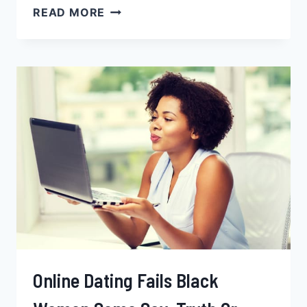
THE
READ MORE
TOP
10
CITIES
FOR
BLACK
SINGLES
TO
MINGLE
Online Dating Fails Black