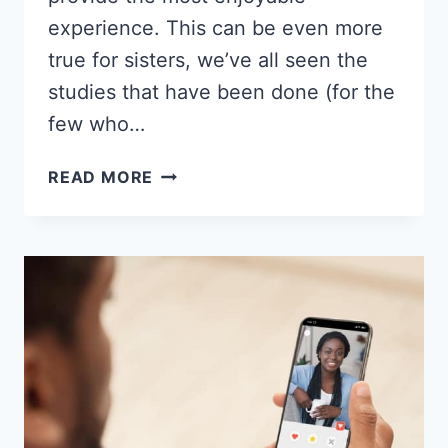
experience. This can be even more
true for sisters, we’ve all seen the
studies that have been done (for the
few who…
15
READ MORE
BEST
DATING
SITES
FOR
BLACK
WOMEN