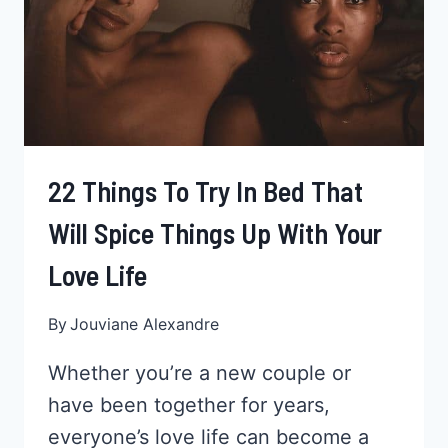
BISEXUAL
WOMEN
22 Things To Try In Bed That
Will Spice Things Up With Your
Love Life
By
Jouviane Alexandre
Whether you’re a new couple or
have been together for years,
everyone’s love life can become a