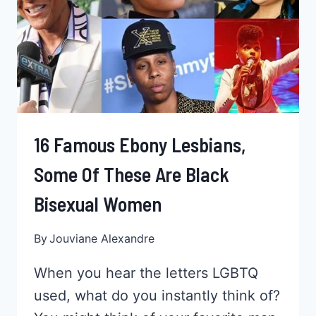
16 Famous Ebony Lesbians,
Some Of These Are Black
Bisexual Women
By
Jouviane Alexandre
When you hear the letters LGBTQ
used, what do you instantly think of?