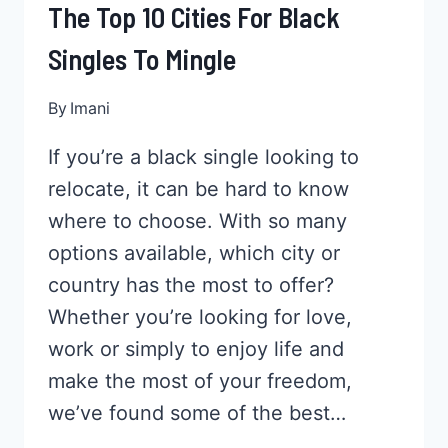
The Top 10 Cities For Black
Singles To Mingle
By
Imani
If you’re a black single looking to
relocate, it can be hard to know
where to choose. With so many
options available, which city or
country has the most to offer?
Whether you’re looking for love,
work or simply to enjoy life and
make the most of your freedom,
we’ve found some of the best…