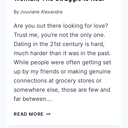
By
Jouviane Alexandre
Are you out there looking for love?
Trust me, you’re not the only one.
Dating in the 21st century is hard,
much harder than it was in the past.
While people were often getting set
up by my friends or making genuine
connections at grocery stores or
somewhere else, those are few and
far between….
ONLINE
READ MORE
DATING
AS