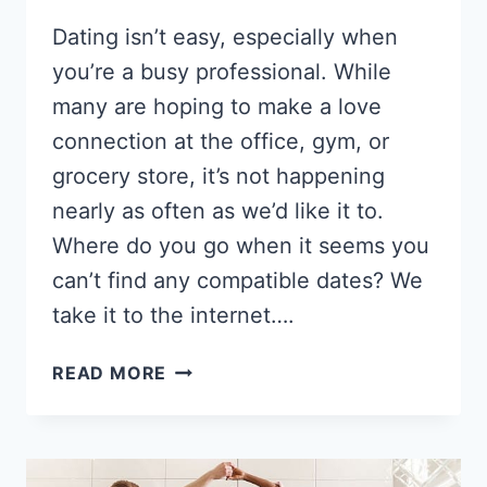
Dating isn’t easy, especially when
you’re a busy professional. While
many are hoping to make a love
connection at the office, gym, or
grocery store, it’s not happening
nearly as often as we’d like it to.
Where do you go when it seems you
can’t find any compatible dates? We
take it to the internet….
8
READ MORE
BEST
DATING
SITES
FOR