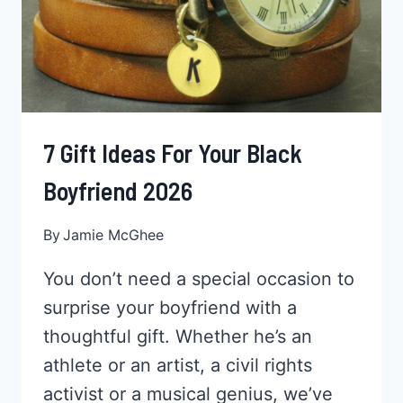
7 Gift Ideas For Your Black
Boyfriend 2026
By
Jamie McGhee
You don’t need a special occasion to
surprise your boyfriend with a
thoughtful gift. Whether he’s an
athlete or an artist, a civil rights
activist or a musical genius, we’ve