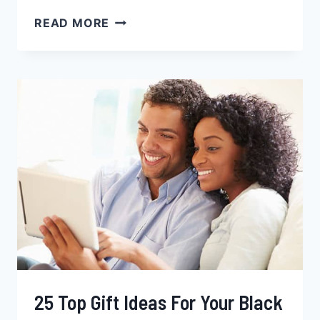
DATING
READ MORE
BLACK
WOMEN,
TIPS
FOR
WHITE
[&
NON-
BLACK]
MEN
25 Top Gift Ideas For Your Black