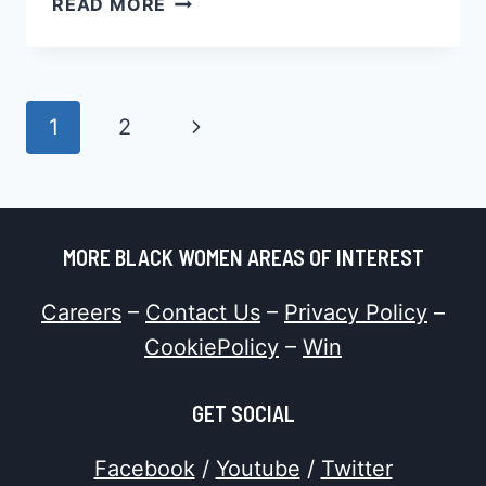
READ MORE
DATING
FAILS
BLACK
WOMEN
Page
Next
1
2
SOME
Navigation
SAY,
Page
TRUTH
OR
MYTH?
MORE BLACK WOMEN AREAS OF INTEREST
Careers
–
Contact Us
–
Privacy Policy
–
CookiePolicy
–
Win
GET SOCIAL
Facebook
/
Youtube
/
Twitter