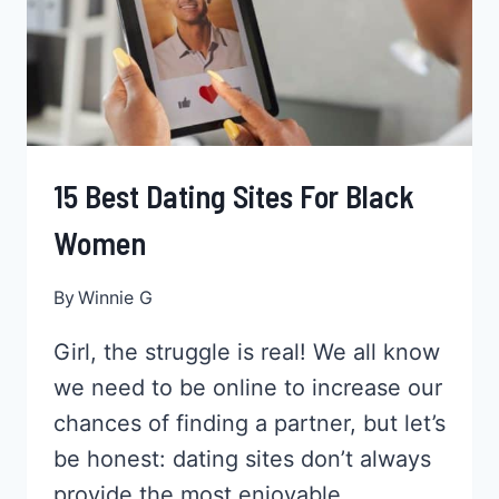
15 Best Dating Sites For Black
Women
By
Winnie G
Girl, the struggle is real! We all know
we need to be online to increase our
chances of finding a partner, but let’s
be honest: dating sites don’t always
provide the most enjoyable