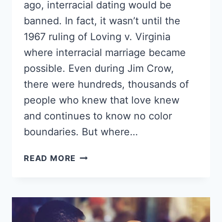
ago, interracial dating would be
banned. In fact, it wasn’t until the
1967 ruling of Loving v. Virginia
where interracial marriage became
possible. Even during Jim Crow,
there were hundreds, thousands of
people who knew that love knew
and continues to know no color
boundaries. But where…
DO
READ MORE
BLACK
GIRLS
LIKE
WHITE
GUYS?