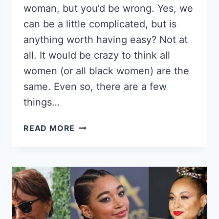
woman, but you’d be wrong. Yes, we
can be a little complicated, but is
anything worth having easy? Not at
all. It would be crazy to think all
women (or all black women) are the
same. Even so, there are a few
things…
DATING
READ MORE
BLACK
WOMEN;
8
LITTLE
KNOWN
TRUTHS