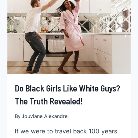
BLACK
PROFESSIONALS
Do Black Girls Like White Guys?
The Truth Revealed!
By
Jouviane Alexandre
If we were to travel back 100 years