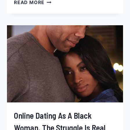
25
READ MORE
TOP
GIFT
IDEAS
FOR
YOUR
BLACK
GIRLFRIEND
2026
Online Dating As A Black
Woman, The Struggle Is Real