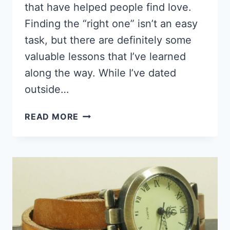
that have helped people find love.
Finding the “right one” isn’t an easy
task, but there are definitely some
valuable lessons that I’ve learned
along the way. While I’ve dated
outside…
5
READ MORE
LESSONS
I
LEARNED
DATING
BLACK
GUYS