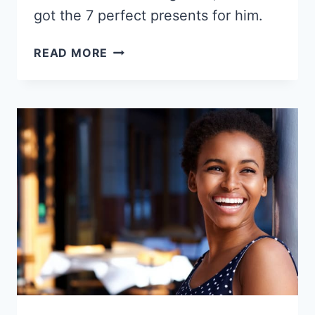
got the 7 perfect presents for him.
7
READ MORE
GIFT
IDEAS
FOR
YOUR
BLACK
BOYFRIEND
2026