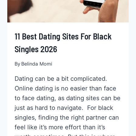
11 Best Dating Sites For Black
Singles 2026
By
Belinda Momi
Dating can be a bit complicated.
Online dating is no easier than face
to face dating, as dating sites can be
just as hard to navigate. For black
singles, finding the right partner can
feel like it’s more effort than it’s