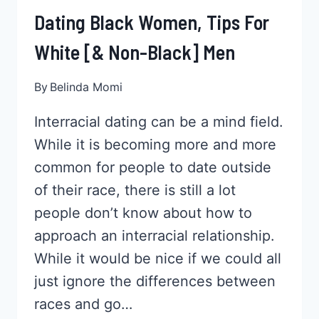
Dating Black Women, Tips For
White [& Non-Black] Men
By
Belinda Momi
Interracial dating can be a mind field.
While it is becoming more and more
common for people to date outside
of their race, there is still a lot
people don’t know about how to
approach an interracial relationship.
While it would be nice if we could all
just ignore the differences between
races and go…