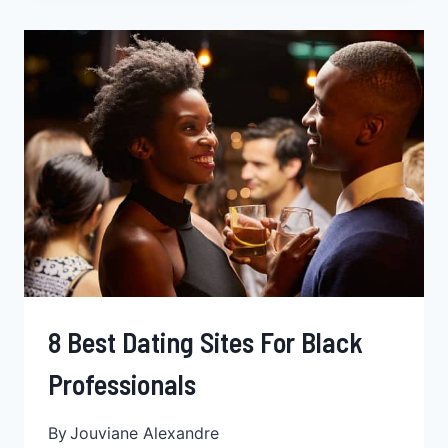
A
BLACK
WOMAN,
THE
STRUGGLE
IS
REAL
8 Best Dating Sites For Black
Professionals
By
Jouviane Alexandre