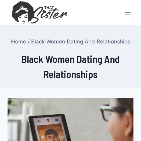
Skip
to
content
Home
/
Black Women Dating And Relationships
Black Women Dating And
Relationships