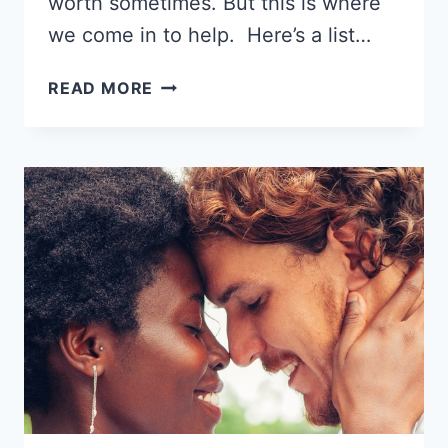
worth sometimes. But this is where
we come in to help. Here’s a list…
11
READ MORE
BEST
DATING
SITES
FOR
BLACK
SINGLES
2026