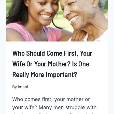
SPICE
THINGS
UP
WITH
YOUR
LOVE
LIFE
Who Should Come First, Your
Wife Or Your Mother? Is One
Really More Important?
By
Imani
Who comes first, your mother or
your wife? Many men struggle with