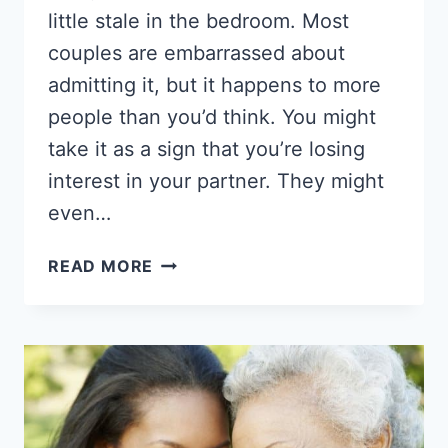
little stale in the bedroom. Most
couples are embarrassed about
admitting it, but it happens to more
people than you’d think. You might
take it as a sign that you’re losing
interest in your partner. They might
even…
22
READ MORE
THINGS
TO
TRY
IN
BED
THAT
WILL