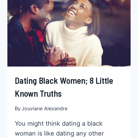
THE
TRUTH
REVEALED!
Dating Black Women; 8 Little
Known Truths
By
Jouviane Alexandre
You might think dating a black
woman is like dating any other