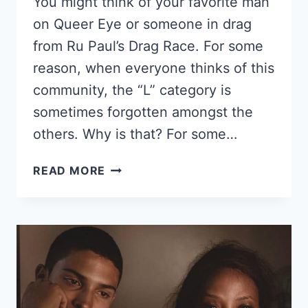
You might think of your favorite man
on Queer Eye or someone in drag
from Ru Paul’s Drag Race. For some
reason, when everyone thinks of this
community, the “L” category is
sometimes forgotten amongst the
others. Why is that? For some…
16
READ MORE
FAMOUS
EBONY
LESBIANS,
SOME
OF
THESE
ARE
BLACK