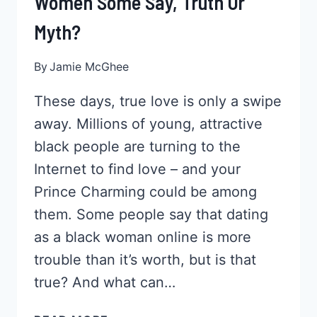
Women Some Say, Truth Or
Myth?
By
Jamie McGhee
These days, true love is only a swipe
away. Millions of young, attractive
black people are turning to the
Internet to find love – and your
Prince Charming could be among
them. Some people say that dating
as a black woman online is more
trouble than it’s worth, but is that
true? And what can…
ONLINE