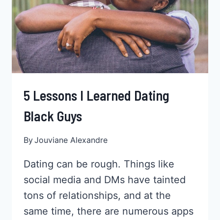
IS
ONE
REALLY
MORE
IMPORTANT?
5 Lessons I Learned Dating
Black Guys
By
Jouviane Alexandre
Dating can be rough. Things like
social media and DMs have tainted
tons of relationships, and at the
same time, there are numerous apps