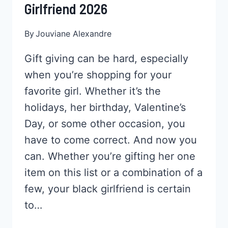
Girlfriend 2026
By
Jouviane Alexandre
Gift giving can be hard, especially
when you’re shopping for your
favorite girl. Whether it’s the
holidays, her birthday, Valentine’s
Day, or some other occasion, you
have to come correct. And now you
can. Whether you’re gifting her one
item on this list or a combination of a
few, your black girlfriend is certain
to…