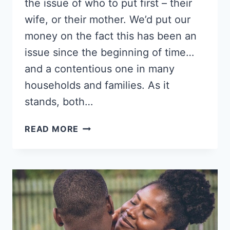
the issue of who to put first – their
wife, or their mother. We’d put our
money on the fact this has been an
issue since the beginning of time…
and a contentious one in many
households and families. As it
stands, both…
WHO
READ MORE
SHOULD
COME
FIRST,
YOUR
WIFE
OR
YOUR
MOTHER?