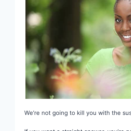
We’re not going to kill you with the s