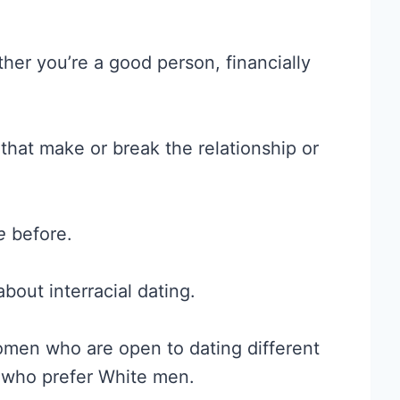
her you’re a good person, financially
hat make or break the relationship or
e
before.
bout interracial dating.
men who are open to dating different
s who prefer White men.