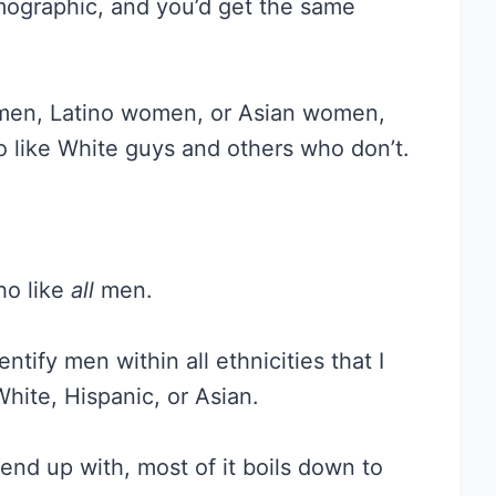
mographic, and you’d get the same
omen, Latino women, or Asian women,
like White guys and others who don’t.
ho like
all
men.
ntify men within all ethnicities that I
White, Hispanic, or Asian.
end up with, most of it boils down to