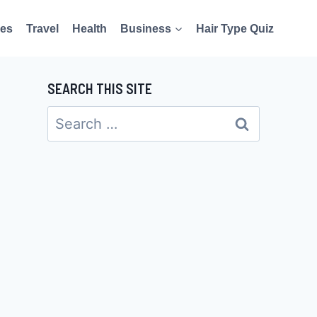
es
Travel
Health
Business
Hair Type Quiz
SEARCH THIS SITE
Search
for: