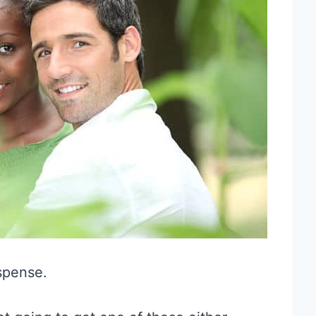
uspense.