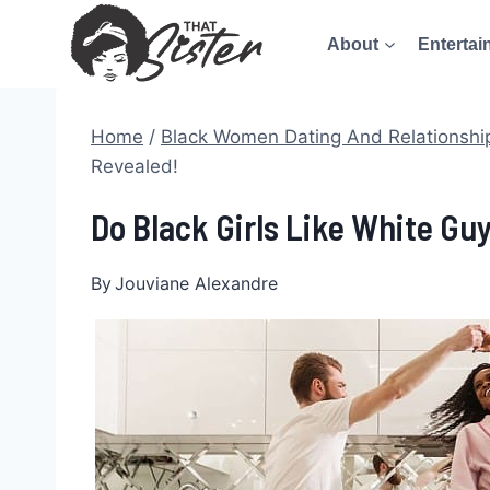
Skip
About
Entertai
to
content
Home
/
Black Women Dating And Relationshi
Revealed!
Do Black Girls Like White Gu
By
Jouviane Alexandre