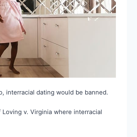
o, interracial dating would be banned.
of Loving v. Virginia where interracial