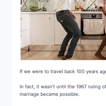
If we were to travel back 100 years ag
In fact, it wasn’t until the 1967 ruling 
marriage became possible.