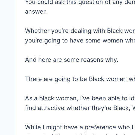
You could ask this question of any de
answer.
Whether you’re dealing with Black w
you’re going to have some women who 
And here are some reasons why.
There are going to be Black women w
As a black woman, I’ve been able to ide
find attractive whether they’re Black, 
While I might have a
preference
who I 