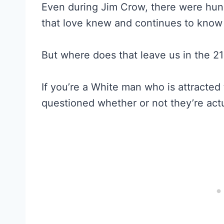
Even during Jim Crow, there were hu
that love knew and continues to know 
But where does that leave us in the 21
If you’re a White man who is attracte
questioned whether or not they’re actu