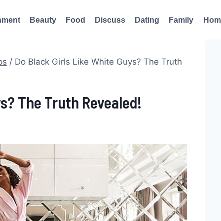
nment
Beauty
Food
Discuss
Dating
Family
Hom
ps
/
Do Black Girls Like White Guys? The Truth
ys? The Truth Revealed!