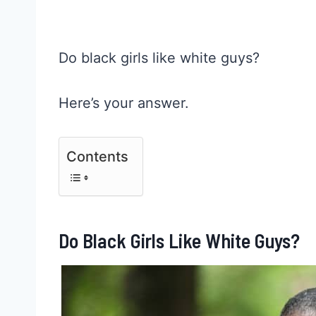
Do black girls like white guys?
Here’s your answer.
Contents
Do Black Girls Like White Guys?