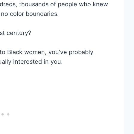
ndreds, thousands of people who knew
no color boundaries.
st century?
d to Black women, you’ve probably
ally interested in you.