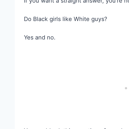
If you want a straight answer, you’re n
Do Black girls like White guys?
Yes and no.