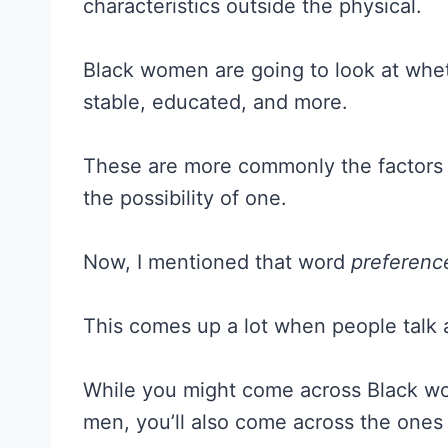
characteristics outside the physical.
Black women are going to look at whet
stable, educated, and more.
These are more commonly the factors t
the possibility of one.
Now, I mentioned that word
preferenc
This comes up a lot when people talk a
While you might come across Black wo
men, you’ll also come across the one