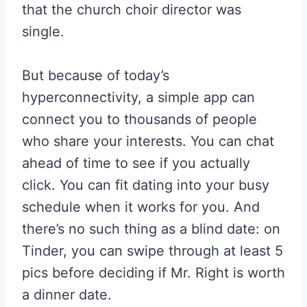
that the church choir director was
single.
But because of today’s
hyperconnectivity, a simple app can
connect you to thousands of people
who share your interests. You can chat
ahead of time to see if you actually
click. You can fit dating into your busy
schedule when it works for you. And
there’s no such thing as a blind date: on
Tinder, you can swipe through at least 5
pics before deciding if Mr. Right is worth
a dinner date.