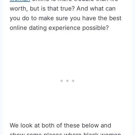
worth, but is that true? And what can
you do to make sure you have the best
online dating experience possible?
We look at both of these below and
show some places where black women