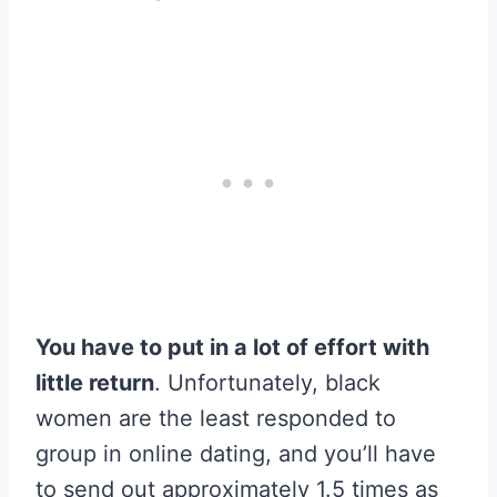
You have to put in a lot of effort with
little return
. Unfortunately, black
women are the least responded to
group in online dating, and you’ll have
to send out approximately 1.5 times as