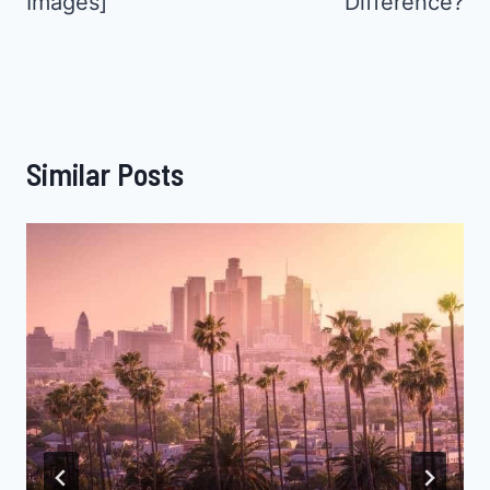
Images]
Difference?
Similar Posts