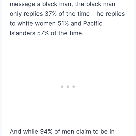
message a black man, the black man
only replies 37% of the time – he replies
to white women 51% and Pacific
Islanders 57% of the time.
And while 94% of men claim to be in