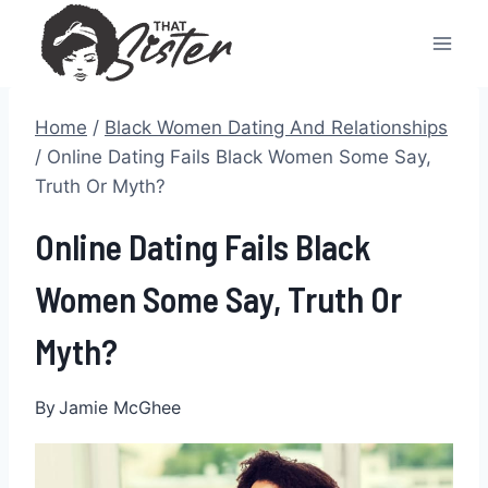
Skip
to
content
Home
/
Black Women Dating And Relationships
/
Online Dating Fails Black Women Some Say,
Truth Or Myth?
Online Dating Fails Black
Women Some Say, Truth Or
Myth?
By
Jamie McGhee