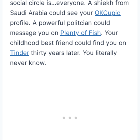
social circle is…everyone. A shiekh from
Saudi Arabia could see your
OKCupid
profile. A powerful politcian could
message you on
Plenty of Fish
. Your
childhood best friend could find you on
Tinder
thirty years later. You literally
never know.