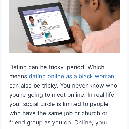
Dating can be tricky, period. Which
means
dating online as a black woman
can also be tricky. You never know who
you’re going to meet online. In real life,
your social circle is limited to people
who have the same job or church or
friend group as you do. Online, your