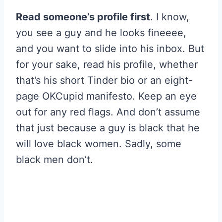
Read someone’s profile first
. I know,
you see a guy and he looks fineeee,
and you want to slide into his inbox. But
for your sake, read his profile, whether
that’s his short Tinder bio or an eight-
page OKCupid manifesto. Keep an eye
out for any red flags. And don’t assume
that just because a guy is black that he
will love black women. Sadly, some
black men don’t.