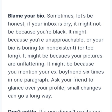
Blame your bio
. Sometimes, let’s be
honest, if your inbox is dry, it might not
be because you’re black. It might
because you’re unapproachable, or your
bio is boring (or nonexistent) (or too
long). It might be becaues your pictures
are unflattering. It might be because
you mention your ex-boyfriend six times
in one paragraph. Ask your friend to
glance over your profile; small changes
can go a long way.
Don’t settle
. If a guy doesn’t excite you,