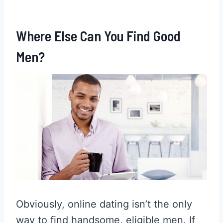
Where Else Can You Find Good
Men?
Obviously, online dating isn’t the only
way to find handsome, eligible men. If