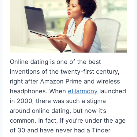
Online dating is one of the best
inventions of the twenty-first century,
right after Amazon Prime and wireless
headphones. When
eHarmony
launched
in 2000, there was such a stigma
around online dating, but now it’s
common. In fact, if you’re under the age
of 30 and have never had a Tinder