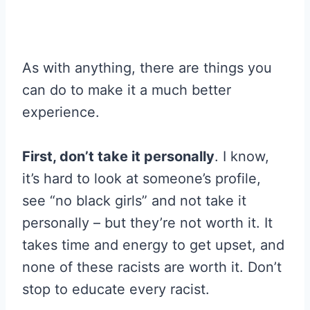
As with anything, there are things you
can do to make it a much better
experience.
First, don’t take it personally
. I know,
it’s hard to look at someone’s profile,
see “no black girls” and not take it
personally – but they’re not worth it. It
takes time and energy to get upset, and
none of these racists are worth it. Don’t
stop to educate every racist.