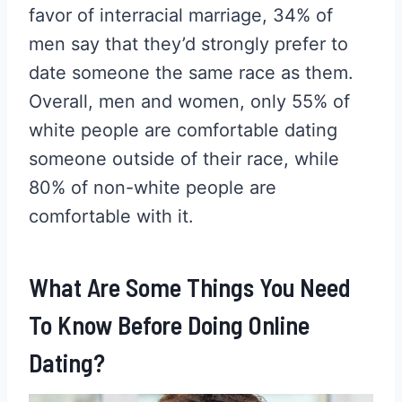
favor of interracial marriage, 34% of
men say that they’d strongly prefer to
date someone the same race as them.
Overall, men and women, only 55% of
white people are comfortable dating
someone outside of their race, while
80% of non-white people are
comfortable with it.
What Are Some Things You Need
To Know Before Doing Online
Dating?