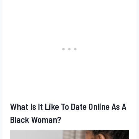
What Is It Like To Date Online As A
Black Woman?