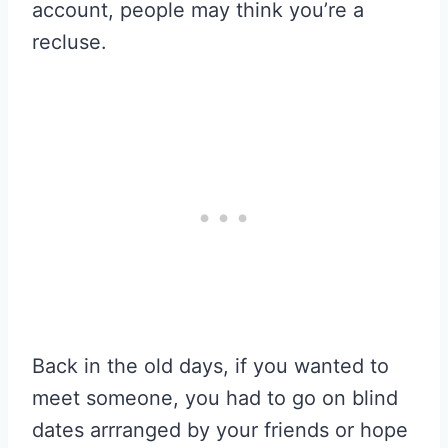
account, people may think you’re a
recluse.
Back in the old days, if you wanted to
meet someone, you had to go on blind
dates arrranged by your friends or hope