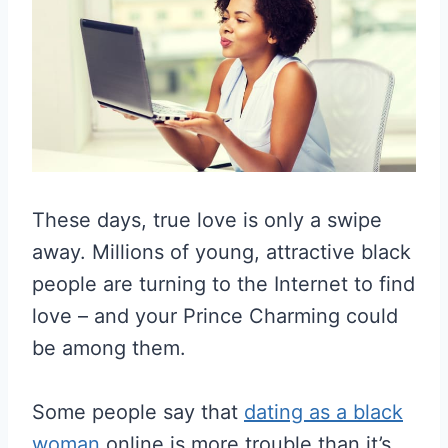
These days, true love is only a swipe
away. Millions of young, attractive black
people are turning to the Internet to find
love – and your Prince Charming could
be among them.
Some people say that
dating as a black
woman
online is more trouble than it’s