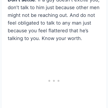
don’t talk to him just because other men
might not be reaching out. And do not
feel obligated to talk to any man just
because you feel flattered that he’s
talking to you. Know your worth.