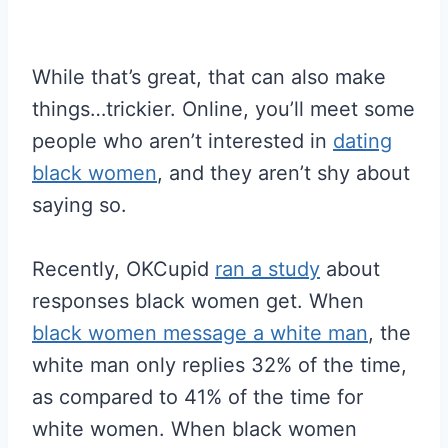
While that’s great, that can also make
things…trickier. Online, you’ll meet some
people who aren’t interested in
dating
black women
, and they aren’t shy about
saying so.
Recently, OKCupid
ran a study
about
responses black women get. When
black women message a white man
, the
white man only replies 32% of the time,
as compared to 41% of the time for
white women. When black women