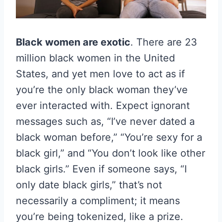
Black women are exotic
. There are 23
million black women in the United
States, and yet men love to act as if
you’re the only black woman they’ve
ever interacted with. Expect ignorant
messages such as, “I’ve never dated a
black woman before,” “You’re sexy for a
black girl,” and “You don’t look like other
black girls.” Even if someone says, “I
only date black girls,” that’s not
necessarily a compliment; it means
you’re being tokenized, like a prize.