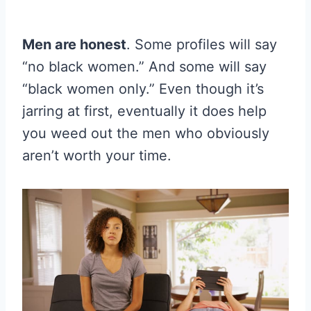
Men are honest
. Some profiles will say
“no black women.” And some will say
“black women only.” Even though it’s
jarring at first, eventually it does help
you weed out the men who obviously
aren’t worth your time.