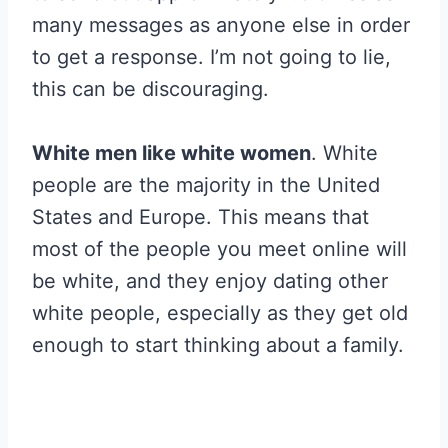
many messages as anyone else in order
to get a response. I’m not going to lie,
this can be discouraging.
White men like white women
. White
people are the majority in the United
States and Europe. This means that
most of the people you meet online will
be white, and they enjoy dating other
white people, especially as they get old
enough to start thinking about a family.