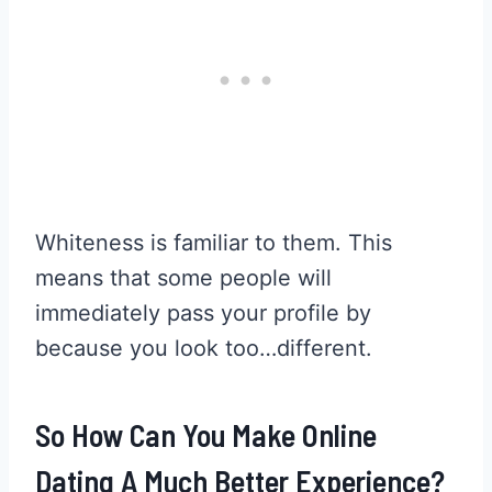
Whiteness is familiar to them. This
means that some people will
immediately pass your profile by
because you look too…different.
So How Can You Make Online
Dating A Much Better Experience?