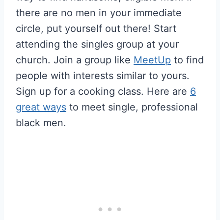
there are no men in your immediate
circle, put yourself out there! Start
attending the singles group at your
church. Join a group like
MeetUp
to find
people with interests similar to yours.
Sign up for a cooking class. Here are
6
great ways
to meet single, professional
black men.