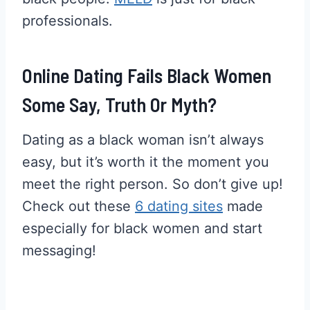
professionals.
Online Dating Fails Black Women
Some Say, Truth Or Myth?
Dating as a black woman isn’t always
easy, but it’s worth it the moment you
meet the right person. So don’t give up!
Check out these
6 dating sites
made
especially for black women and start
messaging!