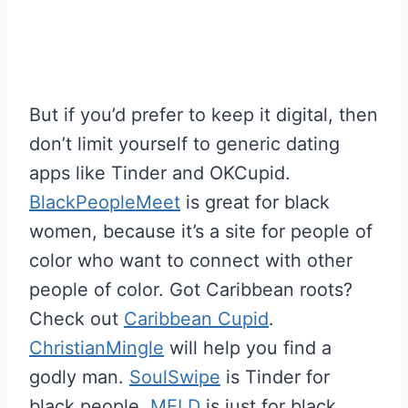
But if you’d prefer to keep it digital, then
don’t limit yourself to generic dating
apps like Tinder and OKCupid.
BlackPeopleMeet
is great for black
women, because it’s a site for people of
color who want to connect with other
people of color. Got Caribbean roots?
Check out
Caribbean Cupid
.
ChristianMingle
will help you find a
godly man.
SoulSwipe
is Tinder for
black people.
MELD
is just for black