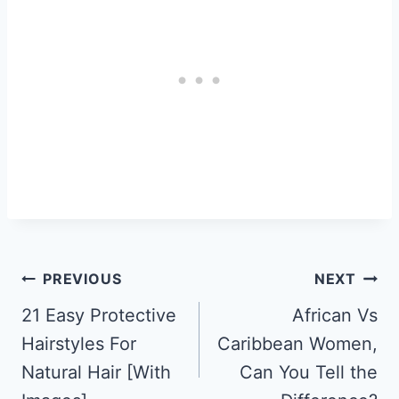
Post
PREVIOUS
NEXT
Navigation
21 Easy Protective
African Vs
Hairstyles For
Caribbean Women,
Natural Hair [With
Can You Tell the