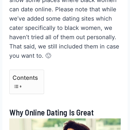
can date online. Please note that while
we’ve added some dating sites which
cater specifically to black women, we
haven’t tried all of them out personally.
That said, we still included them in case
you want to. 🙂
Contents
Why Online Dating Is Great