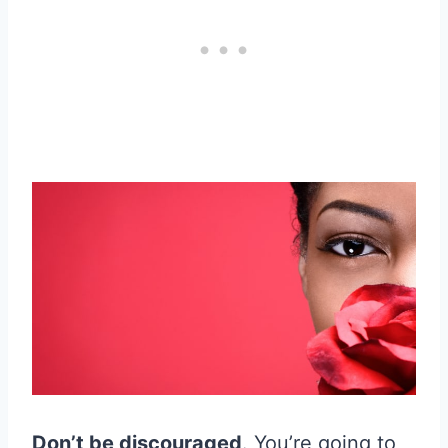
Don’t be discouraged
. You’re going to