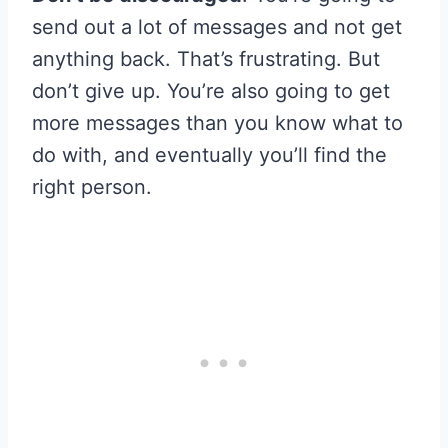
send out a lot of messages and not get
anything back. That’s frustrating. But
don’t give up. You’re also going to get
more messages than you know what to
do with, and eventually you’ll find the
right person.