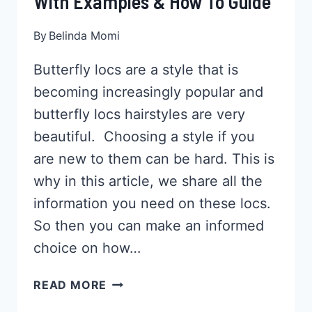
With Examples & How To Guide
By
Belinda Momi
Butterfly locs are a style that is
becoming increasingly popular and
butterfly locs hairstyles are very
beautiful. Choosing a style if you
are new to them can be hard. This is
why in this article, we share all the
information you need on these locs.
So then you can make an informed
choice on how…
33
READ MORE
BUTTERFLY