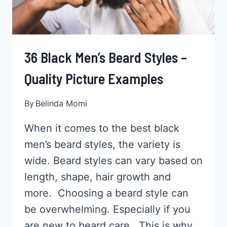
36 Black Men’s Beard Styles –
Quality Picture Examples
By
Belinda Momi
When it comes to the best black
men’s beard styles, the variety is
wide. Beard styles can vary based on
length, shape, hair growth and
more. Choosing a beard style can
be overwhelming. Especially if you
are new to beard care. This is why