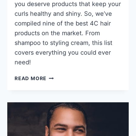
you deserve products that keep your
curls healthy and shiny. So, we’ve
compiled nine of the best 4C hair
products on the market. From
shampoo to styling cream, this list
covers everything you could ever
need!
9
READ MORE
BEST
PRODUCTS
FOR
4C
HAIR
2026,
THESE