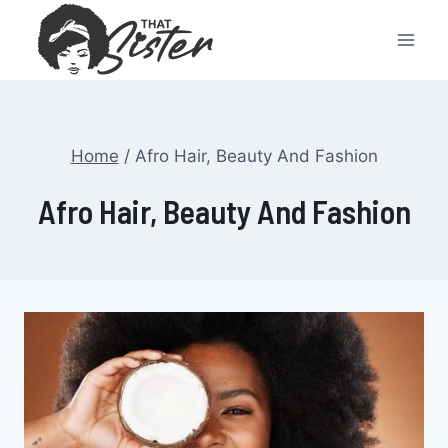
Skip
to
content
Home
/
Afro Hair, Beauty And Fashion
Afro Hair, Beauty And Fashion