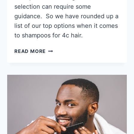
selection can require some
guidance. So we have rounded up a
list of our top options when it comes
to shampoos for 4c hair.
12
READ MORE
BEST
SHAMPOOS
FOR
4C
HAIR
2026,
GET
YOUR
SUDS
ON