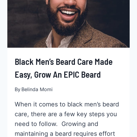
ARE
PERFECT
Black Men’s Beard Care Made
Easy, Grow An EPIC Beard
By
Belinda Momi
When it comes to black men’s beard
care, there are a few key steps you
need to follow. Growing and
maintaining a beard requires effort