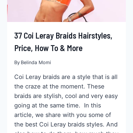
37 Coi Leray Braids Hairstyles,
Price, How To & More
By
Belinda Momi
Coi Leray braids are a style that is all
the craze at the moment. These
braids are stylish, cool and very easy
going at the same time. In this
article, we share with you some of
the best Coi Leray braids styles. And