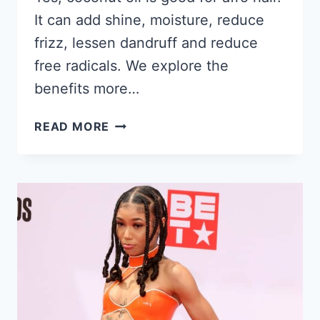
It can add shine, moisture, reduce
frizz, lessen dandruff and reduce
free radicals. We explore the
benefits more…
IS
READ MORE
COCONUT
OIL
GOOD
FOR
YOUR
HAIR?
FOR
BLACK
WOMEN