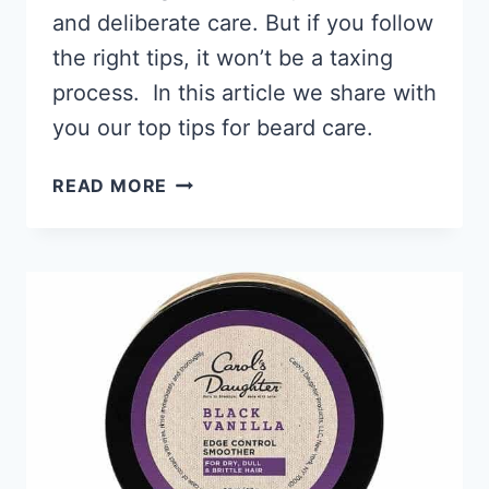
and deliberate care. But if you follow
the right tips, it won’t be a taxing
process. In this article we share with
you our top tips for beard care.
BLACK
READ MORE
MEN’S
BEARD
CARE
MADE
EASY,
GROW
AN
EPIC
BEARD