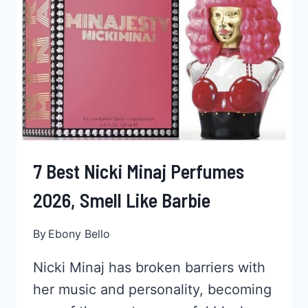
BLACK
KIDS,
HOW
TO,
PRICE
&
MORE
7 Best Nicki Minaj Perfumes
2026, Smell Like Barbie
By
Ebony Bello
Nicki Minaj has broken barriers with
her music and personality, becoming