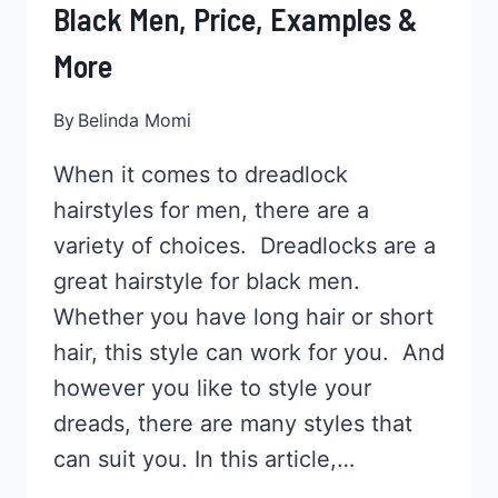
Black Men, Price, Examples &
More
By
Belinda Momi
When it comes to dreadlock
hairstyles for men, there are a
variety of choices. Dreadlocks are a
great hairstyle for black men.
Whether you have long hair or short
hair, this style can work for you. And
however you like to style your
dreads, there are many styles that
can suit you. In this article,…