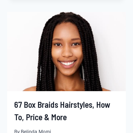
LOCS
HAIRSTYLES,
WITH
EXAMPLES
&
HOW
TO
GUIDE
67 Box Braids Hairstyles, How
To, Price & More
By
Belinda Momi