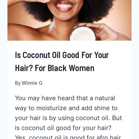
Is Coconut Oil Good For Your
Hair? For Black Women
By
Winnie G
You may have heard that a natural
way to moisturize and add shine to
your hair is by using coconut oil. But
is coconut oil good for your hair?
Yes, coconut oil is good for afro hair.