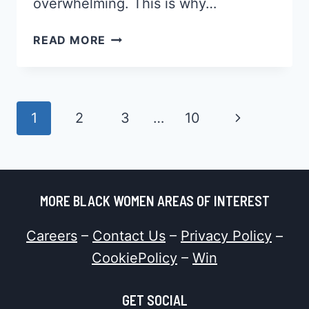
overwhelming. This is why…
45
READ MORE
CORNROW
STYLES
FOR
NATURAL
Page
Next
1
2
3
…
10
HAIR,
Navigation
WHICH
Page
WILL
YOU
PICK?
MORE BLACK WOMEN AREAS OF INTEREST
Careers
–
Contact Us
–
Privacy Policy
–
CookiePolicy
–
Win
GET SOCIAL