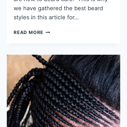
we have gathered the best beard
styles in this article for…
36
READ MORE
BLACK
MEN’S
BEARD
STYLES
–
QUALITY
PICTURE
EXAMPLES