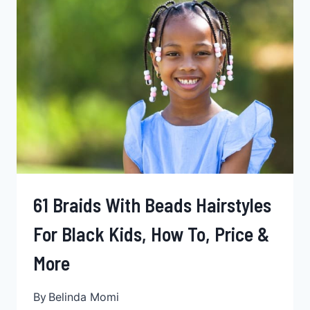
PRICE
& MORE
61 Braids With Beads Hairstyles
For Black Kids, How To, Price &
More
By
Belinda Momi