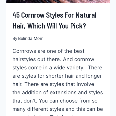
45 Cornrow Styles For Natural
Hair, Which Will You Pick?
By
Belinda Momi
Cornrows are one of the best
hairstyles out there. And cornrow
styles come in a wide variety. There
are styles for shorter hair and longer
hair. There are styles that involve
the addition of extensions and styles
that don’t. You can choose from so
many different styles and this can be