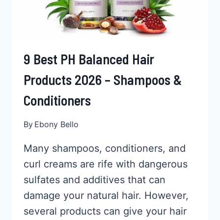
9 Best PH Balanced Hair
Products 2026 – Shampoos &
Conditioners
By
Ebony Bello
Many shampoos, conditioners, and
curl creams are rife with dangerous
sulfates and additives that can
damage your natural hair. However,
several products can give your hair