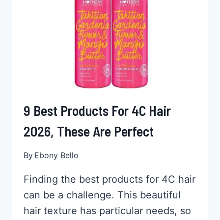
LIKE
BARBIE
9 Best Products For 4C Hair
2026, These Are Perfect
By
Ebony Bello
Finding the best products for 4C hair
can be a challenge. This beautiful
hair texture has particular needs, so