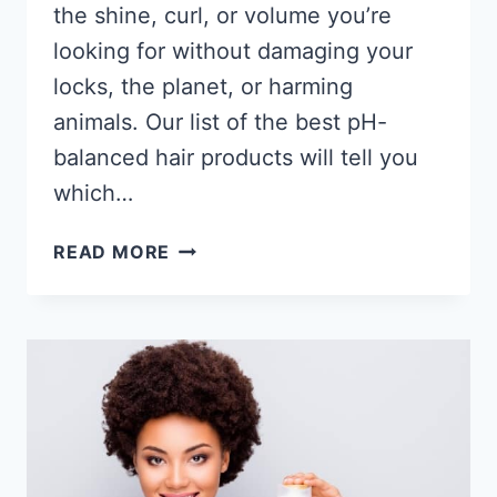
the shine, curl, or volume you’re
looking for without damaging your
locks, the planet, or harming
animals. Our list of the best pH-
balanced hair products will tell you
which…
9
READ MORE
BEST
PH
BALANCED
HAIR
PRODUCTS
2026
–
SHAMPOOS
&