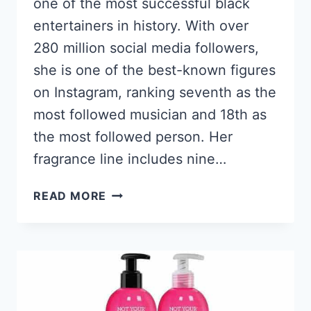
one of the most successful black
entertainers in history. With over
280 million social media followers,
she is one of the best-known figures
on Instagram, ranking seventh as the
most followed musician and 18th as
the most followed person. Her
fragrance line includes nine…
7
READ MORE
BEST
NICKI
MINAJ
PERFUMES
2026,
SMELL