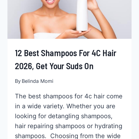
CONDITIONERS
12 Best Shampoos For 4C Hair
2026, Get Your Suds On
By
Belinda Momi
The best shampoos for 4c hair come
in a wide variety. Whether you are
looking for detangling shampoos,
hair repairing shampoos or hydrating
shampoos. Choosing from the wide