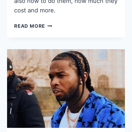
also how to do them, how much they
cost and more.
37
READ MORE
COI
LERAY
BRAIDS
HAIRSTYLES,
PRICE,
HOW
TO
&
MORE