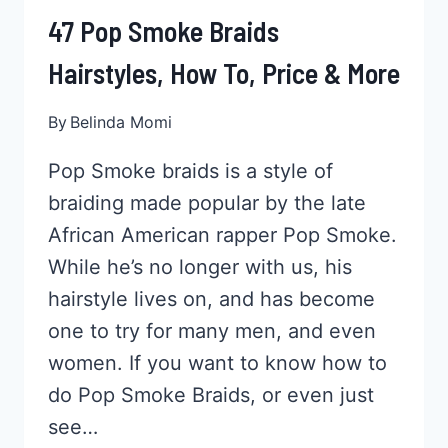
47 Pop Smoke Braids
Hairstyles, How To, Price & More
By
Belinda Momi
Pop Smoke braids is a style of
braiding made popular by the late
African American rapper Pop Smoke.
While he’s no longer with us, his
hairstyle lives on, and has become
one to try for many men, and even
women. If you want to know how to
do Pop Smoke Braids, or even just
see…