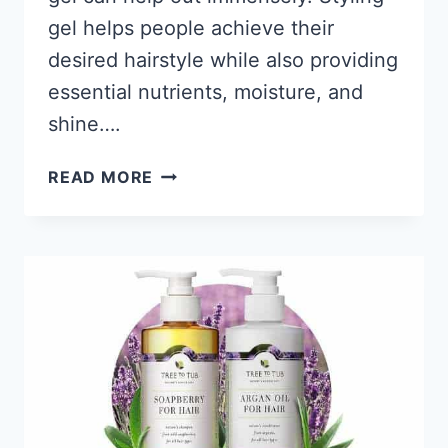
gel helps people achieve their
desired hairstyle while also providing
essential nutrients, moisture, and
shine….
11
READ MORE
BEST
STYLING
GELS
FOR
BLACK
WOMEN’S
HAIR
2026;
GET
SLICK