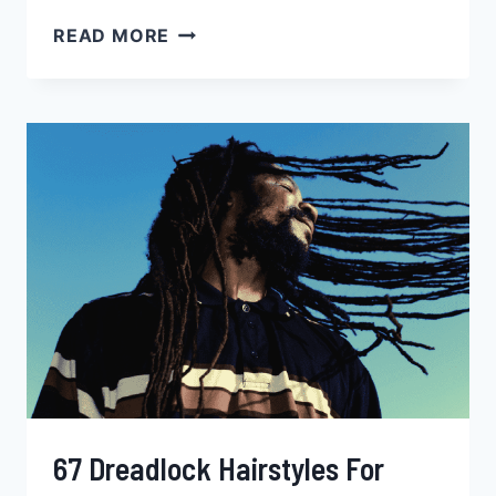
47
READ MORE
POP
SMOKE
BRAIDS
HAIRSTYLES,
HOW
TO,
PRICE
&
MORE
67 Dreadlock Hairstyles For