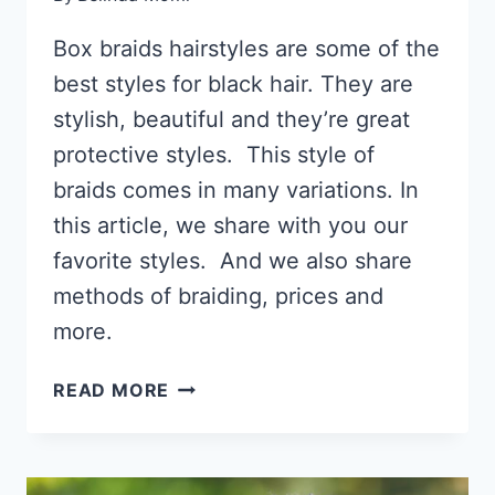
Box braids hairstyles are some of the
best styles for black hair. They are
stylish, beautiful and they’re great
protective styles. This style of
braids comes in many variations. In
this article, we share with you our
favorite styles. And we also share
methods of braiding, prices and
more.
67 BOX
READ MORE
BRAIDS
HAIRSTYLES,
HOW
TO,