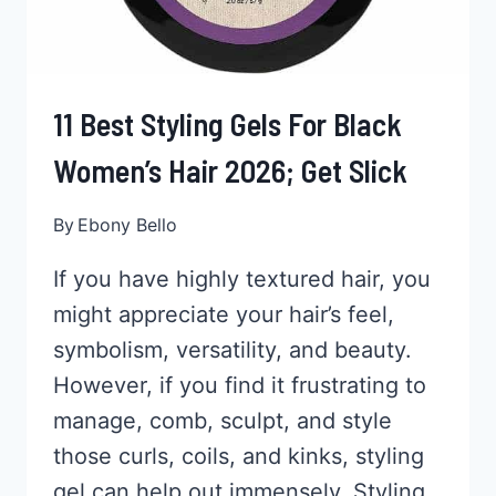
11 Best Styling Gels For Black
Women’s Hair 2026; Get Slick
By
Ebony Bello
If you have highly textured hair, you
might appreciate your hair’s feel,
symbolism, versatility, and beauty.
However, if you find it frustrating to
manage, comb, sculpt, and style
those curls, coils, and kinks, styling
gel can help out immensely. Styling