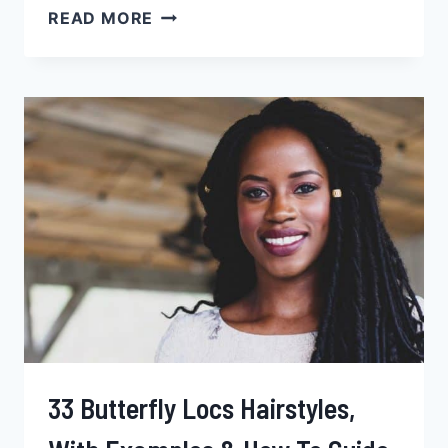
67
READ MORE
DREADLOCK
HAIRSTYLES
FOR
BLACK
MEN,
PRICE,
EXAMPLES
&
MORE
33 Butterfly Locs Hairstyles,