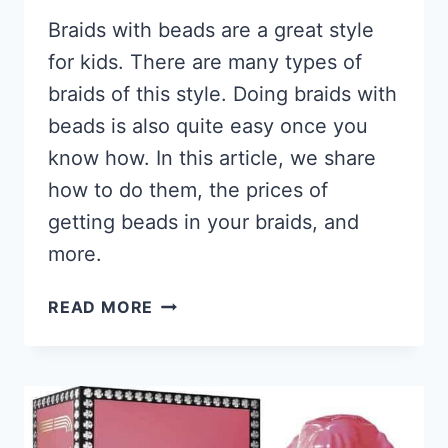
Braids with beads are a great style
for kids. There are many types of
braids of this style. Doing braids with
beads is also quite easy once you
know how. In this article, we share
how to do them, the prices of
getting beads in your braids, and
more.
61
READ MORE
BRAIDS
WITH
BEADS
HAIRSTYLES
FOR