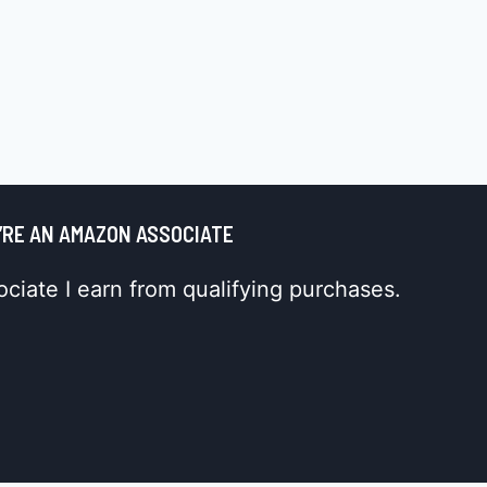
’RE AN AMAZON ASSOCIATE
iate I earn from qualifying purchases.