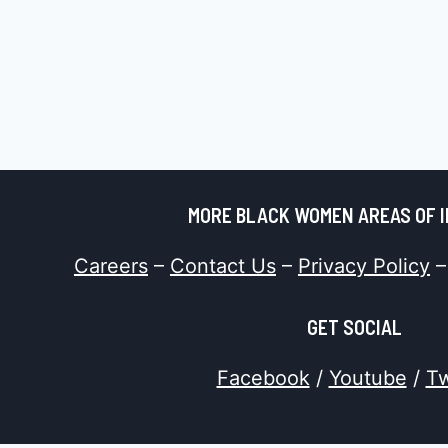
MORE BLACK WOMEN AREAS OF 
Careers
–
Contact Us
–
Privacy Policy
GET SOCIAL
Facebook
/
Youtube
/
Tw