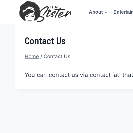
Skip
About
Entertai
to
content
Contact Us
Home
/
Contact Us
You can contact us via contact ‘at’ tha