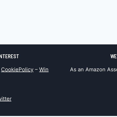
INTEREST
WE
–
CookiePolicy
–
Win
As an Amazon Assoc
itter