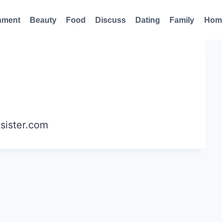
nment
Beauty
Food
Discuss
Dating
Family
Hom
tsister.com