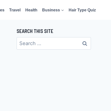
es
Travel
Health
Business
Hair Type Quiz
SEARCH THIS SITE
Search
for: