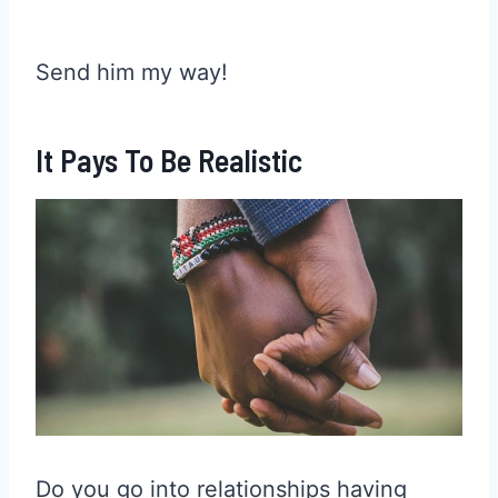
Send him my way!
It Pays To Be Realistic
Do you go into relationships having