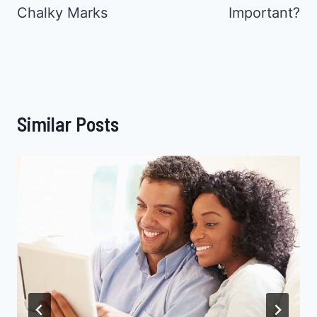
Chalky Marks
Important?
Similar Posts