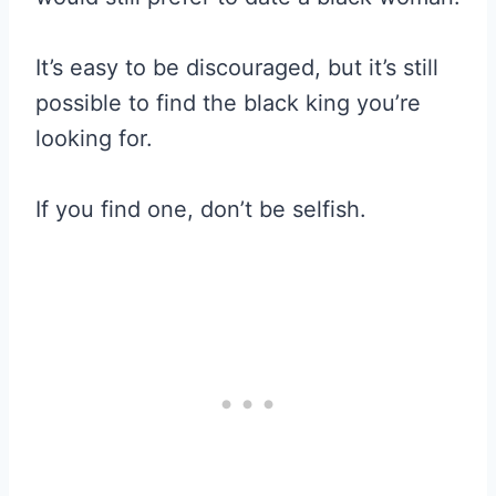
It’s easy to be discouraged, but it’s still
possible to find the black king you’re
looking for.
If you find one, don’t be selfish.