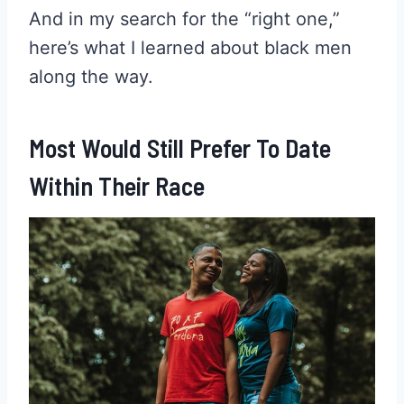
And in my search for the “right one,”
here’s what I learned about black men
along the way.
Most Would Still Prefer To Date
Within Their Race