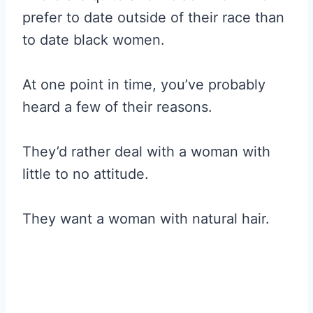
prefer to date outside of their race than
to date black women.
At one point in time, you’ve probably
heard a few of their reasons.
They’d rather deal with a woman with
little to no attitude.
They want a woman with natural hair.