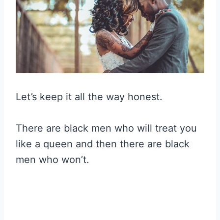
Let’s keep it all the way honest.
There are black men who will treat you
like a queen and then there are black
men who won’t.