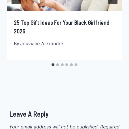
25 Top Gift Ideas For Your Black Girlfriend
2026
By
Jouviane Alexandre
Leave A Reply
Your email address will not be published.
Required