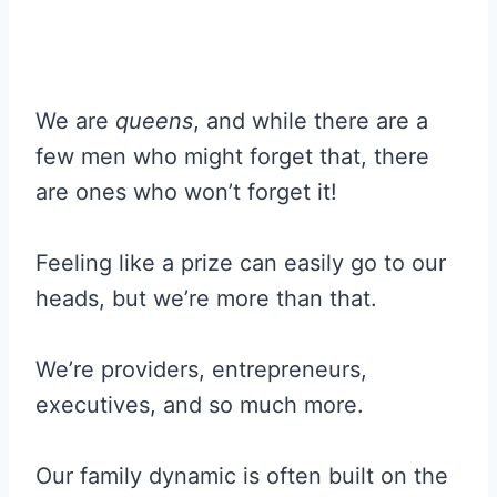
We are
queens
, and while there are a
few men who might forget that, there
are ones who won’t forget it!
Feeling like a prize can easily go to our
heads, but we’re more than that.
We’re providers, entrepreneurs,
executives, and so much more.
Our family dynamic is often built on the