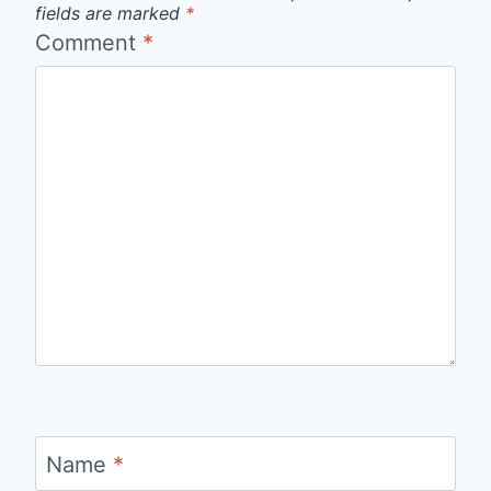
fields are marked
*
Comment
*
Name
*