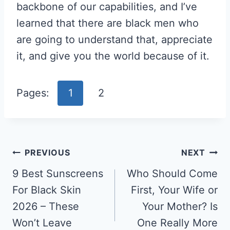
backbone of our capabilities, and I’ve
learned that there are black men who
are going to understand that, appreciate
it, and give you the world because of it.
Pages:
1
2
Post
PREVIOUS
NEXT
Navigation
9 Best Sunscreens
Who Should Come
For Black Skin
First, Your Wife or
2026 – These
Your Mother? Is
Won’t Leave
One Really More