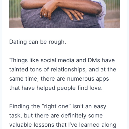
Dating can be rough.
Things like social media and DMs have
tainted tons of relationships, and at the
same time, there are numerous apps
that have helped people find love.
Finding the “right one” isn’t an easy
task, but there are definitely some
valuable lessons that I’ve learned along