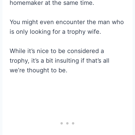
homemaker at the same time.
You might even encounter the man who
is only looking for a trophy wife.
While it’s nice to be considered a
trophy, it’s a bit insulting if that’s all
we’re thought to be.