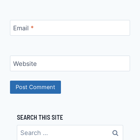
Email
*
Website
SEARCH THIS SITE
Search
for: