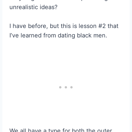
unrealistic ideas?
I have before, but this is lesson #2 that
I’ve learned from dating black men.
We all have a type for both the outer