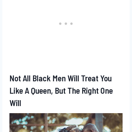
Not All Black Men Will Treat You
Like A Queen, But The Right One
Will