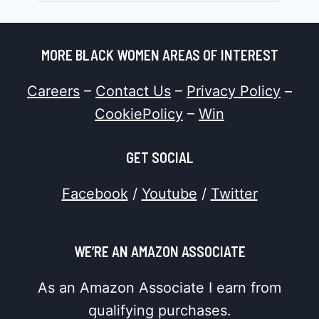
MORE BLACK WOMEN AREAS OF INTEREST
Careers
–
Contact Us
–
Privacy Policy
–
CookiePolicy
–
Win
GET SOCIAL
Facebook
/
Youtube
/
Twitter
WE’RE AN AMAZON ASSOCIATE
As an Amazon Associate I earn from
qualifying purchases.