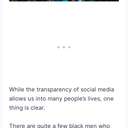
While the transparency of social media
allows us into many people’s lives, one
thing is clear.
There are quite a few black men who