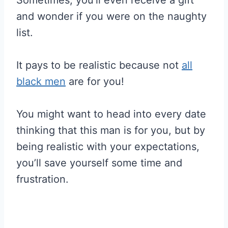
Sometimes, you’ll even receive a gift
and wonder if you were on the naughty
list.
It pays to be realistic because not
all
black men
are for you!
You might want to head into every date
thinking that this man is for you, but by
being realistic with your expectations,
you’ll save yourself some time and
frustration.