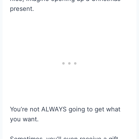
present.
You’re not ALWAYS going to get what
you want.