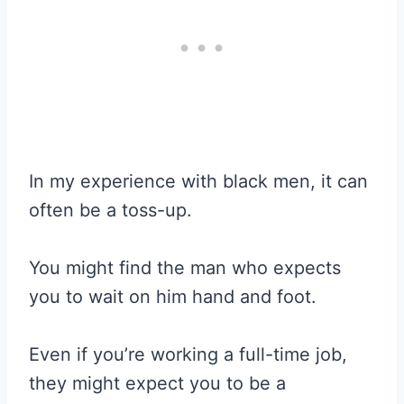
In my experience with black men, it can
often be a toss-up.
You might find the man who expects
you to wait on him hand and foot.
Even if you’re working a full-time job,
they might expect you to be a