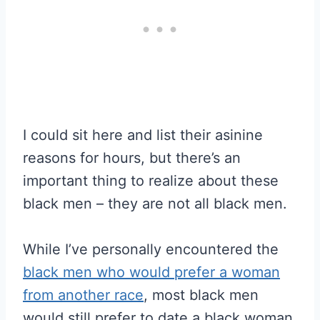
I could sit here and list their asinine
reasons for hours, but there’s an
important thing to realize about these
black men – they are not all black men.
While I’ve personally encountered the
black men who would prefer a woman
from another race
, most black men
would still prefer to date a black woman.