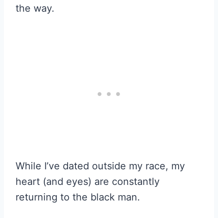
the way.
While I’ve dated outside my race, my
heart (and eyes) are constantly
returning to the black man.