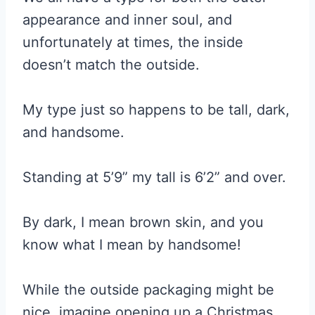
appearance and inner soul, and
unfortunately at times, the inside
doesn’t match the outside.
My type just so happens to be tall, dark,
and handsome.
Standing at 5’9” my tall is 6’2” and over.
By dark, I mean brown skin, and you
know what I mean by handsome!
While the outside packaging might be
nice, imagine opening up a Christmas