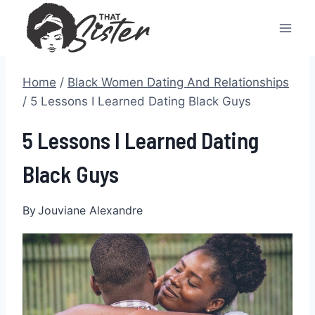
Skip
to
content
Home
/
Black Women Dating And Relationships
/
5 Lessons I Learned Dating Black Guys
5 Lessons I Learned Dating
Black Guys
By
Jouviane Alexandre