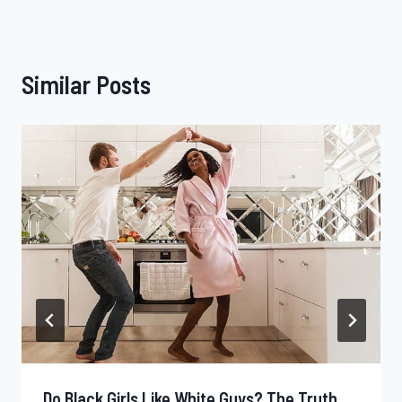
Similar Posts
Do Black Girls Like White Guys? The Truth