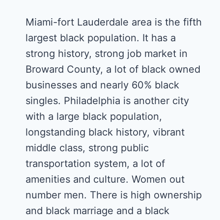
Miami-fort Lauderdale area is the fifth
largest black population. It has a
strong history, strong job market in
Broward County, a lot of black owned
businesses and nearly 60% black
singles. Philadelphia is another city
with a large black population,
longstanding black history, vibrant
middle class, strong public
transportation system, a lot of
amenities and culture. Women out
number men. There is high ownership
and black marriage and a black