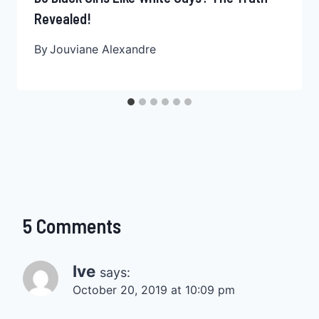
Revealed!
By
Jouviane Alexandre
5 Comments
Ive
says:
October 20, 2019 at 10:09 pm