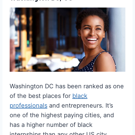
Washington DC has been ranked as one
of the best places for
black
professionals
and entrepreneurs. It’s
one of the highest paying cities, and
has a higher number of black
internships than any other US city.