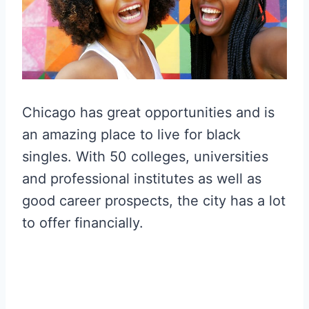
Chicago has great opportunities and is
an amazing place to live for black
singles. With 50 colleges, universities
and professional institutes as well as
good career prospects, the city has a lot
to offer financially.