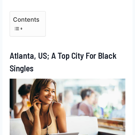
Contents
Atlanta, US; A Top City For Black
Singles