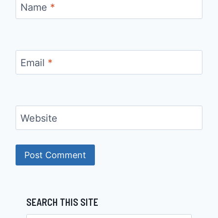
Name
*
Email
*
Website
SEARCH THIS SITE