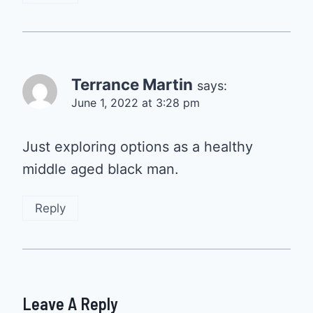
Terrance Martin
says:
June 1, 2022 at 3:28 pm
Just exploring options as a healthy
middle aged black man.
Reply
Leave A Reply