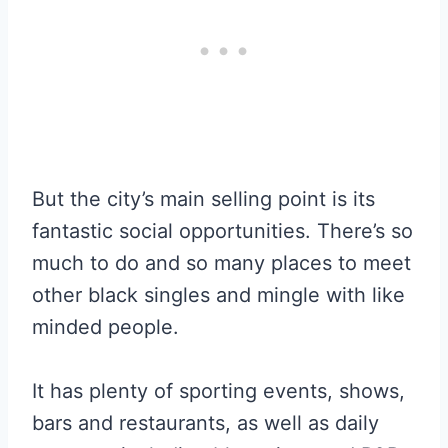
But the city’s main selling point is its
fantastic social opportunities. There’s so
much to do and so many places to meet
other black singles and mingle with like
minded people.
It has plenty of sporting events, shows,
bars and restaurants, as well as daily