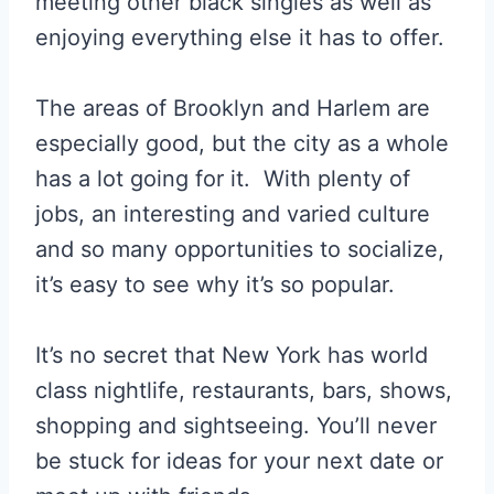
meeting other black singles as well as
enjoying everything else it has to offer.
The areas of Brooklyn and Harlem are
especially good, but the city as a whole
has a lot going for it. With plenty of
jobs, an interesting and varied culture
and so many opportunities to socialize,
it’s easy to see why it’s so popular.
It’s no secret that New York has world
class nightlife, restaurants, bars, shows,
shopping and sightseeing. You’ll never
be stuck for ideas for your next date or