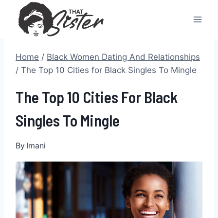
Skip
to
content
Home
/
Black Women Dating And Relationships
/
The Top 10 Cities for Black Singles To Mingle
The Top 10 Cities For Black
Singles To Mingle
By
Imani