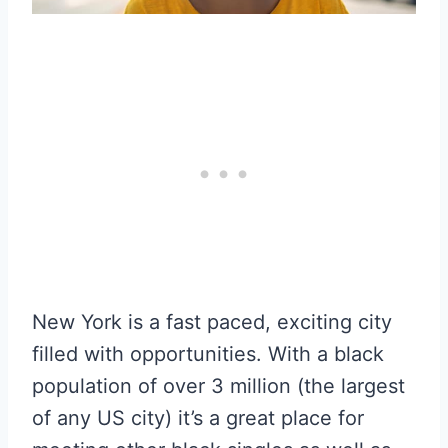
New York is a fast paced, exciting city
filled with opportunities. With a black
population of over 3 million (the largest
of any US city) it’s a great place for