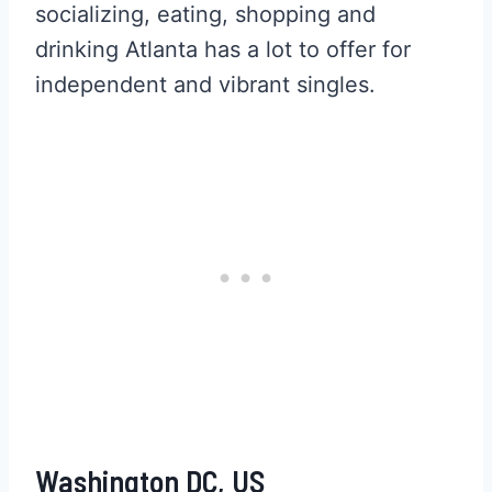
socializing, eating, shopping and
drinking Atlanta has a lot to offer for
independent and vibrant singles.
Washington DC, US