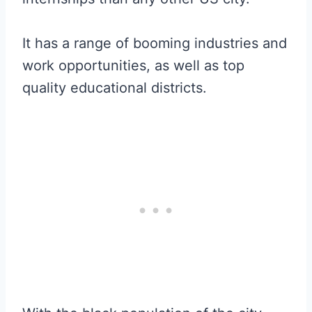
It has a range of booming industries and
work opportunities, as well as top
quality educational districts.