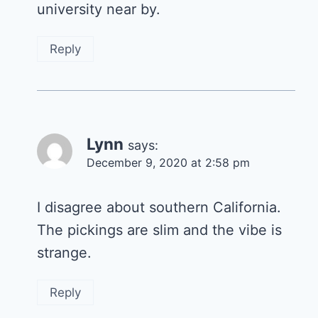
university near by.
Reply
Lynn
says:
December 9, 2020 at 2:58 pm
I disagree about southern California.
The pickings are slim and the vibe is
strange.
Reply