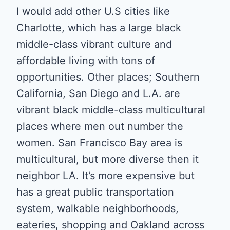
I would add other U.S cities like
Charlotte, which has a large black
middle-class vibrant culture and
affordable living with tons of
opportunities. Other places; Southern
California, San Diego and L.A. are
vibrant black middle-class multicultural
places where men out number the
women. San Francisco Bay area is
multicultural, but more diverse then it
neighbor LA. It’s more expensive but
has a great public transportation
system, walkable neighborhoods,
eateries, shopping and Oakland across