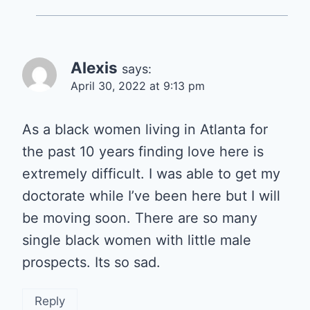
Alexis
says:
April 30, 2022 at 9:13 pm
As a black women living in Atlanta for
the past 10 years finding love here is
extremely difficult. I was able to get my
doctorate while I’ve been here but I will
be moving soon. There are so many
single black women with little male
prospects. Its so sad.
Reply