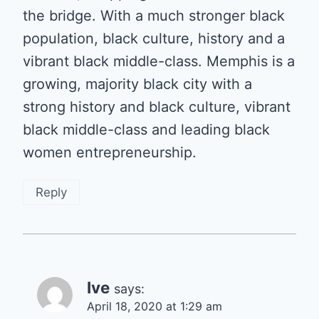
the bridge. With a much stronger black
population, black culture, history and a
vibrant black middle-class. Memphis is a
growing, majority black city with a
strong history and black culture, vibrant
black middle-class and leading black
women entrepreneurship.
Reply
Ive
says:
April 18, 2020 at 1:29 am