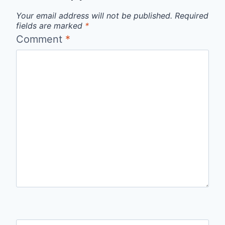
Your email address will not be published.
Required
fields are marked
*
Comment
*