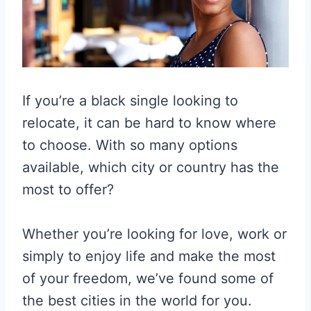
If you’re a black single looking to
relocate, it can be hard to know where
to choose. With so many options
available, which city or country has the
most to offer?
Whether you’re looking for love, work or
simply to enjoy life and make the most
of your freedom, we’ve found some of
the best cities in the world for you.