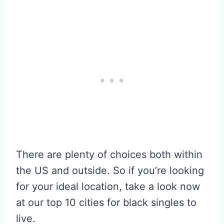
There are plenty of choices both within
the US and outside. So if you’re looking
for your ideal location, take a look now
at our top 10 cities for black singles to
live.