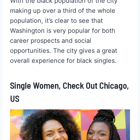
With the black population of the city
making up over a third of the whole
population, it’s clear to see that
Washington is very popular for both
career prospects and social
opportunities. The city gives a great
overall experience for black singles.
Single Women, Check Out Chicago,
US