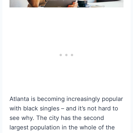
Atlanta is becoming increasingly popular
with black singles – and it’s not hard to
see why. The city has the second
largest population in the whole of the