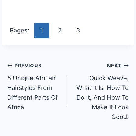
Pages:
1
2
3
Post
PREVIOUS
NEXT
Navigation
6 Unique African
Quick Weave,
Hairstyles From
What It Is, How To
Different Parts Of
Do It, And How To
Africa
Make It Look
Good!