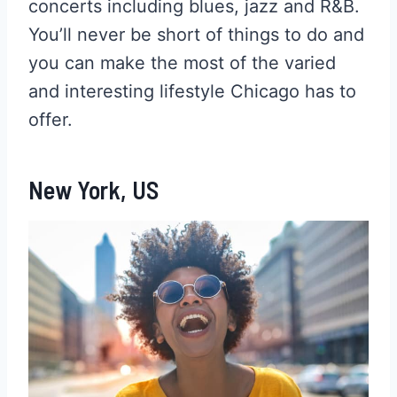
concerts including blues, jazz and R&B.
You’ll never be short of things to do and
you can make the most of the varied
and interesting lifestyle Chicago has to
offer.
New York, US