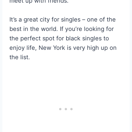
meet up with friends.
It’s a great city for singles – one of the
best in the world. If you’re looking for
the perfect spot for black singles to
enjoy life, New York is very high up on
the list.