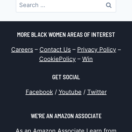
Search
for:
MORE BLACK WOMEN AREAS OF INTEREST
Careers
–
Contact Us
–
Privacy Policy
–
CookiePolicy
–
Win
GET SOCIAL
Facebook
/
Youtube
/
Twitter
WE’RE AN AMAZON ASSOCIATE
As an Amazon Associate I earn from