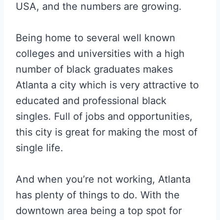
USA, and the numbers are growing.
Being home to several well known
colleges and universities with a high
number of black graduates makes
Atlanta a city which is very attractive to
educated and professional black
singles. Full of jobs and opportunities,
this city is great for making the most of
single life.
And when you’re not working, Atlanta
has plenty of things to do. With the
downtown area being a top spot for