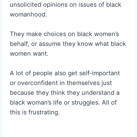
unsolicited opinions on issues of black
womanhood.
They make choices on black women’s
behalf, or assume they know what black
women want.
A lot of people also get self-important
or overconfident in themselves just
because they think they understand a
black woman’s life or struggles. All of
this is frustrating.