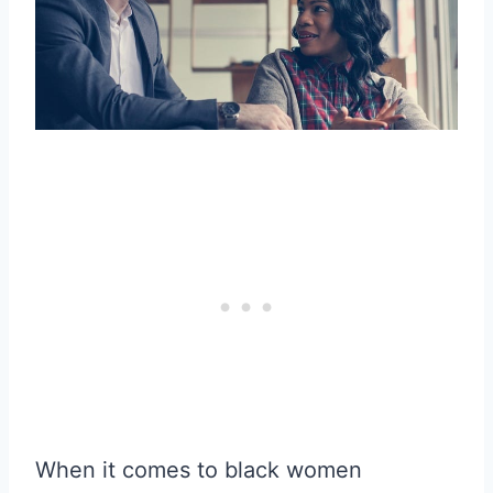
When it comes to black women