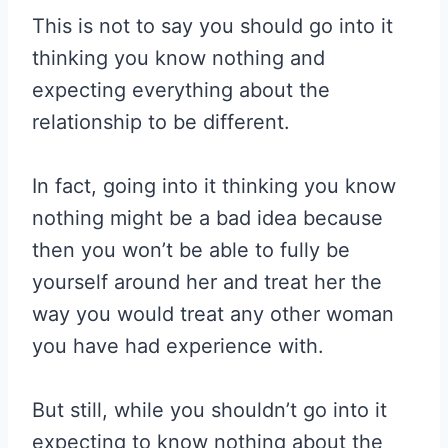
This is not to say you should go into it
thinking you know nothing and
expecting everything about the
relationship to be different.
In fact, going into it thinking you know
nothing might be a bad idea because
then you won’t be able to fully be
yourself around her and treat her the
way you would treat any other woman
you have had experience with.
But still, while you shouldn’t go into it
expecting to know nothing about the