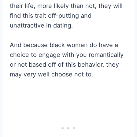
their life, more likely than not, they will
find this trait off-putting and
unattractive in dating.
And because black women do have a
choice to engage with you romantically
or not based off of this behavior, they
may very well choose not to.