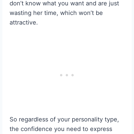
don’t know what you want and are just
wasting her time, which won’t be
attractive.
So regardless of your personality type,
the confidence you need to express