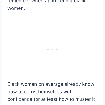
remember when approaching black
women.
Black women on average already know
how to carry themselves with
confidence (or at least how to muster it