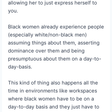
allowing her to just express herself to
you.
Black women already experience people
(especially white/non-black men)
assuming things about them, asserting
dominance over them and being
presumptuous about them on a day-to-
day-basis.
This kind of thing also happens all the
time in environments like workspaces
where black women have to be on a
day-to-day basis and they just have to