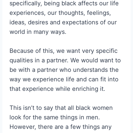
specifically, being black affects our life
experiences, our thoughts, feelings,
ideas, desires and expectations of our
world in many ways.
Because of this, we want very specific
qualities in a partner. We would want to
be with a partner who understands the
way we experience life and can fit into
that experience while enriching it.
This isn’t to say that all black women
look for the same things in men.
However, there are a few things any