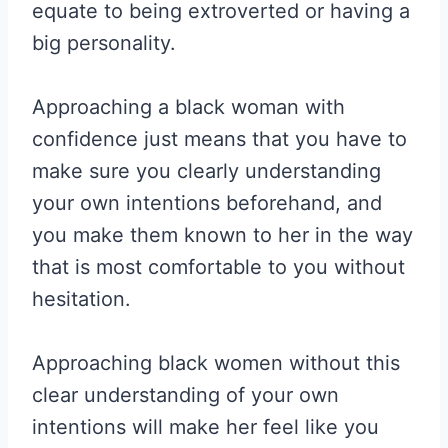
equate to being extroverted or having a
big personality.
Approaching a black woman with
confidence just means that you have to
make sure you clearly understanding
your own intentions beforehand, and
you make them known to her in the way
that is most comfortable to you without
hesitation.
Approaching black women without this
clear understanding of your own
intentions will make her feel like you