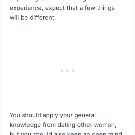
experience, expect that a few things
will be different.
You should apply your general
knowledge from dating other women,
but you should also keep an open mind