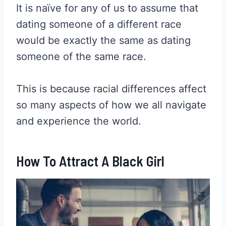
It is naïve for any of us to assume that
dating someone of a different race
would be exactly the same as dating
someone of the same race.
This is because racial differences affect
so many aspects of how we all navigate
and experience the world.
How To Attract A Black Girl