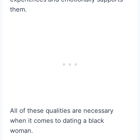
them.
All of these qualities are necessary
when it comes to dating a black
woman.