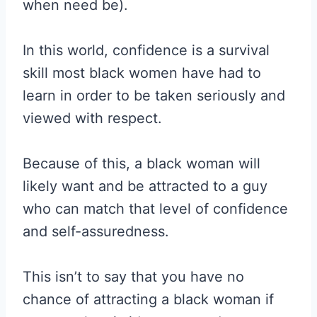
when need be).
In this world, confidence is a survival
skill most black women have had to
learn in order to be taken seriously and
viewed with respect.
Because of this, a black woman will
likely want and be attracted to a guy
who can match that level of confidence
and self-assuredness.
This isn’t to say that you have no
chance of attracting a black woman if