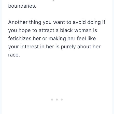
boundaries.
Another thing you want to avoid doing if
you hope to attract a black woman is
fetishizes her or making her feel like
your interest in her is purely about her
race.