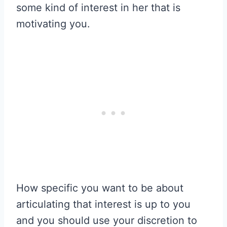
some kind of interest in her that is
motivating you.
How specific you want to be about
articulating that interest is up to you
and you should use your discretion to