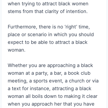
when trying to attract black women
stems from that clarity of intention.
Furthermore, there is no ‘right’ time,
place or scenario in which you should
expect to be able to attract a black
woman.
Whether you are approaching a black
woman at a party, a bar, a book club
meeting, a sports event, a church or via
a text for instance, attracting a black
woman all boils down to making it clear
when you approach her that you have