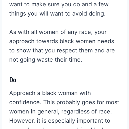
want to make sure you do and a few
things you will want to avoid doing.
As with all women of any race, your
approach towards black women needs
to show that you respect them and are
not going waste their time.
Do
Approach a black woman with
confidence. This probably goes for most
women in general, regardless of race.
However, it is especially important to