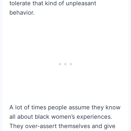
tolerate that kind of unpleasant
behavior.
A lot of times people assume they know
all about black women’s experiences.
They over-assert themselves and give