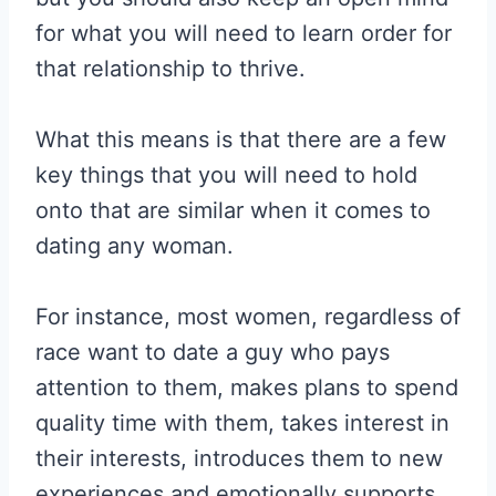
for what you will need to learn order for
that relationship to thrive.
What this means is that there are a few
key things that you will need to hold
onto that are similar when it comes to
dating any woman.
For instance, most women, regardless of
race want to date a guy who pays
attention to them, makes plans to spend
quality time with them, takes interest in
their interests, introduces them to new
experiences and emotionally supports