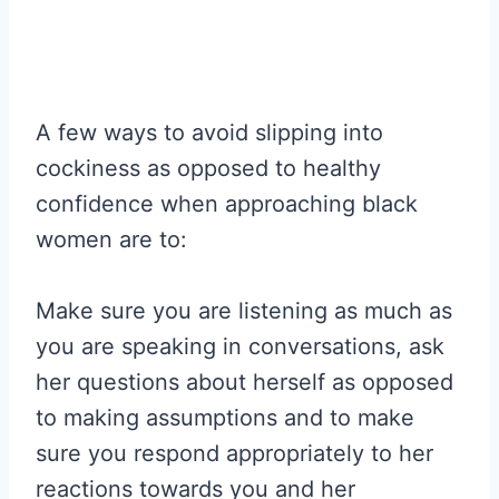
A few ways to avoid slipping into
cockiness as opposed to healthy
confidence when approaching black
women are to:
Make sure you are listening as much as
you are speaking in conversations, ask
her questions about herself as opposed
to making assumptions and to make
sure you respond appropriately to her
reactions towards you and her