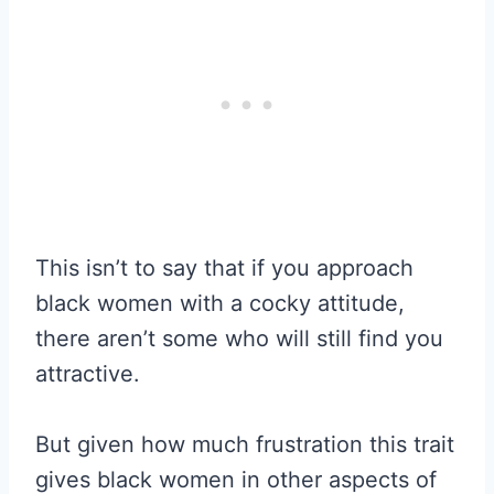
This isn’t to say that if you approach
black women with a cocky attitude,
there aren’t some who will still find you
attractive.
But given how much frustration this trait
gives black women in other aspects of