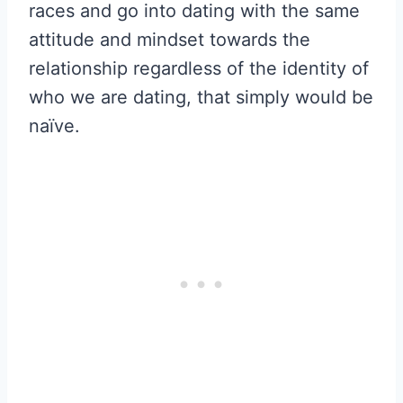
races and go into dating with the same
attitude and mindset towards the
relationship regardless of the identity of
who we are dating, that simply would be
naïve.