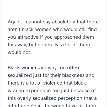
Again, I cannot say absolutely that there
aren’t black women who would still find
you attractive if you approached them
this way, but generally, a lot of them
would not.
Black women are way too often
sexualized just for their blackness and
there is a lot of violence that black
women experience too just because of
this overly sexualized perception that a
lot of people in the world have of them.