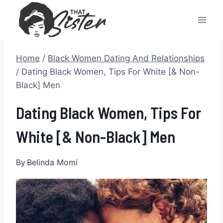
Skip
to
content
Home
/
Black Women Dating And Relationships
/
Dating Black Women, Tips For White [& Non-
Black] Men
Dating Black Women, Tips For
White [& Non-Black] Men
By
Belinda Momi