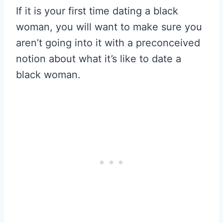
If it is your first time dating a black
woman, you will want to make sure you
aren’t going into it with a preconceived
notion about what it’s like to date a
black woman.