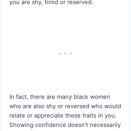
you are shy, timid or reserved.
In fact, there are many black women
who are also shy or reversed who would
relate or appreciate these traits in you.
Showing confidence doesn’t necessarily