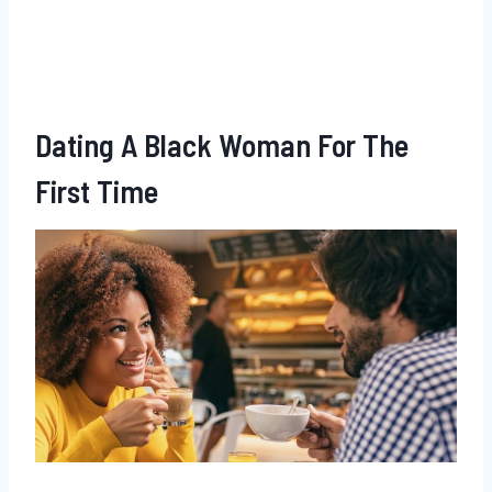
Dating A Black Woman For The
First Time