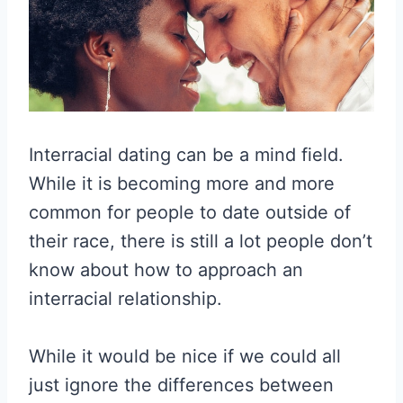
Interracial dating can be a mind field.
While it is becoming more and more
common for people to date outside of
their race, there is still a lot people don’t
know about how to approach an
interracial relationship.
While it would be nice if we could all
just ignore the differences between