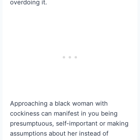
overdoing it.
Approaching a black woman with
cockiness can manifest in you being
presumptuous, self-important or making
assumptions about her instead of