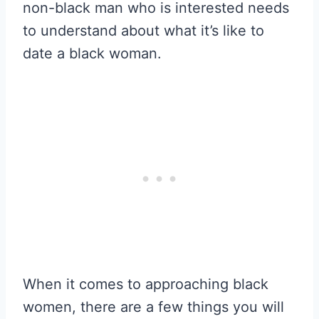
non-black man who is interested needs
to understand about what it’s like to
date a black woman.
When it comes to approaching black
women, there are a few things you will