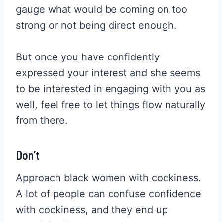
gauge what would be coming on too
strong or not being direct enough.
But once you have confidently
expressed your interest and she seems
to be interested in engaging with you as
well, feel free to let things flow naturally
from there.
Don’t
Approach black women with cockiness.
A lot of people can confuse confidence
with cockiness, and they end up