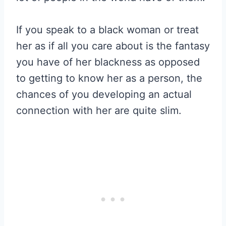
If you speak to a black woman or treat
her as if all you care about is the fantasy
you have of her blackness as opposed
to getting to know her as a person, the
chances of you developing an actual
connection with her are quite slim.