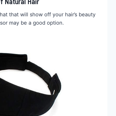
f Natural Hair
hat that will show off your hair’s beauty
isor may be a good option.