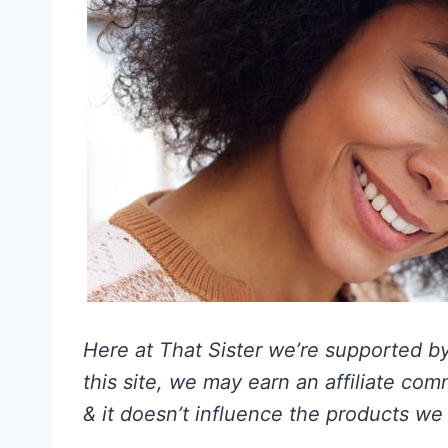
Here at That Sister we’re supported by 
this site, we may earn an affiliate co
& it doesn’t influence the products we 