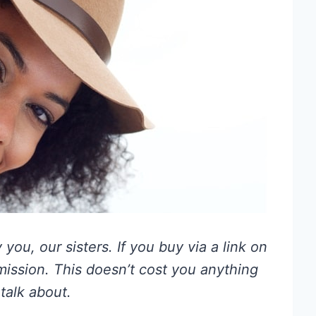
you, our sisters. If you buy via a link on
mmission. This doesn’t cost you anything
talk about.