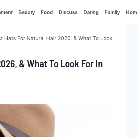
nment
Beauty
Food
Discuss
Dating
Family
Hom
t Hats For Natural Hair 2026, & What To Look
2026, & What To Look For In