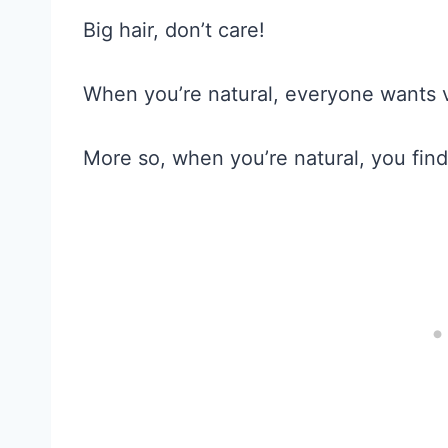
Big hair, don’t care!
When you’re natural, everyone wants 
More so, when you’re natural, you find 