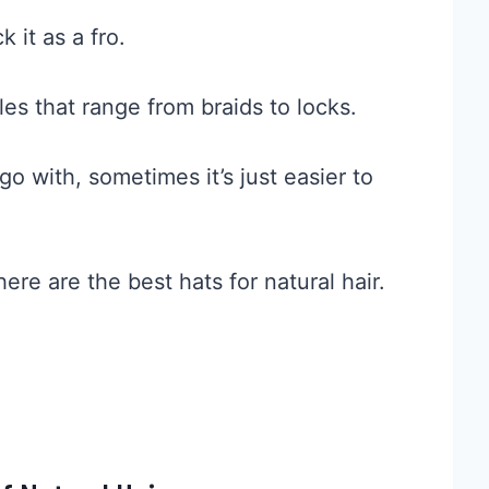
 it as a fro.
les that range from braids to locks.
o with, sometimes it’s just easier to
ere are the best hats for natural hair.