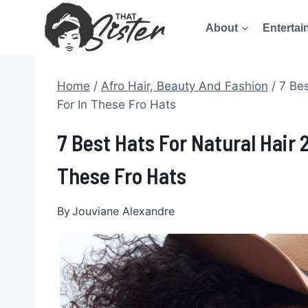
Skip
About
Entertai
to
content
Home
/
Afro Hair, Beauty And Fashion
/
7 Bes
For In These Fro Hats
7 Best Hats For Natural Hair 
These Fro Hats
By
Jouviane Alexandre