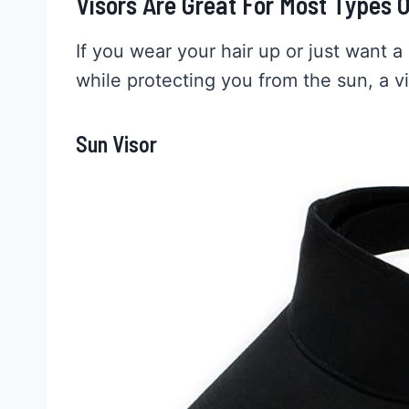
Visors Are Great For Most Types O
If you wear your hair up or just want a 
while protecting you from the sun, a v
Sun Visor