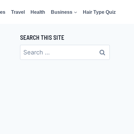
es
Travel
Health
Business
Hair Type Quiz
SEARCH THIS SITE
Search
for: