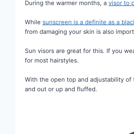
During the warmer months, a
visor to 
While
sunscreen is a definite as a bl
from damaging your skin is also import
Sun visors are great for this. If you wea
for most hairstyles.
With the open top and adjustability o
and out or up and fluffed.