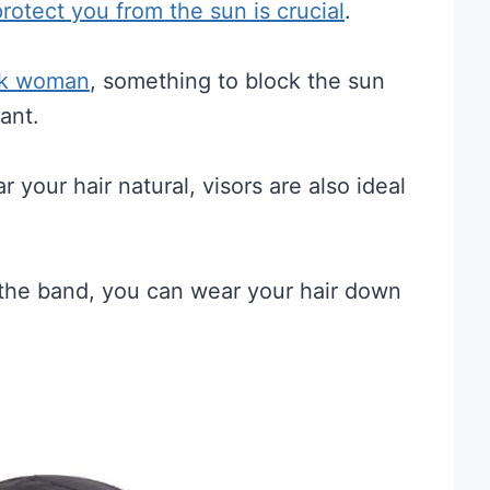
protect you from the sun is crucial
.
ack woman
, something to block the sun
ant.
r your hair natural, visors are also ideal
f the band, you can wear your hair down