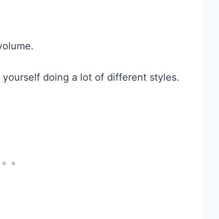
volume.
yourself doing a lot of different styles.