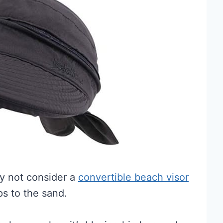
hy not consider a
convertible beach visor
ps to the sand.