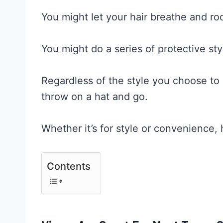
You might let your hair breathe and rock
You might do a series of protective sty
Regardless of the style you choose to g
throw on a hat and go.
Whether it’s for style or convenience, h
Contents