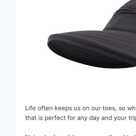
Life often keeps us on our toes, so w
that is perfect for any day and your tri