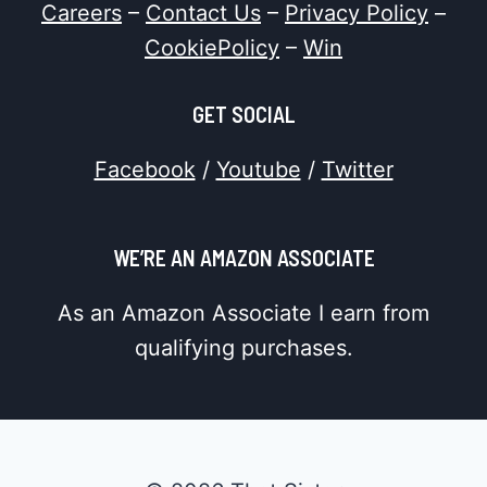
Careers
–
Contact Us
–
Privacy Policy
–
CookiePolicy
–
Win
GET SOCIAL
Facebook
/
Youtube
/
Twitter
WE’RE AN AMAZON ASSOCIATE
As an Amazon Associate I earn from
qualifying purchases.