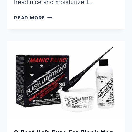
head nice and moisturized….
14
READ MORE
BEST
MOISTURIZERS
FOR
YOUR
BLACK
BALD
HEAD
2026