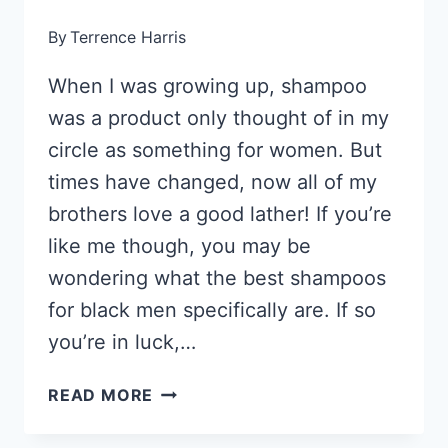
By
Terrence Harris
When I was growing up, shampoo
was a product only thought of in my
circle as something for women. But
times have changed, now all of my
brothers love a good lather! If you’re
like me though, you may be
wondering what the best shampoos
for black men specifically are. If so
you’re in luck,…
22
READ MORE
BEST
SHAMPOOS