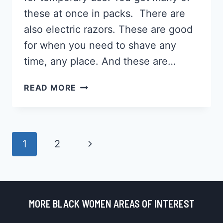
these at once in packs. There are
also electric razors. These are good
for when you need to shave any
time, any place. And these are…
12
READ MORE
BEST
RAZORS
FOR
BLACK
Page
Next
1
2
MEN
Navigation
2026,
Page
GET
THE
PERFECT
MORE BLACK WOMEN AREAS OF INTEREST
SHAVE