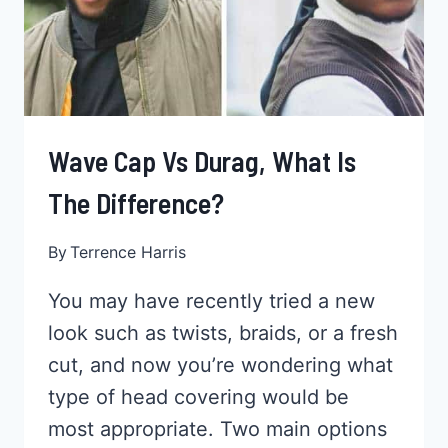
Wave Cap Vs Durag, What Is
The Difference?
By
Terrence Harris
You may have recently tried a new
look such as twists, braids, or a fresh
cut, and now you’re wondering what
type of head covering would be
most appropriate. Two main options