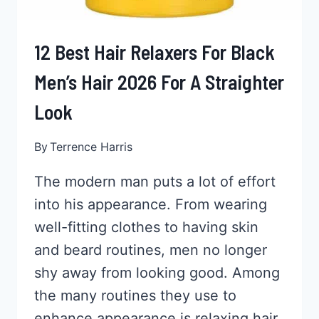
12 Best Hair Relaxers For Black
Men’s Hair 2026 For A Straighter
Look
By
Terrence Harris
The modern man puts a lot of effort
into his appearance. From wearing
well-fitting clothes to having skin
and beard routines, men no longer
shy away from looking good. Among
the many routines they use to
enhance appearance is relaxing hair.