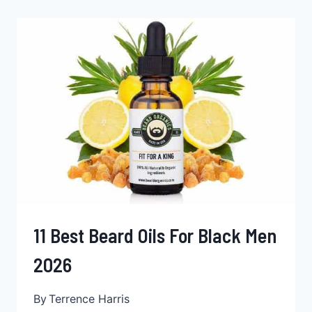
FOR
BLACK
MEN
2026
11 Best Beard Oils For Black Men
2026
By
Terrence Harris