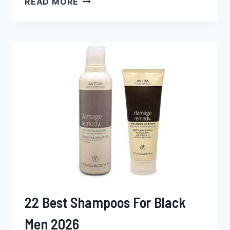
READ MORE
BEST
HAIR
DYES
FOR
BLACK
MEN
2026
22 Best Shampoos For Black
Men 2026