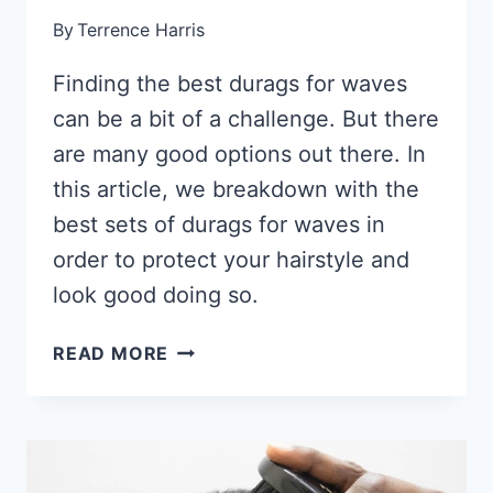
By
Terrence Harris
Finding the best durags for waves
can be a bit of a challenge. But there
are many good options out there. In
this article, we breakdown with the
best sets of durags for waves in
order to protect your hairstyle and
look good doing so.
12
READ MORE
BEST
SILKY
DURAGS
FOR
WAVES