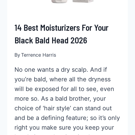
14 Best Moisturizers For Your
Black Bald Head 2026
By
Terrence Harris
No one wants a dry scalp. And if
you’re bald, where all the dryness
will be exposed for all to see, even
more so. As a bald brother, your
choice of ‘hair style’ can stand out
and be a defining feature; so it’s only
right you make sure you keep your