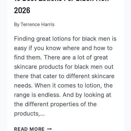
2026
By
Terrence Harris
Finding great lotions for black men is
easy if you know where and how to
find them. There are a lot of great
skincare products for black men out
there that cater to different skincare
needs. When it comes to lotion, the
range is endless. And by looking at
the different properties of the
products,…
13
READ MORE