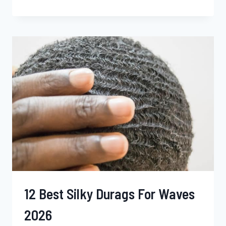
BEST
LOTIONS
FOR
BLACK
MEN
2026
12 Best Silky Durags For Waves
2026