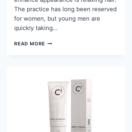
The practice has long been reserved
for women, but young men are
quickly taking…
12
READ MORE
BEST
HAIR
RELAXERS
FOR
BLACK
MEN’S
HAIR 2026
FOR
A
STRAIGHTER
LOOK