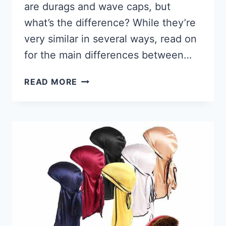
are durags and wave caps, but
what’s the difference? While they’re
very similar in several ways, read on
for the main differences between…
WAVE
READ MORE
CAP
VS
DURAG,
WHAT
IS
THE
DIFFERENCE?