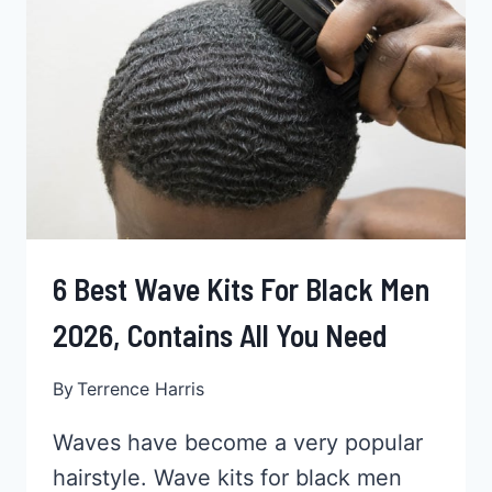
2026
6 Best Wave Kits For Black Men
2026, Contains All You Need
By
Terrence Harris
Waves have become a very popular
hairstyle. Wave kits for black men