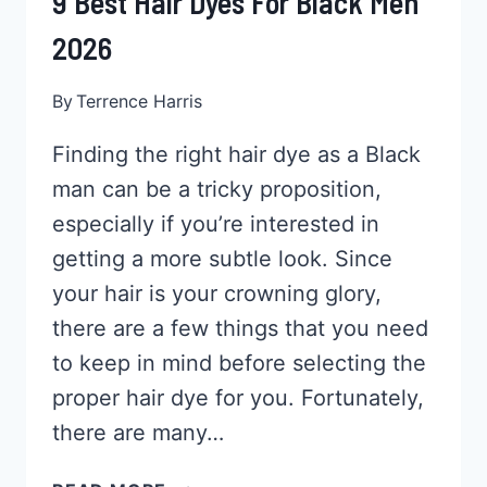
9 Best Hair Dyes For Black Men
2026
By
Terrence Harris
Finding the right hair dye as a Black
man can be a tricky proposition,
especially if you’re interested in
getting a more subtle look. Since
your hair is your crowning glory,
there are a few things that you need
to keep in mind before selecting the
proper hair dye for you. Fortunately,
there are many…
9