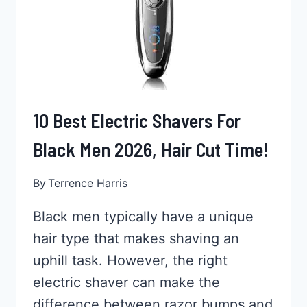
10 Best Electric Shavers For
Black Men 2026, Hair Cut Time!
By
Terrence Harris
Black men typically have a unique
hair type that makes shaving an
uphill task. However, the right
electric shaver can make the
difference between razor bumps and