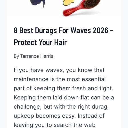
8 Best Durags For Waves 2026 –
Protect Your Hair
By
Terrence Harris
If you have waves, you know that
maintenance is the most essential
part of keeping them fresh and tight.
Keeping them laid down flat can be a
challenge, but with the right durag,
upkeep becomes easy. Instead of
leaving you to search the web