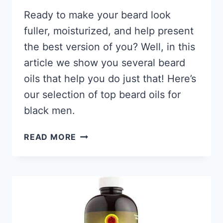
Ready to make your beard look
fuller, moisturized, and help present
the best version of you? Well, in this
article we show you several beard
oils that help you do just that! Here’s
our selection of top beard oils for
black men.
11
READ MORE
BEST
BEARD
OILS
FOR
BLACK
MEN
2026