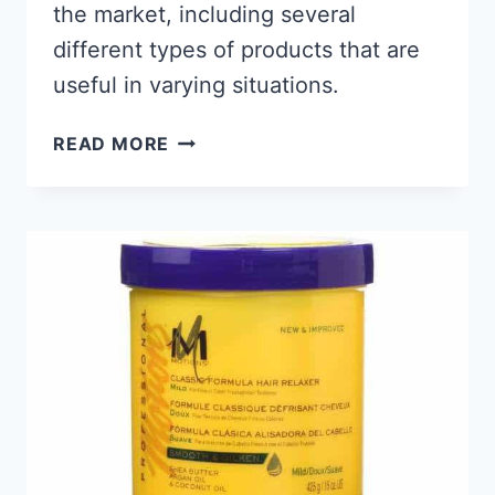
the market, including several
different types of products that are
useful in varying situations.
9
READ MORE
BEST
PRODUCTS
FOR
BLACK
MEN’S
BEARDS
2026,
KEEP
IT
LOOKING
FLY