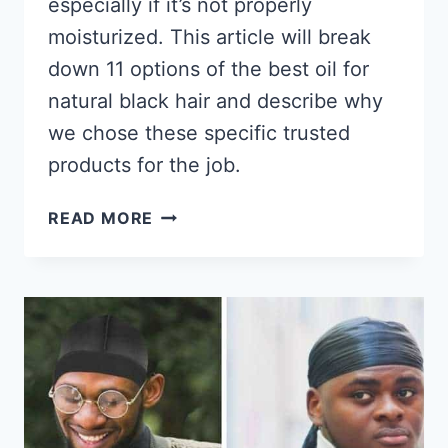
especially if it’s not properly
moisturized. This article will break
down 11 options of the best oil for
natural black hair and describe why
we chose these specific trusted
products for the job.
11
READ MORE
BEST
OILS
FOR
NATURAL
BLACK
HAIR
2026