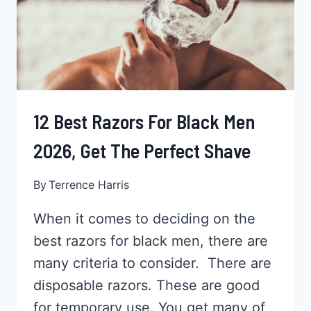
ALL
YOU
NEED
12 Best Razors For Black Men
2026, Get The Perfect Shave
By
Terrence Harris
When it comes to deciding on the
best razors for black men, there are
many criteria to consider. There are
disposable razors. These are good
for temporary use. You get many of