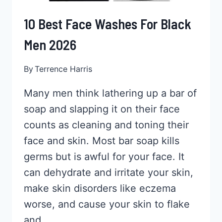
10 Best Face Washes For Black
Men 2026
By
Terrence Harris
Many men think lathering up a bar of
soap and slapping it on their face
counts as cleaning and toning their
face and skin. Most bar soap kills
germs but is awful for your face. It
can dehydrate and irritate your skin,
make skin disorders like eczema
worse, and cause your skin to flake
and…