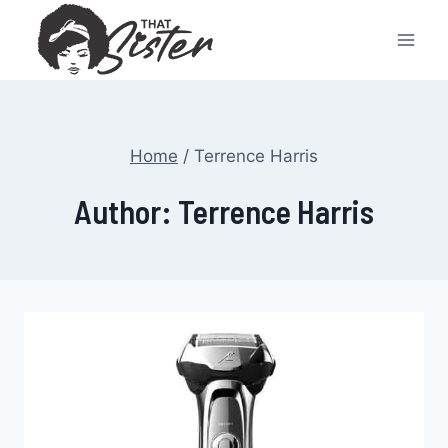
Skip
to
content
Home
/
Terrence Harris
Author: Terrence Harris