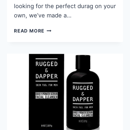
looking for the perfect durag on your
own, we’ve made a…
8
READ MORE
BEST
DURAGS
FOR
WAVES
2026
–
PROTECT
YOUR
HAIR