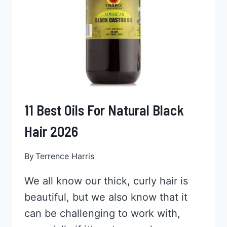
11 Best Oils For Natural Black
Hair 2026
By
Terrence Harris
We all know our thick, curly hair is
beautiful, but we also know that it
can be challenging to work with,