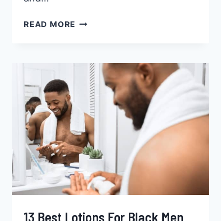
10
READ MORE
BEST
FACE
WASHES
FOR
BLACK
MEN
2026
13 Best Lotions For Black Men