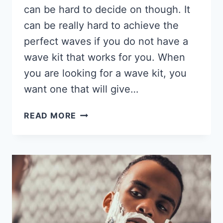
can be hard to decide on though. It
can be really hard to achieve the
perfect waves if you do not have a
wave kit that works for you. When
you are looking for a wave kit, you
want one that will give…
6
READ MORE
BEST
WAVE
KITS
FOR
BLACK
MEN
2026,
CONTAINS