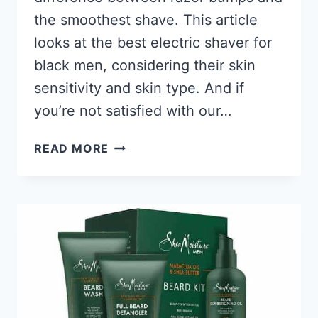
the smoothest shave. This article
looks at the best electric shaver for
black men, considering their skin
sensitivity and skin type. And if
you’re not satisfied with our…
10
READ MORE
BEST
ELECTRIC
SHAVERS
FOR
BLACK
MEN
2026,
HAIR
CUT