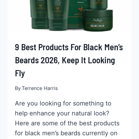
TIME!
9 Best Products For Black Men’s
Beards 2026, Keep It Looking
Fly
By
Terrence Harris
Are you looking for something to
help enhance your natural look?
Here are some of the best products
for black men’s beards currently on