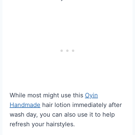
While most might use this
Oyin
Handmade
hair lotion immediately after
wash day, you can also use it to help
refresh your hairstyles.