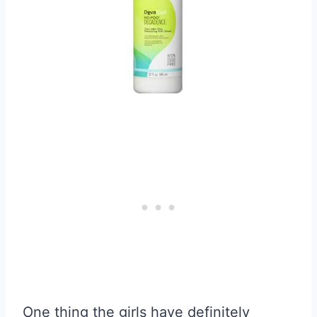
One thing the girls have definitely