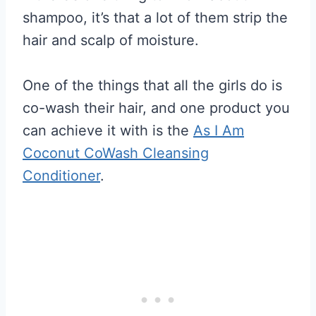
shampoo, it’s that a lot of them strip the
hair and scalp of moisture.
One of the things that all the girls do is
co-wash their hair, and one product you
can achieve it with is the
As I Am
Coconut CoWash Cleansing
Conditioner
.