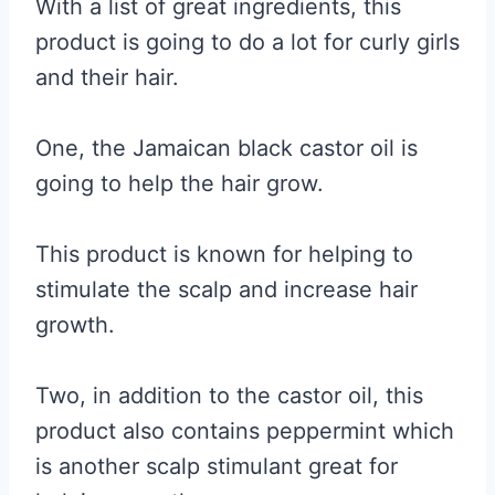
With a list of great ingredients, this
product is going to do a lot for curly girls
and their hair.
One, the Jamaican black castor oil is
going to help the hair grow.
This product is known for helping to
stimulate the scalp and increase hair
growth.
Two, in addition to the castor oil, this
product also contains peppermint which
is another scalp stimulant great for