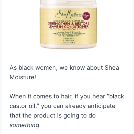
As black women, we know about Shea
Moisture!
When it comes to hair, if you hear “black
castor oil,” you can already anticipate
that the product is going to do
something
.