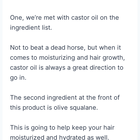
One, we’re met with castor oil on the
ingredient list.
Not to beat a dead horse, but when it
comes to moisturizing and hair growth,
castor oil is always a great direction to
go in.
The second ingredient at the front of
this product is olive squalane.
This is going to help keep your hair
moisturized and hydrated as well.