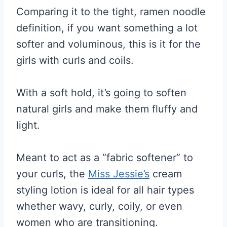
Comparing it to the tight, ramen noodle
definition, if you want something a lot
softer and voluminous, this is it for the
girls with curls and coils.
With a soft hold, it’s going to soften
natural girls and make them fluffy and
light.
Meant to act as a “fabric softener” to
your curls, the
Miss Jessie’s
cream
styling lotion is ideal for all hair types
whether wavy, curly, coily, or even
women who are transitioning.