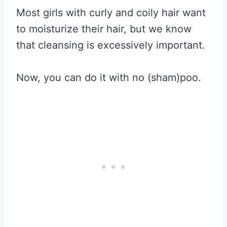
Most girls with curly and coily hair want
to moisturize their hair, but we know
that cleansing is excessively important.
Now, you can do it with no (sham)poo.