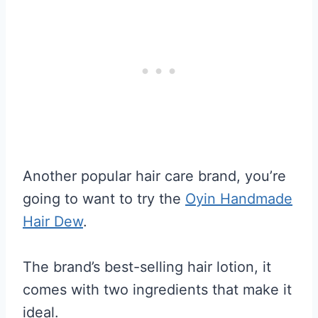
Another popular hair care brand, you’re
going to want to try the
Oyin Handmade
Hair Dew
.
The brand’s best-selling hair lotion, it
comes with two ingredients that make it
ideal.