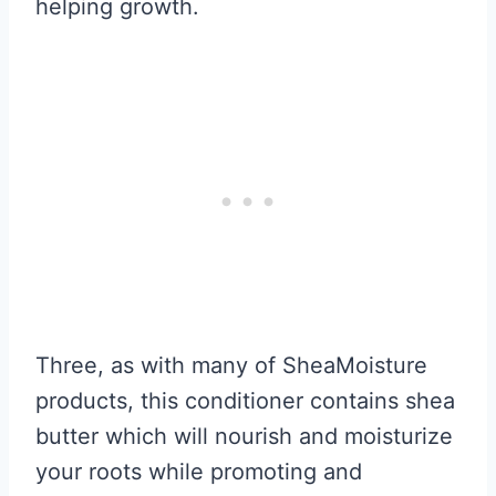
helping growth.
Three, as with many of SheaMoisture
products, this conditioner contains shea
butter which will nourish and moisturize
your roots while promoting and