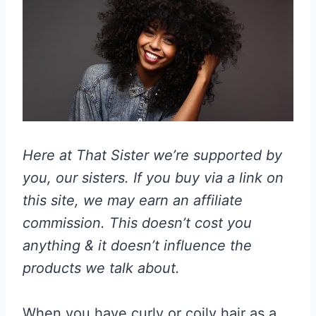
Here at That Sister we’re supported by
you, our sisters. If you buy via a link on
this site, we may earn an affiliate
commission. This doesn’t cost you
anything & it doesn’t influence the
products we talk about.
When you have curly or coily hair as a