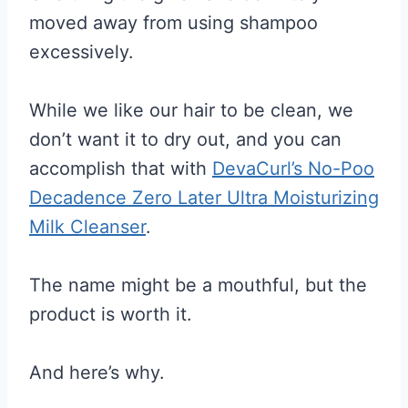
moved away from using shampoo
excessively.
While we like our hair to be clean, we
don’t want it to dry out, and you can
accomplish that with
DevaCurl’s No-Poo
Decadence Zero Later Ultra Moisturizing
Milk Cleanser
.
The name might be a mouthful, but the
product is worth it.
And here’s why.