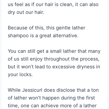
us feel as if our hair is clean, it can also
dry out our hair.
Because of this, this gentle lather
shampoo is a great alternative.
You can still get a small lather that many
of us still enjoy throughout the process,
but it won’t lead to excessive dryness in
your locks.
While Jessicurl does disclose that a ton
of lather won’t happen during the first
time, one can achieve more of a lather