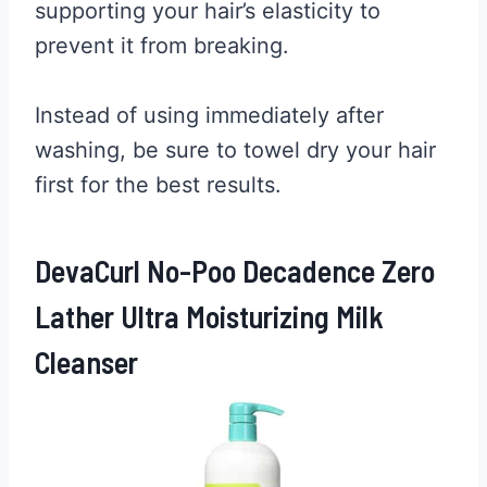
supporting your hair’s elasticity to
prevent it from breaking.
Instead of using immediately after
washing, be sure to towel dry your hair
first for the best results.
DevaCurl No-Poo Decadence Zero
Lather Ultra Moisturizing Milk
Cleanser