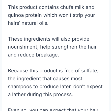
This product contains chufa milk and
quinoa protein which won’t strip your
hairs’ natural oils.
These ingredients will also provide
nourishment, help strengthen the hair,
and reduce breakage.
Because this product is free of sulfate,
the ingredient that causes most
shampoos to produce later, don’t expect
a lather during this process.
Even so, you can expect that your hair