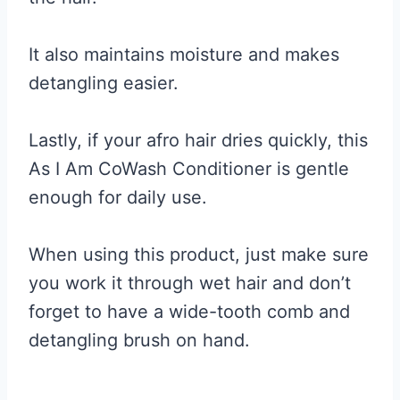
It also maintains moisture and makes
detangling easier.
Lastly, if your afro hair dries quickly, this
As I Am CoWash Conditioner is gentle
enough for daily use.
When using this product, just make sure
you work it through wet hair and don’t
forget to have a wide-tooth comb and
detangling brush on hand.