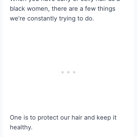
black women, there are a few things
we’re constantly trying to do.
One is to protect our hair and keep it
healthy.