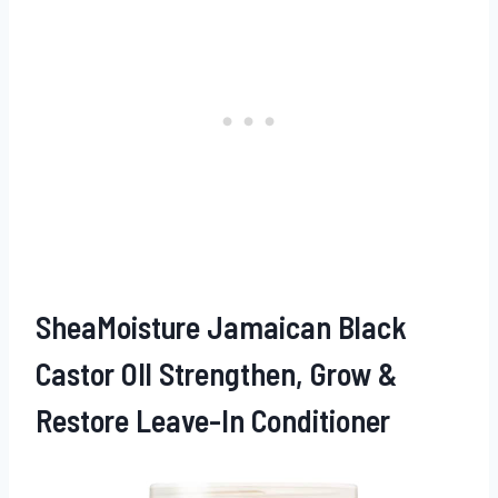
SheaMoisture Jamaican Black
Castor OIl Strengthen, Grow &
Restore Leave-In Conditioner