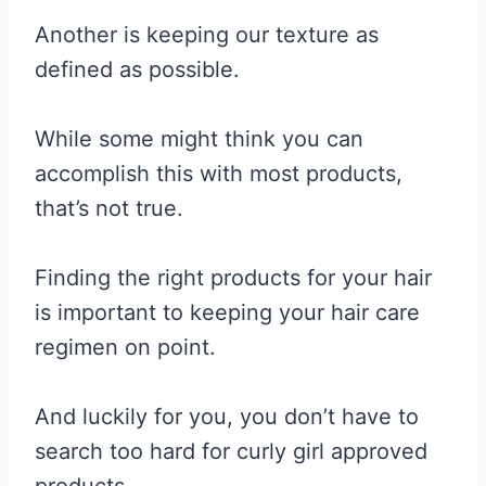
Another is keeping our texture as
defined as possible.
While some might think you can
accomplish this with most products,
that’s not true.
Finding the right products for your hair
is important to keeping your hair care
regimen on point.
And luckily for you, you don’t have to
search too hard for curly girl approved
products.