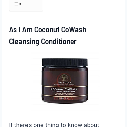
As I Am Coconut CoWash
Cleansing Conditioner
If there’s one thing to know about