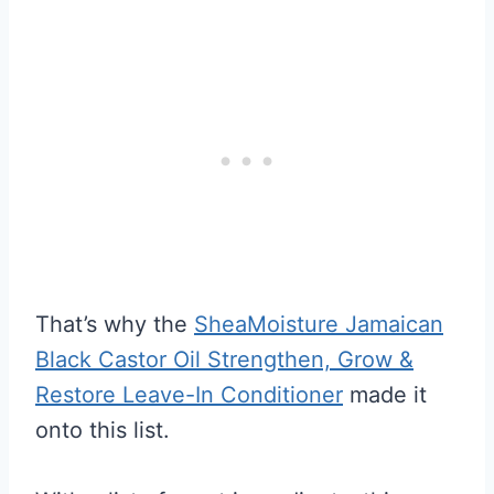
That’s why the
SheaMoisture Jamaican
Black Castor Oil Strengthen, Grow &
Restore Leave-In Conditioner
made it
onto this list.