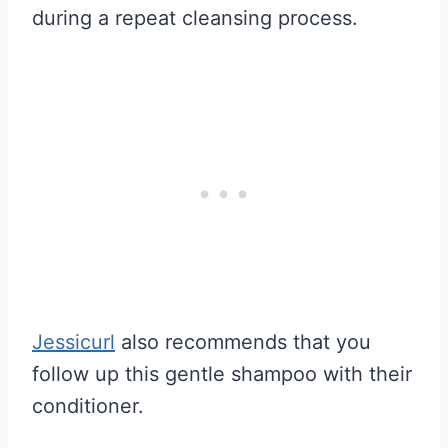
during a repeat cleansing process.
Jessicurl
also recommends that you
follow up this gentle shampoo with their
conditioner.