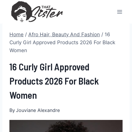
Skip
to
content
Home
/
Afro Hair, Beauty And Fashion
/
16
Curly Girl Approved Products 2026 For Black
Women
16 Curly Girl Approved
Products 2026 For Black
Women
By
Jouviane Alexandre