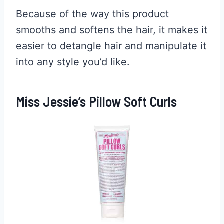
Because of the way this product
smooths and softens the hair, it makes it
easier to detangle hair and manipulate it
into any style you’d like.
Miss Jessie’s Pillow Soft Curls