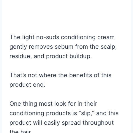
The light no-suds conditioning cream
gently removes sebum from the scalp,
residue, and product buildup.
That’s not where the benefits of this
product end.
One thing most look for in their
conditioning products is “slip,” and this
product will easily spread throughout
the hair.