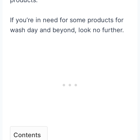
If you’re in need for some products for
wash day and beyond, look no further.
Contents