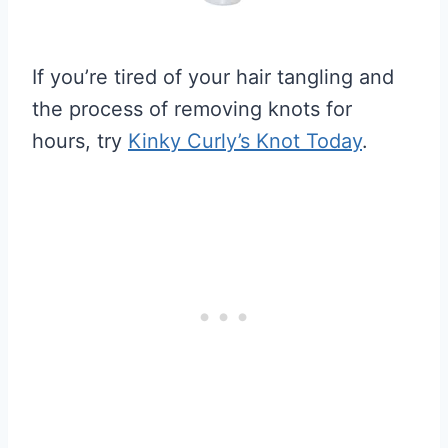
If you’re tired of your hair tangling and
the process of removing knots for
hours, try
Kinky Curly’s Knot Today
.