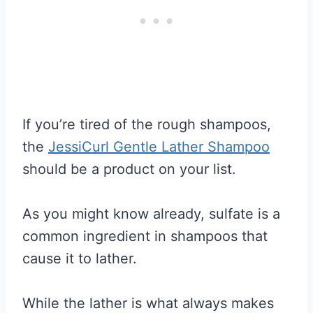
If you’re tired of the rough shampoos,
the
JessiCurl Gentle Lather Shampoo
should be a product on your list.
As you might know already, sulfate is a
common ingredient in shampoos that
cause it to lather.
While the lather is what always makes