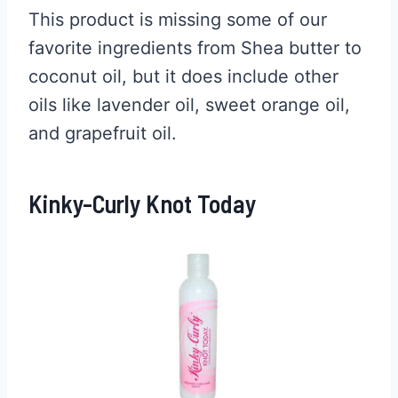
This product is missing some of our
favorite ingredients from Shea butter to
coconut oil, but it does include other
oils like lavender oil, sweet orange oil,
and grapefruit oil.
Kinky-Curly Knot Today