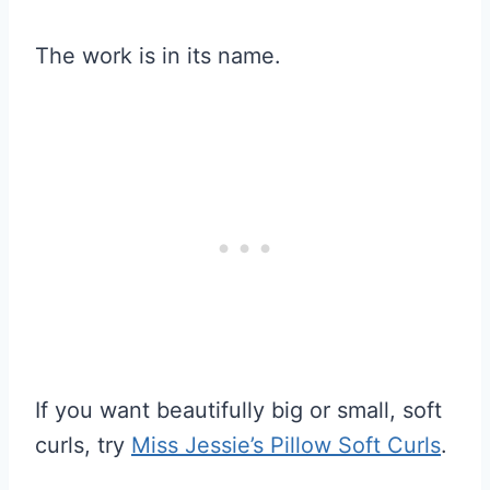
The work is in its name.
If you want beautifully big or small, soft
curls, try
Miss Jessie’s Pillow Soft Curls
.