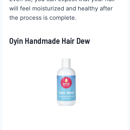
will feel moisturized and healthy after
the process is complete.
Oyin Handmade Hair Dew