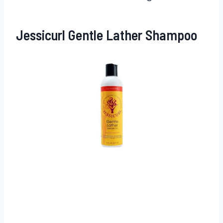
Jessicurl Gentle Lather Shampoo