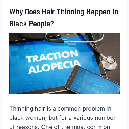
Why Does Hair Thinning Happen In
Black People?
Thinning hair is a common problem in
black women, but for a various number
of reasons. One of the most common