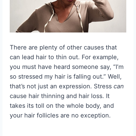
There are plenty of other causes that
can lead hair to thin out. For example,
you must have heard someone say, “I’m
so stressed my hair is falling out.” Well,
that’s not just an expression. Stress
can
cause hair thinning and hair loss. It
takes its toll on the whole body, and
your hair follicles are no exception.