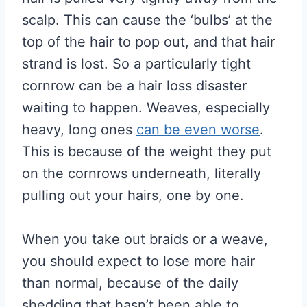
scalp. This can cause the ‘bulbs’ at the
top of the hair to pop out, and that hair
strand is lost. So a particularly tight
cornrow can be a hair loss disaster
waiting to happen. Weaves, especially
heavy, long ones
can be even worse
.
This is because of the weight they put
on the cornrows underneath, literally
pulling out your hairs, one by one.
When you take out braids or a weave,
you should expect to lose more hair
than normal, because of the daily
shedding that hasn’t been able to