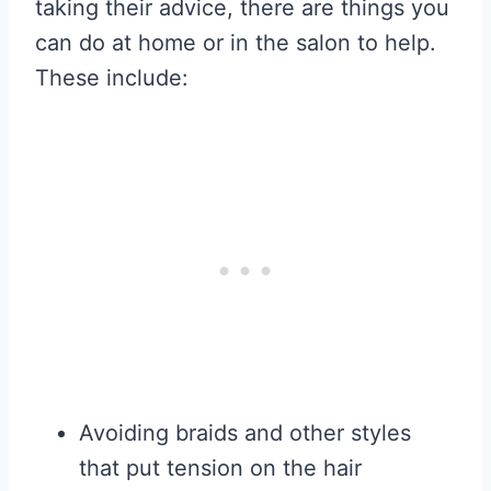
taking their advice, there are things you
can do at home or in the salon to help.
These include:
Avoiding braids and other styles
that put tension on the hair