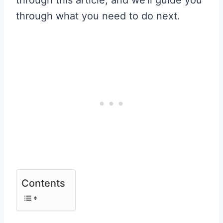
through what you need to do next.
Contents