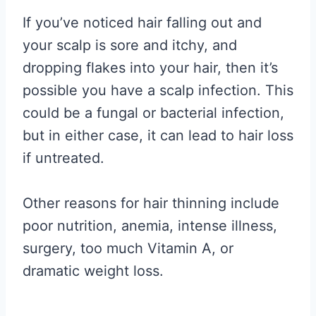
If you’ve noticed hair falling out and
your scalp is sore and itchy, and
dropping flakes into your hair, then it’s
possible you have a scalp infection. This
could be a fungal or bacterial infection,
but in either case, it can lead to hair loss
if untreated.
Other reasons for hair thinning include
poor nutrition, anemia, intense illness,
surgery, too much Vitamin A, or
dramatic weight loss.