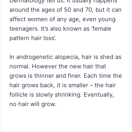
Dermatology tell us. It usually happens
around the ages of 50 and 70, but it can
affect women of any age, even young
teenagers. It’s also known as ‘female
pattern hair loss’.
In androgenetic alopecia, hair is shed as
normal. However the new hair that
grows is thinner and finer. Each time the
hair grows back, it is smaller – the hair
follicle is slowly shrinking. Eventually,
no hair will grow.