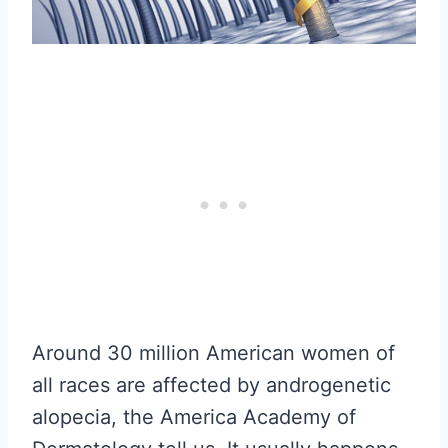
Around 30 million American women of
all races are affected by androgenetic
alopecia, the America Academy of