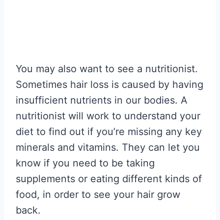
You may also want to see a nutritionist.
Sometimes hair loss is caused by having
insufficient nutrients in our bodies. A
nutritionist will work to understand your
diet to find out if you’re missing any key
minerals and vitamins. They can let you
know if you need to be taking
supplements or eating different kinds of
food, in order to see your hair grow
back.