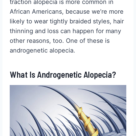
traction alopecia is more common in
African Americans, because we’re more
likely to wear tightly braided styles, hair
thinning and loss can happen for many
other reasons, too. One of these is
androgenetic alopecia.
What Is Androgenetic Alopecia?