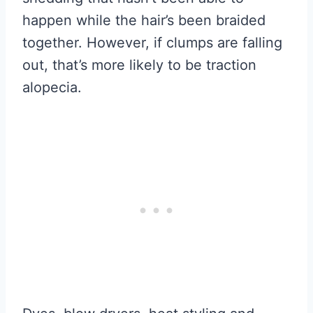
happen while the hair’s been braided
together. However, if clumps are falling
out, that’s more likely to be traction
alopecia.