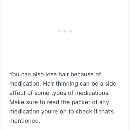
You can also lose hair because of
medication. Hair thinning can be a side
effect of some types of medications.
Make sure to read the packet of any
medication you’re on to check if that’s
mentioned.