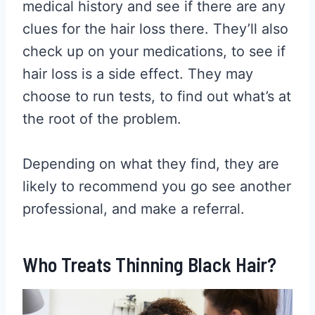
medical history and see if there are any
clues for the hair loss there. They’ll also
check up on your medications, to see if
hair loss is a side effect. They may
choose to run tests, to find out what’s at
the root of the problem.
Depending on what they find, they are
likely to recommend you go see another
professional, and make a referral.
Who Treats Thinning Black Hair?