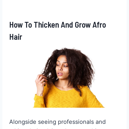
How To Thicken And Grow Afro
Hair
Alongside seeing professionals and