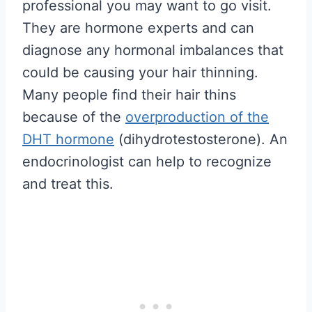
professional you may want to go visit.
They are hormone experts and can
diagnose any hormonal imbalances that
could be causing your hair thinning.
Many people find their hair thins
because of the
overproduction of the
DHT hormone
(dihydrotestosterone). An
endocrinologist can help to recognize
and treat this.