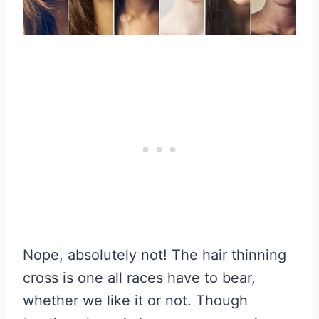
Nope, absolutely not! The hair thinning
cross is one all races have to bear,
whether we like it or not. Though