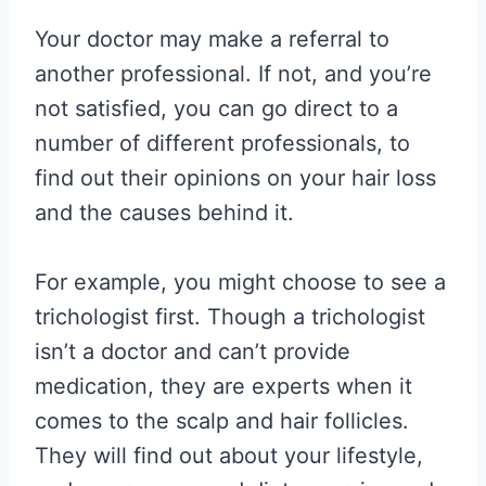
Your doctor may make a referral to
another professional. If not, and you’re
not satisfied, you can go direct to a
number of different professionals, to
find out their opinions on your hair loss
and the causes behind it.
For example, you might choose to see a
trichologist first. Though a trichologist
isn’t a doctor and can’t provide
medication, they are experts when it
comes to the scalp and hair follicles.
They will find out about your lifestyle,