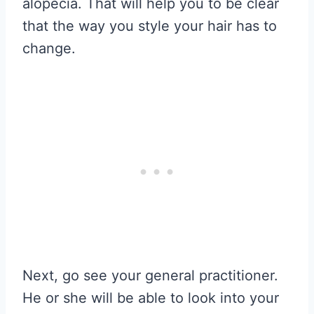
alopecia. That will help you to be clear
that the way you style your hair has to
change.
Next, go see your general practitioner.
He or she will be able to look into your