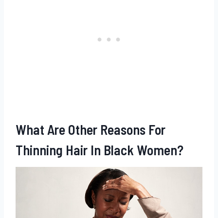
What Are Other Reasons For
Thinning Hair In Black Women?