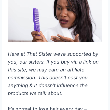
Here at That Sister we’re supported by
you, our sisters. If you buy via a link on
this site, we may earn an affiliate
commission. This doesn’t cost you
anything & it doesn’t influence the
products we talk about.
It’s normal to lose hair every day –