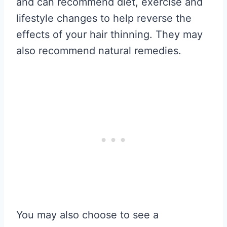
and can recommend diet, exercise and
lifestyle changes to help reverse the
effects of your hair thinning. They may
also recommend natural remedies.
You may also choose to see a