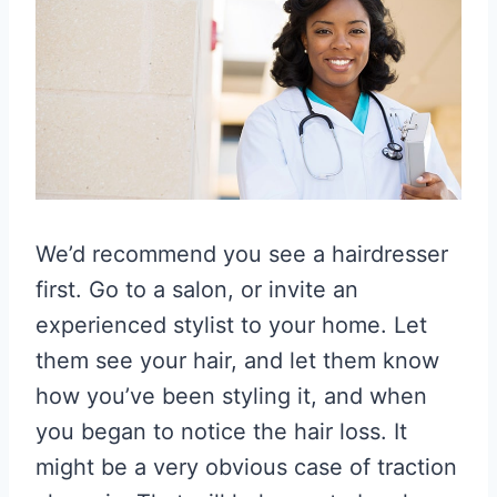
We’d recommend you see a hairdresser
first. Go to a salon, or invite an
experienced stylist to your home. Let
them see your hair, and let them know
how you’ve been styling it, and when
you began to notice the hair loss. It
might be a very obvious case of traction