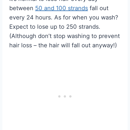
between
50 and 100 strands
fall out
every 24 hours. As for when you wash?
Expect to lose up to 250 strands.
(Although don’t stop washing to prevent
hair loss – the hair will fall out anyway!)