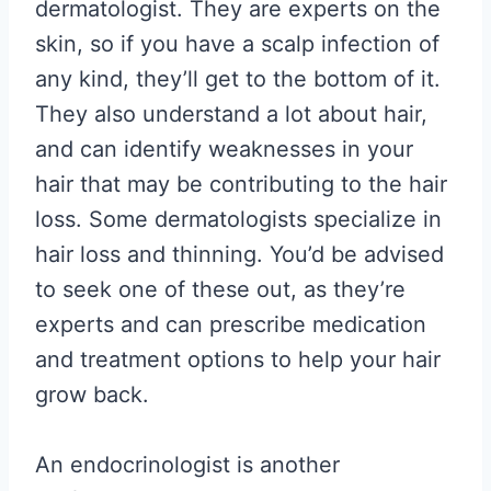
dermatologist. They are experts on the
skin, so if you have a scalp infection of
any kind, they’ll get to the bottom of it.
They also understand a lot about hair,
and can identify weaknesses in your
hair that may be contributing to the hair
loss. Some dermatologists specialize in
hair loss and thinning. You’d be advised
to seek one of these out, as they’re
experts and can prescribe medication
and treatment options to help your hair
grow back.
An endocrinologist is another