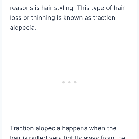
reasons is hair styling. This type of hair
loss or thinning is known as traction
alopecia.
Traction alopecia happens when the
hair is pulled very tightly away from the