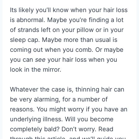
Its likely you’ll know when your hair loss
is abnormal. Maybe you’re finding a lot
of strands left on your pillow or in your
sleep cap. Maybe more than usual is
coming out when you comb. Or maybe
you can
see
your hair loss when you
look in the mirror.
Whatever the case is, thinning hair can
be very alarming, for a number of
reasons. You might worry if you have an
underlying illness. Will you become
completely bald? Don’t worry. Read
through this article, and we’ll guide you