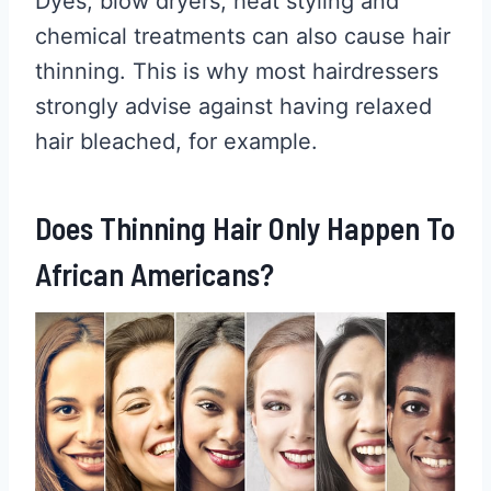
Dyes, blow dryers, heat styling and
chemical treatments can also cause hair
thinning. This is why most hairdressers
strongly advise against having relaxed
hair bleached, for example.
Does Thinning Hair Only Happen To
African Americans?