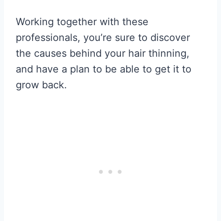
Working together with these
professionals, you’re sure to discover
the causes behind your hair thinning,
and have a plan to be able to get it to
grow back.