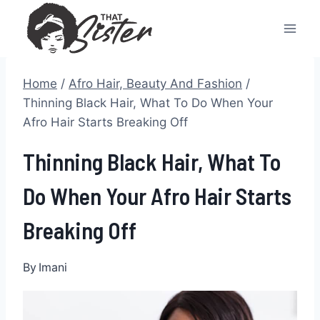
Skip
to
content
Home
/
Afro Hair, Beauty And Fashion
/
Thinning Black Hair, What To Do When Your
Afro Hair Starts Breaking Off
Thinning Black Hair, What To
Do When Your Afro Hair Starts
Breaking Off
By
Imani