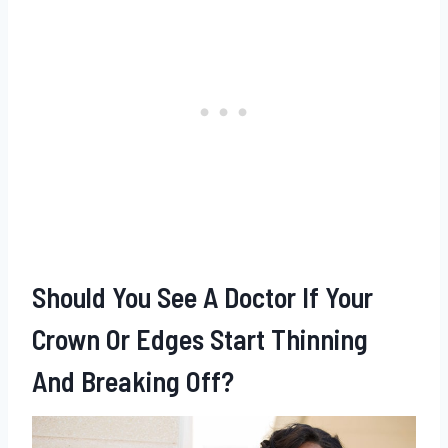
Should You See A Doctor If Your
Crown Or Edges Start Thinning
And Breaking Off?