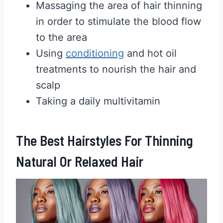
Massaging the area of hair thinning
in order to stimulate the blood flow
to the area
Using
conditioning
and hot oil
treatments to nourish the hair and
scalp
Taking a daily multivitamin
The Best Hairstyles For Thinning
Natural Or Relaxed Hair