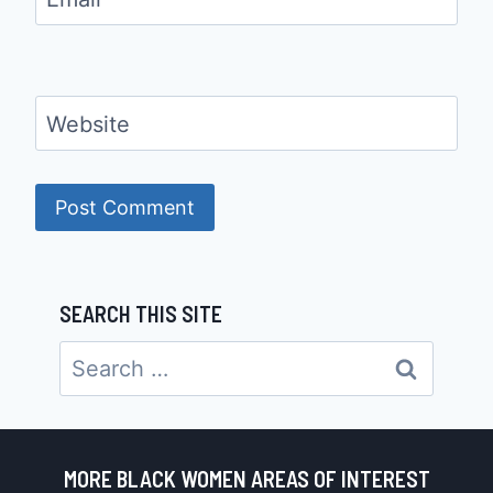
Website
SEARCH THIS SITE
Search
for:
MORE BLACK WOMEN AREAS OF INTEREST