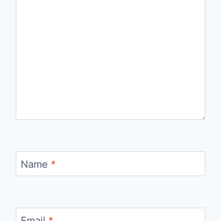
Name
*
Email
*