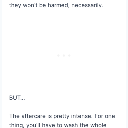
they won’t be harmed, necessarily.
BUT…
The aftercare is pretty intense. For one
thing, you’ll have to wash the whole