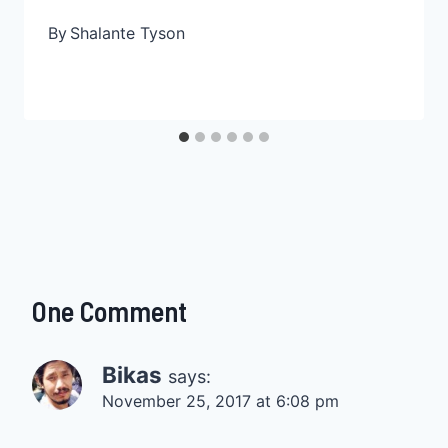
By
Shalante Tyson
One Comment
Bikas
says:
November 25, 2017 at 6:08 pm