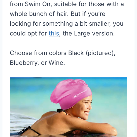
from Swim On, suitable for those with a
whole bunch of hair. But if you’re
looking for something a bit smaller, you
could opt for
this
, the Large version.
Choose from colors Black (pictured),
Blueberry, or Wine.