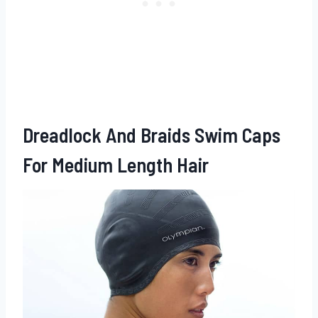
Dreadlock And Braids Swim Caps
For Medium Length Hair