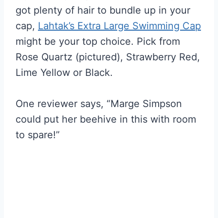
got plenty of hair to bundle up in your
cap,
Lahtak’s Extra Large Swimming Cap
might be your top choice. Pick from
Rose Quartz (pictured), Strawberry Red,
Lime Yellow or Black.
One reviewer says, “Marge Simpson
could put her beehive in this with room
to spare!”