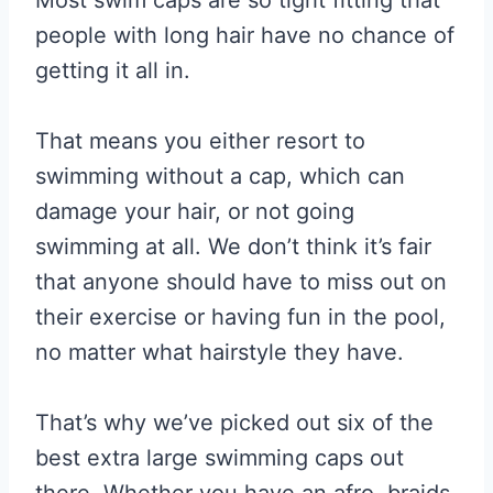
people with long hair have no chance of
getting it all in.
That means you either resort to
swimming without a cap, which can
damage your hair, or not going
swimming at all. We don’t think it’s fair
that anyone should have to miss out on
their exercise or having fun in the pool,
no matter what hairstyle they have.
That’s why we’ve picked out six of the
best extra large swimming caps out
there. Whether you have an afro, braids,