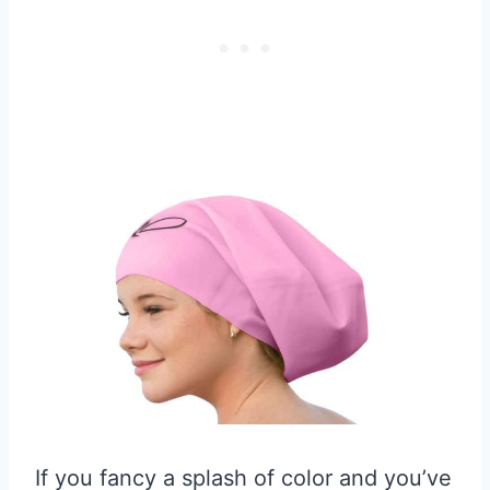
If you fancy a splash of color and you’ve