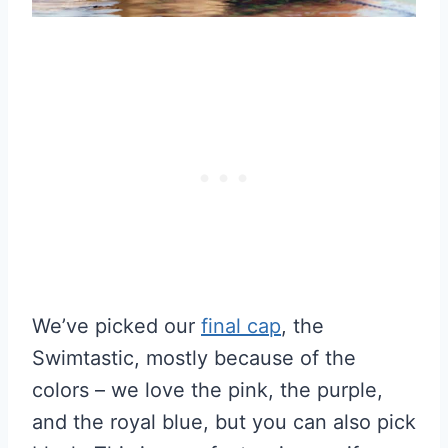
We’ve picked our
final cap
, the
Swimtastic, mostly because of the
colors – we love the pink, the purple,
and the royal blue, but you can also pick