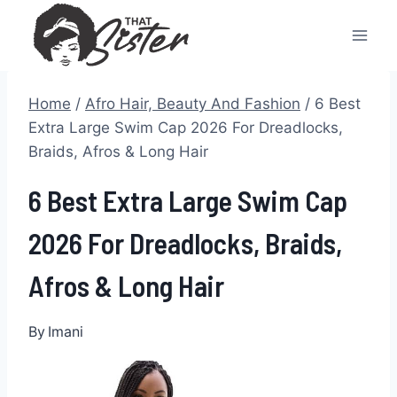
Skip
to
content
Home
/
Afro Hair, Beauty And Fashion
/
6 Best
Extra Large Swim Cap 2026 For Dreadlocks,
Braids, Afros & Long Hair
6 Best Extra Large Swim Cap
2026 For Dreadlocks, Braids,
Afros & Long Hair
By
Imani