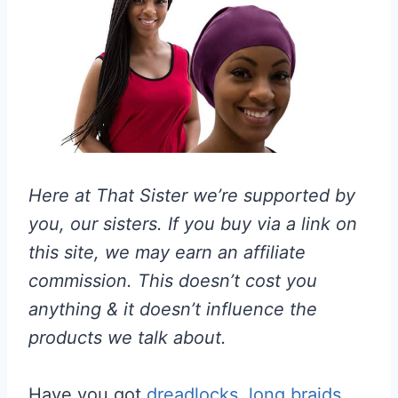
Here at That Sister we’re supported by
you, our sisters. If you buy via a link on
this site, we may earn an affiliate
commission. This doesn’t cost you
anything & it doesn’t influence the
products we talk about.
Have you got
dreadlocks
,
long braids
,