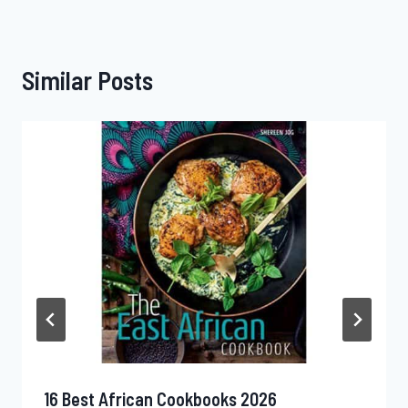
Similar Posts
16 Best African Cookbooks 2026