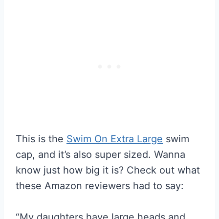
This is the
Swim On Extra Large
swim
cap, and it’s also super sized. Wanna
know just how big it is? Check out what
these Amazon reviewers had to say:
“My daughters have large heads and