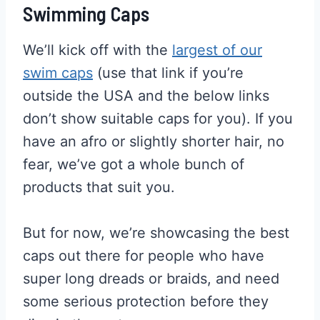
Swimming Caps
We’ll kick off with the
largest of our
swim caps
(use that link if you’re
outside the USA and the below links
don’t show suitable caps for you). If you
have an afro or slightly shorter hair, no
fear, we’ve got a whole bunch of
products that suit you.
But for now, we’re showcasing the best
caps out there for people who have
super long dreads or braids, and need
some serious protection before they