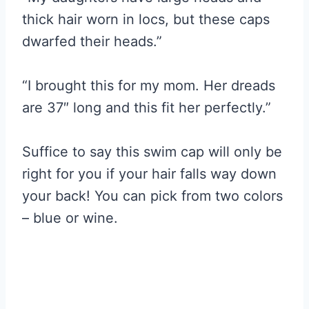
thick hair worn in locs, but these caps
dwarfed their heads.”
“I brought this for my mom. Her dreads
are 37″ long and this fit her perfectly.”
Suffice to say this swim cap will only be
right for you if your hair falls way down
your back! You can pick from two colors
– blue or wine.