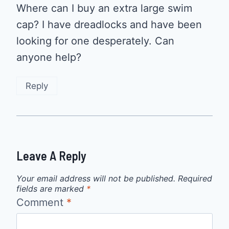
Where can I buy an extra large swim
cap? I have dreadlocks and have been
looking for one desperately. Can
anyone help?
Reply
Leave A Reply
Your email address will not be published.
Required
fields are marked
*
Comment
*