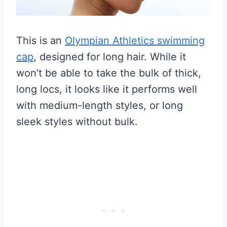
This is an
Olympian Athletics swimming
cap
, designed for long hair. While it
won’t be able to take the bulk of thick,
long locs, it looks like it performs well
with medium-length styles, or long
sleek styles without bulk.