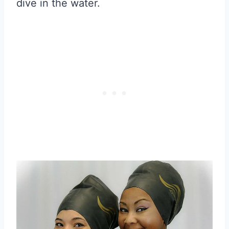
dive in the water.