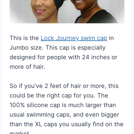
This is the
Lock Journey swim cap
in
Jumbo size. This cap is especially
designed for people with 24 inches or
more of hair.
So if you’ve 2 feet of hair or more, this
could be the right cap for you. The
100% silicone cap is much larger than
usual swimming caps, and even bigger
than the XL caps you usually find on the
market.