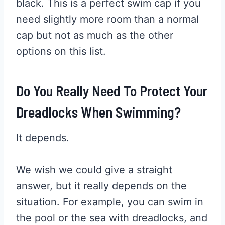
black. This is a perfect swim cap if you
need slightly more room than a normal
cap but not as much as the other
options on this list.
Do You Really Need To Protect Your
Dreadlocks When Swimming?
It depends.
We wish we could give a straight
answer, but it really depends on the
situation. For example, you can swim in
the pool or the sea with dreadlocks, and