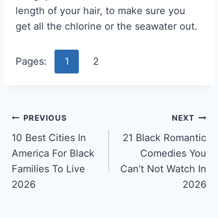
length of your hair, to make sure you
get all the chlorine or the seawater out.
Pages:
1
2
Post
PREVIOUS
NEXT
Navigation
10 Best Cities In
21 Black Romantic
America For Black
Comedies You
Families To Live
Can’t Not Watch In
2026
2026