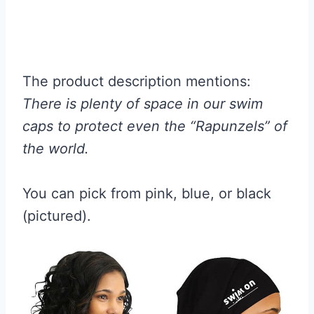
The product description mentions:
There is plenty of space in our swim
caps to protect even the “Rapunzels” of
the world.
You can pick from pink, blue, or black
(pictured).