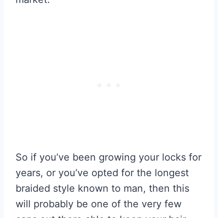
So if you’ve been growing your locks for
years, or you’ve opted for the longest
braided style known to man, then this
will probably be one of the very few