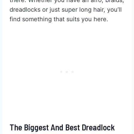
dreadlocks or just super long hair, you’ll
find something that suits you here.
The Biggest And Best Dreadlock