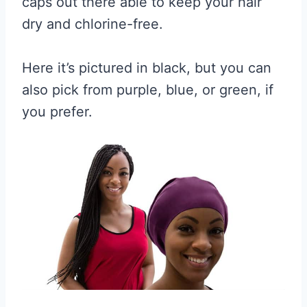
caps out there able to keep your hair
dry and chlorine-free.
Here it’s pictured in black, but you can
also pick from purple, blue, or green, if
you prefer.