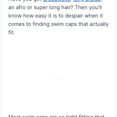
an afro or super long hair? Then you’ll
know how easy it is to despair when it
comes to finding swim caps that actually
fit.
Most swim caps are so tight fitting that