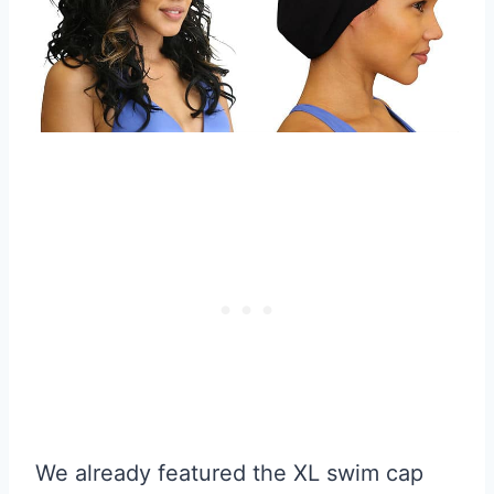
We already featured the XL swim cap