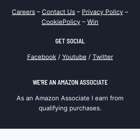
Careers
–
Contact Us
–
Privacy Policy
–
CookiePolicy
–
Win
GET SOCIAL
Facebook
/
Youtube
/
Twitter
WE’RE AN AMAZON ASSOCIATE
As an Amazon Associate I earn from
qualifying purchases.