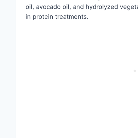
oil, avocado oil, and hydrolyzed veget
in protein treatments.