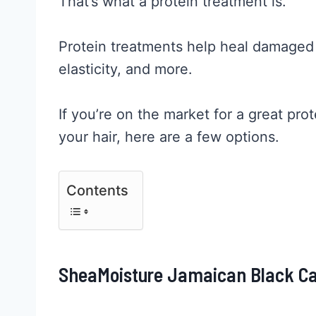
That’s what a protein treatment is.
Protein treatments help heal damaged h
elasticity, and more.
If you’re on the market for a great pro
your hair, here are a few options.
Contents
SheaMoisture Jamaican Black Ca