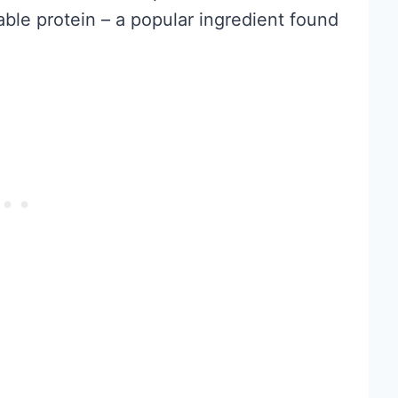
able protein – a popular ingredient found