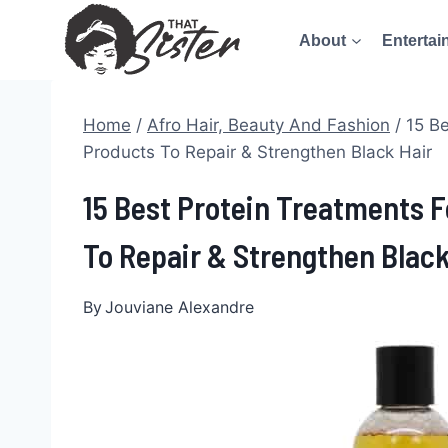
Skip
About
Entertai
to
content
Home
/
Afro Hair, Beauty And Fashion
/
15 Be
Products To Repair & Strengthen Black Hair
15 Best Protein Treatments F
To Repair & Strengthen Black
By
Jouviane Alexandre