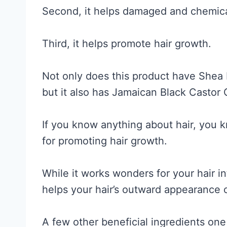
Second, it helps damaged and chemica
Third, it helps promote hair growth.
Not only does this product have Shea 
but it also has Jamaican Black Castor O
If you know anything about hair, you k
for promoting hair growth.
While it works wonders for your hair int
helps your hair’s outward appearance 
A few other beneficial ingredients one