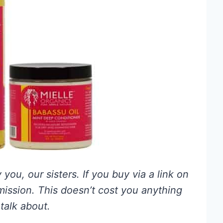
you, our sisters. If you buy via a link on
mmission. This doesn’t cost you anything
talk about.