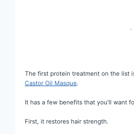
The first protein treatment on the list 
Castor Oil Masque
.
It has a few benefits that you’ll want fo
First, it restores hair strength.