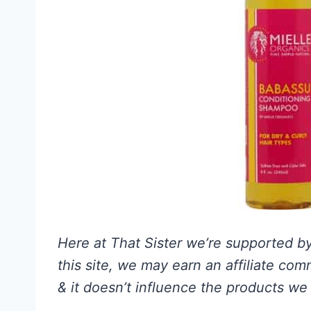
Here at That Sister we’re supported by 
this site, we may earn an affiliate co
& it doesn’t influence the products we 