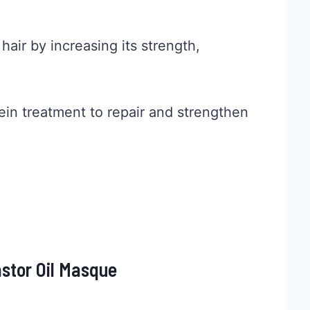
air by increasing its strength,
tein treatment to repair and strengthen
stor Oil Masque