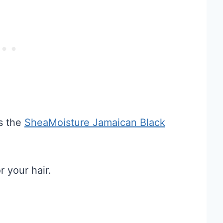
is the
SheaMoisture Jamaican Black
r your hair.