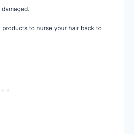
et damaged.
t products to nurse your hair back to