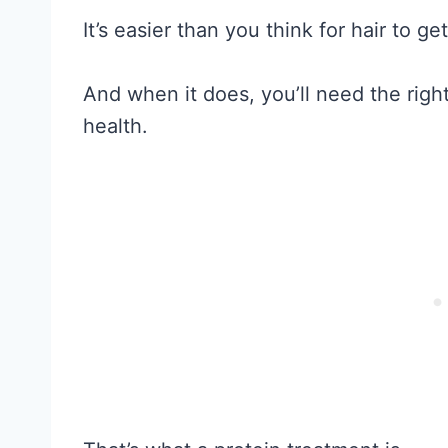
It’s easier than you think for hair to g
And when it does, you’ll need the righ
health.