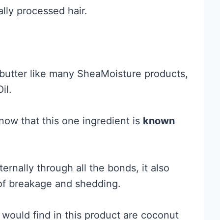
lly processed hair.
butter like many SheaMoisture products,
il.
now that this one ingredient is
known
ernally through all the bonds, it also
of breakage and shedding.
 would find in this product are coconut