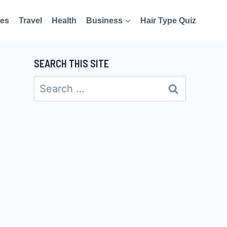
es
Travel
Health
Business
Hair Type Quiz
SEARCH THIS SITE
Search
for: