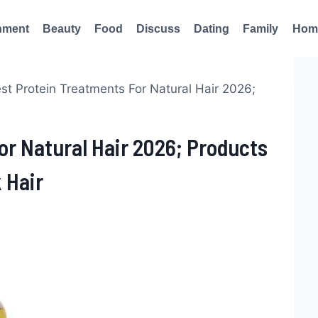
nment
Beauty
Food
Discuss
Dating
Family
Hom
st Protein Treatments For Natural Hair 2026;
or Natural Hair 2026; Products
 Hair