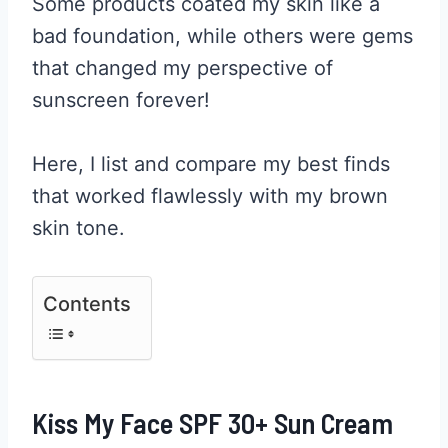
Some products coated my skin like a
bad foundation, while others were gems
that changed my perspective of
sunscreen forever!
Here, I list and compare my best finds
that worked flawlessly with my brown
skin tone.
Contents
Kiss My Face SPF 30+ Sun Cream