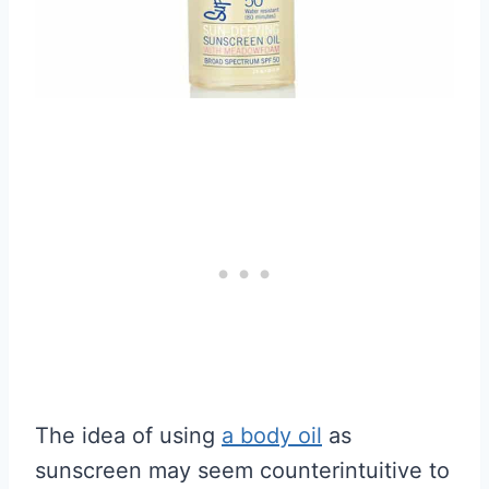
The idea of using
a body oil
as
sunscreen may seem counterintuitive to