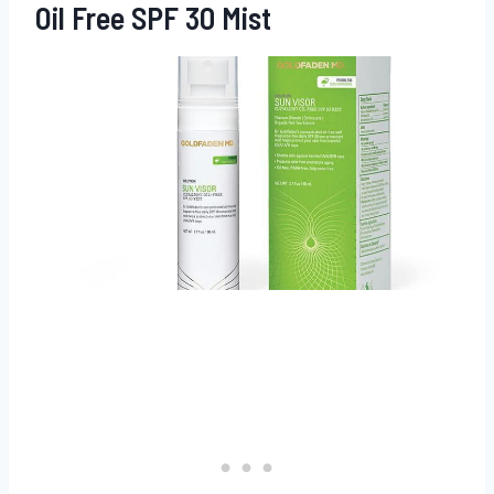
Oil Free SPF 30 Mist