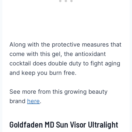
Along with the protective measures that
come with this gel, the antioxidant
cocktail does double duty to fight aging
and keep you burn free.
See more from this growing beauty
brand
here
.
Goldfaden MD Sun Visor Ultralight