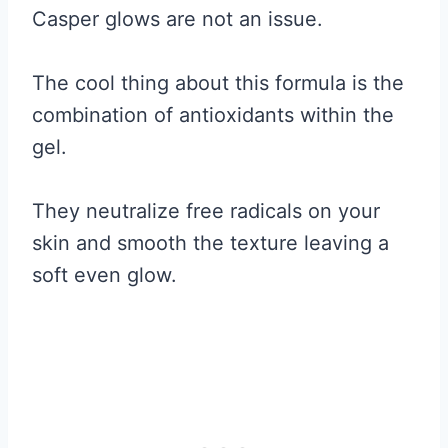
Casper glows are not an issue.
The cool thing about this formula is the
combination of antioxidants within the
gel.
They neutralize free radicals on your
skin and smooth the texture leaving a
soft even glow.