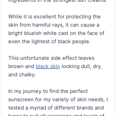
While it is excellent for protecting the
skin from harmful rays, it can cause a
bright blueish white cast on the face of
even the lightest of black people.
This unfortunate side effect leaves
brown and
black skin
looking dull, dry,
and chalky.
In my journey to find the perfect
sunscreen for my variety of skin needs, I
tested a myriad of different brands and
types to suit all occasions and levels of