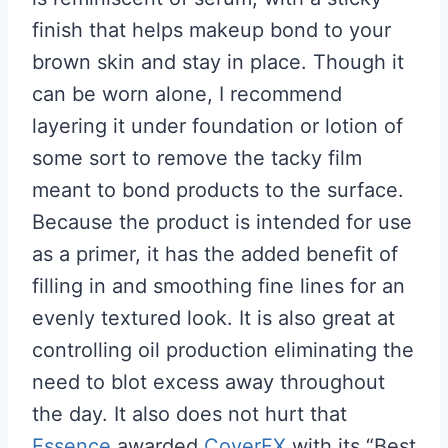
finish that helps makeup bond to your
brown skin and stay in place. Though it
can be worn alone, I recommend
layering it under foundation or lotion of
some sort to remove the tacky film
meant to bond products to the surface.
Because the product is intended for use
as a primer, it has the added benefit of
filling in and smoothing fine lines for an
evenly textured look. It is also great at
controlling oil production eliminating the
need to blot excess away throughout
the day. It also does not hurt that
Essence
awarded
CoverFX
with its “Best