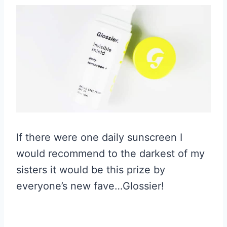
If there were one daily sunscreen I
would recommend to the darkest of my
sisters it would be this prize by
everyone’s new fave…Glossier!