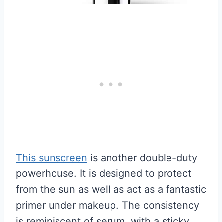
This sunscreen
is another double-duty
powerhouse. It is designed to protect
from the sun as well as act as a fantastic
primer under makeup. The consistency
is reminiscent of serum, with a sticky