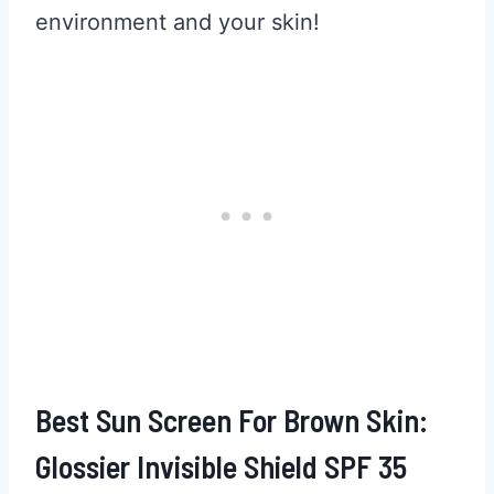
environment and your skin!
Best Sun Screen For Brown Skin:
Glossier Invisible Shield SPF 35