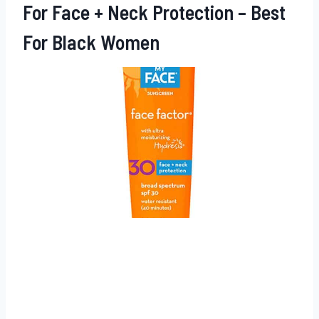
For Face + Neck Protection – Best
For Black Women