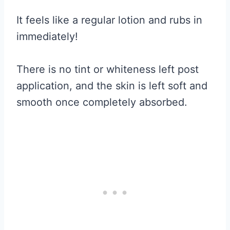
It feels like a regular lotion and rubs in
immediately!
There is no tint or whiteness left post
application, and the skin is left soft and
smooth once completely absorbed.