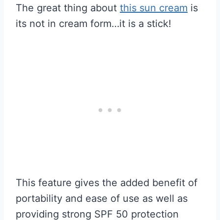
The great thing about
this sun cream
is
its not in cream form…it is a stick!
This feature gives the added benefit of
portability and ease of use as well as
providing strong SPF 50 protection