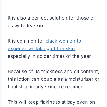
It is also a perfect solution for those of
us with dry skin.
It is common for
black women to
experience flaking of the skin
,
especially in colder times of the year.
Because of its thickness and oil content,
this lotion can double as a moisturizer or
final step in any skincare regimen.
This will keep flakiness at bay even on