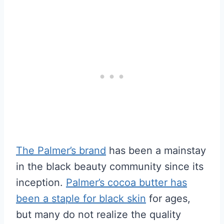
The Palmer’s brand
has been a mainstay
in the black beauty community since its
inception.
Palmer’s cocoa butter has
been a staple for black skin
for ages,
but many do not realize the quality