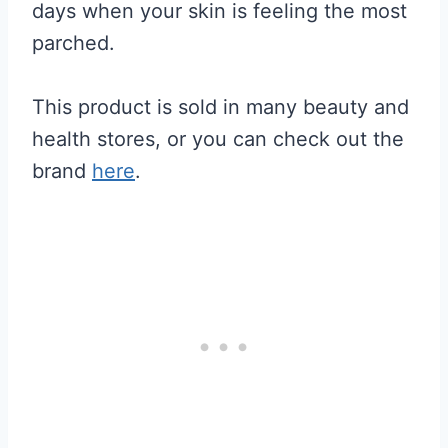
days when your skin is feeling the most
parched.
This product is sold in many beauty and
health stores, or you can check out the
brand
here
.