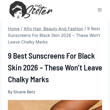
Skip
to
content
Home
/
Afro Hair, Beauty And Fashion
/
9 Best
Sunscreens For Black Skin 2026 – These Won’t
Leave Chalky Marks
9 Best Sunscreens For Black
Skin 2026 – These Won’t Leave
Chalky Marks
By
Sloane Betz