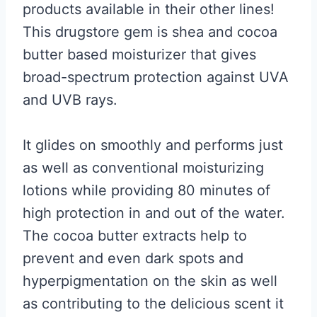
products available in their other lines!
This drugstore gem is shea and cocoa
butter based moisturizer that gives
broad-spectrum protection against UVA
and UVB rays.
It glides on smoothly and performs just
as well as conventional moisturizing
lotions while providing 80 minutes of
high protection in and out of the water.
The cocoa butter extracts help to
prevent and even dark spots and
hyperpigmentation on the skin as well
as contributing to the delicious scent it