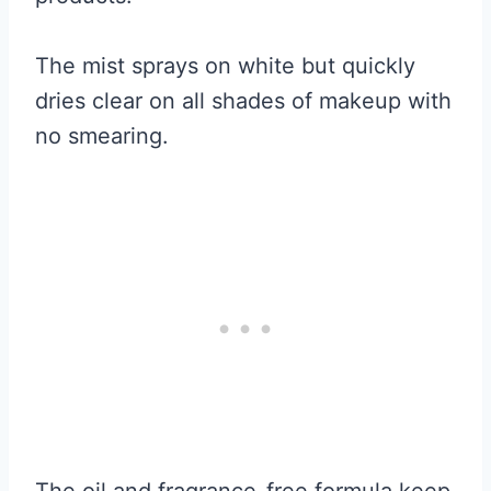
The mist sprays on white but quickly
dries clear on all shades of makeup with
no smearing.
The oil and fragrance-free formula keep