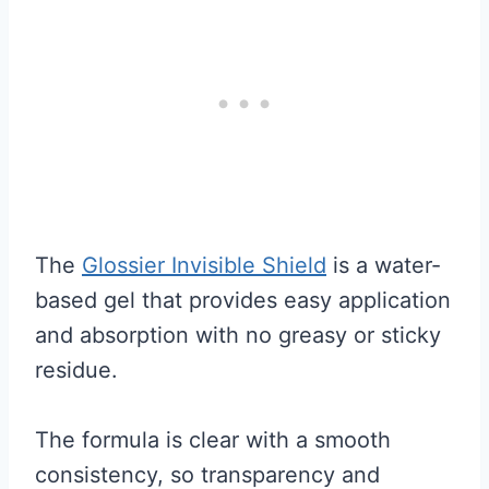
The
Glossier Invisible Shield
is a water-
based gel that provides easy application
and absorption with no greasy or sticky
residue.
The formula is clear with a smooth
consistency, so transparency and