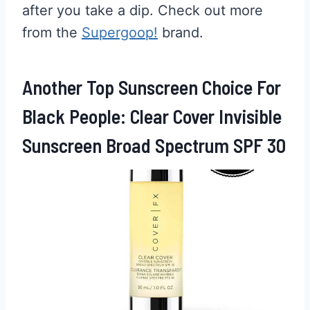
after you take a dip. Check out more
from the
Supergoop!
brand.
Another Top Sunscreen Choice For
Black People: Clear Cover Invisible
Sunscreen Broad Spectrum SPF 30