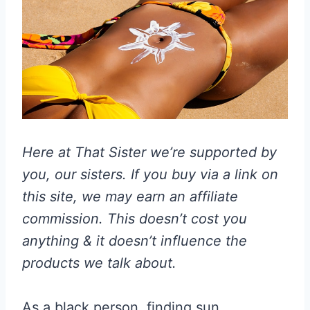
Here at That Sister we’re supported by
you, our sisters. If you buy via a link on
this site, we may earn an affiliate
commission. This doesn’t cost you
anything & it doesn’t influence the
products we talk about.
As a black person, finding sun