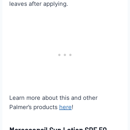
leaves after applying.
Learn more about this and other
Palmer’s products
here
!
Moroccanoil Sun Lotion SPF 50