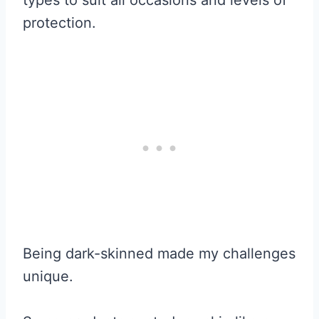
protection.
Being dark-skinned made my challenges
unique.