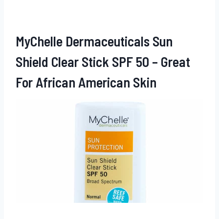
MyChelle Dermaceuticals Sun
Shield
Clear Stick SPF 50 – Great
For African American Skin