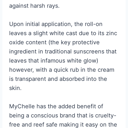
against harsh rays.
Upon initial application, the roll-on
leaves a slight white cast due to its zinc
oxide content (the key protective
ingredient in traditional sunscreens that
leaves that infamous white glow)
however, with a quick rub in the cream
is transparent and absorbed into the
skin.
MyChelle has the added benefit of
being a conscious brand that is cruelty-
free and reef safe making it easy on the