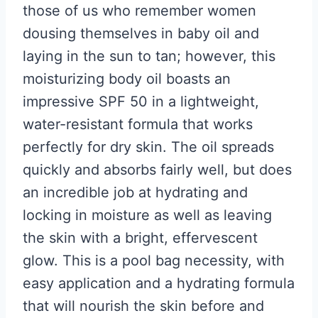
those of us who remember women
dousing themselves in baby oil and
laying in the sun to tan; however, this
moisturizing body oil boasts an
impressive SPF 50 in a lightweight,
water-resistant formula that works
perfectly for dry skin. The oil spreads
quickly and absorbs fairly well, but does
an incredible job at hydrating and
locking in moisture as well as leaving
the skin with a bright, effervescent
glow. This is a pool bag necessity, with
easy application and a hydrating formula
that will nourish the skin before and