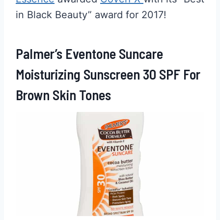
in Black Beauty” award for 2017!
Palmer’s Eventone Suncare
Moisturizing Sunscreen 30 SPF For
Brown Skin Tones