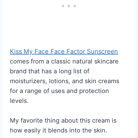
Kiss My Face Face Factor Sunscreen
comes from a classic natural skincare
brand that has a long list of
moisturizers, lotions, and skin creams
for a range of uses and protection
levels.
My favorite thing about this cream is
how easily it blends into the skin.