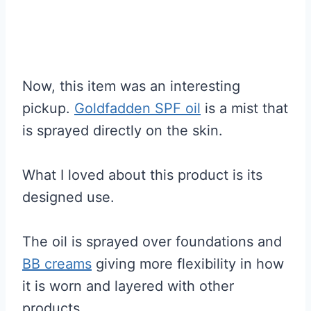
Now, this item was an interesting
pickup.
Goldfadden SPF oil
is a mist that
is sprayed directly on the skin.
What I loved about this product is its
designed use.
The oil is sprayed over foundations and
BB creams
giving more flexibility in how
it is worn and layered with other
products.