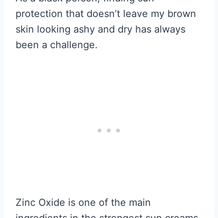
protection that doesn’t leave my brown
skin looking ashy and dry has always
been a challenge.
Zinc Oxide is one of the main
ingredients in the strongest sun creams.