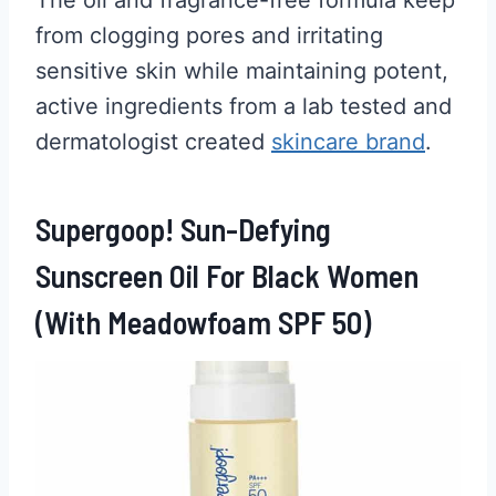
from clogging pores and irritating
sensitive skin while maintaining potent,
active ingredients from a lab tested and
dermatologist created
skincare brand
.
Supergoop! Sun-Defying
Sunscreen Oil For Black Women
(With Meadowfoam SPF 50)