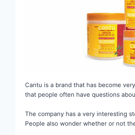
Cantu is a brand that has become very
that people often have questions abou
The company has a very interesting sto
People also wonder whether or not th