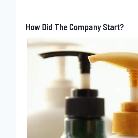
How Did The Company Start?