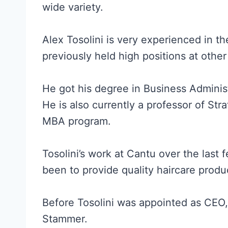
wide variety.
Alex Tosolini is very experienced in 
previously held high positions at othe
He got his degree in Business Administ
He is also currently a professor of Str
MBA program.
Tosolini’s work at Cantu over the last
been to provide quality haircare produc
Before Tosolini was appointed as CEO,
Stammer.