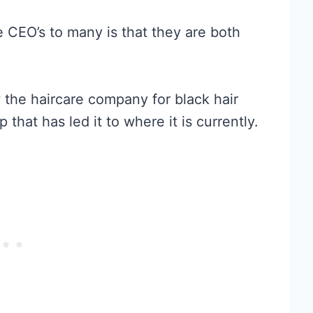
e CEO’s to many is that they are both
he haircare company for black hair
 that has led it to where it is currently.