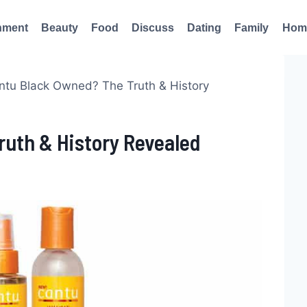
nment
Beauty
Food
Discuss
Dating
Family
Hom
antu Black Owned? The Truth & History
ruth & History Revealed