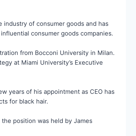
the industry of consumer goods and has
r influential consumer goods companies.
ration from Bocconi University in Milan.
ategy at Miami University’s Executive
 few years of his appointment as CEO has
ts for black hair.
 the position was held by James