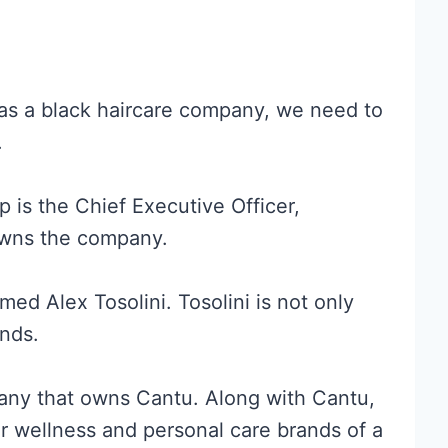
 as a black haircare company, we need to
.
p is the Chief Executive Officer,
owns the company.
d Alex Tosolini. Tosolini is not only
nds.
any that owns Cantu. Along with Cantu,
r wellness and personal care brands of a