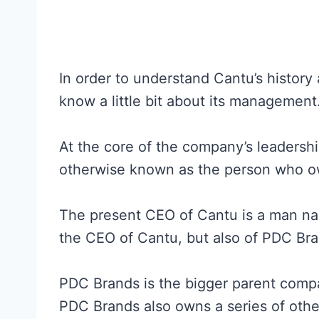
In order to understand Cantu’s history
know a little bit about its management
At the core of the company’s leadershi
otherwise known as the person who 
The present CEO of Cantu is a man name
the CEO of Cantu, but also of PDC Bra
PDC Brands is the bigger parent comp
PDC Brands also owns a series of othe