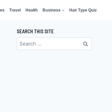
es
Travel
Health
Business
Hair Type Quiz
SEARCH THIS SITE
Search
for: