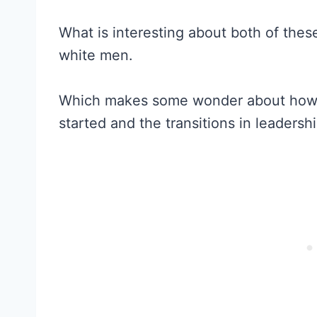
What is interesting about both of thes
white men.
Which makes some wonder about how t
started and the transitions in leadership