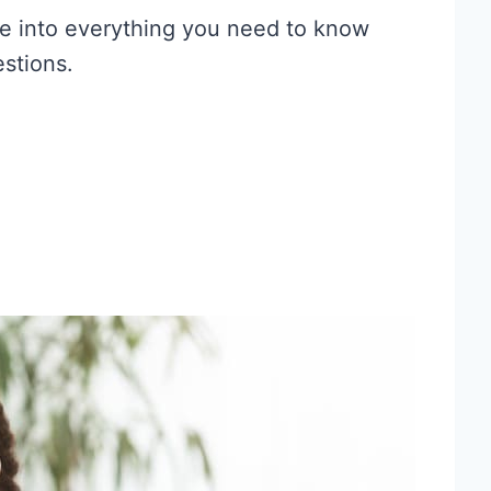
dive into everything you need to know
stions.