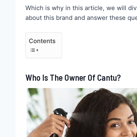
Which is why in this article, we will 
about this brand and answer these que
Contents
Who Is The Owner Of Cantu?