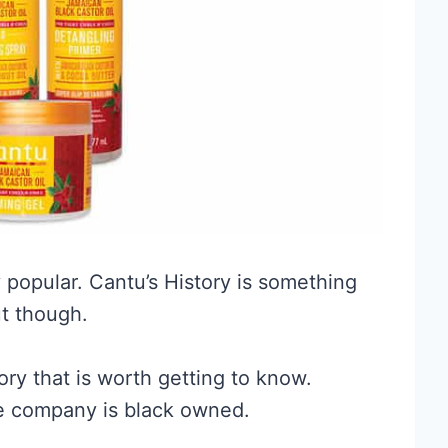
 popular. Cantu’s History is something
t though.
ry that is worth getting to know.
e company is black owned.