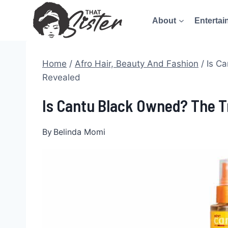
Skip
About
Entertai
to
content
Home
/
Afro Hair, Beauty And Fashion
/
Is C
Revealed
Is Cantu Black Owned? The T
By
Belinda Momi