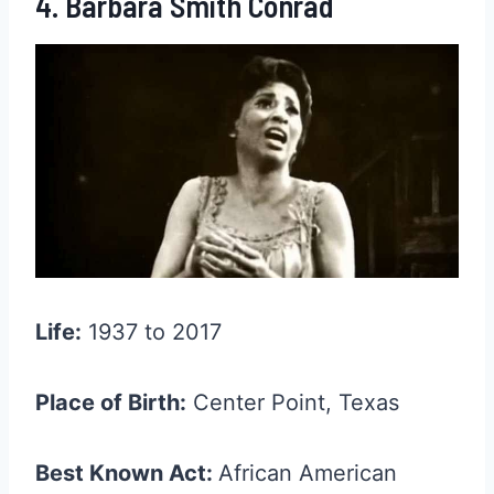
4. Barbara Smith Conrad
Life:
1937 to 2017
Place of Birth:
Center Point, Texas
Best Known Act:
African American