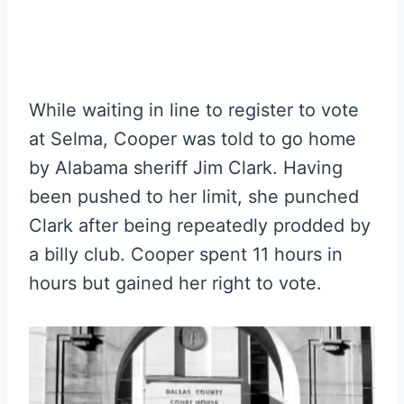
While waiting in line to register to vote
at Selma, Cooper was told to go home
by Alabama sheriff Jim Clark. Having
been pushed to her limit, she punched
Clark after being repeatedly prodded by
a billy club. Cooper spent 11 hours in
hours but gained her right to vote.