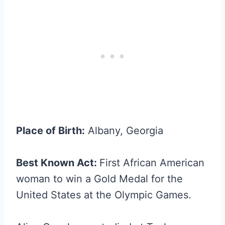
Place of Birth:
Albany, Georgia
Best Known Act:
First African American
woman to win a Gold Medal for the
United States at the Olympic Games.