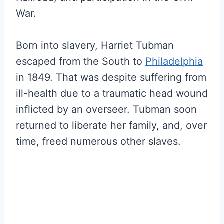
War.
Born into slavery, Harriet Tubman
escaped from the South to
Philadelphia
in 1849. That was despite suffering from
ill-health due to a traumatic head wound
inflicted by an overseer. Tubman soon
returned to liberate her family, and, over
time, freed numerous other slaves.