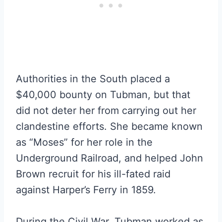
Authorities in the South placed a
$40,000 bounty on Tubman, but that
did not deter her from carrying out her
clandestine efforts. She became known
as “Moses” for her role in the
Underground Railroad, and helped John
Brown recruit for his ill-fated raid
against Harper’s Ferry in 1859.
During the Civil War, Tubman worked as