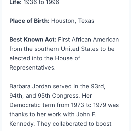
Life:
1936 to 1996
Place of Birth:
Houston, Texas
Best Known Act:
First African American
from the southern United States to be
elected into the House of
Representatives.
Barbara Jordan served in the 93rd,
94th, and 95th Congress. Her
Democratic term from 1973 to 1979 was
thanks to her work with John F.
Kennedy. They collaborated to boost