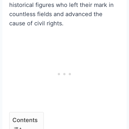
historical figures who left their mark in
countless fields and advanced the
cause of civil rights.
Contents