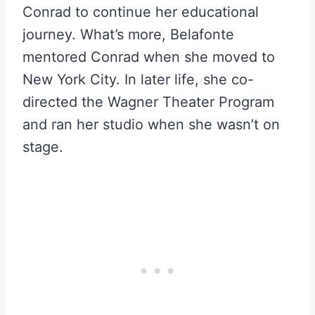
Conrad to continue her educational
journey. What’s more, Belafonte
mentored Conrad when she moved to
New York City. In later life, she co-
directed the Wagner Theater Program
and ran her studio when she wasn’t on
stage.