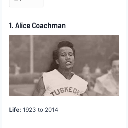
1. Alice Coachman
Life:
1923 to 2014