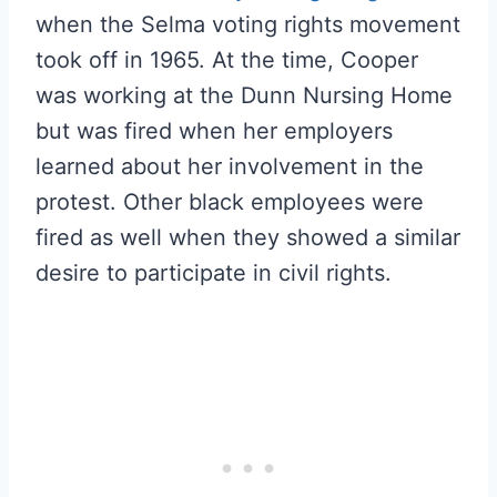
when the Selma voting rights movement
took off in 1965. At the time, Cooper
was working at the Dunn Nursing Home
but was fired when her employers
learned about her involvement in the
protest. Other black employees were
fired as well when they showed a similar
desire to participate in civil rights.