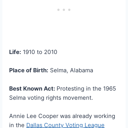
Life:
1910 to 2010
Place of Birth:
Selma, Alabama
Best Known Act:
Protesting in the 1965
Selma voting rights movement.
Annie Lee Cooper was already working
in the
Dallas County Voting League