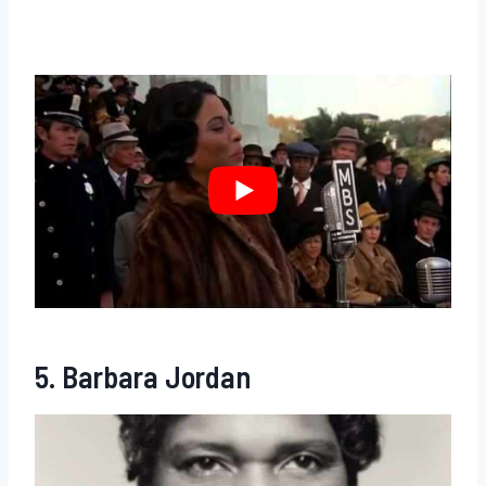
5. Barbara Jordan