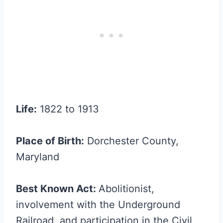
Life:
1822 to 1913
Place of Birth:
Dorchester County,
Maryland
Best Known Act:
Abolitionist,
involvement with the Underground
Railroad, and participation in the Civil