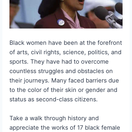
Black women have been at the forefront
of arts, civil rights, science, politics, and
sports. They have had to overcome
countless struggles and obstacles on
their journeys. Many faced barriers due
to the color of their skin or gender and
status as second-class citizens.
Take a walk through history and
appreciate the works of 17 black female