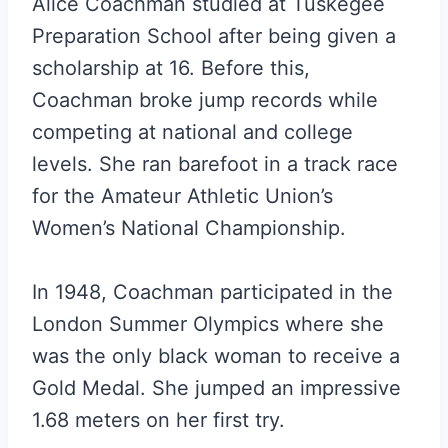
Alice Coachman studied at Tuskegee
Preparation School after being given a
scholarship at 16. Before this,
Coachman broke jump records while
competing at national and college
levels. She ran barefoot in a track race
for the Amateur Athletic Union’s
Women’s National Championship.
In 1948, Coachman participated in the
London Summer Olympics where she
was the only black woman to receive a
Gold Medal. She jumped an impressive
1.68 meters on her first try.