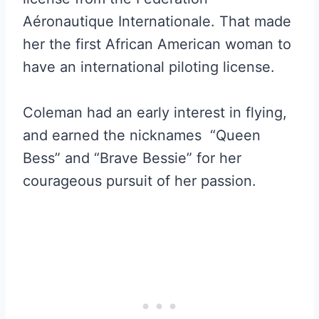
Aéronautique Internationale. That made
her the first African American woman to
have an international piloting license.
Coleman had an early interest in flying,
and earned the nicknames “Queen
Bess” and “Brave Bessie” for her
courageous pursuit of her passion.