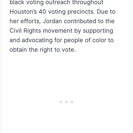
black voting outreach throughout
Houston’s 40 voting precincts. Due to
her efforts, Jordan contributed to the
Civil Rights movement by supporting
and advocating for people of color to
obtain the right to vote.