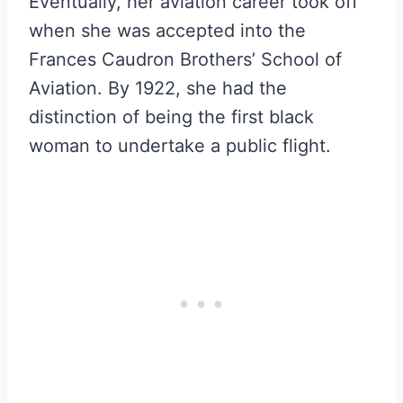
Eventually, her aviation career took off
when she was accepted into the
Frances Caudron Brothers’ School of
Aviation. By 1922, she had the
distinction of being the first black
woman to undertake a public flight.