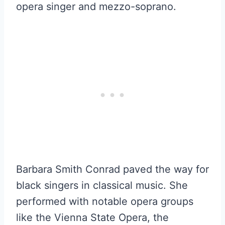
opera singer and mezzo-soprano.
Barbara Smith Conrad paved the way for
black singers in classical music. She
performed with notable opera groups
like the Vienna State Opera, the