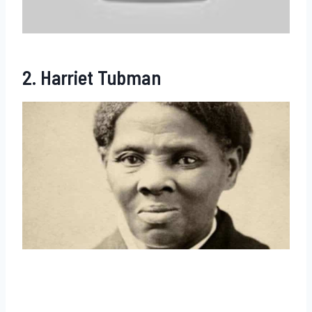
2. Harriet Tubman