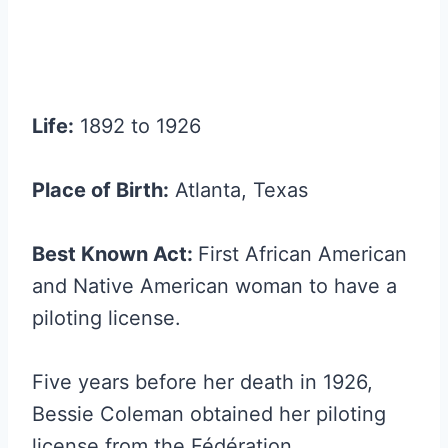
Life:
1892 to 1926
Place of Birth:
Atlanta, Texas
Best Known Act:
First African American
and Native American woman to have a
piloting license.
Five years before her death in 1926,
Bessie Coleman obtained her piloting
license from the Fédération