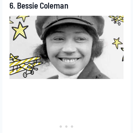
6. Bessie Coleman