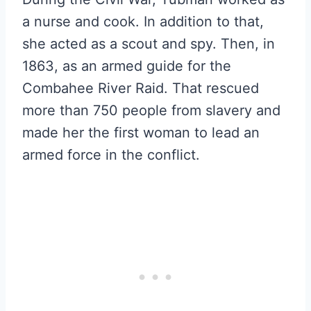
a nurse and cook. In addition to that,
she acted as a scout and spy. Then, in
1863, as an armed guide for the
Combahee River Raid. That rescued
more than 750 people from slavery and
made her the first woman to lead an
armed force in the conflict.