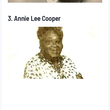
3. Annie Lee Cooper