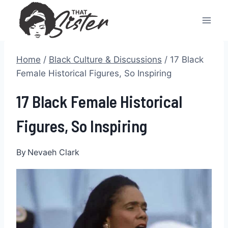
Skip
to
content
Home
/
Black Culture & Discussions
/
17 Black
Female Historical Figures, So Inspiring
17 Black Female Historical
Figures, So Inspiring
By
Nevaeh Clark