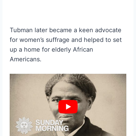
Tubman later became a keen advocate
for women’s suffrage and helped to set
up a home for elderly African
Americans.