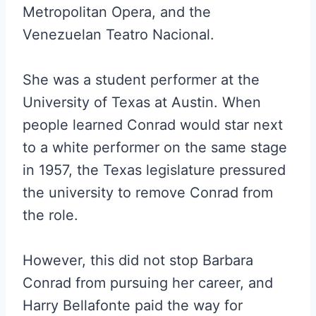
Metropolitan Opera, and the
Venezuelan Teatro Nacional.
She was a student performer at the
University of Texas at Austin. When
people learned Conrad would star next
to a white performer on the same stage
in 1957, the Texas legislature pressured
the university to remove Conrad from
the role.
However, this did not stop Barbara
Conrad from pursuing her career, and
Harry Bellafonte paid the way for