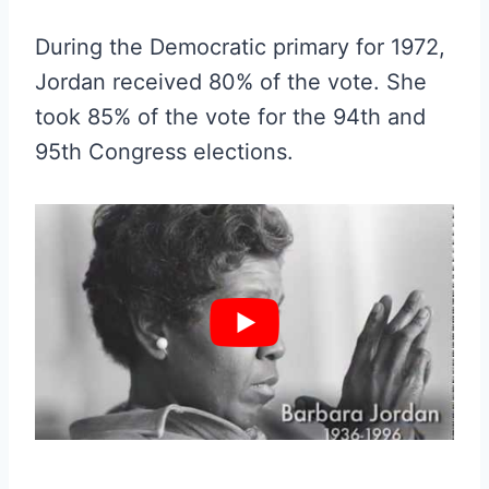
During the Democratic primary for 1972,
Jordan received 80% of the vote. She
took 85% of the vote for the 94th and
95th Congress elections.