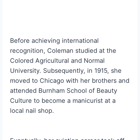
Before achieving international
recognition, Coleman studied at the
Colored Agricultural and Normal
University. Subsequently, in 1915, she
moved to Chicago with her brothers and
attended Burnham School of Beauty
Culture to become a manicurist at a
local nail shop.