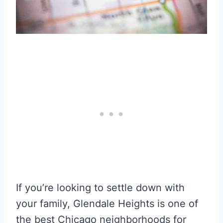
If you’re looking to settle down with
your family, Glendale Heights is one of
the best Chicago neighborhoods for