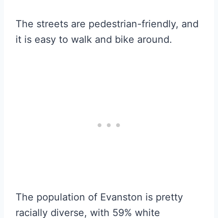
The streets are pedestrian-friendly, and
it is easy to walk and bike around.
The population of Evanston is pretty
racially diverse, with 59% white