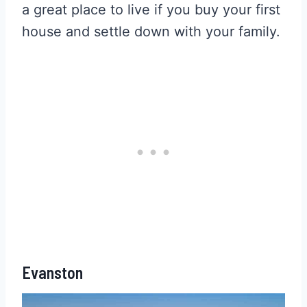
a great place to live if you buy your first
house and settle down with your family.
Evanston