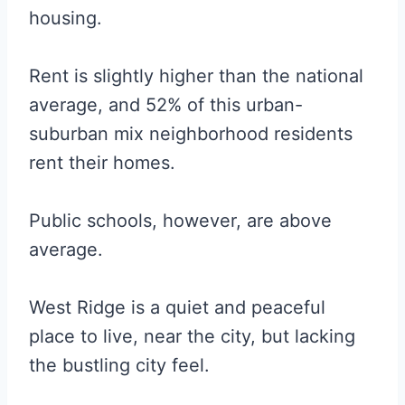
housing.
Rent is slightly higher than the national
average, and 52% of this urban-
suburban mix neighborhood residents
rent their homes.
Public schools, however, are above
average.
West Ridge is a quiet and peaceful
place to live, near the city, but lacking
the bustling city feel.