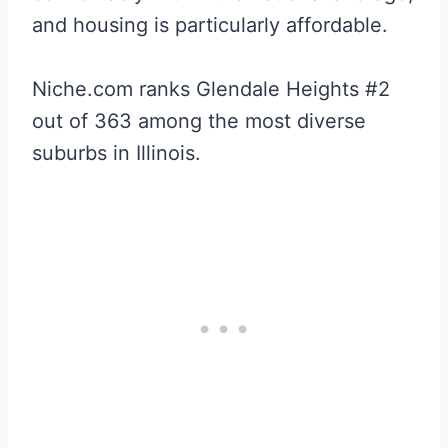
and housing is particularly affordable.
Niche.com ranks Glendale Heights #2
out of 363 among the most diverse
suburbs in Illinois.