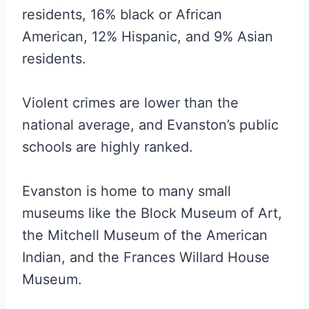
residents, 16% black or African
American, 12% Hispanic, and 9% Asian
residents.
Violent crimes are lower than the
national average, and Evanston’s public
schools are highly ranked.
Evanston is home to many small
museums like the Block Museum of Art,
the Mitchell Museum of the American
Indian, and the Frances Willard House
Museum.