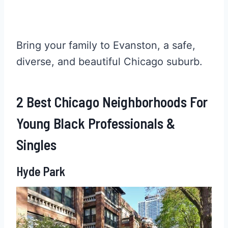
Bring your family to Evanston, a safe,
diverse, and beautiful Chicago suburb.
2 Best Chicago Neighborhoods For
Young Black Professionals &
Singles
Hyde Park