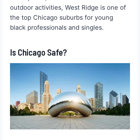
outdoor activities, West Ridge is one of
the top Chicago suburbs for young
black professionals and singles.
Is Chicago Safe?