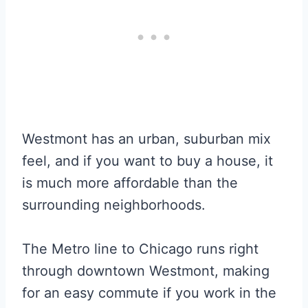
Westmont has an urban, suburban mix
feel, and if you want to buy a house, it
is much more affordable than the
surrounding neighborhoods.
The Metro line to Chicago runs right
through downtown Westmont, making
for an easy commute if you work in the