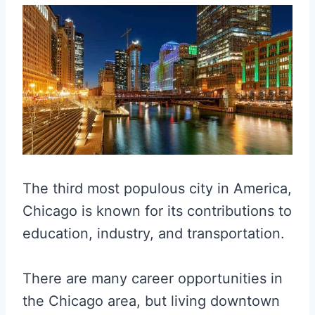
The third most populous city in America,
Chicago is known for its contributions to
education, industry, and transportation.
There are many career opportunities in
the Chicago area, but living downtown