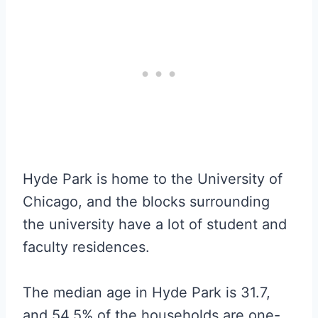
Hyde Park is home to the University of
Chicago, and the blocks surrounding
the university have a lot of student and
faculty residences.
The median age in Hyde Park is 31.7,
and 54.5% of the households are one-