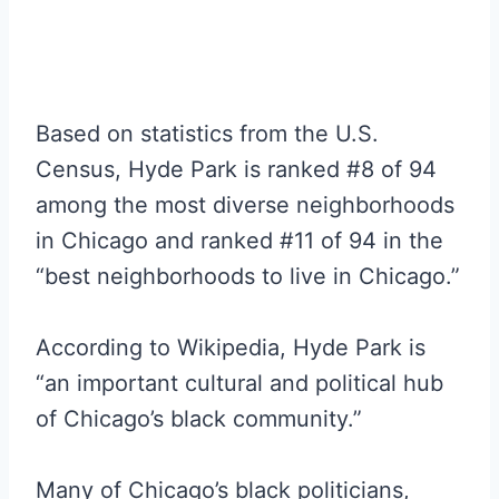
Based on statistics from the U.S.
Census, Hyde Park is ranked #8 of 94
among the most diverse neighborhoods
in Chicago and ranked #11 of 94 in the
“best neighborhoods to live in Chicago.”
According to Wikipedia, Hyde Park is
“an important cultural and political hub
of Chicago’s black community.”
Many of Chicago’s black politicians,