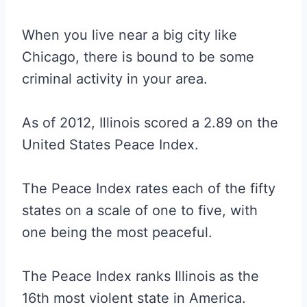
When you live near a big city like
Chicago, there is bound to be some
criminal activity in your area.
As of 2012, Illinois scored a 2.89 on the
United States Peace Index.
The Peace Index rates each of the fifty
states on a scale of one to five, with
one being the most peaceful.
The Peace Index ranks Illinois as the
16th most violent state in America.