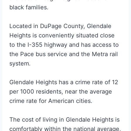
black families.
Located in DuPage County, Glendale
Heights is conveniently situated close
to the I-355 highway and has access to
the Pace bus service and the Metra rail
system.
Glendale Heights has a crime rate of 12
per 1000 residents, near the average
crime rate for American cities.
The cost of living in Glendale Heights is
comfortably within the national average,