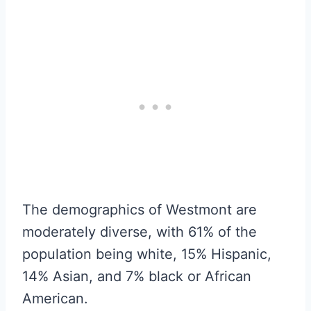
The demographics of Westmont are
moderately diverse, with 61% of the
population being white, 15% Hispanic,
14% Asian, and 7% black or African
American.