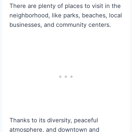
There are plenty of places to visit in the
neighborhood, like parks, beaches, local
businesses, and community centers.
Thanks to its diversity, peaceful
atmosphere, and downtown and