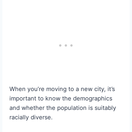
When you’re moving to a new city, it’s
important to know the demographics
and whether the population is suitably
racially diverse.