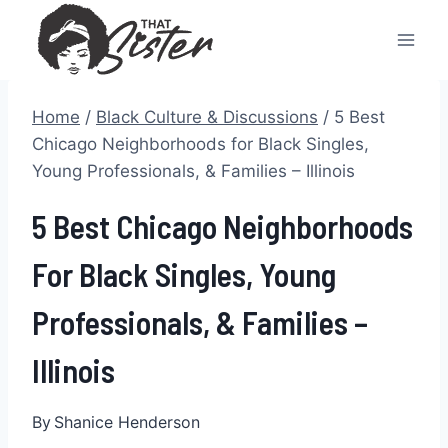
Skip
to
content
Home
/
Black Culture & Discussions
/
5 Best
Chicago Neighborhoods for Black Singles,
Young Professionals, & Families – Illinois
5 Best Chicago Neighborhoods
For Black Singles, Young
Professionals, & Families –
Illinois
By
Shanice Henderson