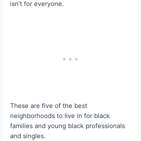
isn’t for everyone.
These are five of the best
neighborhoods to live in for black
families and young black professionals
and singles.