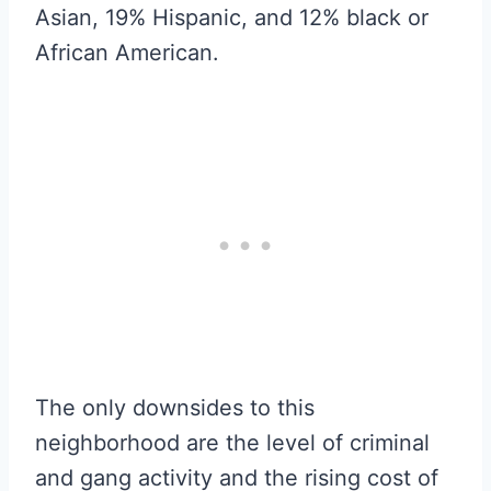
Asian, 19% Hispanic, and 12% black or
African American.
The only downsides to this
neighborhood are the level of criminal
and gang activity and the rising cost of