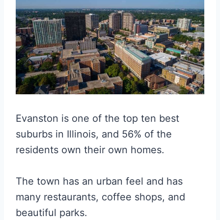
Evanston is one of the top ten best
suburbs in Illinois, and 56% of the
residents own their own homes.
The town has an urban feel and has
many restaurants, coffee shops, and
beautiful parks.