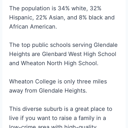
The population is 34% white, 32%
Hispanic, 22% Asian, and 8% black and
African American.
The top public schools serving Glendale
Heights are Glenbard West High School
and Wheaton North High School.
Wheaton College is only three miles
away from Glendale Heights.
This diverse suburb is a great place to
live if you want to raise a family in a
low-crime area with high-quality