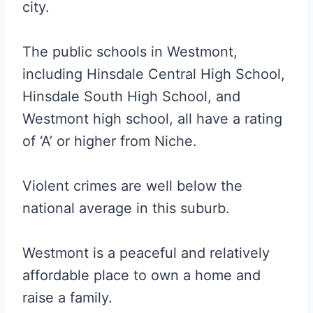
city.
The public schools in Westmont,
including Hinsdale Central High School,
Hinsdale South High School, and
Westmont high school, all have a rating
of ‘A’ or higher from Niche.
Violent crimes are well below the
national average in this suburb.
Westmont is a peaceful and relatively
affordable place to own a home and
raise a family.