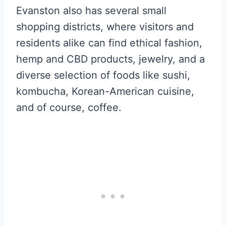
Evanston also has several small
shopping districts, where visitors and
residents alike can find ethical fashion,
hemp and CBD products, jewelry, and a
diverse selection of foods like sushi,
kombucha, Korean-American cuisine,
and of course, coffee.