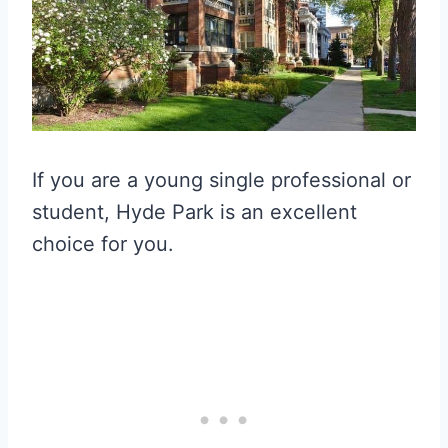
If you are a young single professional or
student, Hyde Park is an excellent
choice for you.