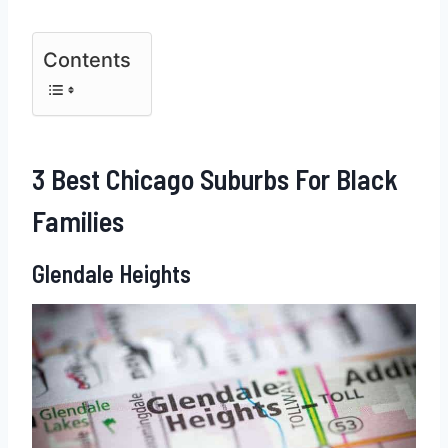
Contents
3 Best Chicago Suburbs For Black
Families
Glendale Heights