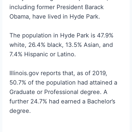
including former President Barack
Obama, have lived in Hyde Park.
The population in Hyde Park is 47.9%
white, 26.4% black, 13.5% Asian, and
7.4% Hispanic or Latino.
Illinois.gov reports that, as of 2019,
50.7% of the population had attained a
Graduate or Professional degree. A
further 24.7% had earned a Bachelor’s
degree.