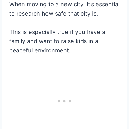
When moving to a new city, it’s essential
to research how safe that city is.
This is especially true if you have a
family and want to raise kids in a
peaceful environment.