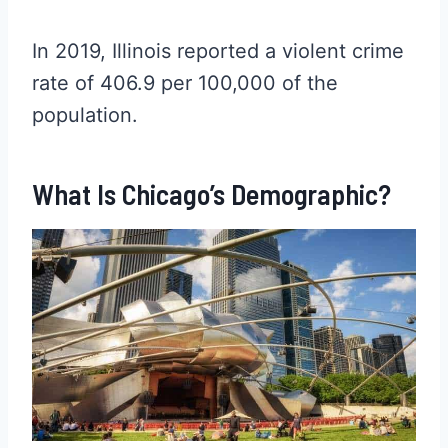
In 2019, Illinois reported a violent crime
rate of 406.9 per 100,000 of the
population.
What Is Chicago’s Demographic?