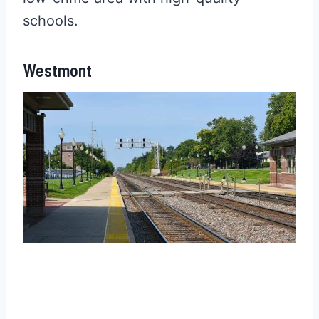
schools.
Westmont