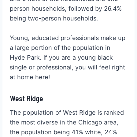
person households, followed by 26.4%
being two-person households.
Young, educated professionals make up
a large portion of the population in
Hyde Park. If you are a young black
single or professional, you will feel right
at home here!
West Ridge
The population of West Ridge is ranked
the most diverse in the Chicago area,
the population being 41% white, 24%