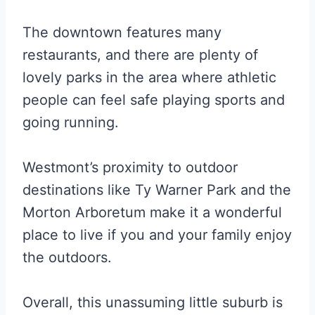
The downtown features many
restaurants, and there are plenty of
lovely parks in the area where athletic
people can feel safe playing sports and
going running.
Westmont’s proximity to outdoor
destinations like Ty Warner Park and the
Morton Arboretum make it a wonderful
place to live if you and your family enjoy
the outdoors.
Overall, this unassuming little suburb is