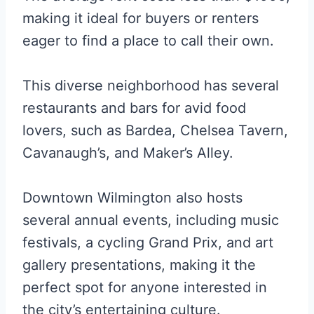
making it ideal for buyers or renters
eager to find a place to call their own.
This diverse neighborhood has several
restaurants and bars for avid food
lovers, such as Bardea, Chelsea Tavern,
Cavanaugh’s, and Maker’s Alley.
Downtown Wilmington also hosts
several annual events, including music
festivals, a cycling Grand Prix, and art
gallery presentations, making it the
perfect spot for anyone interested in
the city’s entertaining culture.