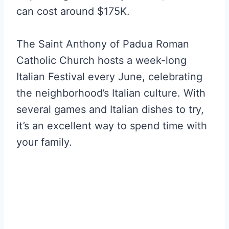
can cost around $175K.
The Saint Anthony of Padua Roman
Catholic Church hosts a week-long
Italian Festival every June, celebrating
the neighborhood’s Italian culture. With
several games and Italian dishes to try,
it’s an excellent way to spend time with
your family.