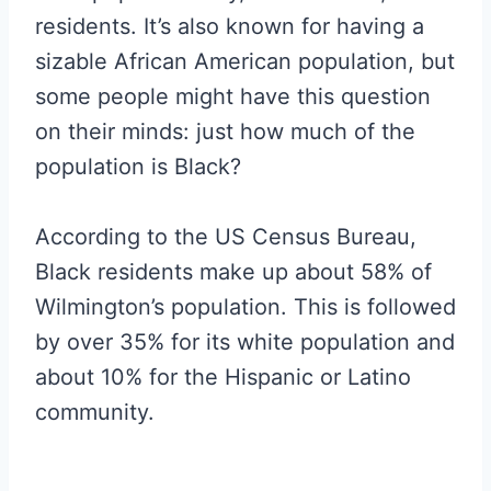
residents. It’s also known for having a
sizable African American population, but
some people might have this question
on their minds: just how much of the
population is Black?
According to the US Census Bureau,
Black residents make up about 58% of
Wilmington’s population. This is followed
by over 35% for its white population and
about 10% for the Hispanic or Latino
community.