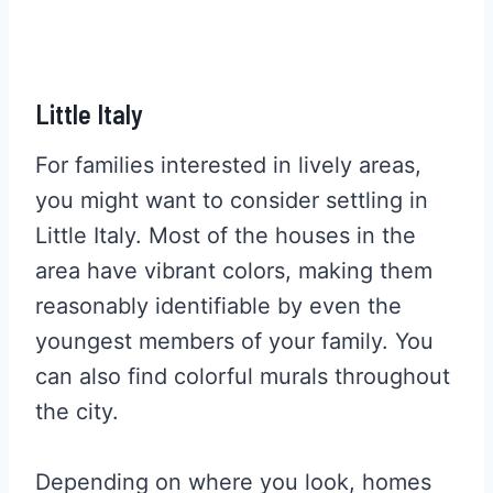
Little Italy
For families interested in lively areas,
you might want to consider settling in
Little Italy. Most of the houses in the
area have vibrant colors, making them
reasonably identifiable by even the
youngest members of your family. You
can also find colorful murals throughout
the city.
Depending on where you look, homes