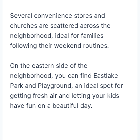
Several convenience stores and
churches are scattered across the
neighborhood, ideal for families
following their weekend routines.
On the eastern side of the
neighborhood, you can find Eastlake
Park and Playground, an ideal spot for
getting fresh air and letting your kids
have fun on a beautiful day.