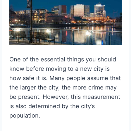
One of the essential things you should
know before moving to a new city is
how safe it is. Many people assume that
the larger the city, the more crime may
be present. However, this measurement
is also determined by the city’s
population.