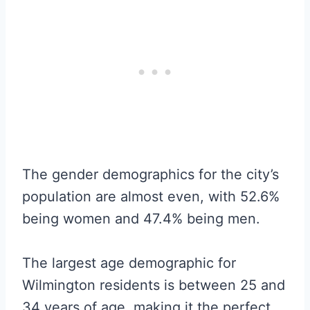
The gender demographics for the city’s
population are almost even, with 52.6%
being women and 47.4% being men.
The largest age demographic for
Wilmington residents is between 25 and
34 years of age, making it the perfect