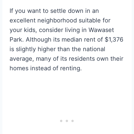
If you want to settle down in an
excellent neighborhood suitable for
your kids, consider living in Wawaset
Park. Although its median rent of $1,376
is slightly higher than the national
average, many of its residents own their
homes instead of renting.