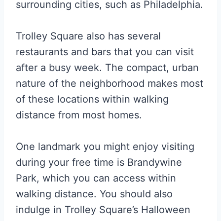
surrounding cities, such as Philadelphia.
Trolley Square also has several
restaurants and bars that you can visit
after a busy week. The compact, urban
nature of the neighborhood makes most
of these locations within walking
distance from most homes.
One landmark you might enjoy visiting
during your free time is Brandywine
Park, which you can access within
walking distance. You should also
indulge in Trolley Square’s Halloween