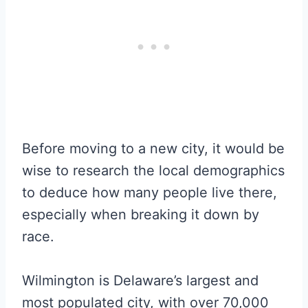
Before moving to a new city, it would be
wise to research the local demographics
to deduce how many people live there,
especially when breaking it down by
race.
Wilmington is Delaware’s largest and
most populated city, with over 70,000