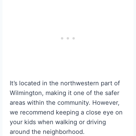
It’s located in the northwestern part of
Wilmington, making it one of the safer
areas within the community. However,
we recommend keeping a close eye on
your kids when walking or driving
around the neighborhood.