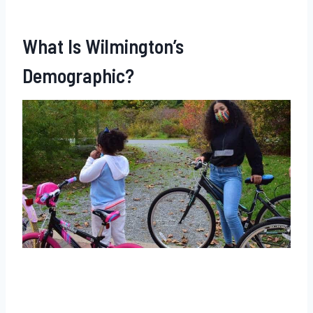
What Is Wilmington’s
Demographic?