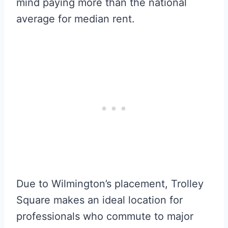
mind paying more than the national
average for median rent.
Due to Wilmington’s placement, Trolley
Square makes an ideal location for
professionals who commute to major