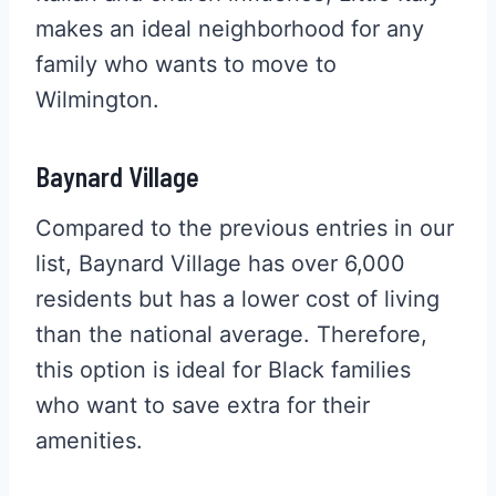
makes an ideal neighborhood for any
family who wants to move to
Wilmington.
Baynard Village
Compared to the previous entries in our
list, Baynard Village has over 6,000
residents but has a lower cost of living
than the national average. Therefore,
this option is ideal for Black families
who want to save extra for their
amenities.