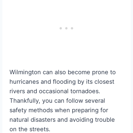
Wilmington can also become prone to
hurricanes and flooding by its closest
rivers and occasional tornadoes.
Thankfully, you can follow several
safety methods when preparing for
natural disasters and avoiding trouble
on the streets.