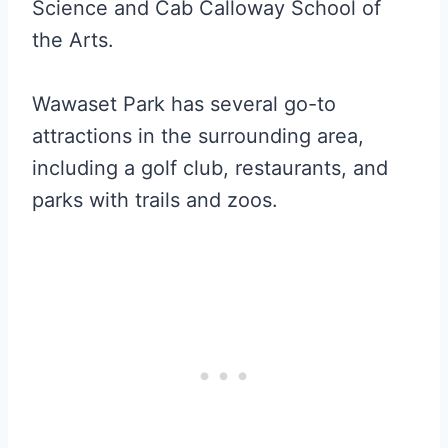
Science and Cab Calloway School of
the Arts.
Wawaset Park has several go-to
attractions in the surrounding area,
including a golf club, restaurants, and
parks with trails and zoos.