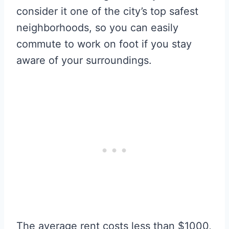
consider it one of the city’s top safest
neighborhoods, so you can easily
commute to work on foot if you stay
aware of your surroundings.
The average rent costs less than $1000,