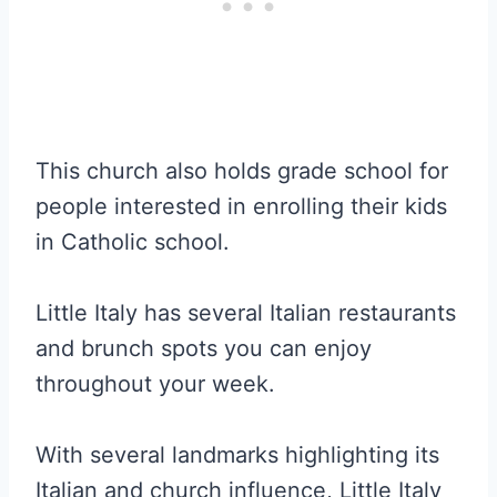
This church also holds grade school for
people interested in enrolling their kids
in Catholic school.
Little Italy has several Italian restaurants
and brunch spots you can enjoy
throughout your week.
With several landmarks highlighting its
Italian and church influence, Little Italy