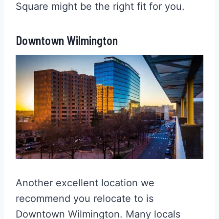
Square might be the right fit for you.
Downtown Wilmington
Another excellent location we
recommend you relocate to is
Downtown Wilmington. Many locals