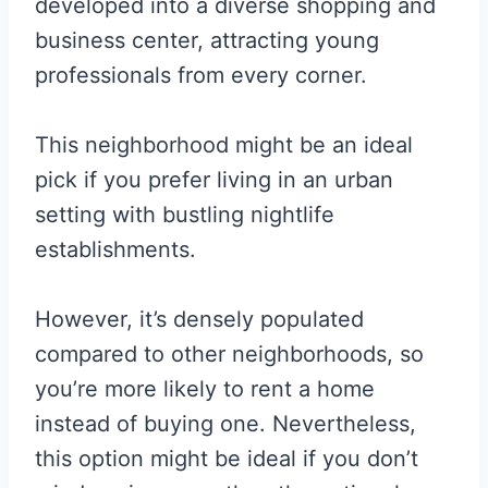
developed into a diverse shopping and
business center, attracting young
professionals from every corner.
This neighborhood might be an ideal
pick if you prefer living in an urban
setting with bustling nightlife
establishments.
However, it’s densely populated
compared to other neighborhoods, so
you’re more likely to rent a home
instead of buying one. Nevertheless,
this option might be ideal if you don’t