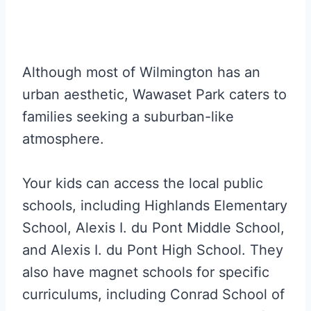
Although most of Wilmington has an
urban aesthetic, Wawaset Park caters to
families seeking a suburban-like
atmosphere.
Your kids can access the local public
schools, including Highlands Elementary
School, Alexis I. du Pont Middle School,
and Alexis I. du Pont High School. They
also have magnet schools for specific
curriculums, including Conrad School of