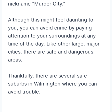
nickname “Murder City.”
Although this might feel daunting to
you, you can avoid crime by paying
attention to your surroundings at any
time of the day. Like other large, major
cities, there are safe and dangerous
areas.
Thankfully, there are several safe
suburbs in Wilmington where you can
avoid trouble.