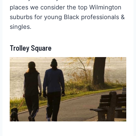
places we consider the top Wilmington
suburbs for young Black professionals &
singles.
Trolley Square