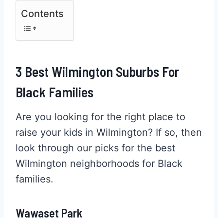
Contents
3 Best Wilmington Suburbs For
Black Families
Are you looking for the right place to
raise your kids in Wilmington? If so, then
look through our picks for the best
Wilmington neighborhoods for Black
families.
Wawaset Park