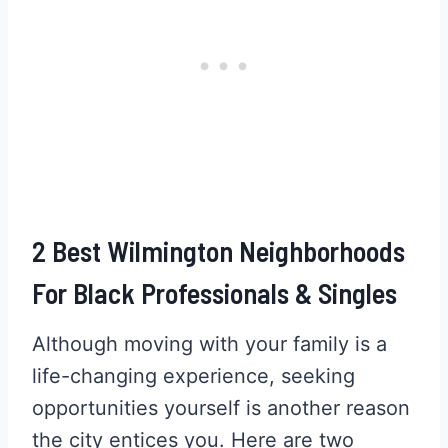
2 Best Wilmington Neighborhoods
For Black Professionals & Singles
Although moving with your family is a
life-changing experience, seeking
opportunities yourself is another reason
the city entices you. Here are two