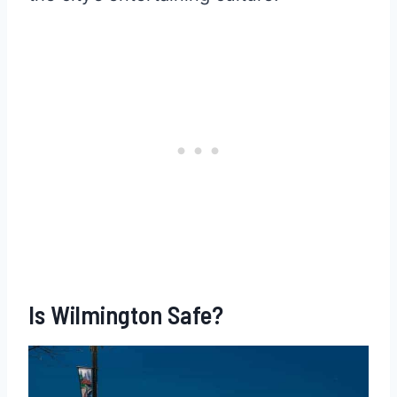
Is Wilmington Safe?