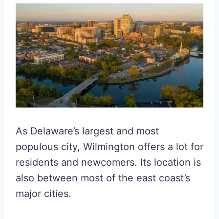
As Delaware’s largest and most
populous city, Wilmington offers a lot for
residents and newcomers. Its location is
also between most of the east coast’s
major cities.