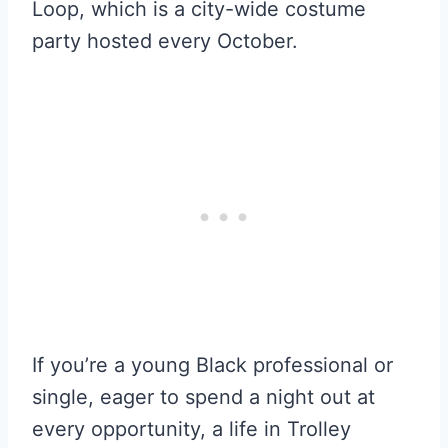
Loop, which is a city-wide costume
party hosted every October.
If you’re a young Black professional or
single, eager to spend a night out at
every opportunity, a life in Trolley