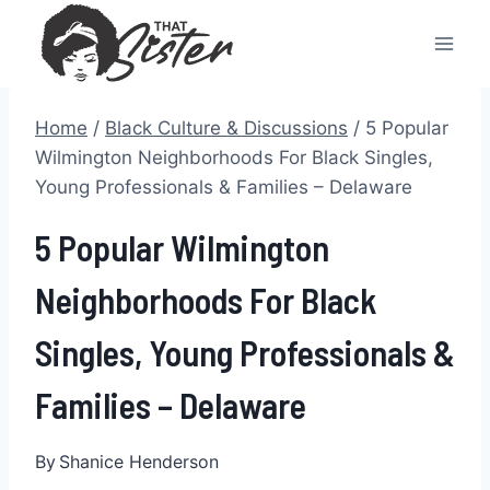
Skip
to
content
Home
/
Black Culture & Discussions
/
5 Popular
Wilmington Neighborhoods For Black Singles,
Young Professionals & Families – Delaware
5 Popular Wilmington
Neighborhoods For Black
Singles, Young Professionals &
Families – Delaware
By
Shanice Henderson