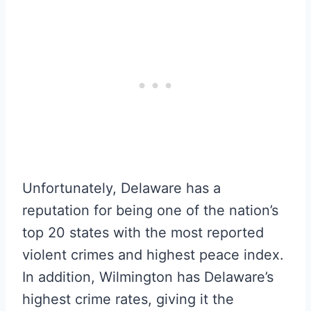
Unfortunately, Delaware has a
reputation for being one of the nation’s
top 20 states with the most reported
violent crimes and highest peace index.
In addition, Wilmington has Delaware’s
highest crime rates, giving it the