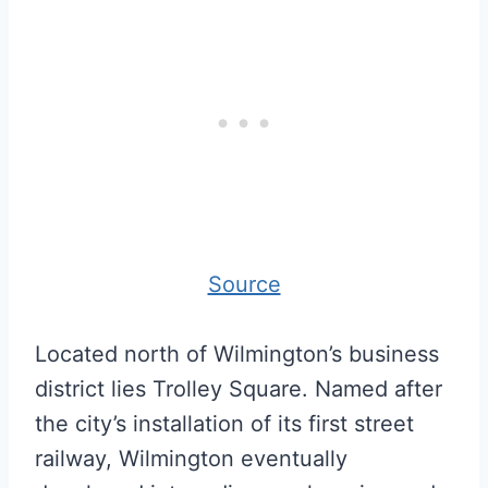
Source
Located north of Wilmington’s business
district lies Trolley Square. Named after
the city’s installation of its first street
railway, Wilmington eventually