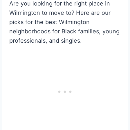
Are you looking for the right place in
Wilmington to move to? Here are our
picks for the best Wilmington
neighborhoods for Black families, young
professionals, and singles.