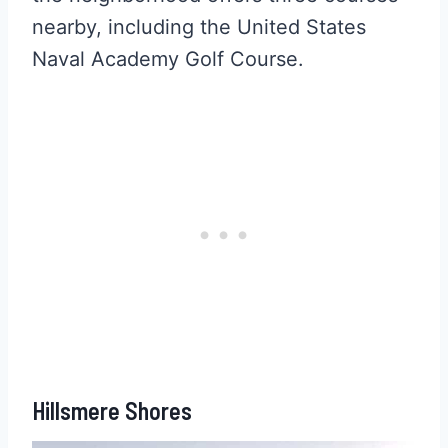
nearby, including the United States
Naval Academy Golf Course.
Hillsmere Shores