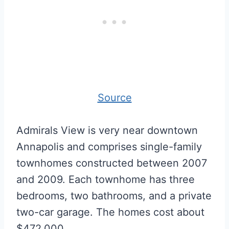
Source
Admirals View is very near downtown
Annapolis and comprises single-family
townhomes constructed between 2007
and 2009. Each townhome has three
bedrooms, two bathrooms, and a private
two-car garage. The homes cost about
$472,000.