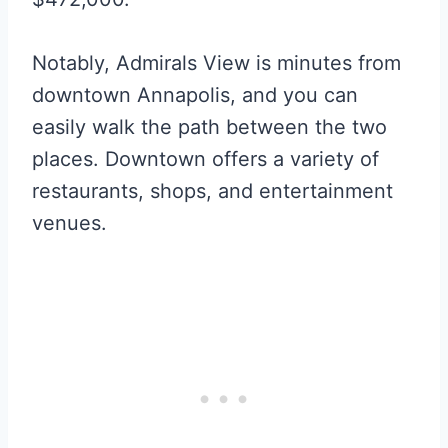
Notably, Admirals View is minutes from
downtown Annapolis, and you can
easily walk the path between the two
places. Downtown offers a variety of
restaurants, shops, and entertainment
venues.