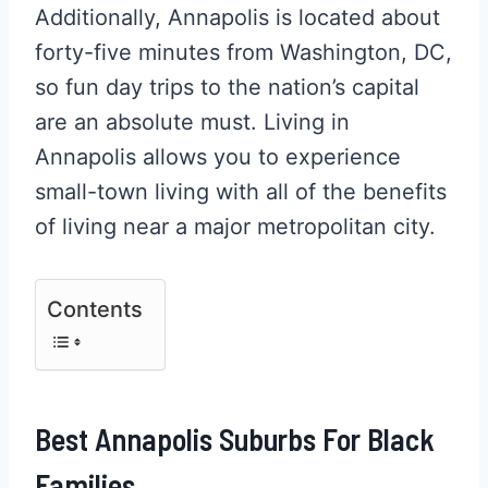
Additionally, Annapolis is located about
forty-five minutes from Washington, DC,
so fun day trips to the nation’s capital
are an absolute must. Living in
Annapolis allows you to experience
small-town living with all of the benefits
of living near a major metropolitan city.
Contents
Best Annapolis Suburbs For Black
Families