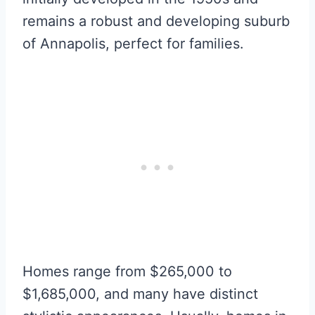
remains a robust and developing suburb
of Annapolis, perfect for families.
Homes range from $265,000 to
$1,685,000, and many have distinct