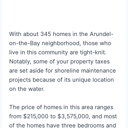
With about 345 homes in the Arundel-
on-the-Bay neighborhood, those who
live in this community are tight-knit.
Notably, some of your property taxes
are set aside for shoreline maintenance
projects because of its unique location
on the water.
The price of homes in this area ranges
from $215,000 to $3,575,000, and most
of the homes have three bedrooms and