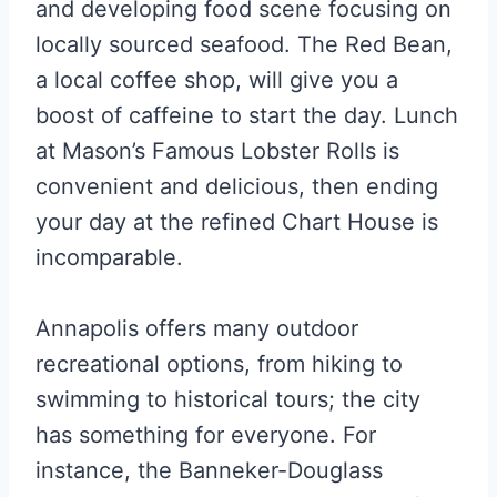
and developing food scene focusing on
locally sourced seafood. The Red Bean,
a local coffee shop, will give you a
boost of caffeine to start the day. Lunch
at Mason’s Famous Lobster Rolls is
convenient and delicious, then ending
your day at the refined Chart House is
incomparable.
Annapolis offers many outdoor
recreational options, from hiking to
swimming to historical tours; the city
has something for everyone. For
instance, the Banneker-Douglass