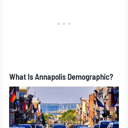
What Is Annapolis Demographic?