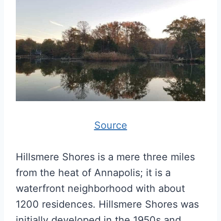
Source
Hillsmere Shores is a mere three miles
from the heat of Annapolis; it is a
waterfront neighborhood with about
1200 residences. Hillsmere Shores was
initially developed in the 1950s and