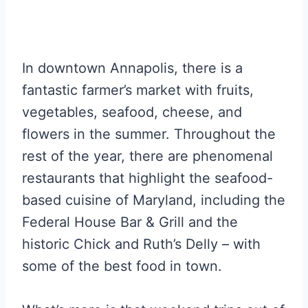
In downtown Annapolis, there is a
fantastic farmer’s market with fruits,
vegetables, seafood, cheese, and
flowers in the summer. Throughout the
rest of the year, there are phenomenal
restaurants that highlight the seafood-
based cuisine of Maryland, including the
Federal House Bar & Grill and the
historic Chick and Ruth’s Delly – with
some of the best food in town.