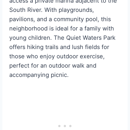
access a private marina adjacent to the
South River. With playgrounds,
pavilions, and a community pool, this
neighborhood is ideal for a family with
young children. The Quiet Waters Park
offers hiking trails and lush fields for
those who enjoy outdoor exercise,
perfect for an outdoor walk and
accompanying picnic.