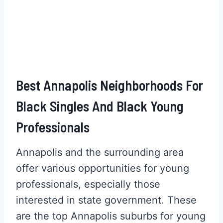
Best Annapolis Neighborhoods For
Black Singles And Black Young
Professionals
Annapolis and the surrounding area
offer various opportunities for young
professionals, especially those
interested in state government. These
are the top Annapolis suburbs for young