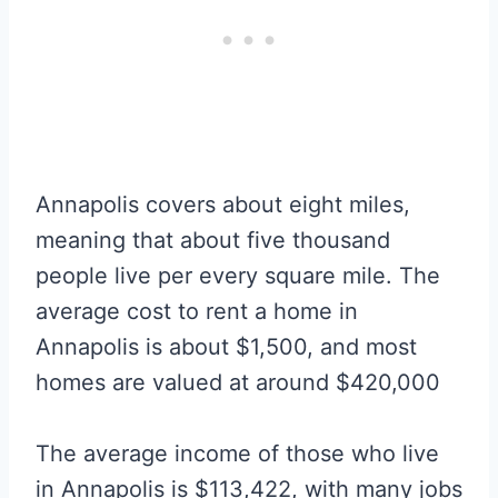
Annapolis covers about eight miles,
meaning that about five thousand
people live per every square mile. The
average cost to rent a home in
Annapolis is about $1,500, and most
homes are valued at around $420,000
The average income of those who live
in Annapolis is $113,422, with many jobs