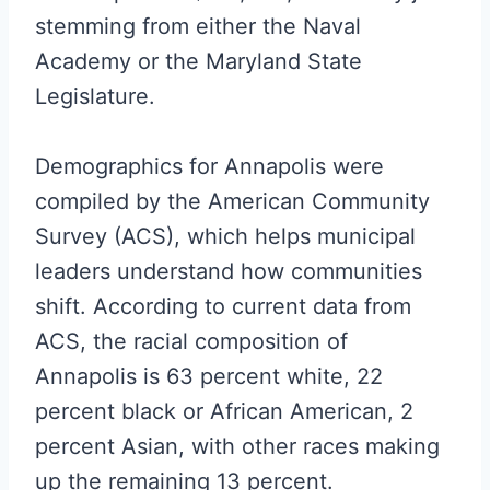
stemming from either the Naval
Academy or the Maryland State
Legislature.
Demographics for Annapolis were
compiled by the American Community
Survey (ACS), which helps municipal
leaders understand how communities
shift. According to current data from
ACS, the racial composition of
Annapolis is 63 percent white, 22
percent black or African American, 2
percent Asian, with other races making
up the remaining 13 percent.