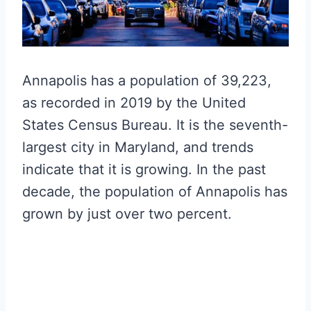
Annapolis has a population of 39,223,
as recorded in 2019 by the United
States Census Bureau. It is the seventh-
largest city in Maryland, and trends
indicate that it is growing. In the past
decade, the population of Annapolis has
grown by just over two percent.