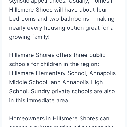
stylistic appearances. Usually, homes in
Hillsmere Shoes will have about four
bedrooms and two bathrooms – making
nearly every housing option great for a
growing family!
Hillsmere Shores offers three public
schools for children in the region:
Hillsmere Elementary School, Annapolis
Middle School, and Annapolis High
School. Sundry private schools are also
in this immediate area.
Homeowners in Hillsmere Shores can