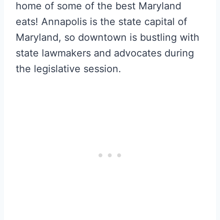
home of some of the best Maryland
eats! Annapolis is the state capital of
Maryland, so downtown is bustling with
state lawmakers and advocates during
the legislative session.