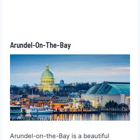
Arundel-On-The-Bay
Arundel-on-the-Bay is a beautiful