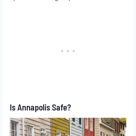
Is Annapolis Safe?