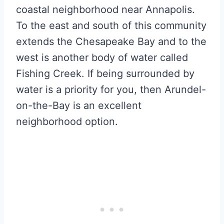
coastal neighborhood near Annapolis.
To the east and south of this community
extends the Chesapeake Bay and to the
west is another body of water called
Fishing Creek. If being surrounded by
water is a priority for you, then Arundel-
on-the-Bay is an excellent
neighborhood option.