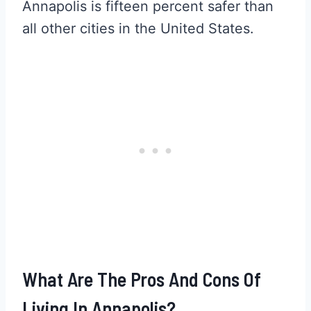
Annapolis is fifteen percent safer than
all other cities in the United States.
What Are The Pros And Cons Of
Living In Annapolis?