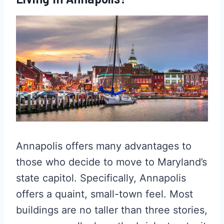
Annapolis offers many advantages to
those who decide to move to Maryland’s
state capitol. Specifically, Annapolis
offers a quaint, small-town feel. Most
buildings are no taller than three stories,