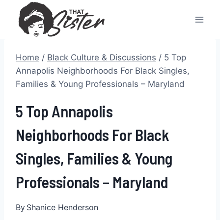
Skip
to
content
Home
/
Black Culture & Discussions
/
5 Top
Annapolis Neighborhoods For Black Singles,
Families & Young Professionals – Maryland
5 Top Annapolis
Neighborhoods For Black
Singles, Families & Young
Professionals – Maryland
By
Shanice Henderson