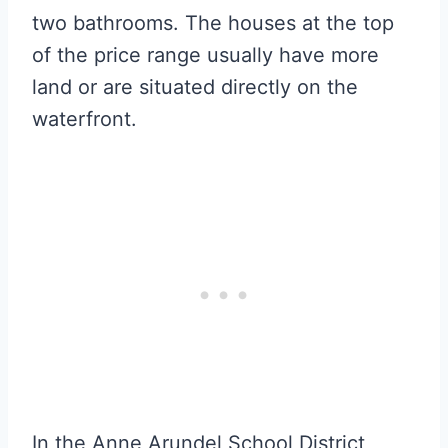
two bathrooms. The houses at the top
of the price range usually have more
land or are situated directly on the
waterfront.
In the Anne Arundel School District,