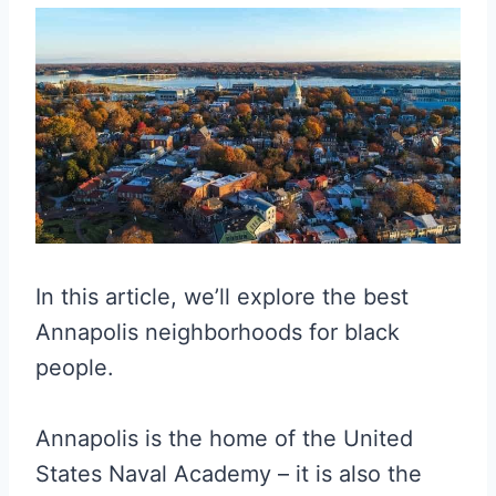
In this article, we’ll explore the best
Annapolis neighborhoods for black
people.
Annapolis is the home of the United
States Naval Academy – it is also the