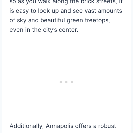
so as you walk along the brick streets, it
is easy to look up and see vast amounts
of sky and beautiful green treetops,
even in the city’s center.
Additionally, Annapolis offers a robust