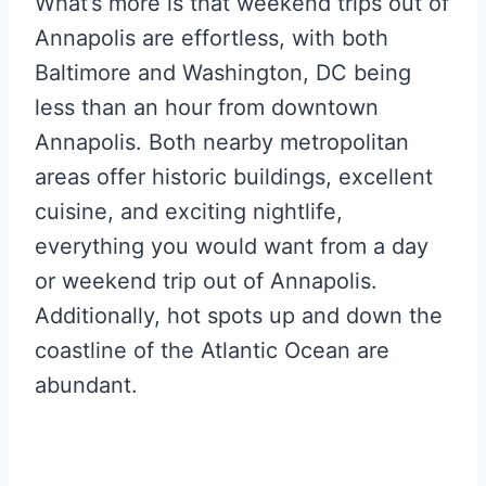
What’s more is that weekend trips out of
Annapolis are effortless, with both
Baltimore and Washington, DC being
less than an hour from downtown
Annapolis. Both nearby metropolitan
areas offer historic buildings, excellent
cuisine, and exciting nightlife,
everything you would want from a day
or weekend trip out of Annapolis.
Additionally, hot spots up and down the
coastline of the Atlantic Ocean are
abundant.