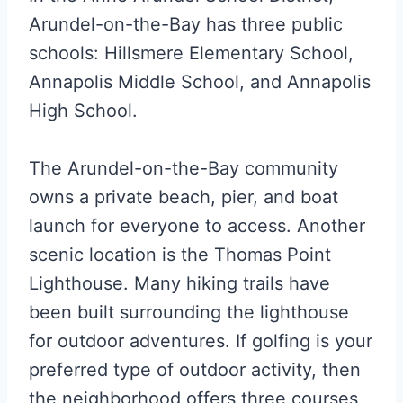
Arundel-on-the-Bay has three public
schools: Hillsmere Elementary School,
Annapolis Middle School, and Annapolis
High School.
The Arundel-on-the-Bay community
owns a private beach, pier, and boat
launch for everyone to access. Another
scenic location is the Thomas Point
Lighthouse. Many hiking trails have
been built surrounding the lighthouse
for outdoor adventures. If golfing is your
preferred type of outdoor activity, then
the neighborhood offers three courses