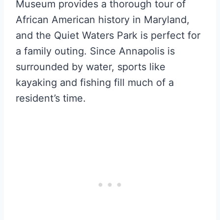
Museum provides a thorough tour of
African American history in Maryland,
and the Quiet Waters Park is perfect for
a family outing. Since Annapolis is
surrounded by water, sports like
kayaking and fishing fill much of a
resident’s time.