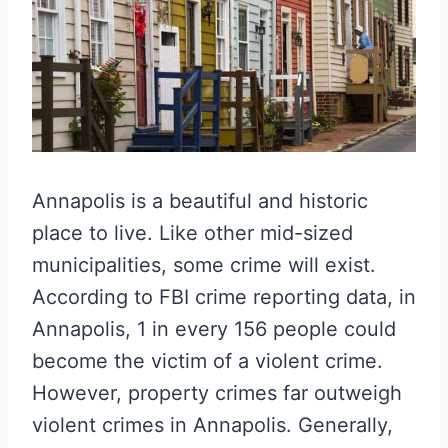
Annapolis is a beautiful and historic
place to live. Like other mid-sized
municipalities, some crime will exist.
According to FBI crime reporting data, in
Annapolis, 1 in every 156 people could
become the victim of a violent crime.
However, property crimes far outweigh
violent crimes in Annapolis. Generally,