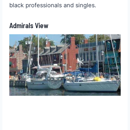
black professionals and singles.
Admirals View