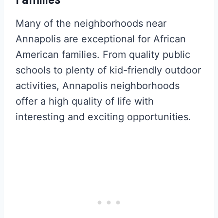
Many of the neighborhoods near
Annapolis are exceptional for African
American families. From quality public
schools to plenty of kid-friendly outdoor
activities, Annapolis neighborhoods
offer a high quality of life with
interesting and exciting opportunities.