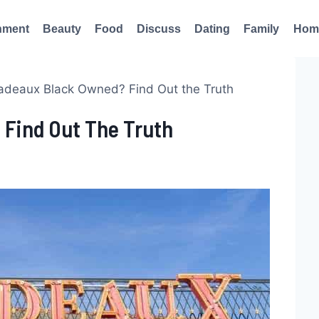
nment
Beauty
Food
Discuss
Dating
Family
Hom
adeaux Black Owned? Find Out the Truth
Find Out The Truth