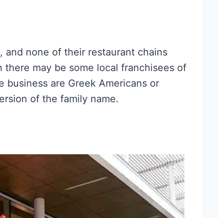
 and none of their restaurant chains
 there may be some local franchisees of
the business are Greek Americans or
rsion of the family name.