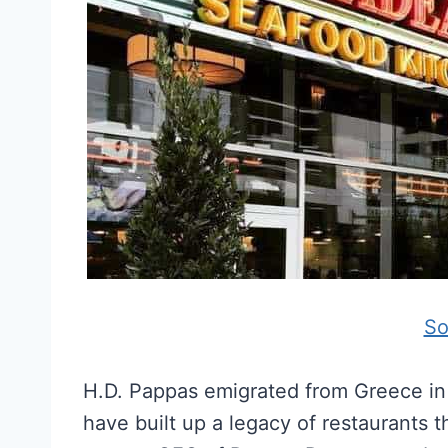
So
H.D. Pappas emigrated from Greece in 
have built up a legacy of restaurants 