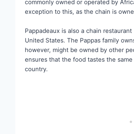
commonly owned or operated by Afric
exception to this, as the chain is own
Pappadeaux is also a chain restaurant 
United States. The Pappas family owns 
however, might be owned by other peo
ensures that the food tastes the sam
country.