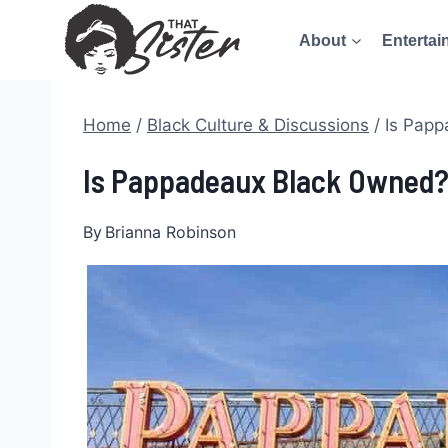
Skip
About
Entertai
to
content
Home
/
Black Culture & Discussions
/
Is Papp
Is Pappadeaux Black Owned? 
By
Brianna Robinson