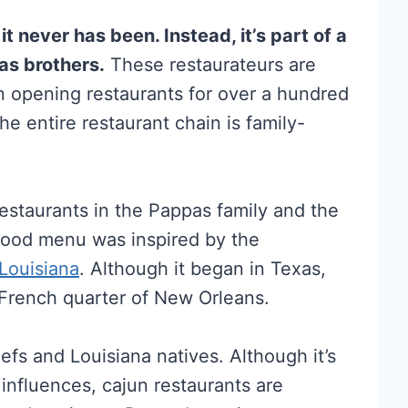
 never has been. Instead, it’s part of a
as brothers.
These restaurateurs are
n opening restaurants for over a hundred
he entire restaurant chain is family-
estaurants in the Pappas family and the
afood menu was inspired by the
Louisiana
. Although it began in Texas,
 French quarter of New Orleans.
efs and Louisiana natives. Although it’s
influences, cajun restaurants are