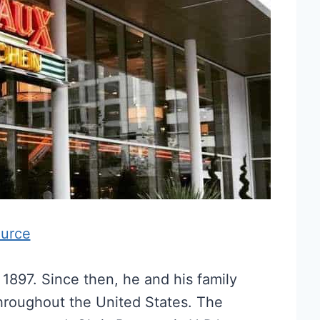
urce
1897. Since then, he and his family
throughout the United States. The