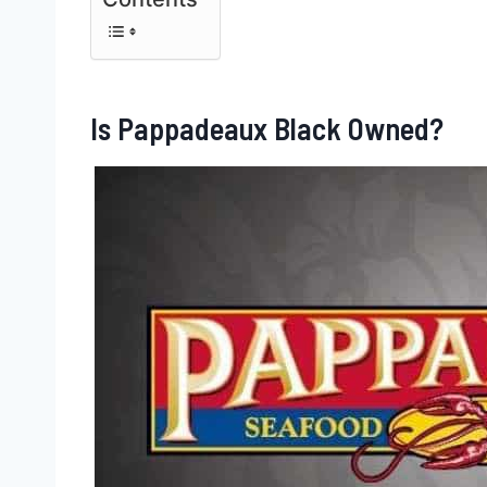
Is Pappadeaux Black Owned?