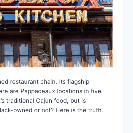
d restaurant chain. Its flagship
here are Pappadeaux locations in five
’s traditional Cajun food, but is
lack-owned or not? Here is the truth.