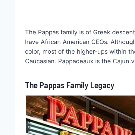
The Pappas family is of Greek descent,
have African American CEOs. Although
color, most of the higher-ups within 
Caucasian. Pappadeaux is the Cajun ve
The Pappas Family Legacy