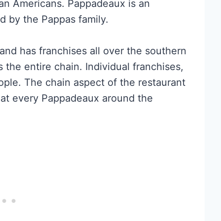
an Americans. Pappadeaux is an
ed by the Pappas family.
and has franchises all over the southern
the entire chain. Individual franchises,
ple. The chain aspect of the restaurant
e at every Pappadeaux around the