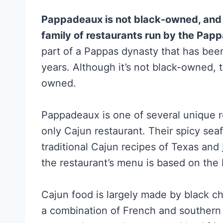
Pappadeaux is not black-owned, and it
family of restaurants run by the Papp
part of a Pappas dynasty that has bee
years. Although it’s not black-owned, t
owned.
Pappadeaux is one of several unique r
only Cajun restaurant. Their spicy se
traditional Cajun recipes of Texas and
the restaurant’s menu is based on the
Cajun food is largely made by black ch
a combination of French and southern 