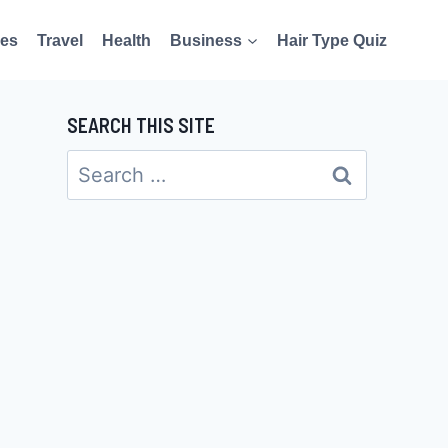
es
Travel
Health
Business
Hair Type Quiz
SEARCH THIS SITE
Search
for: