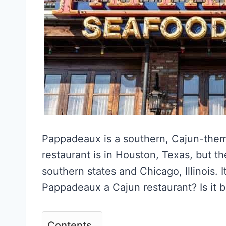
Pappadeaux is a southern, Cajun-theme
restaurant is in Houston, Texas, but t
southern states and Chicago, Illinois. It
Pappadeaux a Cajun restaurant? Is it b
Contents