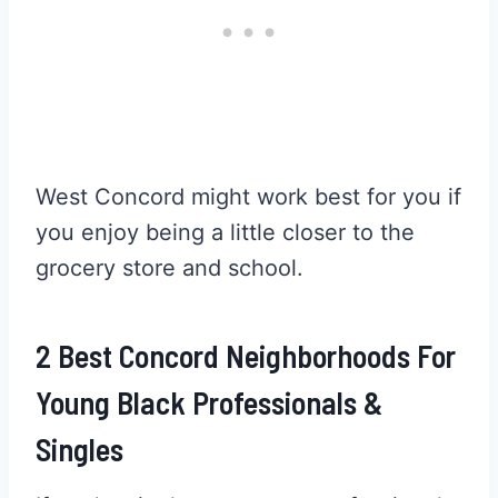
West Concord might work best for you if
you enjoy being a little closer to the
grocery store and school.
2 Best Concord Neighborhoods For
Young Black Professionals &
Singles