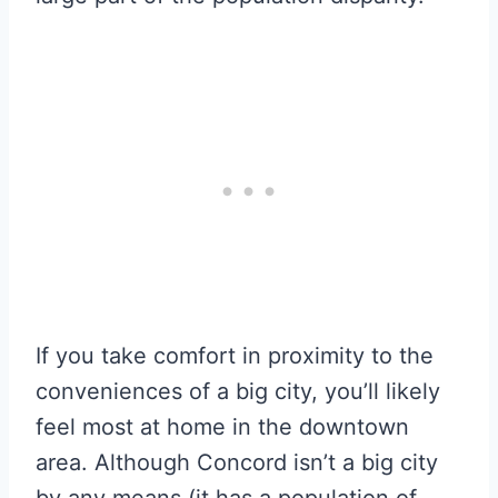
If you take comfort in proximity to the
conveniences of a big city, you’ll likely
feel most at home in the downtown
area. Although Concord isn’t a big city
by any means (it has a population of