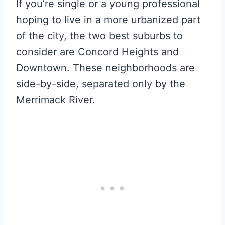
If you’re single or a young professional
hoping to live in a more urbanized part
of the city, the two best suburbs to
consider are Concord Heights and
Downtown. These neighborhoods are
side-by-side, separated only by the
Merrimack River.