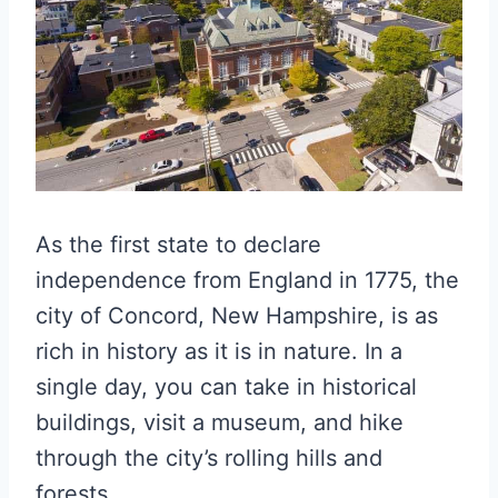
As the first state to declare
independence from England in 1775, the
city of Concord, New Hampshire, is as
rich in history as it is in nature. In a
single day, you can take in historical
buildings, visit a museum, and hike
through the city’s rolling hills and
forests.