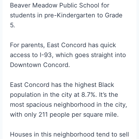
Beaver Meadow Public School for
students in pre-Kindergarten to Grade
5.
For parents, East Concord has quick
access to I-93, which goes straight into
Downtown Concord.
East Concord has the highest Black
population in the city at 8.7%. It’s the
most spacious neighborhood in the city,
with only 211 people per square mile.
Houses in this neighborhood tend to sell