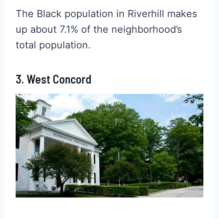
The Black population in Riverhill makes
up about 7.1% of the neighborhood’s
total population.
3. West Concord