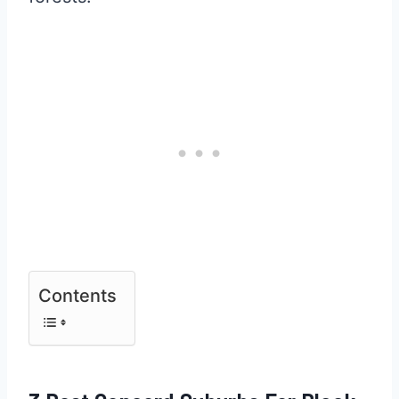
Contents