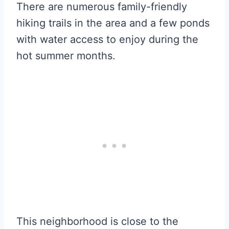
There are numerous family-friendly
hiking trails in the area and a few ponds
with water access to enjoy during the
hot summer months.
This neighborhood is close to the