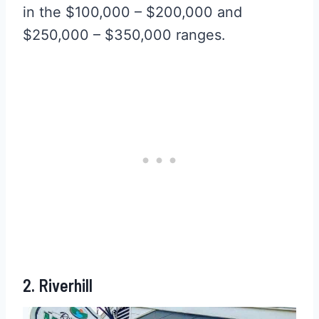
in the $100,000 – $200,000 and
$250,000 – $350,000 ranges.
2. Riverhill