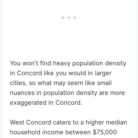
You won’t find heavy population density
in Concord like you would in larger
cities, so what may seem like small
nuances in population density are more
exaggerated in Concord.
West Concord caters to a higher median
household income between $75,000