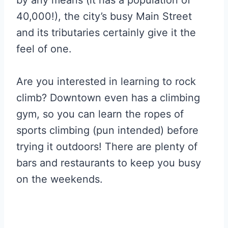
40,000!), the city’s busy Main Street
and its tributaries certainly give it the
feel of one.
Are you interested in learning to rock
climb? Downtown even has a climbing
gym, so you can learn the ropes of
sports climbing (pun intended) before
trying it outdoors! There are plenty of
bars and restaurants to keep you busy
on the weekends.