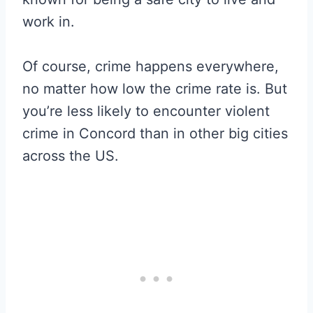
work in.
Of course, crime happens everywhere,
no matter how low the crime rate is. But
you’re less likely to encounter violent
crime in Concord than in other big cities
across the US.