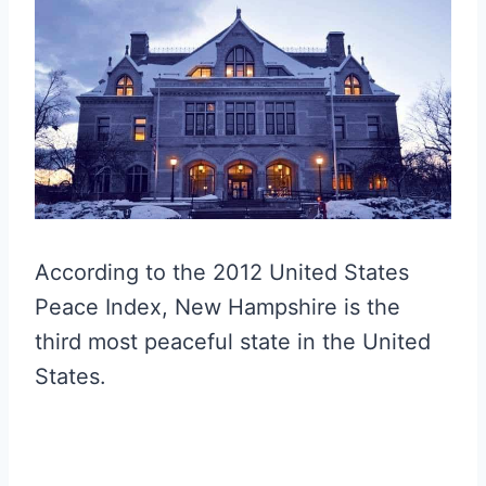
According to the 2012 United States
Peace Index, New Hampshire is the
third most peaceful state in the United
States.