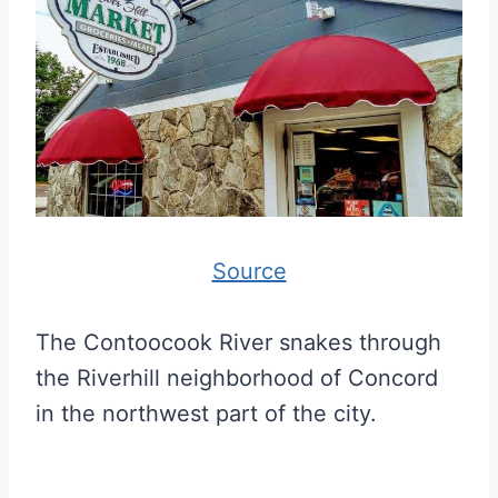
Source
The Contoocook River snakes through
the Riverhill neighborhood of Concord
in the northwest part of the city.