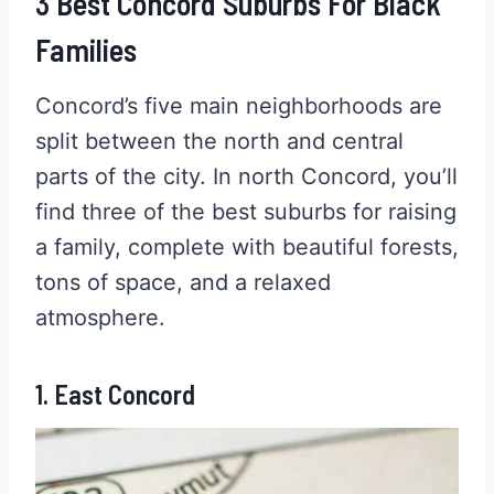
3 Best Concord Suburbs For Black
Families
Concord’s five main neighborhoods are
split between the north and central
parts of the city. In north Concord, you’ll
find three of the best suburbs for raising
a family, complete with beautiful forests,
tons of space, and a relaxed
atmosphere.
1. East Concord