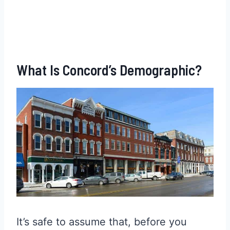
What Is Concord’s Demographic?
It’s safe to assume that, before you