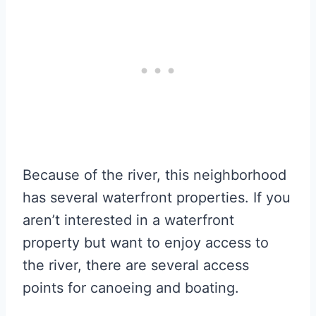
Because of the river, this neighborhood
has several waterfront properties. If you
aren’t interested in a waterfront
property but want to enjoy access to
the river, there are several access
points for canoeing and boating.