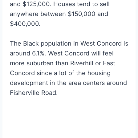
and $125,000. Houses tend to sell
anywhere between $150,000 and
$400,000.
The Black population in West Concord is
around 6.1%. West Concord will feel
more suburban than Riverhill or East
Concord since a lot of the housing
development in the area centers around
Fisherville Road.