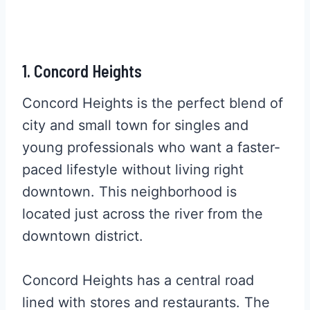
1. Concord Heights
Concord Heights is the perfect blend of
city and small town for singles and
young professionals who want a faster-
paced lifestyle without living right
downtown. This neighborhood is
located just across the river from the
downtown district.
Concord Heights has a central road
lined with stores and restaurants. The