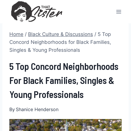
Skip
to
content
Home
/
Black Culture & Discussions
/
5 Top
Concord Neighborhoods for Black Families,
Singles & Young Professionals
5 Top Concord Neighborhoods
For Black Families, Singles &
Young Professionals
By
Shanice Henderson