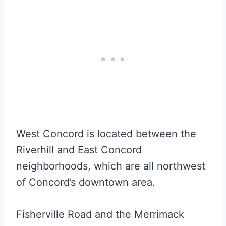
West Concord is located between the
Riverhill and East Concord
neighborhoods, which are all northwest
of Concord’s downtown area.
Fisherville Road and the Merrimack