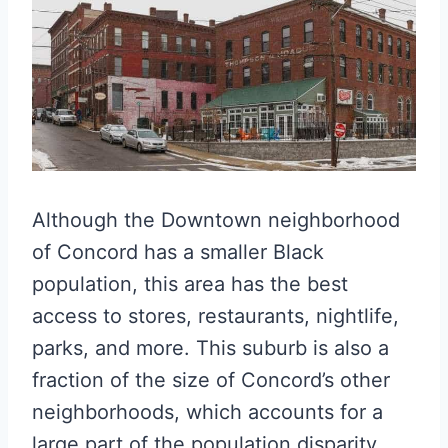
Although the Downtown neighborhood
of Concord has a smaller Black
population, this area has the best
access to stores, restaurants, nightlife,
parks, and more. This suburb is also a
fraction of the size of Concord’s other
neighborhoods, which accounts for a
large part of the population disparity.