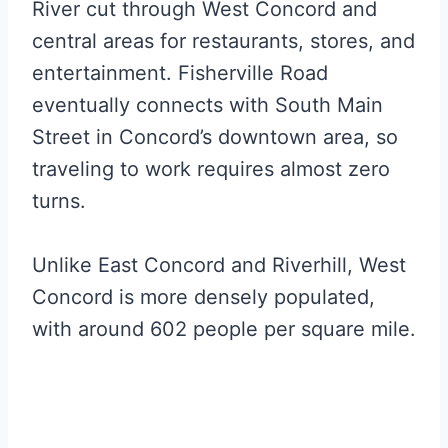
River cut through West Concord and
central areas for restaurants, stores, and
entertainment. Fisherville Road
eventually connects with South Main
Street in Concord’s downtown area, so
traveling to work requires almost zero
turns.
Unlike East Concord and Riverhill, West
Concord is more densely populated,
with around 602 people per square mile.