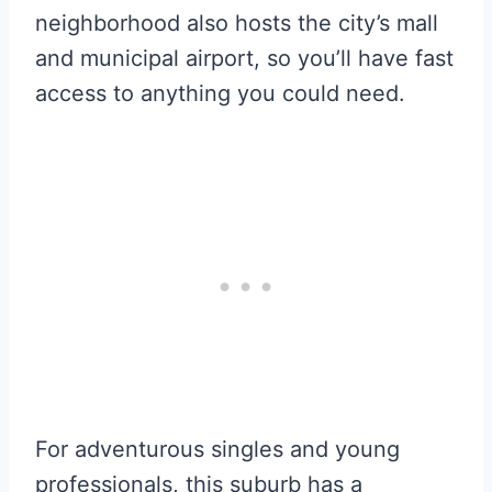
neighborhood also hosts the city’s mall
and municipal airport, so you’ll have fast
access to anything you could need.
For adventurous singles and young
professionals, this suburb has a