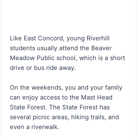
Like East Concord, young Riverhill
students usually attend the Beaver
Meadow Public school, which is a short
drive or bus ride away.
On the weekends, you and your family
can enjoy access to the Mast Head
State Forest. The State Forest has
several picnic areas, hiking trails, and
even a riverwalk.