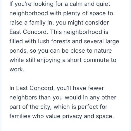
If you’re looking for a calm and quiet
neighborhood with plenty of space to
raise a family in, you might consider
East Concord. This neighborhood is
filled with lush forests and several large
ponds, so you can be close to nature
while still enjoying a short commute to
work.
In East Concord, you’ll have fewer
neighbors than you would in any other
part of the city, which is perfect for
families who value privacy and space.