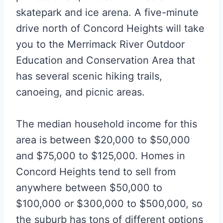
skatepark and ice arena. A five-minute
drive north of Concord Heights will take
you to the Merrimack River Outdoor
Education and Conservation Area that
has several scenic hiking trails,
canoeing, and picnic areas.
The median household income for this
area is between $20,000 to $50,000
and $75,000 to $125,000. Homes in
Concord Heights tend to sell from
anywhere between $50,000 to
$100,000 or $300,000 to $500,000, so
the suburb has tons of different options