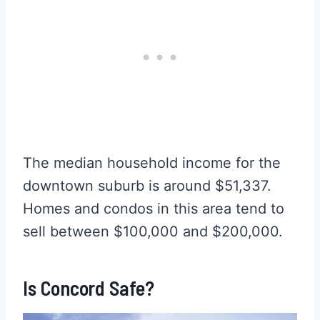
The median household income for the
downtown suburb is around $51,337.
Homes and condos in this area tend to
sell between $100,000 and $200,000.
Is Concord Safe?