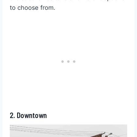
to choose from.
2. Downtown