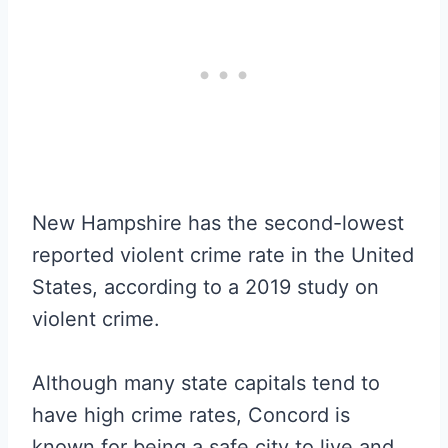
New Hampshire has the second-lowest
reported violent crime rate in the United
States, according to a 2019 study on
violent crime.
Although many state capitals tend to
have high crime rates, Concord is
known for being a safe city to live and