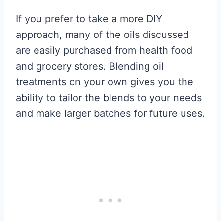
If you prefer to take a more DIY
approach, many of the oils discussed
are easily purchased from health food
and grocery stores. Blending oil
treatments on your own gives you the
ability to tailor the blends to your needs
and make larger batches for future uses.