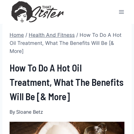
Skip
to
content
Home
/
Health And Fitness
/
How To Do A Hot
Oil Treatment, What The Benefits Will Be [&
More]
How To Do A Hot Oil
Treatment, What The Benefits
Will Be [& More]
By
Sloane Betz