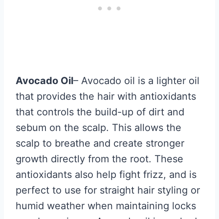
Avocado Oil
– Avocado oil is a lighter oil
that provides the hair with antioxidants
that controls the build-up of dirt and
sebum on the scalp. This allows the
scalp to breathe and create stronger
growth directly from the root. These
antioxidants also help fight frizz, and is
perfect to use for straight hair styling or
humid weather when maintaining locks