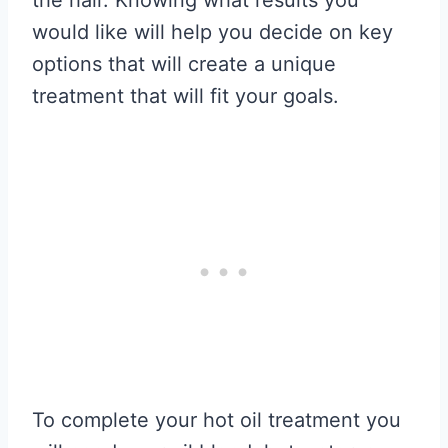
would like will help you decide on key
options that will create a unique
treatment that will fit your goals.
To complete your hot oil treatment you