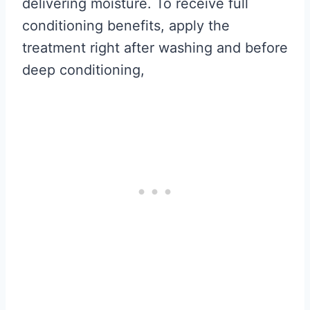
delivering moisture. To receive full
conditioning benefits, apply the
treatment right after washing and before
deep conditioning,