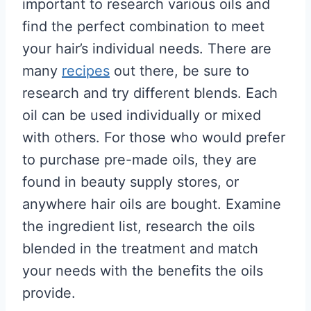
important to research various oils and
find the perfect combination to meet
your hair’s individual needs. There are
many
recipes
out there, be sure to
research and try different blends. Each
oil can be used individually or mixed
with others. For those who would prefer
to purchase pre-made oils, they are
found in beauty supply stores, or
anywhere hair oils are bought. Examine
the ingredient list, research the oils
blended in the treatment and match
your needs with the benefits the oils
provide.