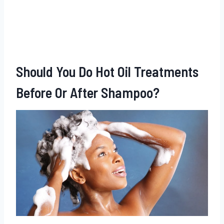
Should You Do Hot Oil Treatments
Before Or After Shampoo?