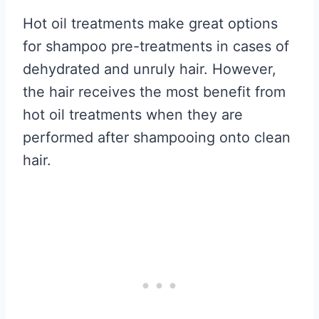
Hot oil treatments make great options
for shampoo pre-treatments in cases of
dehydrated and unruly hair. However,
the hair receives the most benefit from
hot oil treatments when they are
performed after shampooing onto clean
hair.