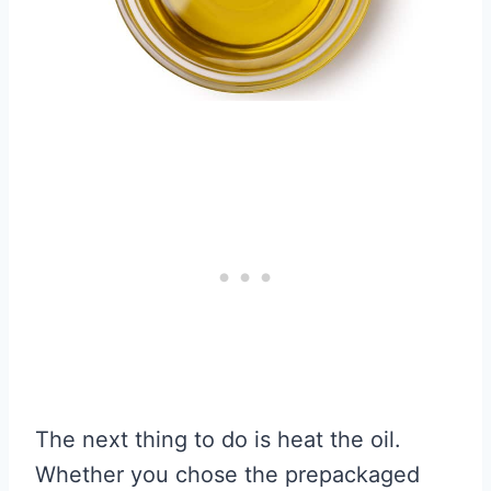
The next thing to do is heat the oil.
Whether you chose the prepackaged