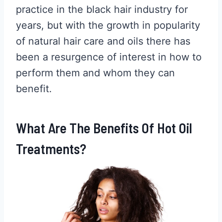
practice in the black hair industry for
years, but with the growth in popularity
of natural hair care and oils there has
been a resurgence of interest in how to
perform them and whom they can
benefit.
What Are The Benefits Of Hot Oil
Treatments?