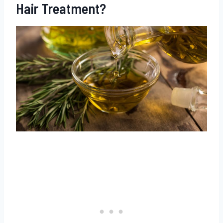
Hair Treatment?