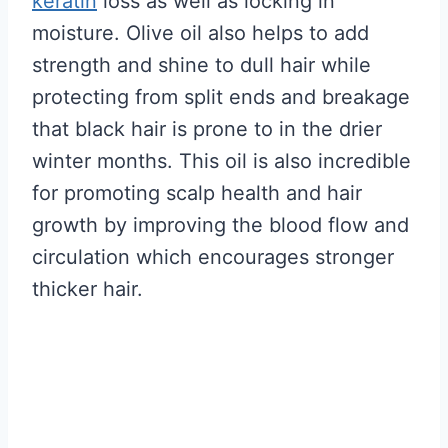
keratin
loss as well as locking in
moisture. Olive oil also helps to add
strength and shine to dull hair while
protecting from split ends and breakage
that black hair is prone to in the drier
winter months. This oil is also incredible
for promoting scalp health and hair
growth by improving the blood flow and
circulation which encourages stronger
thicker hair.