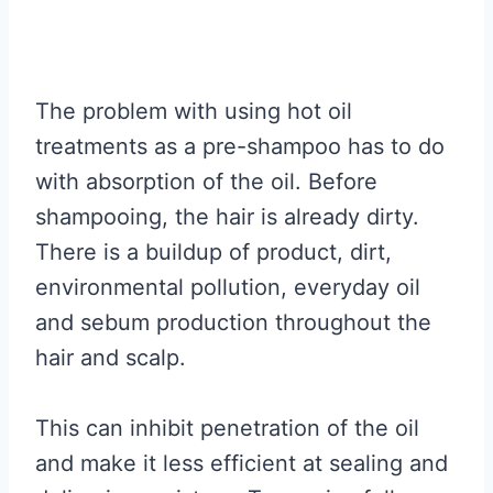
The problem with using hot oil
treatments as a pre-shampoo has to do
with absorption of the oil. Before
shampooing, the hair is already dirty.
There is a buildup of product, dirt,
environmental pollution, everyday oil
and sebum production throughout the
hair and scalp.
This can inhibit penetration of the oil
and make it less efficient at sealing and