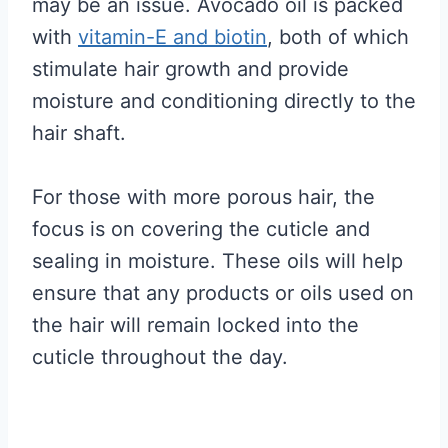
may be an issue. Avocado oil is packed
with
vitamin-E and biotin
, both of which
stimulate hair growth and provide
moisture and conditioning directly to the
hair shaft.
For those with more porous hair, the
focus is on covering the cuticle and
sealing in moisture. These oils will help
ensure that any products or oils used on
the hair will remain locked into the
cuticle throughout the day.