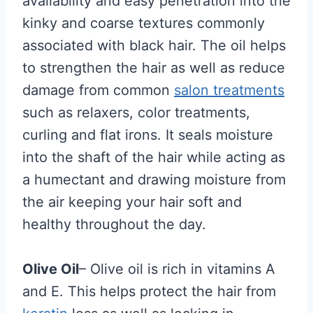
availability and easy penetration into the
kinky and coarse textures commonly
associated with black hair. The oil helps
to strengthen the hair as well as reduce
damage from common
salon treatments
such as relaxers, color treatments,
curling and flat irons. It seals moisture
into the shaft of the hair while acting as
a humectant and drawing moisture from
the air keeping your hair soft and
healthy throughout the day.
Olive Oil
– Olive oil is rich in vitamins A
and E. This helps protect the hair from