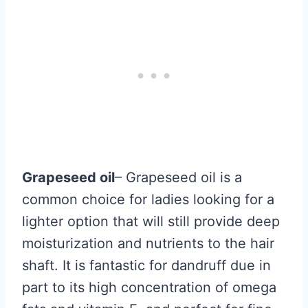
Grapeseed oil
– Grapeseed oil is a
common choice for ladies looking for a
lighter option that will still provide deep
moisturization and nutrients to the hair
shaft. It is fantastic for dandruff due in
part to its high concentration of omega