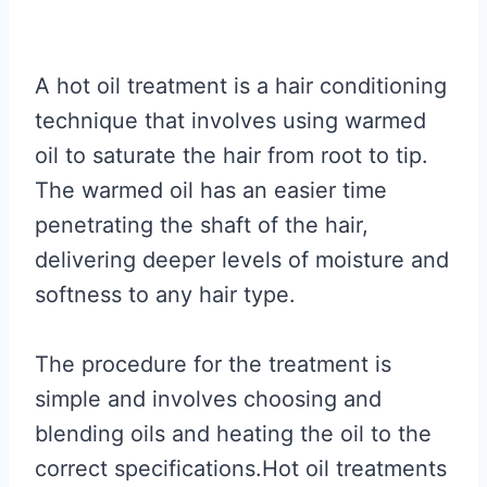
A hot oil treatment is a hair conditioning
technique that involves using warmed
oil to saturate the hair from root to tip.
The warmed oil has an easier time
penetrating the shaft of the hair,
delivering deeper levels of moisture and
softness to any hair type.
The procedure for the treatment is
simple and involves choosing and
blending oils and heating the oil to the
correct specifications.Hot oil treatments