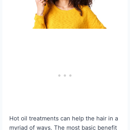
Hot oil treatments can help the hair in a
myriad of ways. The most basic benefit