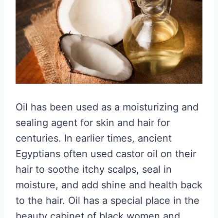
Oil has been used as a moisturizing and
sealing agent for skin and hair for
centuries. In earlier times, ancient
Egyptians often used castor oil on their
hair to soothe itchy scalps, seal in
moisture, and add shine and health back
to the hair. Oil has a special place in the
beauty cabinet of black women and