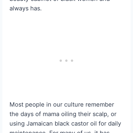
always has.
Most people in our culture remember
the days of mama oiling their scalp, or
using Jamaican black castor oil for daily
maintenance. For many of us, it has