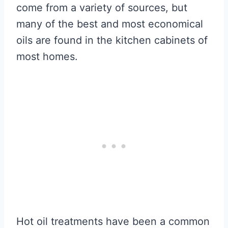
come from a variety of sources, but
many of the best and most economical
oils are found in the kitchen cabinets of
most homes.
Hot oil treatments have been a common