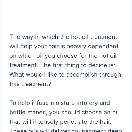
The way in which the hot oil treatment
will help your hair is heavily dependent
on which oil you choose for the hot oil
treatment. The first thing to decide is:
What would I like to accomplish through
this treatment?
To help infuse moisture into dry and
brittle manes, you should choose an oil
that will intensely penetrate the hair.
These oils will deliver nourishment deep