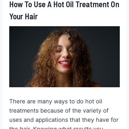
How To Use A Hot Oil Treatment On
Your Hair
There are many ways to do hot oil
treatments because of the variety of
uses and applications that they have for
the hair. Knowing what results you