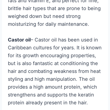
fats and vitamin E, and perfect for fine,
brittle hair types that are prone to being
weighed down but need strong
moisturizing for daily maintenance.
Castor oil
– Castor oil has been used in
Caribbean cultures for years. It is known
for its growth encouraging properties,
but is also fantastic at conditioning the
hair and combating weakness from heat
styling and high manipulation. The oil
provides a high amount protein, which
strengthens and supports the keratin
protein already present in the hair.