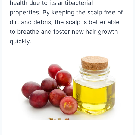
health due to its antibacterial
properties. By keeping the scalp free of
dirt and debris, the scalp is better able
to breathe and foster new hair growth
quickly.