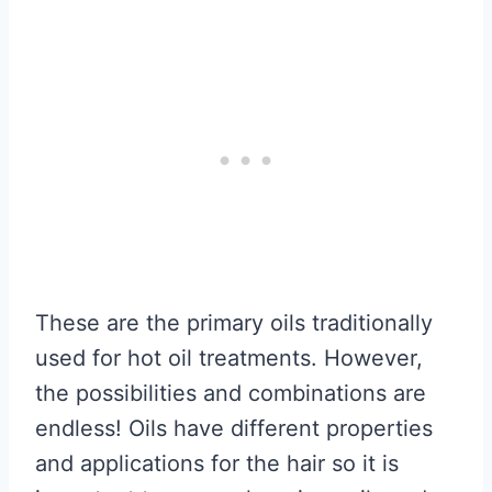
These are the primary oils traditionally
used for hot oil treatments. However,
the possibilities and combinations are
endless! Oils have different properties
and applications for the hair so it is