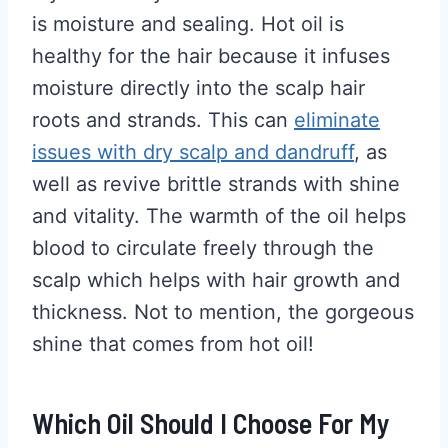
is moisture and sealing. Hot oil is
healthy for the hair because it infuses
moisture directly into the scalp hair
roots and strands. This can
eliminate
issues with dry scalp and dandruff
, as
well as revive brittle strands with shine
and vitality. The warmth of the oil helps
blood to circulate freely through the
scalp which helps with hair growth and
thickness. Not to mention, the gorgeous
shine that comes from hot oil!
Which Oil Should I Choose For My