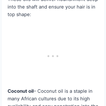
into the shaft and ensure your hair is in
top shape:
Coconut oil
– Coconut oil is a staple in
many African cultures due to its high