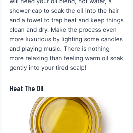
will need your oil blend, hot water, a
shower cap to soak the oil into the hair
and a towel to trap heat and keep things
clean and dry. Make the process even
more luxurious by lighting some candles
and playing music. There is nothing
more relaxing than feeling warm oil soak
gently into your tired scalp!
Heat The Oil