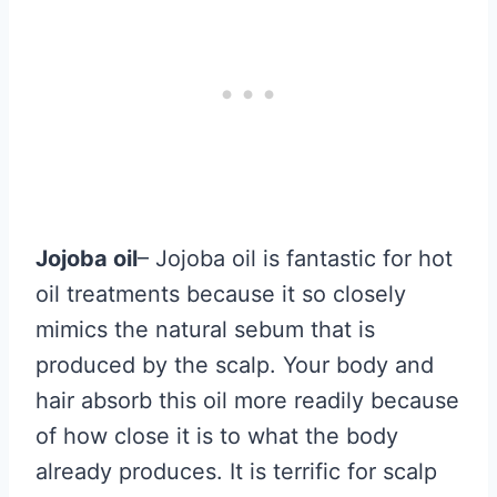
Jojoba oil
– Jojoba oil is fantastic for hot
oil treatments because it so closely
mimics the natural sebum that is
produced by the scalp. Your body and
hair absorb this oil more readily because
of how close it is to what the body
already produces. It is terrific for scalp