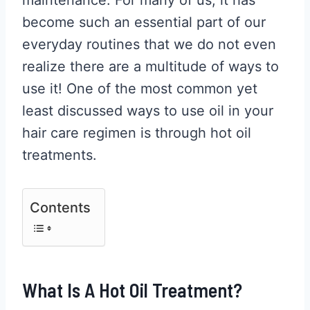
become such an essential part of our
everyday routines that we do not even
realize there are a multitude of ways to
use it! One of the most common yet
least discussed ways to use oil in your
hair care regimen is through hot oil
treatments.
Contents
What Is A Hot Oil Treatment?