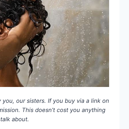
you, our sisters. If you buy via a link on
mmission. This doesn’t cost you anything
talk about.