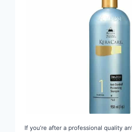
If you’re after a professional quality 