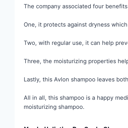
The company associated four benefits 
One, it protects against dryness which
Two, with regular use, it can help prev
Three, the moisturizing properties hel
Lastly, this Avlon shampoo leaves both
All in all, this shampoo is a happy m
moisturizing shampoo.