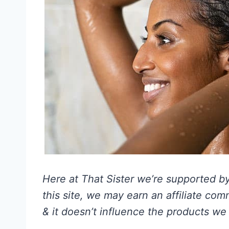
Here at That Sister we’re supported by 
this site, we may earn an affiliate co
& it doesn’t influence the products we 