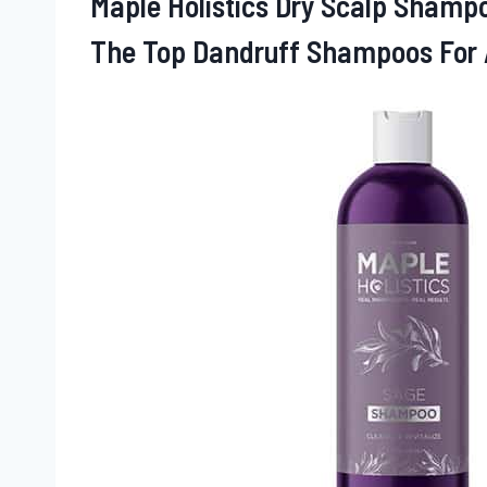
Maple Holistics Dry Scalp Shampo
The Top Dandruff Shampoos For 