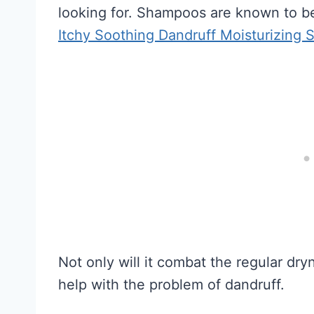
looking for. Shampoos are known to be
Itchy Soothing Dandruff Moisturizing
Not only will it combat the regular dry
help with the problem of dandruff.