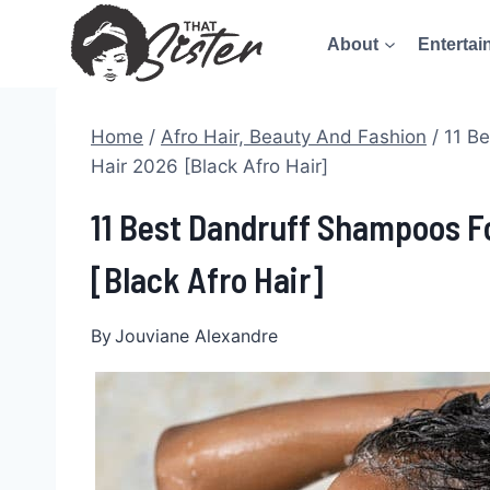
Skip
About
Entertai
to
content
Home
/
Afro Hair, Beauty And Fashion
/
11 B
Hair 2026 [Black Afro Hair]
11 Best Dandruff Shampoos F
[Black Afro Hair]
By
Jouviane Alexandre