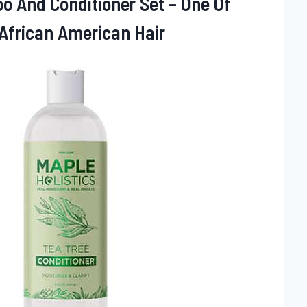
o And Conditioner Set – One Of
African American Hair