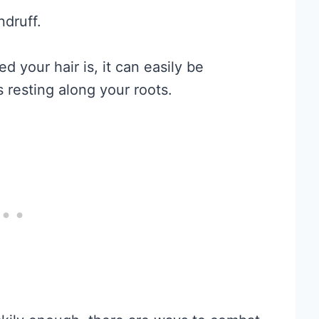
ndruff.
ed your hair is, it can easily be
 resting along your roots.