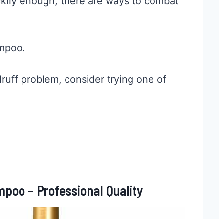
kily enough, there are ways to combat
ampoo.
ndruff problem, consider trying one of
poo – Professional Quality