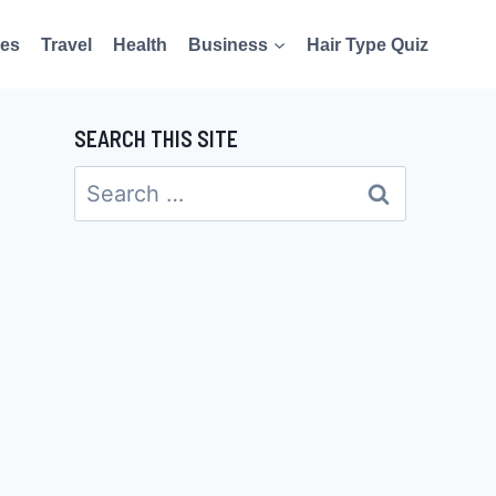
es
Travel
Health
Business
Hair Type Quiz
SEARCH THIS SITE
Search
for: