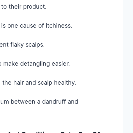
to their product.
 is one cause of itchiness.
ent flaky scalps.
p make detangling easier.
 the hair and scalp healthy.
edium between a dandruff and