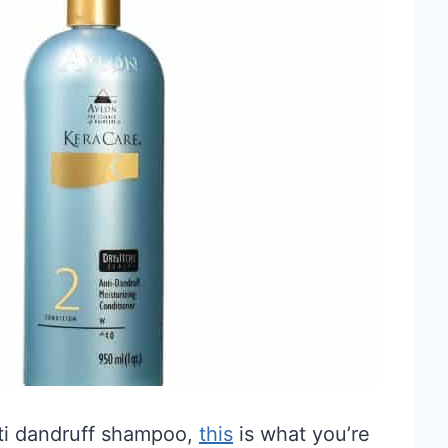
anti dandruff shampoo,
this
is what you’re