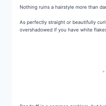
Nothing ruins a hairstyle more than da
As perfectly straight or beautifully curl
overshadowed if you have white flakes