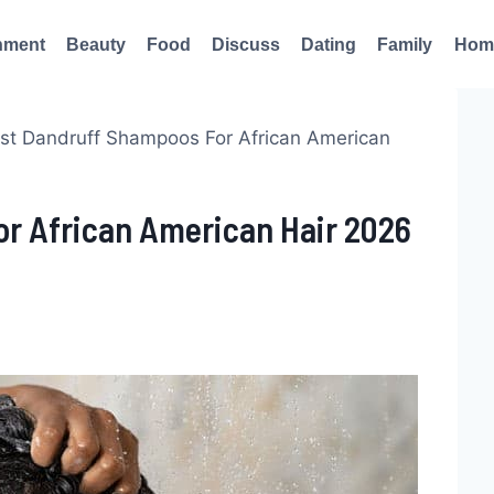
nment
Beauty
Food
Discuss
Dating
Family
Hom
est Dandruff Shampoos For African American
or African American Hair 2026