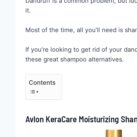
Dandruff is a common problem, but luc
it.
Most of the time, all you’ll need is sh
If you’re looking to get rid of your da
these great shampoo alternatives.
Contents
Avlon KeraCare Moisturizing Sham