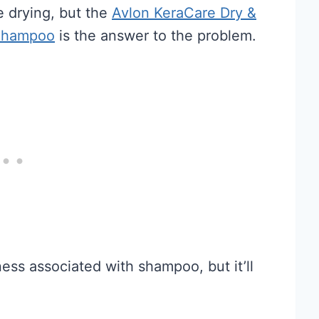
 drying, but the
Avlon KeraCare Dry &
 Shampoo
is the answer to the problem.
ness associated with shampoo, but it’ll