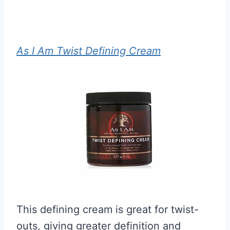
As I Am Twist Defining Cream
This defining cream is great for twist-
outs, giving greater definition and