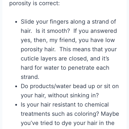
porosity is correct:
Slide your fingers along a strand of
hair. Is it smooth? If you answered
yes, then, my friend, you have low
porosity hair. This means that your
cuticle layers are closed, and it’s
hard for water to penetrate each
strand.
Do products/water bead up or sit on
your hair, without sinking in?
Is your hair resistant to chemical
treatments such as coloring? Maybe
you’ve tried to dye your hair in the