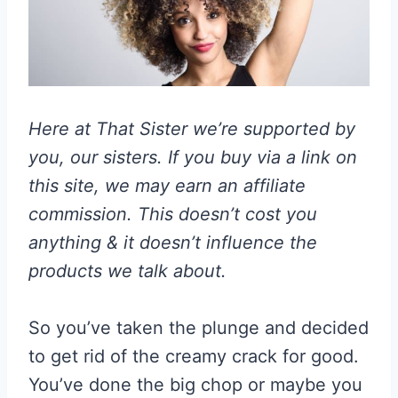
Here at That Sister we’re supported by
you, our sisters. If you buy via a link on
this site, we may earn an affiliate
commission. This doesn’t cost you
anything & it doesn’t influence the
products we talk about.
So you’ve taken the plunge and decided
to get rid of the creamy crack for good.
You’ve done the big chop or maybe you