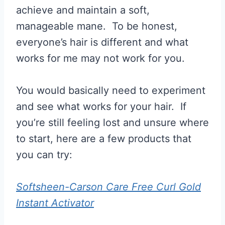
achieve and maintain a soft,
manageable mane. To be honest,
everyone’s hair is different and what
works for me may not work for you.
You would basically need to experiment
and see what works for your hair. If
you’re still feeling lost and unsure where
to start, here are a few products that
you can try:
Softsheen-Carson Care Free Curl Gold
Instant Activator