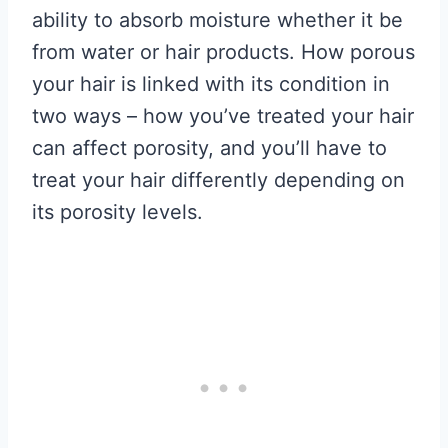
ability to absorb moisture whether it be
from water or hair products. How porous
your hair is linked with its condition in
two ways – how you’ve treated your hair
can affect porosity, and you’ll have to
treat your hair differently depending on
its porosity levels.