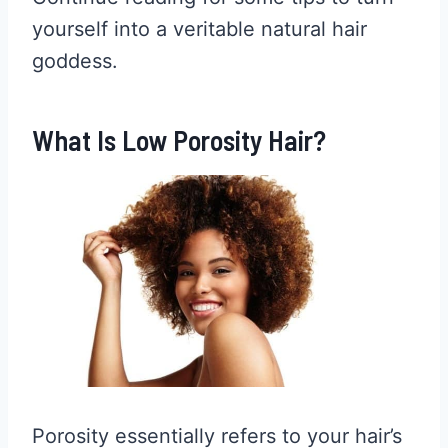
yourself into a veritable natural hair
goddess.
What Is Low Porosity Hair?
Porosity essentially refers to your hair’s