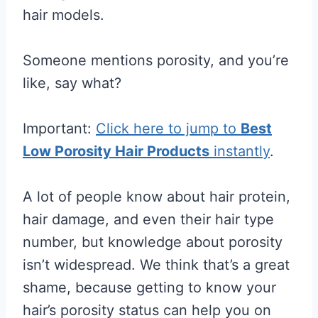
hair models.
Someone mentions porosity, and you’re
like, say what?
Important:
Click here to jump to
Best
Low Porosity Hair Products
instantly
.
A lot of people know about hair protein,
hair damage, and even their hair type
number, but knowledge about porosity
isn’t widespread. We think that’s a great
shame, because getting to know your
hair’s porosity status can help you on