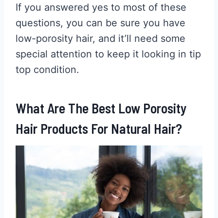
If you answered yes to most of these
questions, you can be sure you have
low-porosity hair, and it’ll need some
special attention to keep it looking in tip
top condition.
What Are The Best Low Porosity
Hair Products For Natural Hair?