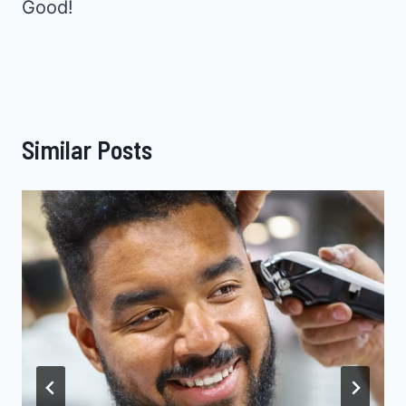
Good!
Similar Posts