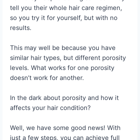
tell you their whole hair care regimen,
so you try it for yourself, but with no
results.
This may well be because you have
similar hair types, but different porosity
levels. What works for one porosity
doesn’t work for another.
In the dark about porosity and how it
affects your hair condition?
Well, we have some good news! With
just a few steps, you can achieve full