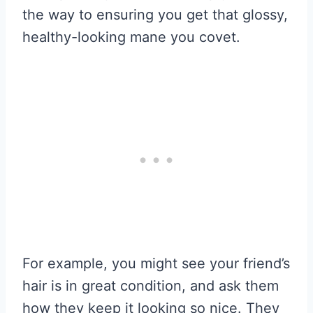
the way to ensuring you get that glossy,
healthy-looking mane you covet.
For example, you might see your friend’s
hair is in great condition, and ask them
how they keep it looking so nice. They