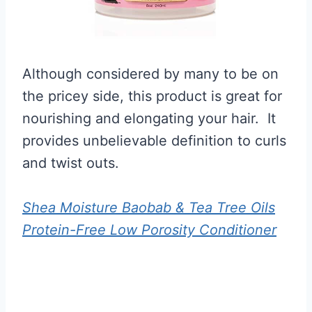
Although considered by many to be on
the pricey side, this product is great for
nourishing and elongating your hair. It
provides unbelievable definition to curls
and twist outs.
Shea Moisture Baobab & Tea Tree Oils
Protein-Free Low Porosity Conditioner