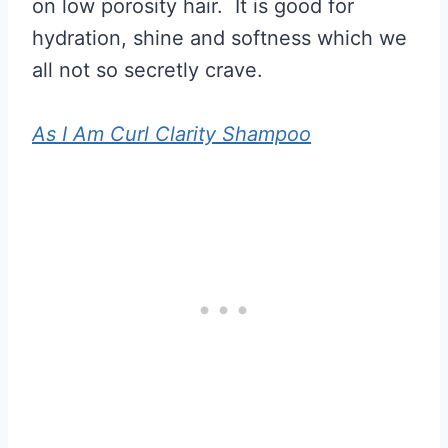
on low porosity hair. It is good for
hydration, shine and softness which we
all not so secretly crave.
As I Am Curl Clarity Shampoo