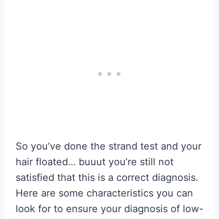
So you’ve done the strand test and your
hair floated… buuut you’re still not
satisfied that this is a correct diagnosis.
Here are some characteristics you can
look for to ensure your diagnosis of low-