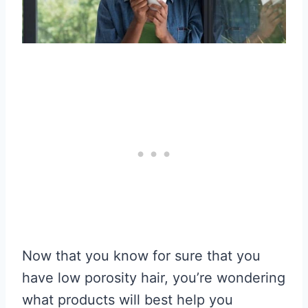
Now that you know for sure that you
have low porosity hair, you’re wondering
what products will best help you