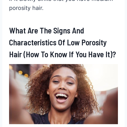
porosity hair.
What Are The Signs And
Characteristics Of Low Porosity
Hair (How To Know If You Have It)?