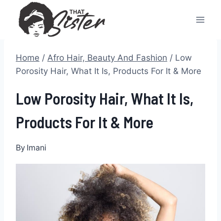
Skip
to
content
Home
/
Afro Hair, Beauty And Fashion
/
Low
Porosity Hair, What It Is, Products For It & More
Low Porosity Hair, What It Is,
Products For It & More
By
Imani