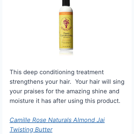
This deep conditioning treatment
strengthens your hair. Your hair will sing
your praises for the amazing shine and
moisture it has after using this product.
Camille Rose Naturals Almond Jai
Twisting Butter