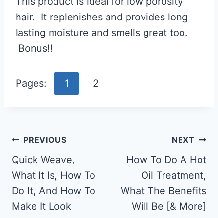
This product is ideal for low porosity
hair. It replenishes and provides long
lasting moisture and smells great too.
Bonus!!
Pages:
1
2
Post
PREVIOUS
NEXT
Navigation
Quick Weave,
How To Do A Hot
What It Is, How To
Oil Treatment,
Do It, And How To
What The Benefits
Make It Look
Will Be [& More]