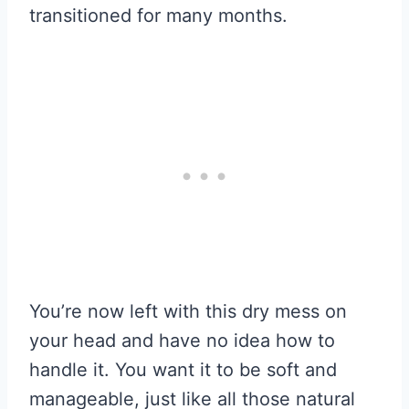
transitioned for many months.
You’re now left with this dry mess on
your head and have no idea how to
handle it. You want it to be soft and
manageable, just like all those natural