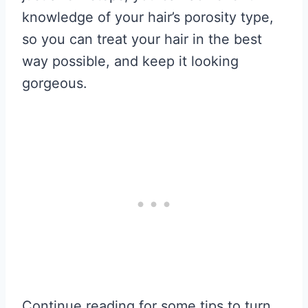
knowledge of your hair’s porosity type,
so you can treat your hair in the best
way possible, and keep it looking
gorgeous.
Continue reading for some tips to turn