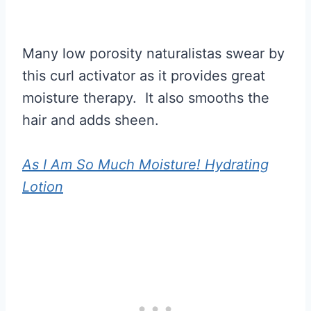
Many low porosity naturalistas swear by
this curl activator as it provides great
moisture therapy. It also smooths the
hair and adds sheen.
As I Am So Much Moisture! Hydrating
Lotion