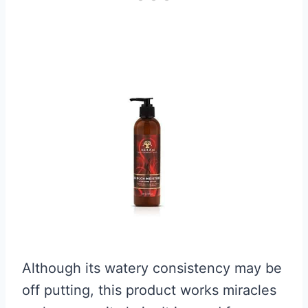
Although its watery consistency may be
off putting, this product works miracles