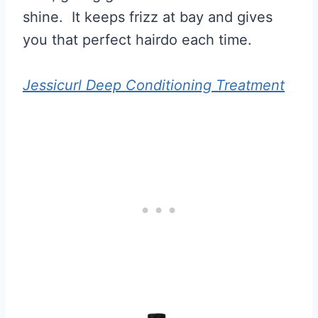
shine. It keeps frizz at bay and gives
you that perfect hairdo each time.
Jessicurl Deep Conditioning Treatment