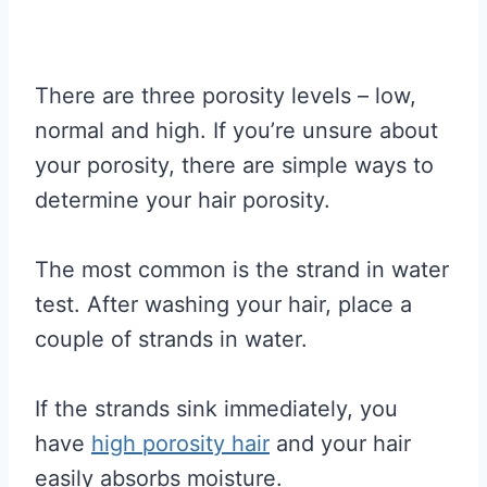
There are three porosity levels – low,
normal and high. If you’re unsure about
your porosity, there are simple ways to
determine your hair porosity.
The most common is the strand in water
test. After washing your hair, place a
couple of strands in water.
If the strands sink immediately, you
have
high porosity hair
and your hair
easily absorbs moisture.