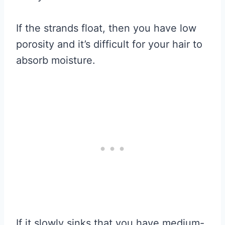
If the strands float, then you have low
porosity and it’s difficult for your hair to
absorb moisture.
If it slowly sinks that you have medium-