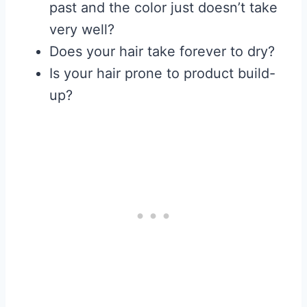
past and the color just doesn’t take
very well?
Does your hair take forever to dry?
Is your hair prone to product build-
up?