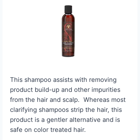
This shampoo assists with removing
product build-up and other impurities
from the hair and scalp. Whereas most
clarifying shampoos strip the hair, this
product is a gentler alternative and is
safe on color treated hair.