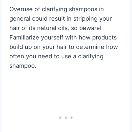
Overuse of clarifying shampoos in
general could result in stripping your
hair of its natural oils, so beware!
Familiarize yourself with how products
build up on your hair to determine how
often you need to use a clarifying
shampoo.