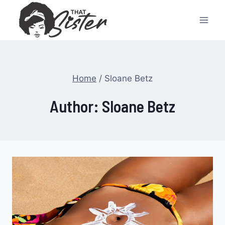
Skip
to
content
Home
/
Sloane Betz
Author: Sloane Betz