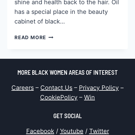
shine and health back to the hair. Oil
has a special place in the beauty
cabinet of black…
HOW
READ MORE
TO
DO
A
HOT
MORE BLACK WOMEN AREAS OF INTEREST
OIL
TREATMENT,
Careers
–
Contact Us
–
Privacy Policy
–
WHAT
THE
CookiePolicy
–
Win
BENEFITS
WILL
GET SOCIAL
BE
[&
Facebook
/
Youtube
/
Twitter
MORE]