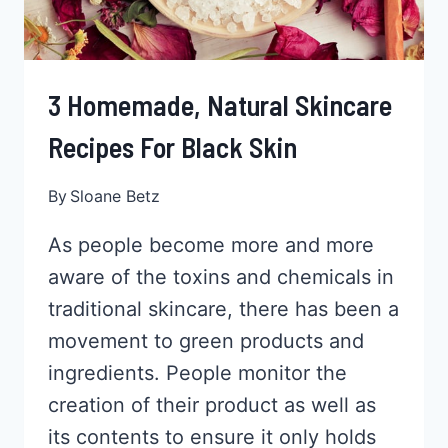
3 Homemade, Natural Skincare
Recipes For Black Skin
By
Sloane Betz
As people become more and more
aware of the toxins and chemicals in
traditional skincare, there has been a
movement to green products and
ingredients. People monitor the
creation of their product as well as
its contents to ensure it only holds