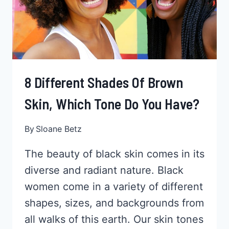
LEAVE
CHALKY
MARKS
8 Different Shades Of Brown
Skin, Which Tone Do You Have?
By
Sloane Betz
The beauty of black skin comes in its
diverse and radiant nature. Black
women come in a variety of different
shapes, sizes, and backgrounds from
all walks of this earth. Our skin tones