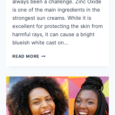
always been a challenge. Zinc Oxide
is one of the main ingredients in the
strongest sun creams. While it is
excellent for protecting the skin from
harmful rays, it can cause a bright
blueish white cast on…
9
READ MORE
BEST
SUNSCREENS
FOR
BLACK
SKIN
2026
–
THESE
WON’T