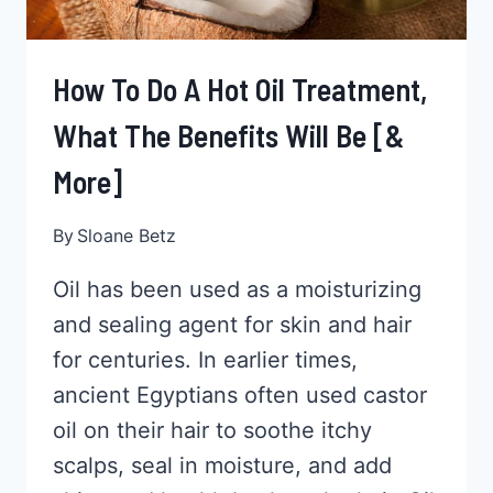
How To Do A Hot Oil Treatment,
What The Benefits Will Be [&
More]
By
Sloane Betz
Oil has been used as a moisturizing
and sealing agent for skin and hair
for centuries. In earlier times,
ancient Egyptians often used castor
oil on their hair to soothe itchy
scalps, seal in moisture, and add