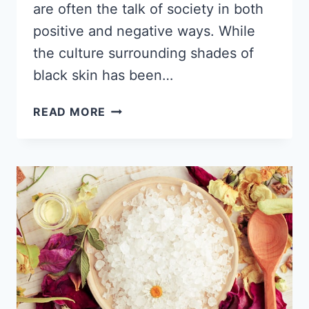
are often the talk of society in both
positive and negative ways. While
the culture surrounding shades of
black skin has been…
8
READ MORE
DIFFERENT
SHADES
OF
BROWN
SKIN,
WHICH
TONE
DO
YOU
HAVE?