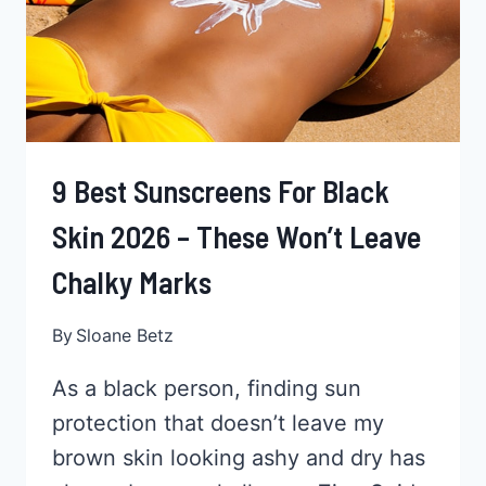
9 Best Sunscreens For Black
Skin 2026 – These Won’t Leave
Chalky Marks
By
Sloane Betz
As a black person, finding sun
protection that doesn’t leave my
brown skin looking ashy and dry has