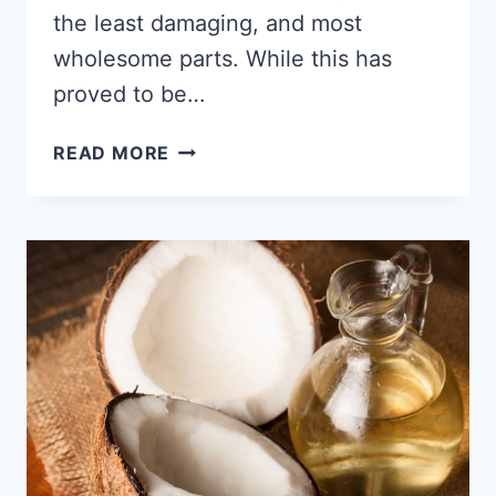
the least damaging, and most
wholesome parts. While this has
proved to be…
3
READ MORE
HOMEMADE,
NATURAL
SKINCARE
RECIPES
FOR
BLACK
SKIN