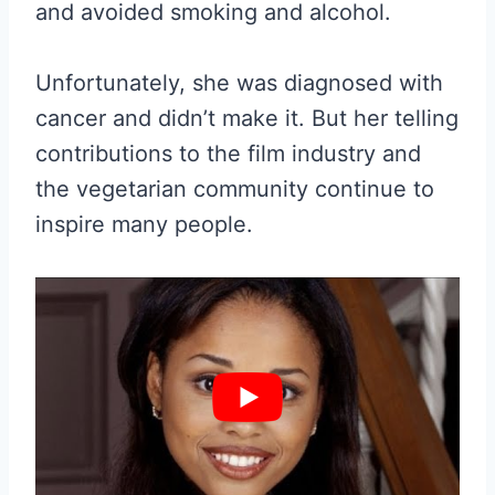
and avoided smoking and alcohol.
Unfortunately, she was diagnosed with
cancer and didn’t make it. But her telling
contributions to the film industry and
the vegetarian community continue to
inspire many people.