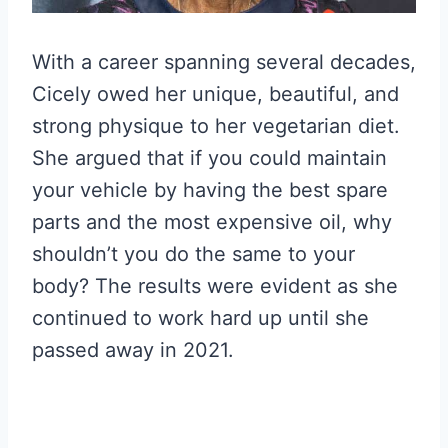
With a career spanning several decades,
Cicely owed her unique, beautiful, and
strong physique to her vegetarian diet.
She argued that if you could maintain
your vehicle by having the best spare
parts and the most expensive oil, why
shouldn’t you do the same to your
body? The results were evident as she
continued to work hard up until she
passed away in 2021.