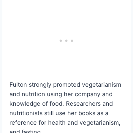
Fulton strongly promoted vegetarianism
and nutrition using her company and
knowledge of food. Researchers and
nutritionists still use her books as a
reference for health and vegetarianism,
and fasting.