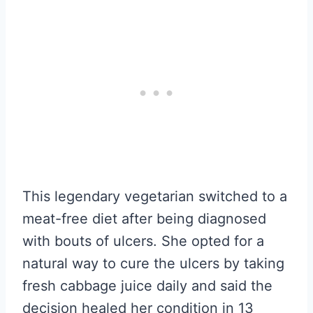
This legendary vegetarian switched to a
meat-free diet after being diagnosed
with bouts of ulcers. She opted for a
natural way to cure the ulcers by taking
fresh cabbage juice daily and said the
decision healed her condition in 13