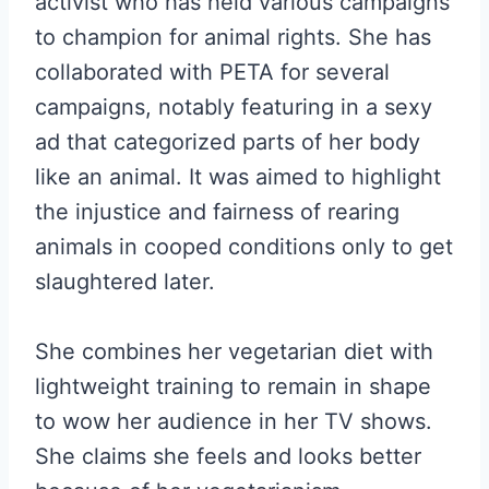
activist who has held various campaigns
to champion for animal rights. She has
collaborated with PETA for several
campaigns, notably featuring in a sexy
ad that categorized parts of her body
like an animal. It was aimed to highlight
the injustice and fairness of rearing
animals in cooped conditions only to get
slaughtered later.
She combines her vegetarian diet with
lightweight training to remain in shape
to wow her audience in her TV shows.
She claims she feels and looks better