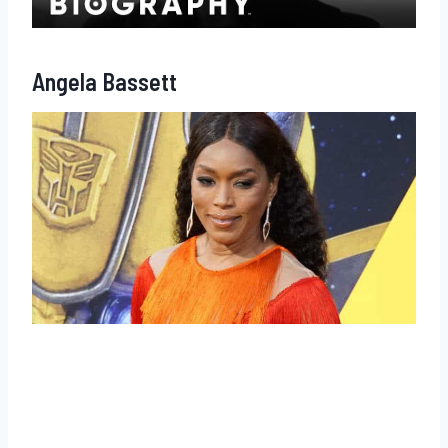
Angela Bassett