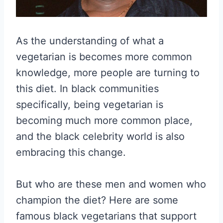
As the understanding of what a
vegetarian is becomes more common
knowledge, more people are turning to
this diet. In black communities
specifically, being vegetarian is
becoming much more common place,
and the black celebrity world is also
embracing this change.
But who are these men and women who
champion the diet? Here are some
famous black vegetarians that support