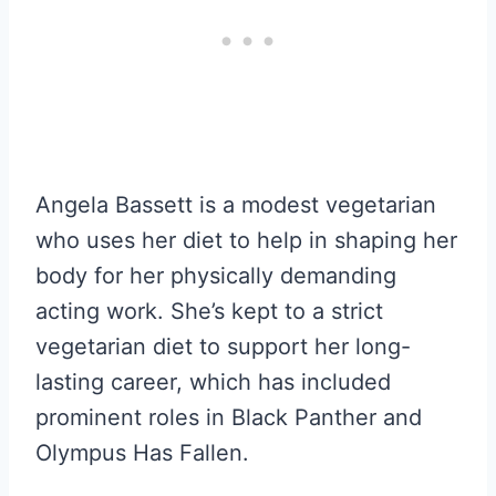
Angela Bassett is a modest vegetarian
who uses her diet to help in shaping her
body for her physically demanding
acting work. She’s kept to a strict
vegetarian diet to support her long-
lasting career, which has included
prominent roles in Black Panther and
Olympus Has Fallen.