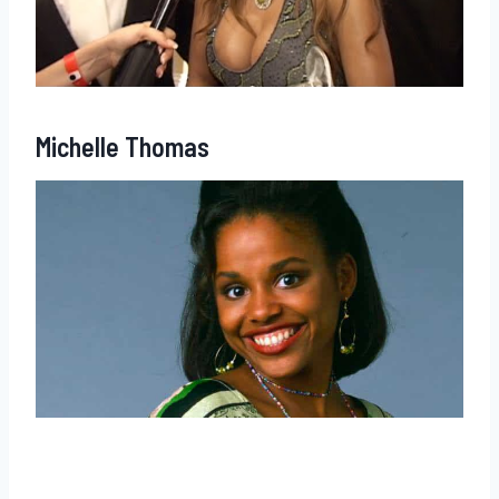
Michelle Thomas