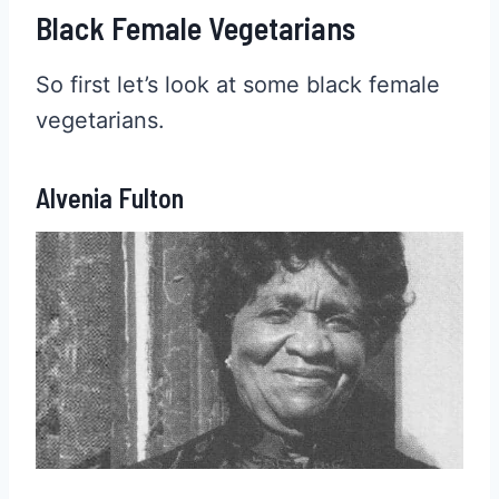
Black Female Vegetarians
So first let’s look at some black female
vegetarians.
Alvenia Fulton