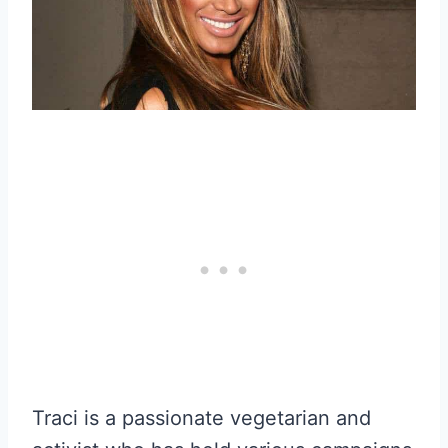
Traci is a passionate vegetarian and