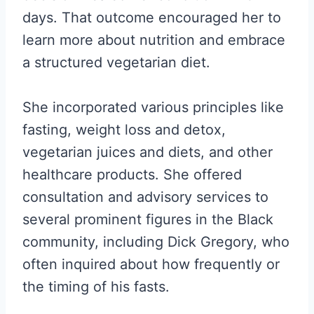
days. That outcome encouraged her to
learn more about nutrition and embrace
a structured vegetarian diet.
She incorporated various principles like
fasting, weight loss and detox,
vegetarian juices and diets, and other
healthcare products. She offered
consultation and advisory services to
several prominent figures in the Black
community, including Dick Gregory, who
often inquired about how frequently or
the timing of his fasts.