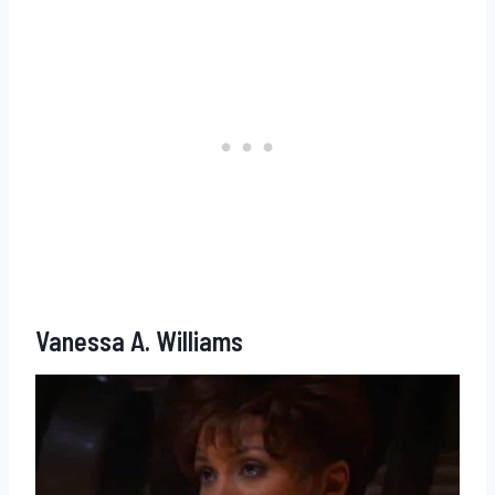
Vanessa A. Williams