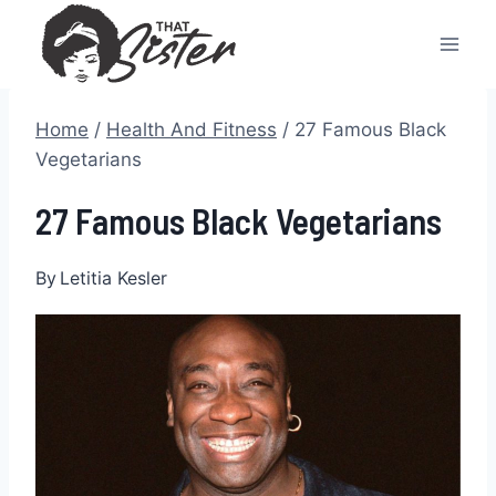
Skip
to
content
Home
/
Health And Fitness
/
27 Famous Black
Vegetarians
27 Famous Black Vegetarians
By
Letitia Kesler