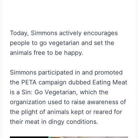
Today, Simmons actively encourages
people to go vegetarian and set the
animals free to be happy.
Simmons participated in and promoted
the PETA campaign dubbed Eating Meat
is a Sin: Go Vegetarian, which the
organization used to raise awareness of
the plight of animals kept or reared for
their meat in dingy conditions.