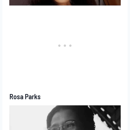
Rosa Parks