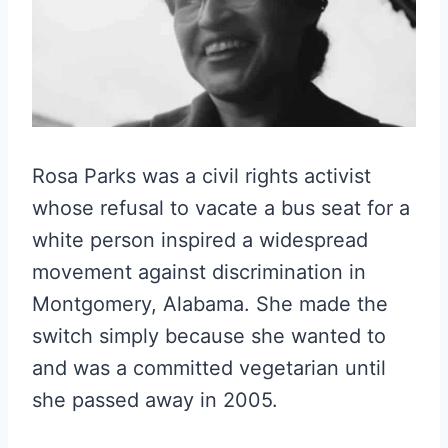
Rosa Parks was a civil rights activist
whose refusal to vacate a bus seat for a
white person inspired a widespread
movement against discrimination in
Montgomery, Alabama. She made the
switch simply because she wanted to
and was a committed vegetarian until
she passed away in 2005.