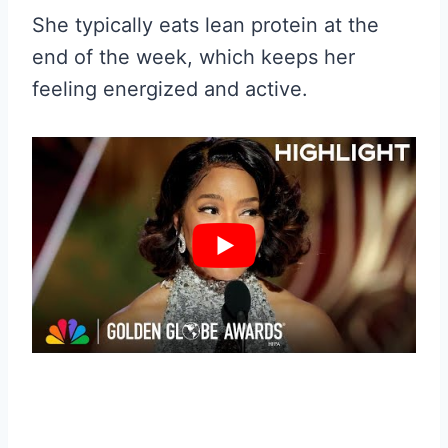
She typically eats lean protein at the
end of the week, which keeps her
feeling energized and active.