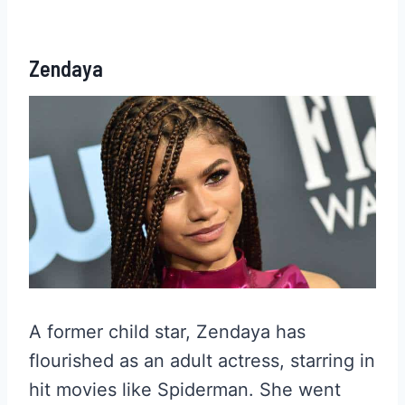
Zendaya
A former child star, Zendaya has
flourished as an adult actress, starring in
hit movies like Spiderman. She went