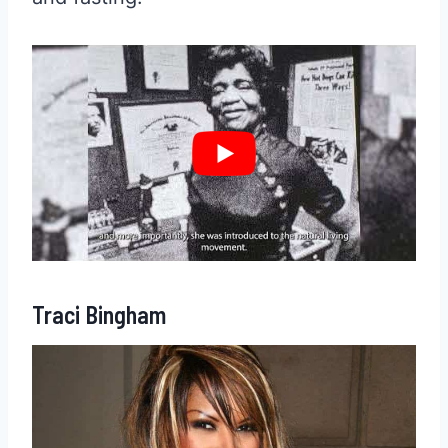
Traci Bingham