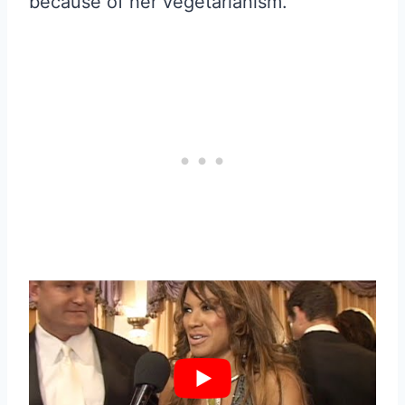
because of her vegetarianism.