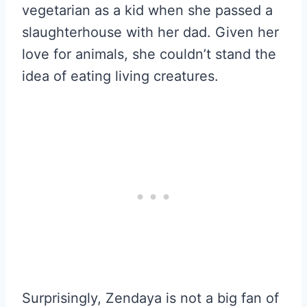
vegetarian as a kid when she passed a
slaughterhouse with her dad. Given her
love for animals, she couldn’t stand the
idea of eating living creatures.
Surprisingly, Zendaya is not a big fan of