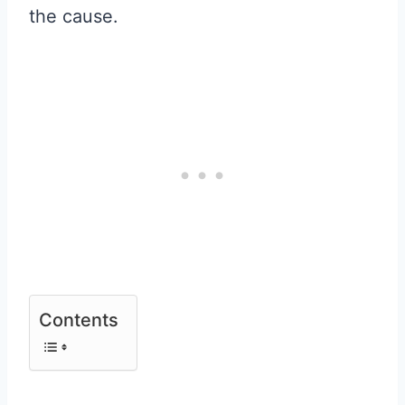
the cause.
Contents