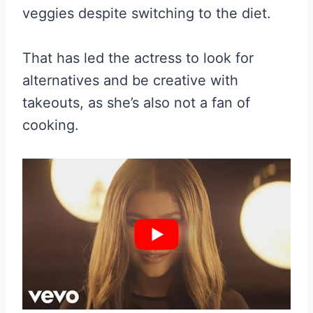
veggies despite switching to the diet.
That has led the actress to look for
alternatives and be creative with
takeouts, as she’s also not a fan of
cooking.