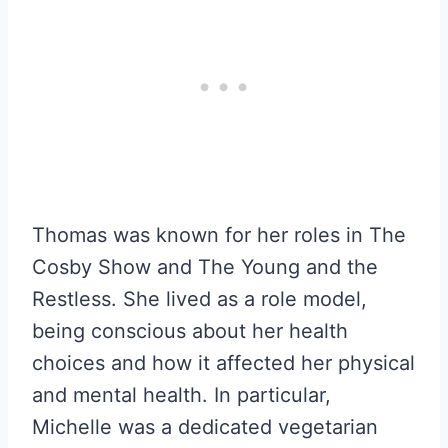
Thomas was known for her roles in The
Cosby Show and The Young and the
Restless. She lived as a role model,
being conscious about her health
choices and how it affected her physical
and mental health. In particular,
Michelle was a dedicated vegetarian