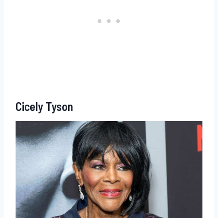
Cicely Tyson