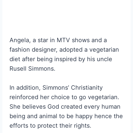
Angela, a star in MTV shows and a
fashion designer, adopted a vegetarian
diet after being inspired by his uncle
Rusell Simmons.
In addition, Simmons’ Christianity
reinforced her choice to go vegetarian.
She believes God created every human
being and animal to be happy hence the
efforts to protect their rights.