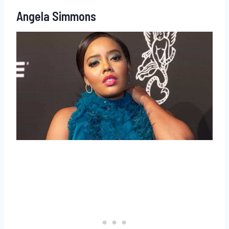
Angela Simmons