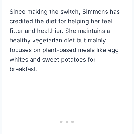
Since making the switch, Simmons has
credited the diet for helping her feel
fitter and healthier. She maintains a
healthy vegetarian diet but mainly
focuses on plant-based meals like egg
whites and sweet potatoes for
breakfast.