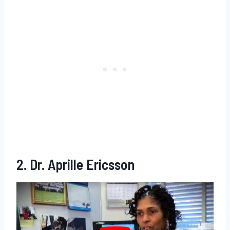
2. Dr. Aprille Ericsson