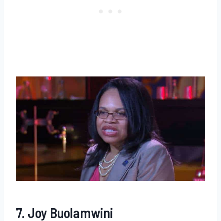
7. Joy Buolamwini