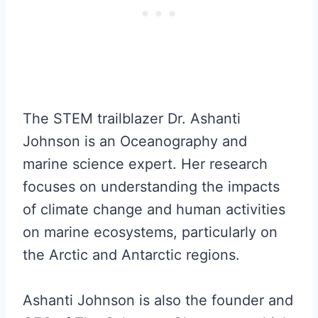
The STEM trailblazer Dr. Ashanti
Johnson is an Oceanography and
marine science expert. Her research
focuses on understanding the impacts
of climate change and human activities
on marine ecosystems, particularly on
the Arctic and Antarctic regions.
Ashanti Johnson is also the founder and