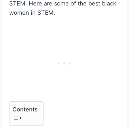
STEM. Here are some of the best black
women in STEM.
Contents