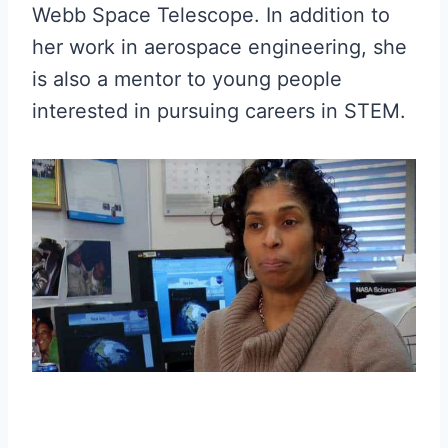
Webb Space Telescope. In addition to
her work in aerospace engineering, she
is also a mentor to young people
interested in pursuing careers in STEM.