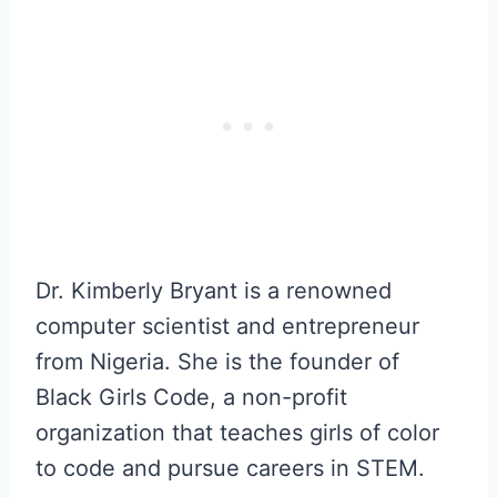
Dr. Kimberly Bryant is a renowned
computer scientist and entrepreneur
from Nigeria. She is the founder of
Black Girls Code, a non-profit
organization that teaches girls of color
to code and pursue careers in STEM.