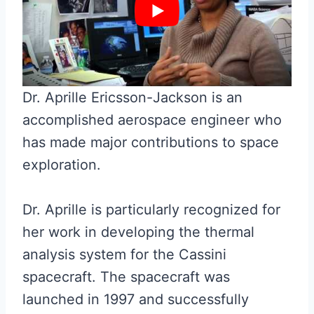
Dr. Aprille Ericsson-Jackson is an
accomplished aerospace engineer who
has made major contributions to space
exploration.
Dr. Aprille is particularly recognized for
her work in developing the thermal
analysis system for the Cassini
spacecraft. The spacecraft was
launched in 1997 and successfully