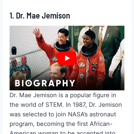
1. Dr. Mae Jemison
Dr. Mae Jemison is a popular figure in
the world of STEM. In 1987, Dr. Jemison
was selected to join NASA’s astronaut
program, becoming the first African-
American woman to be accepted into