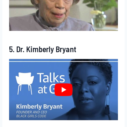
5. Dr. Kimberly Bryant