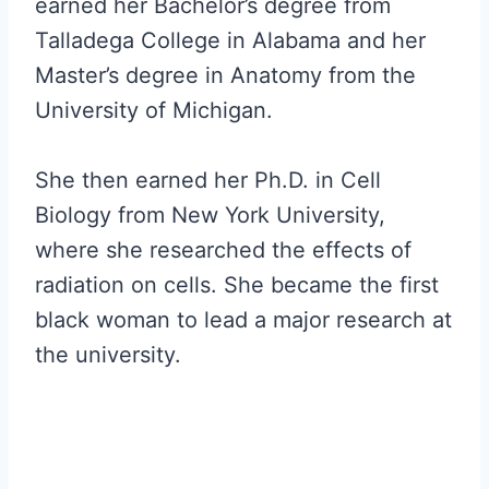
earned her Bachelor’s degree from
Talladega College in Alabama and her
Master’s degree in Anatomy from the
University of Michigan.
She then earned her Ph.D. in Cell
Biology from New York University,
where she researched the effects of
radiation on cells. She became the first
black woman to lead a major research at
the university.