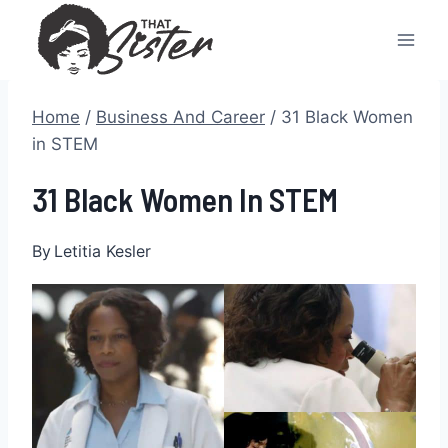
Skip
to
content
Home
/
Business And Career
/
31 Black Women
in STEM
31 Black Women In STEM
By
Letitia Kesler