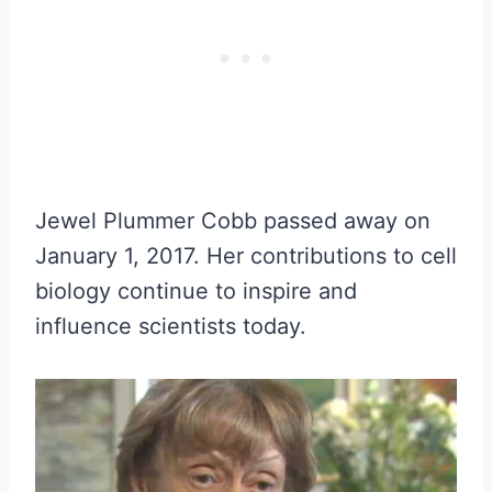
Jewel Plummer Cobb passed away on
January 1, 2017. Her contributions to cell
biology continue to inspire and
influence scientists today.