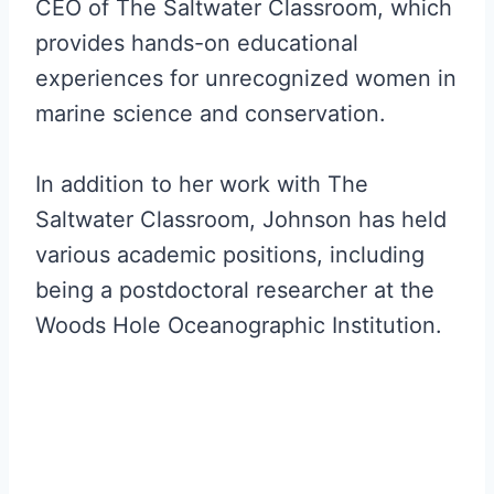
CEO of The Saltwater Classroom, which
provides hands-on educational
experiences for unrecognized women in
marine science and conservation.
In addition to her work with The
Saltwater Classroom, Johnson has held
various academic positions, including
being a postdoctoral researcher at the
Woods Hole Oceanographic Institution.