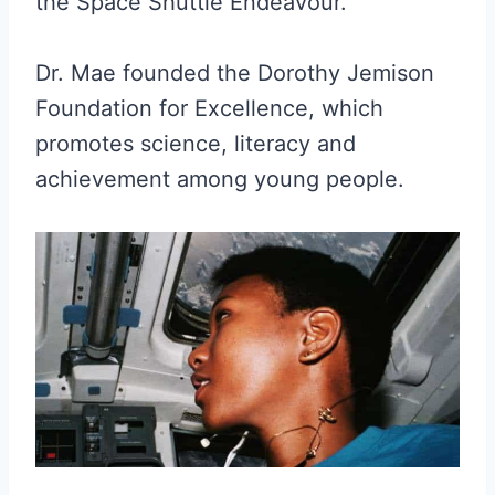
the Space Shuttle Endeavour.
Dr. Mae founded the Dorothy Jemison
Foundation for Excellence, which
promotes science, literacy and
achievement among young people.