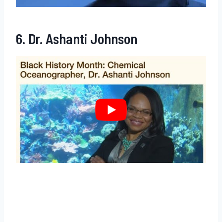
6. Dr. Ashanti Johnson