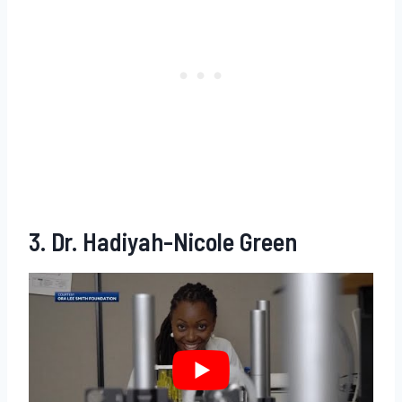
3. Dr. Hadiyah-Nicole Green