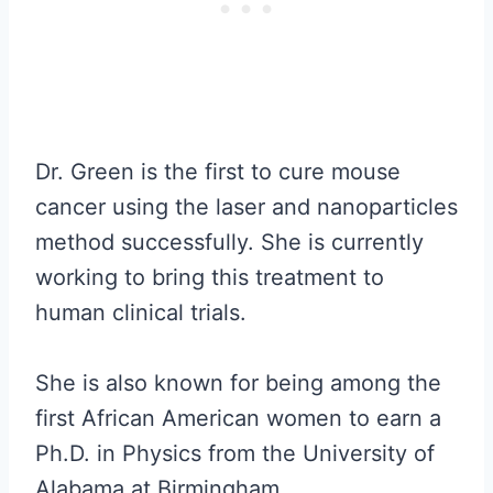
Dr. Green is the first to cure mouse
cancer using the laser and nanoparticles
method successfully. She is currently
working to bring this treatment to
human clinical trials.
She is also known for being among the
first African American women to earn a
Ph.D. in Physics from the University of
Alabama at Birmingham.