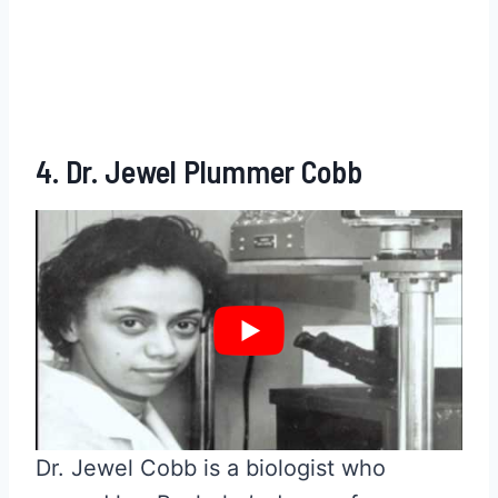
4. Dr. Jewel Plummer Cobb
Dr. Jewel Cobb is a biologist who