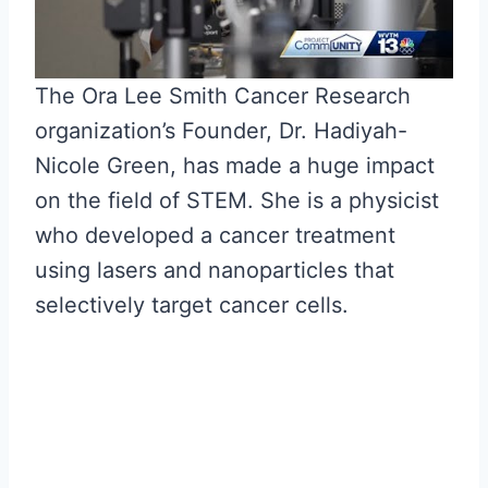
The Ora Lee Smith Cancer Research
organization’s Founder, Dr. Hadiyah-
Nicole Green, has made a huge impact
on the field of STEM. She is a physicist
who developed a cancer treatment
using lasers and nanoparticles that
selectively target cancer cells.