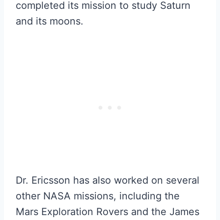
completed its mission to study Saturn
and its moons.
Dr. Ericsson has also worked on several
other NASA missions, including the
Mars Exploration Rovers and the James