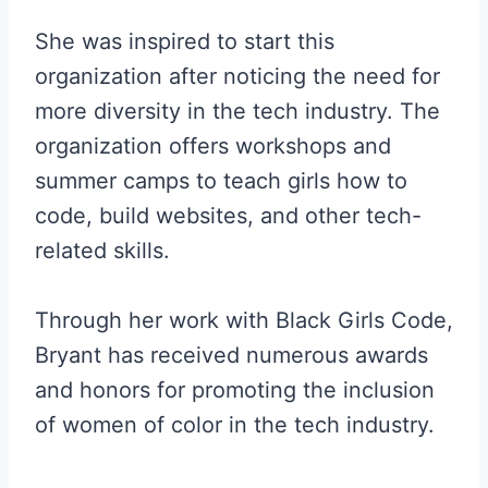
She was inspired to start this
organization after noticing the need for
more diversity in the tech industry. The
organization offers workshops and
summer camps to teach girls how to
code, build websites, and other tech-
related skills.
Through her work with Black Girls Code,
Bryant has received numerous awards
and honors for promoting the inclusion
of women of color in the tech industry.