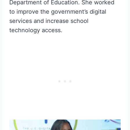
Department of Education. She worked
to improve the government’s digital
services and increase school
technology access.