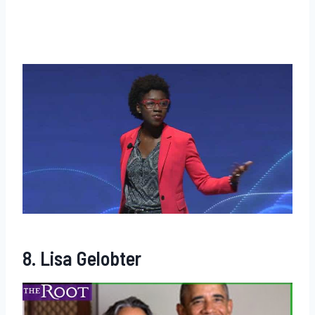
8. Lisa Gelobter