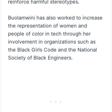
reinforce harmful stereotypes.
Buolamwini has also worked to increase
the representation of women and
people of color in tech through her
involvement in organizations such as
the Black Girls Code and the National
Society of Black Engineers.