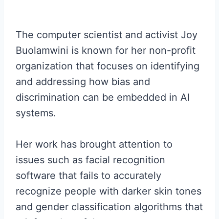
The computer scientist and activist Joy
Buolamwini is known for her non-profit
organization that focuses on identifying
and addressing how bias and
discrimination can be embedded in AI
systems.
Her work has brought attention to
issues such as facial recognition
software that fails to accurately
recognize people with darker skin tones
and gender classification algorithms that