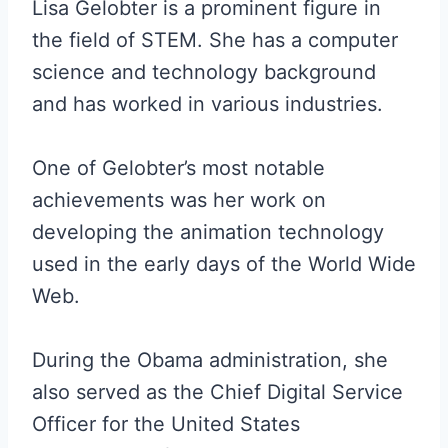
Lisa Gelobter is a prominent figure in
the field of STEM. She has a computer
science and technology background
and has worked in various industries.
One of Gelobter’s most notable
achievements was her work on
developing the animation technology
used in the early days of the World Wide
Web.
During the Obama administration, she
also served as the Chief Digital Service
Officer for the United States