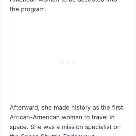
the program.
Afterward, she made history as the first
African-American woman to travel in
space. She was a mission specialist on