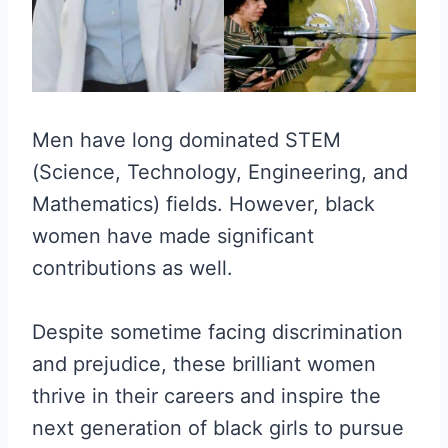
Men have long dominated STEM
(Science, Technology, Engineering, and
Mathematics) fields. However, black
women have made significant
contributions as well.
Despite sometime facing discrimination
and prejudice, these brilliant women
thrive in their careers and inspire the
next generation of black girls to pursue