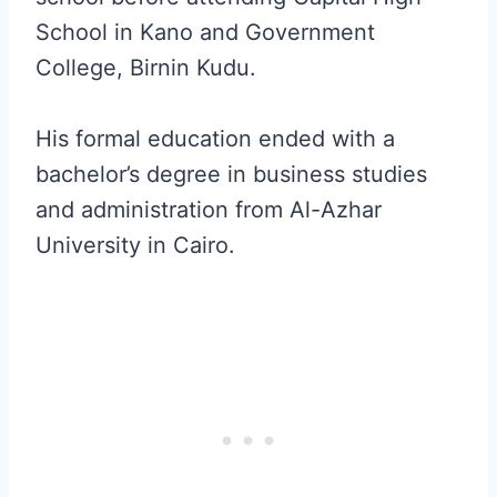
School in Kano and Government
College, Birnin Kudu.
His formal education ended with a
bachelor’s degree in business studies
and administration from Al-Azhar
University in Cairo.