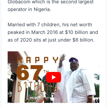
Globacom which is the second largest
operator in Nigeria.
Married with 7 children, his net worth
peaked in March 2016 at $10 billion and
as of 2020 sits at just under $6 billion.