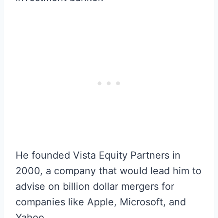
He founded Vista Equity Partners in
2000, a company that would lead him to
advise on billion dollar mergers for
companies like Apple, Microsoft, and
Yahoo.