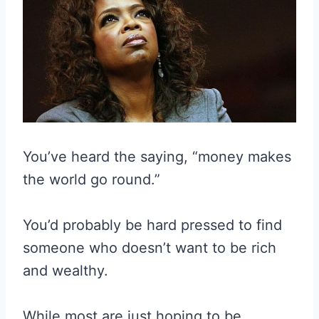
You’ve heard the saying, “money makes
the world go round.”
You’d probably be hard pressed to find
someone who doesn’t want to be rich
and wealthy.
While most are just hoping to be