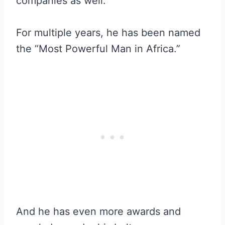
companies as well.
For multiple years, he has been named
the “Most Powerful Man in Africa.”
And he has even more awards and