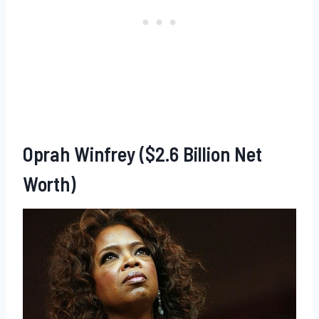
Oprah Winfrey ($2.6 Billion Net
Worth)