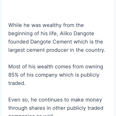
While he was wealthy from the
beginning of his life, Aliko Dangote
founded Dangote Cement which is the
largest cement producer in the country.
Most of his wealth comes from owning
85% of his company which is publicly
traded.
Even so, he continues to make money
through shares in other publicly traded