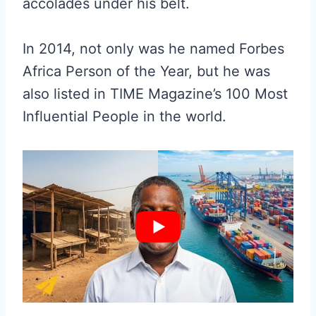
accolades under his belt.
In 2014, not only was he named Forbes
Africa Person of the Year, but he was
also listed in TIME Magazine’s 100 Most
Influential People in the world.