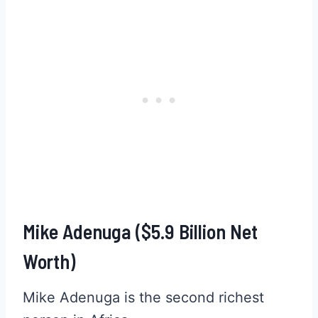
Mike Adenuga ($5.9 Billion Net
Worth)
Mike Adenuga is the second richest