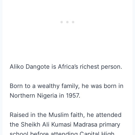
Aliko Dangote is Africa’s richest person.
Born to a wealthy family, he was born in
Northern Nigeria in 1957.
Raised in the Muslim faith, he attended
the Sheikh Ali Kumasi Madrasa primary
school before attending Capital High