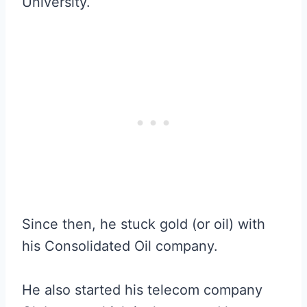
University.
Since then, he stuck gold (or oil) with
his Consolidated Oil company.
He also started his telecom company