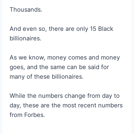
Thousands.
And even so, there are only 15 Black
billionaires.
As we know, money comes and money
goes, and the same can be said for
many of these billionaires.
While the numbers change from day to
day, these are the most recent numbers
from Forbes.