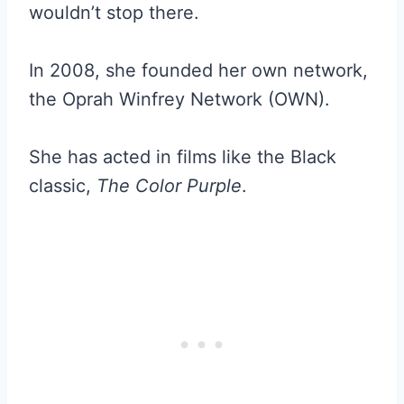
wouldn’t stop there.
In 2008, she founded her own network,
the Oprah Winfrey Network (OWN).
She has acted in films like the Black
classic,
The Color Purple
.