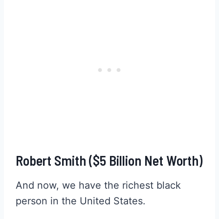
Robert Smith ($5 Billion Net Worth)
And now, we have the richest black
person in the United States.