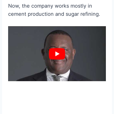
Now, the company works mostly in
cement production and sugar refining.