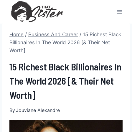
Skip
to
content
Home
/
Business And Career
/
15 Richest Black
Billionaires In The World 2026 [& Their Net
Worth]
15 Richest Black Billionaires In
The World 2026 [& Their Net
Worth]
By
Jouviane Alexandre