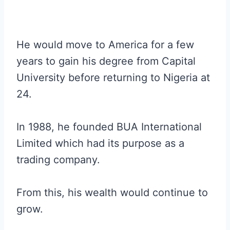
He would move to America for a few
years to gain his degree from Capital
University before returning to Nigeria at
24.
In 1988, he founded BUA International
Limited which had its purpose as a
trading company.
From this, his wealth would continue to
grow.