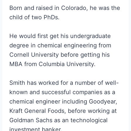
Born and raised in Colorado, he was the
child of two PhDs.
He would first get his undergraduate
degree in chemical engineering from
Cornell University before getting his
MBA from Columbia University.
Smith has worked for a number of well-
known and successful companies as a
chemical engineer including Goodyear,
Kraft General Foods, before working at
Goldman Sachs as an technological
investment banker.