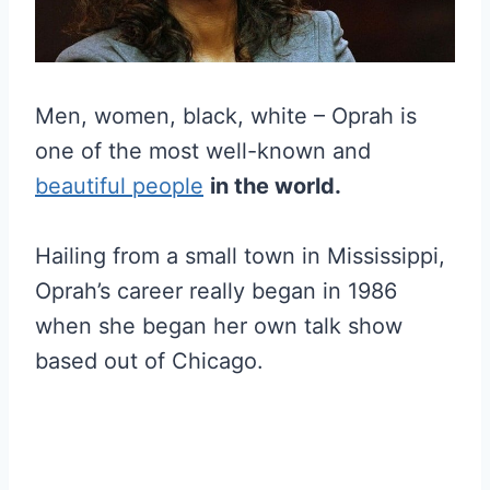
Men, women, black, white – Oprah is
one of the most well-known and
beautiful people
in the world.
Hailing from a small town in Mississippi,
Oprah’s career really began in 1986
when she began her own talk show
based out of Chicago.