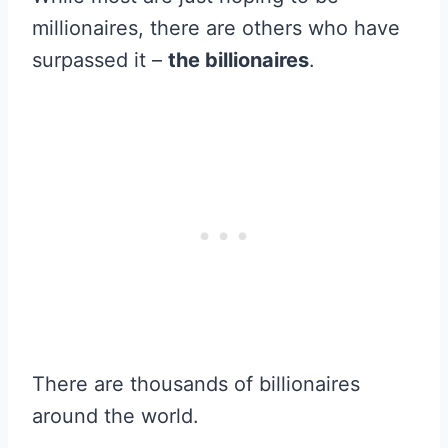
millionaires, there are others who have
surpassed it –
the billionaires
.
There are thousands of billionaires
around the world.