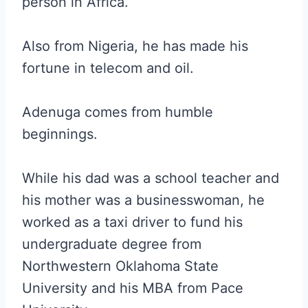
person in Africa.
Also from Nigeria, he has made his
fortune in telecom and oil.
Adenuga comes from humble
beginnings.
While his dad was a school teacher and
his mother was a businesswoman, he
worked as a taxi driver to fund his
undergraduate degree from
Northwestern Oklahoma State
University and his MBA from Pace