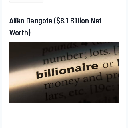
Aliko Dangote ($8.1 Billion Net
Worth)