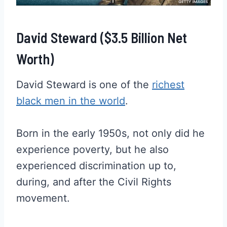
David Steward ($3.5 Billion Net
Worth)
David Steward is one of the
richest
black men in the world
.
Born in the early 1950s, not only did he
experience poverty, but he also
experienced discrimination up to,
during, and after the Civil Rights
movement.