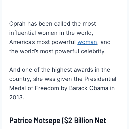
Oprah has been called the most
influential women in the world,
America’s most powerful
woman
, and
the world’s most powerful celebrity.
And one of the highest awards in the
country, she was given the Presidential
Medal of Freedom by Barack Obama in
2013.
Patrice Motsepe ($2 Billion Net