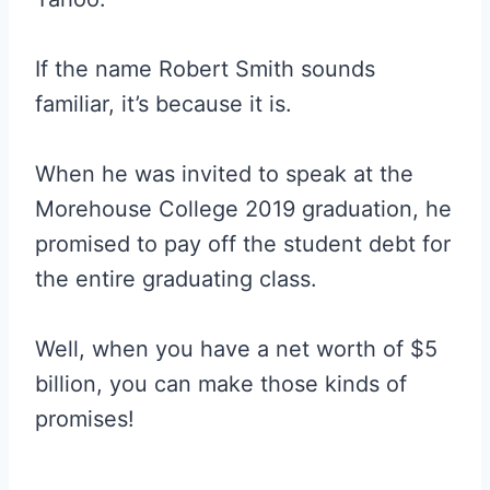
If the name Robert Smith sounds
familiar, it’s because it is.
When he was invited to speak at the
Morehouse College 2019 graduation, he
promised to pay off the student debt for
the entire graduating class.
Well, when you have a net worth of $5
billion, you can make those kinds of
promises!