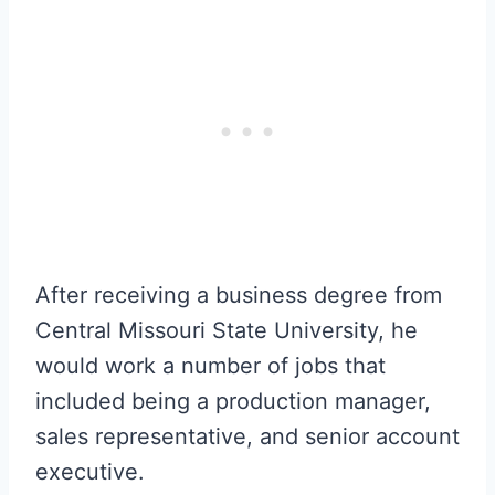
After receiving a business degree from
Central Missouri State University, he
would work a number of jobs that
included being a production manager,
sales representative, and senior account
executive.