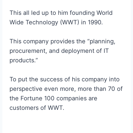
This all led up to him founding World
Wide Technology (WWT) in 1990.
This company provides the “planning,
procurement, and deployment of IT
products.”
To put the success of his company into
perspective even more, more than 70 of
the Fortune 100 companies are
customers of WWT.