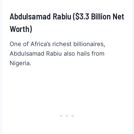
Abdulsamad Rabiu ($3.3 Billion Net
Worth)
One of Africa’s richest billionaires,
Abdulsamad Rabiu also hails from
Nigeria.