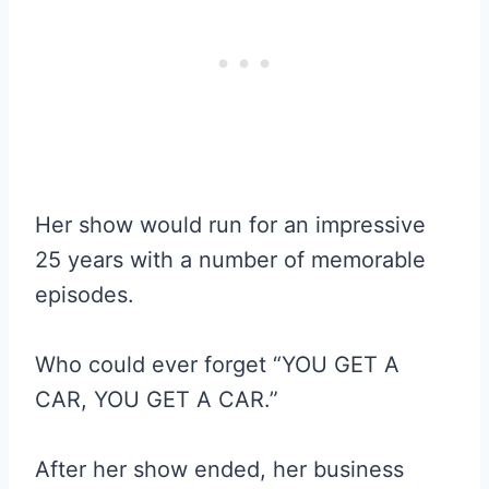
Her show would run for an impressive
25 years with a number of memorable
episodes.
Who could ever forget “YOU GET A
CAR, YOU GET A CAR.”
After her show ended, her business