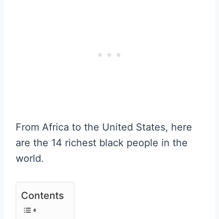
From Africa to the United States, here
are the 14 richest black people in the
world.
Contents