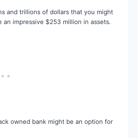
s and trillions of dollars that you might
e an impressive $253 million in assets.
 black owned bank might be an option for