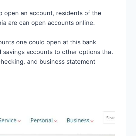
o open an account, residents of the
nia are can open accounts online.
counts one could open at this bank
 savings accounts to other options that
checking, and business statement