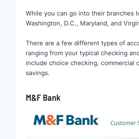
While you can go into their branches t
Washington, D.C., Maryland, and Virgi
There are a few different types of ac
ranging from your typical checking and
include choice checking, commercial 
savings.
M&F Bank