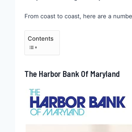
From coast to coast, here are a numbe
Contents
The Harbor Bank Of Maryland