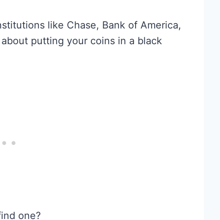
stitutions like Chase, Bank of America,
about putting your coins in a black
find one?