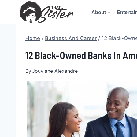
Skip
About
Entertai
to
content
Home
/
Business And Career
/
12 Black-Owne
12 Black-Owned Banks In Am
By
Jouviane Alexandre