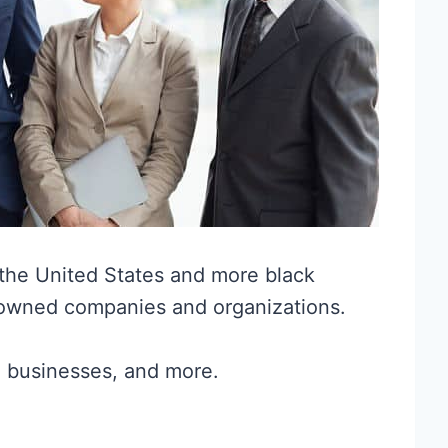
the United States and more black
 owned companies and organizations.
l businesses, and more.