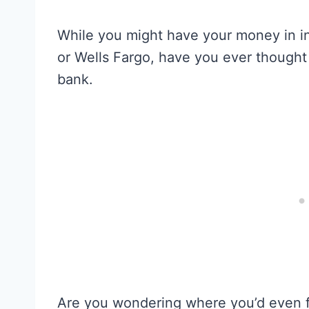
While you might have your money in in
or Wells Fargo, have you ever thought 
bank.
Are you wondering where you’d even 