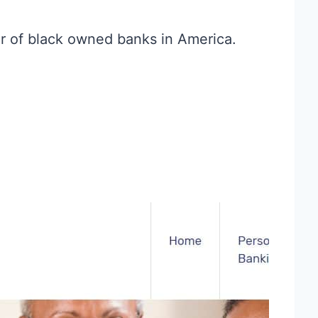
r of black owned banks in America.