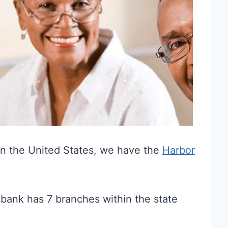
 in the United States, we have the
Harbor
 bank has 7 branches within the state