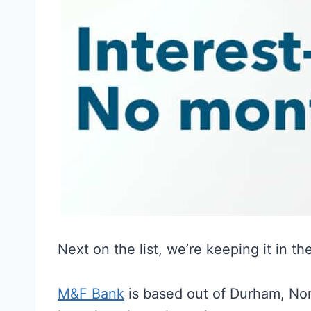
Next on the list, we’re keeping it in t
M&F Bank
is based out of Durham, Nor