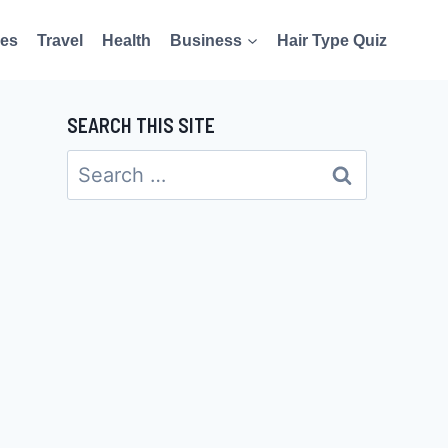
es
Travel
Health
Business
Hair Type Quiz
SEARCH THIS SITE
Search
for: