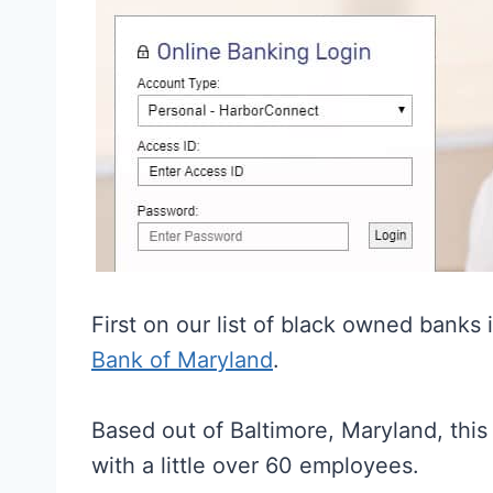
First on our list of black owned banks
Bank of Maryland
.
Based out of Baltimore, Maryland, this
with a little over 60 employees.