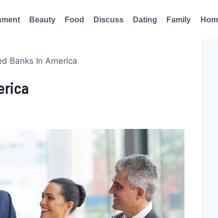
nment
Beauty
Food
Discuss
Dating
Family
Hom
d Banks In America
erica