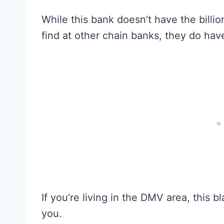
While this bank doesn’t have the billion
find at other chain banks, they do hav
If you’re living in the DMV area, this
you.