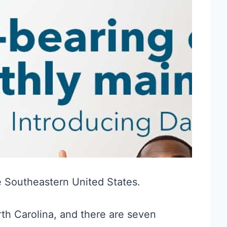
he Southeastern United States.
th Carolina, and there are seven