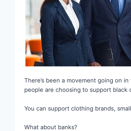
There’s been a movement going on in 
people are choosing to support black
You can support clothing brands, smal
What about banks?