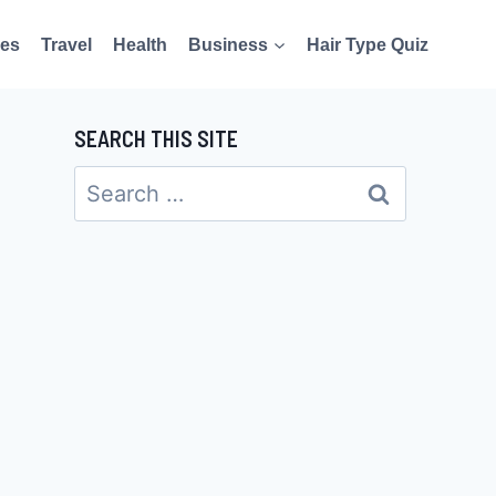
es
Travel
Health
Business
Hair Type Quiz
SEARCH THIS SITE
Search
for: