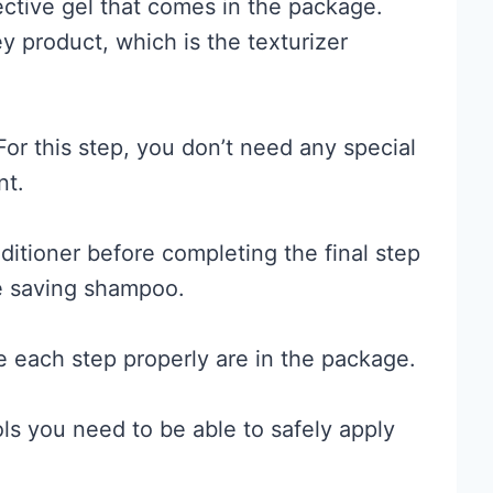
tective gel that comes in the package.
 product, which is the texturizer
For this step, you don’t need any special
nt.
itioner before completing the final step
e saving shampoo.
e each step properly are in the package.
ls you need to be able to safely apply