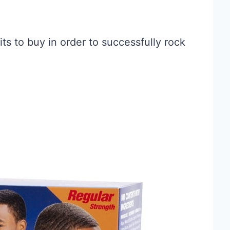
ts to buy in order to successfully rock