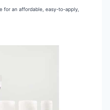
ce for an affordable, easy-to-apply,