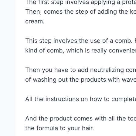
The first step involves applying a pro
Then, comes the step of adding the key
cream.
This step involves the use of a comb. 
kind of comb, which is really convenie
Then you have to add neutralizing cond
of washing out the products with wav
All the instructions on how to complet
And the product comes with all the too
the formula to your hair.