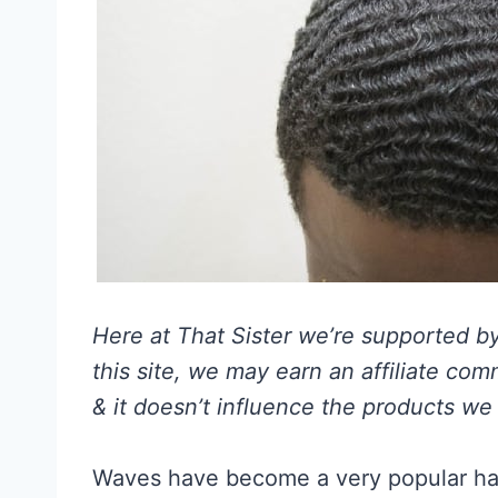
Here at That Sister we’re supported by 
this site, we may earn an affiliate co
& it doesn’t influence the products we 
Waves have become a very popular hai