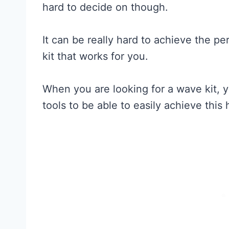
hard to decide on though.
It can be really hard to achieve the p
kit that works for you.
When you are looking for a wave kit, y
tools to be able to easily achieve this h