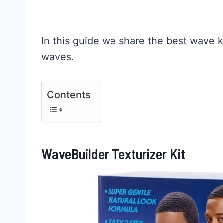
In this guide we share the best wave ki
waves.
Contents
WaveBuilder Texturizer Kit