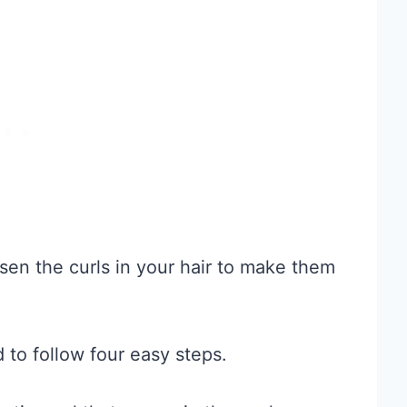
sen the curls in your hair to make them
 to follow four easy steps.