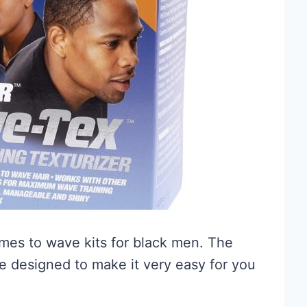
omes to wave kits for black men. The
e designed to make it very easy for you