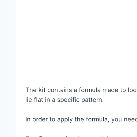
The kit contains a formula made to loo
lie flat in a specific pattern.
In order to apply the formula, you need