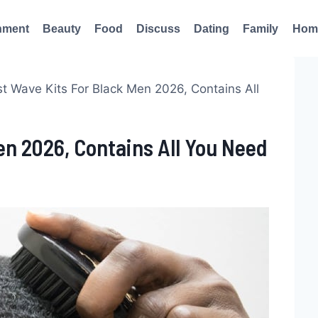
nment
Beauty
Food
Discuss
Dating
Family
Hom
t Wave Kits For Black Men 2026, Contains All
en 2026, Contains All You Need