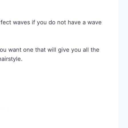
erfect waves if you do not have a wave
ou want one that will give you all the
airstyle.