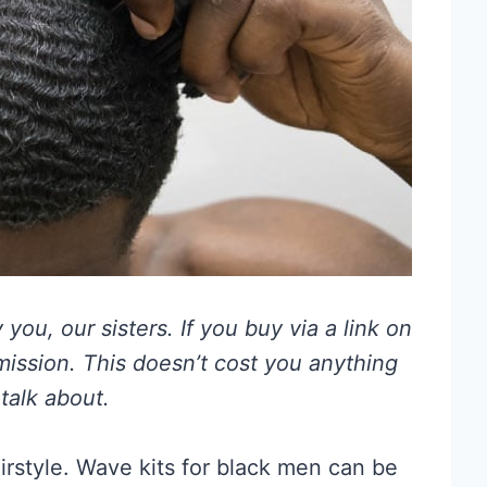
you, our sisters. If you buy via a link on
mmission. This doesn’t cost you anything
talk about.
rstyle. Wave kits for black men can be