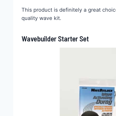
This product is definitely a great choi
quality wave kit.
Wavebuilder Starter Set