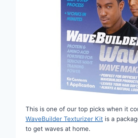
This is one of our top picks when it c
WaveBuilder Texturizer Kit
is a packag
to get waves at home.