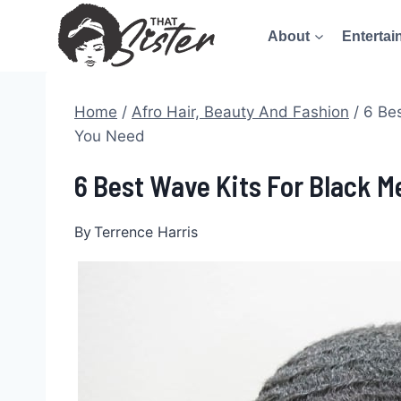
Skip
About
Entertai
to
content
Home
/
Afro Hair, Beauty And Fashion
/
6 Bes
You Need
6 Best Wave Kits For Black M
By
Terrence Harris