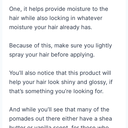
One, it helps provide moisture to the
hair while also locking in whatever
moisture your hair already has.
Because of this, make sure you lightly
spray your hair before applying.
You’ll also notice that this product will
help your hair look shiny and glossy, if
that’s something you’re looking for.
And while you’ll see that many of the
pomades out there either have a shea
butter or vanilla scent, for those who