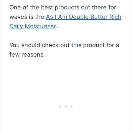
One of the best products out there for
waves is the
As I Am Double Butter Rich
Daily Moisturizer
.
You should check out this product for a
few reasons.