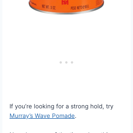
If you’re looking for a strong hold, try
Murray’s Wave Pomade
.