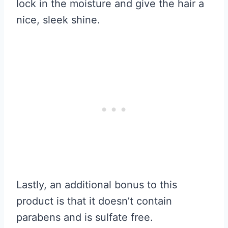
lock in the moisture and give the hair a
nice, sleek shine.
Lastly, an additional bonus to this
product is that it doesn’t contain
parabens and is sulfate free.