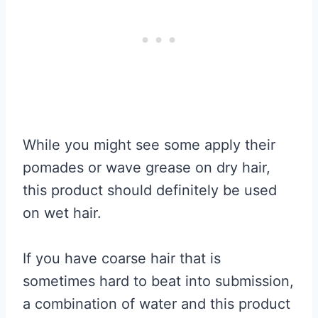
While you might see some apply their
pomades or wave grease on dry hair,
this product should definitely be used
on wet hair.
If you have coarse hair that is
sometimes hard to beat into submission,
a combination of water and this product