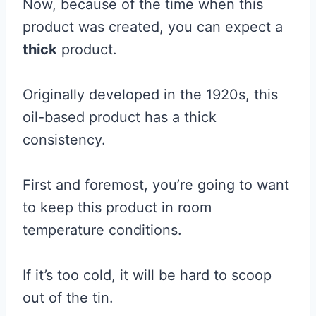
Now, because of the time when this
product was created, you can expect a
thick
product.
Originally developed in the 1920s, this
oil-based product has a thick
consistency.
First and foremost, you’re going to want
to keep this product in room
temperature conditions.
If it’s too cold, it will be hard to scoop
out of the tin.