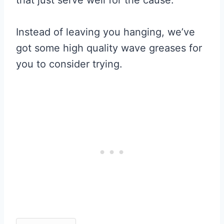
Instead of leaving you hanging, we’ve
got some high quality wave greases for
you to consider trying.