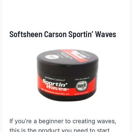
Softsheen Carson Sportin’ Waves
If you’re a beginner to creating waves,
this is the product you need to start