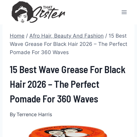
Skip
to
content
Home
/
Afro Hair, Beauty And Fashion
/
15 Best
Wave Grease For Black Hair 2026 – The Perfect
Pomade For 360 Waves
15 Best Wave Grease For Black
Hair 2026 – The Perfect
Pomade For 360 Waves
By
Terrence Harris