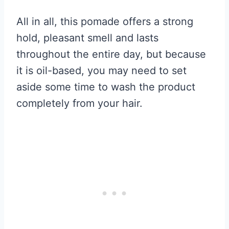
All in all, this pomade offers a strong
hold, pleasant smell and lasts
throughout the entire day, but because
it is oil-based, you may need to set
aside some time to wash the product
completely from your hair.