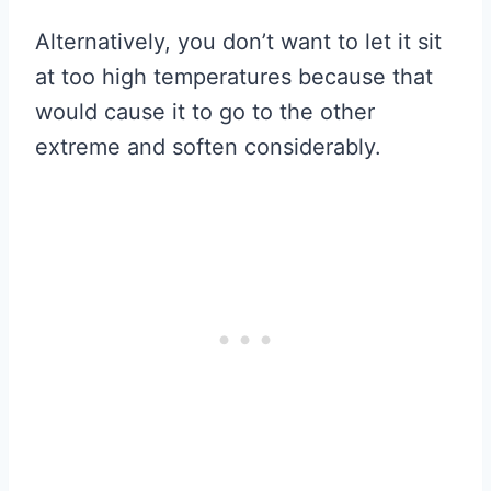
Alternatively, you don’t want to let it sit
at too high temperatures because that
would cause it to go to the other
extreme and soften considerably.