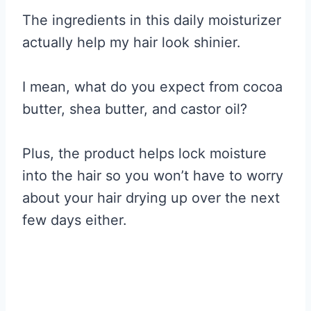
The ingredients in this daily moisturizer
actually help my hair look shinier.
I mean, what do you expect from cocoa
butter, shea butter, and castor oil?
Plus, the product helps lock moisture
into the hair so you won’t have to worry
about your hair drying up over the next
few days either.