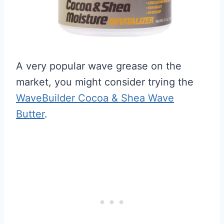
A very popular wave grease on the
market, you might consider trying the
WaveBuilder Cocoa & Shea Wave
Butter
.