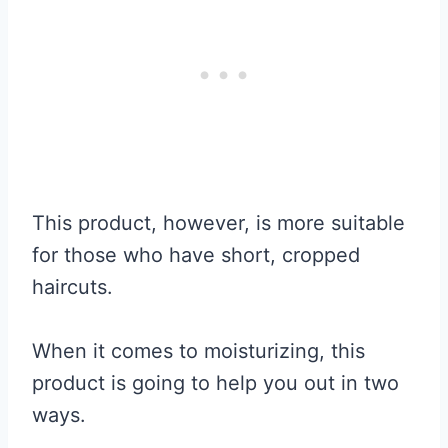
This product, however, is more suitable
for those who have short, cropped
haircuts.
When it comes to moisturizing, this
product is going to help you out in two
ways.