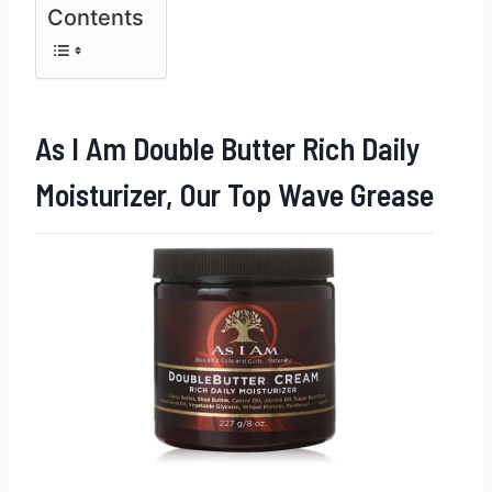
Contents
As I Am Double Butter Rich Daily
Moisturizer, Our Top Wave Grease