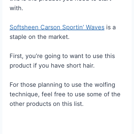
with.
Softsheen Carson Sportin’ Waves
is a
staple on the market.
First, you’re going to want to use this
product if you have short hair.
For those planning to use the wolfing
technique, feel free to use some of the
other products on this list.