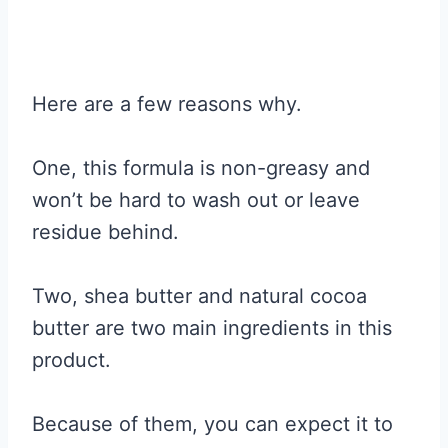
Here are a few reasons why.
One, this formula is non-greasy and
won’t be hard to wash out or leave
residue behind.
Two, shea butter and natural cocoa
butter are two main ingredients in this
product.
Because of them, you can expect it to