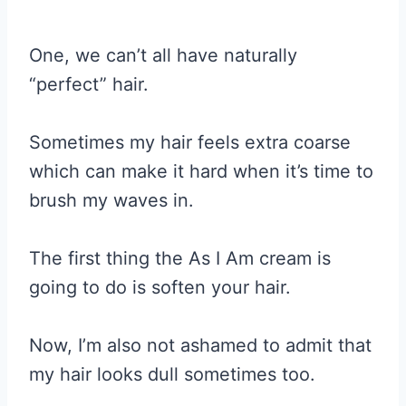
One, we can’t all have naturally
“perfect” hair.
Sometimes my hair feels extra coarse
which can make it hard when it’s time to
brush my waves in.
The first thing the As I Am cream is
going to do is soften your hair.
Now, I’m also not ashamed to admit that
my hair looks dull sometimes too.