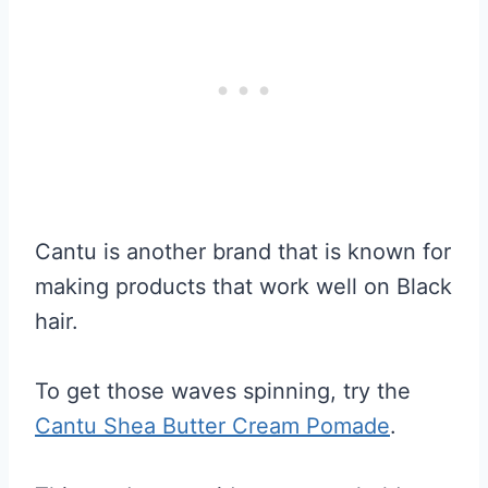
Cantu is another brand that is known for
making products that work well on Black
hair.
To get those waves spinning, try the
Cantu Shea Butter Cream Pomade
.