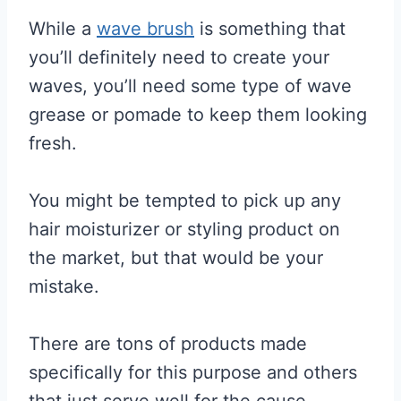
While a
wave brush
is something that
you’ll definitely need to create your
waves, you’ll need some type of wave
grease or pomade to keep them looking
fresh.
You might be tempted to pick up any
hair moisturizer or styling product on
the market, but that would be your
mistake.
There are tons of products made
specifically for this purpose and others
that just serve well for the cause.