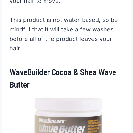
your hair to move.
This product is not water-based, so be
mindful that it will take a few washes
before all of the product leaves your
hair.
WaveBuilder Cocoa & Shea Wave
Butter