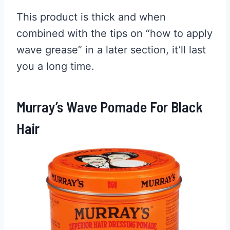
This product is thick and when
combined with the tips on “how to apply
wave grease” in a later section, it’ll last
you a long time.
Murray’s Wave Pomade For Black
Hair