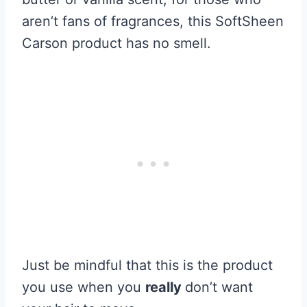
aren’t fans of fragrances, this SoftSheen
Carson product has no smell.
Just be mindful that this is the product
you use when you
really
don’t want