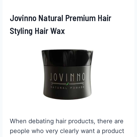
Jovinno Natural Premium Hair
Styling Hair Wax
When debating hair products, there are
people who very clearly want a product