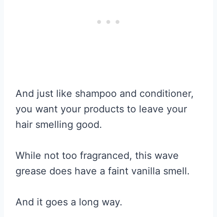
And just like shampoo and conditioner,
you want your products to leave your
hair smelling good.
While not too fragranced, this wave
grease does have a faint vanilla smell.
And it goes a long way.