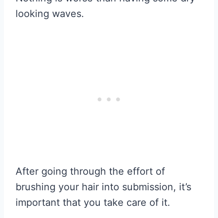
looking waves.
After going through the effort of
brushing your hair into submission, it’s
important that you take care of it.