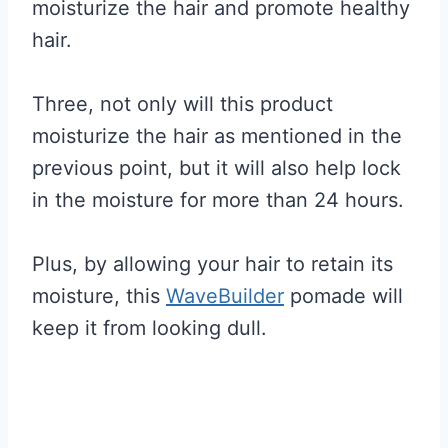
moisturize the hair and promote healthy
hair.
Three, not only will this product
moisturize the hair as mentioned in the
previous point, but it will also help lock
in the moisture for more than 24 hours.
Plus, by allowing your hair to retain its
moisture, this
WaveBuilder
pomade will
keep it from looking dull.