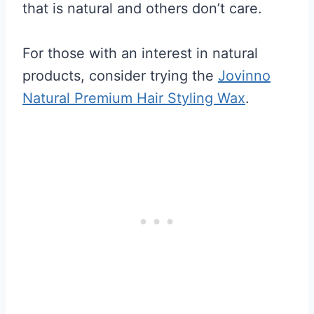
that is natural and others don’t care.
For those with an interest in natural
products, consider trying the
Jovinno
Natural Premium Hair Styling Wax
.