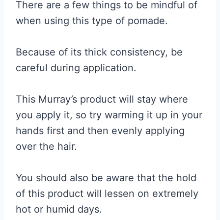
There are a few things to be mindful of
when using this type of pomade.
Because of its thick consistency, be
careful during application.
This Murray’s product will stay where
you apply it, so try warming it up in your
hands first and then evenly applying
over the hair.
You should also be aware that the hold
of this product will lessen on extremely
hot or humid days.