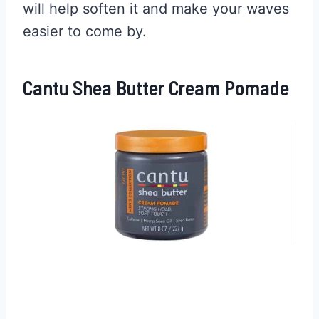
will help soften it and make your waves
easier to come by.
Cantu Shea Butter Cream Pomade