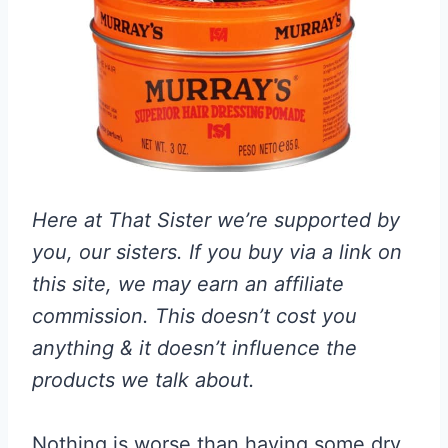
Here at That Sister we’re supported by
you, our sisters. If you buy via a link on
this site, we may earn an affiliate
commission. This doesn’t cost you
anything & it doesn’t influence the
products we talk about.
Nothing is worse than having some dry