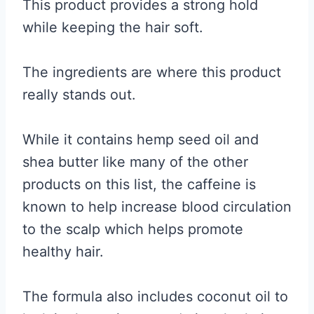
This product provides a strong hold
while keeping the hair soft.
The ingredients are where this product
really stands out.
While it contains hemp seed oil and
shea butter like many of the other
products on this list, the caffeine is
known to help increase blood circulation
to the scalp which helps promote
healthy hair.
The formula also includes coconut oil to