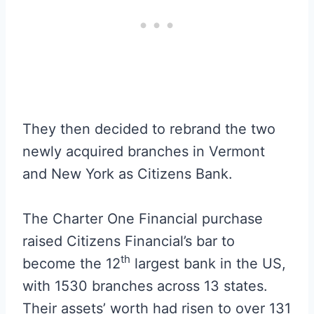
They then decided to rebrand the two
newly acquired branches in Vermont
and New York as Citizens Bank.
The Charter One Financial purchase
raised Citizens Financial’s bar to
th
become the 12
largest bank in the US,
with 1530 branches across 13 states.
Their assets’ worth had risen to over 131