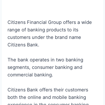
Citizens Financial Group offers a wide
range of banking products to its
customers under the brand name
Citizens Bank.
The bank operates in two banking
segments, consumer banking and
commercial banking.
Citizens Bank offers their customers
both the online and mobile banking
experience in the consumer banking