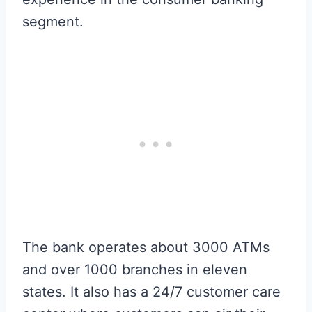
segment.
The bank operates about 3000 ATMs
and over 1000 branches in eleven
states. It also has a 24/7 customer care