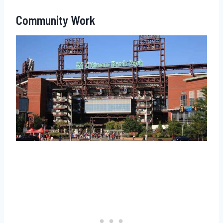
Community Work