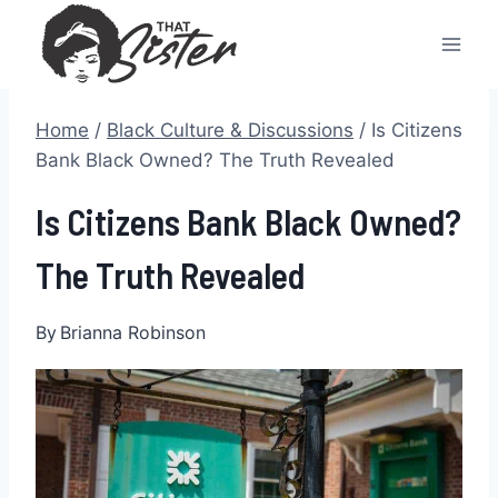
Skip
to
content
Home
/
Black Culture & Discussions
/
Is Citizens
Bank Black Owned? The Truth Revealed
Is Citizens Bank Black Owned?
The Truth Revealed
By
Brianna Robinson