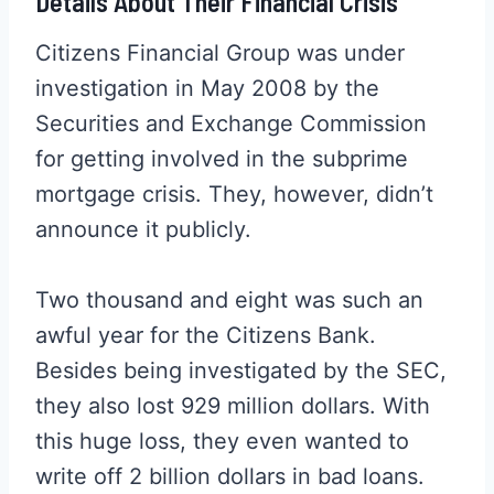
Details About Their Financial Crisis
Citizens Financial Group was under
investigation in May 2008 by the
Securities and Exchange Commission
for getting involved in the subprime
mortgage crisis. They, however, didn’t
announce it publicly.
Two thousand and eight was such an
awful year for the Citizens Bank.
Besides being investigated by the SEC,
they also lost 929 million dollars. With
this huge loss, they even wanted to
write off 2 billion dollars in bad loans.