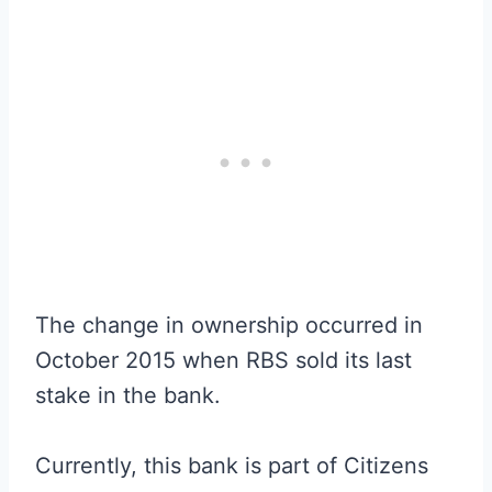
The change in ownership occurred in
October 2015 when RBS sold its last
stake in the bank.
Currently, this bank is part of Citizens