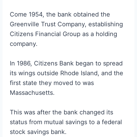
Come 1954, the bank obtained the
Greenville Trust Company, establishing
Citizens Financial Group as a holding
company.
In 1986, Citizens Bank began to spread
its wings outside Rhode Island, and the
first state they moved to was
Massachusetts.
This was after the bank changed its
status from mutual savings to a federal
stock savings bank.