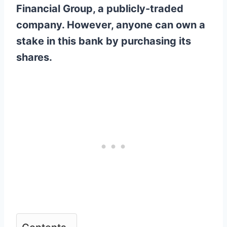
Financial Group, a publicly-traded
company. However, anyone can own a
stake in this bank by purchasing its
shares.