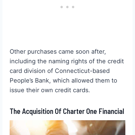
Other purchases came soon after,
including the naming rights of the credit
card division of Connecticut-based
People’s Bank, which allowed them to
issue their own credit cards.
The Acquisition Of Charter One Financial