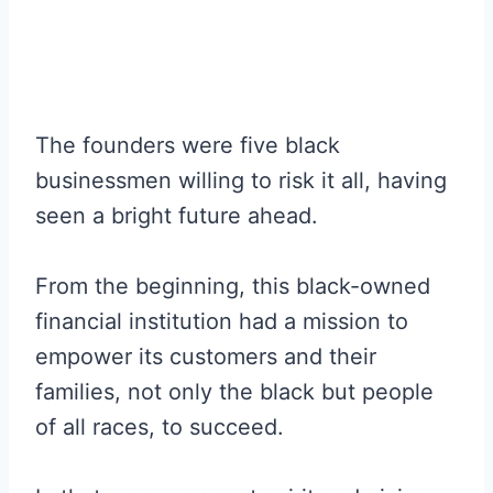
The founders were five black
businessmen willing to risk it all, having
seen a bright future ahead.
From the beginning, this black-owned
financial institution had a mission to
empower its customers and their
families, not only the black but people
of all races, to succeed.