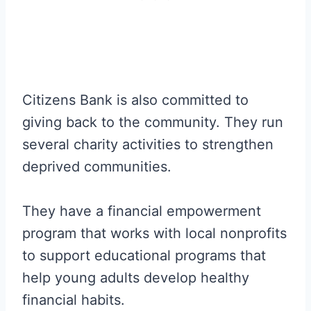
Citizens Bank is also committed to
giving back to the community. They run
several charity activities to strengthen
deprived communities.
They have a financial empowerment
program that works with local nonprofits
to support educational programs that
help young adults develop healthy
financial habits.