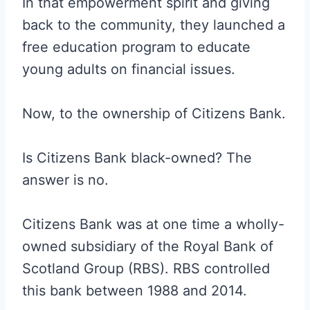
In that empowerment spirit and giving
back to the community, they launched a
free education program to educate
young adults on financial issues.
Now, to the ownership of Citizens Bank.
Is Citizens Bank black-owned? The
answer is no.
Citizens Bank was at one time a wholly-
owned subsidiary of the Royal Bank of
Scotland Group (RBS). RBS controlled
this bank between 1988 and 2014.