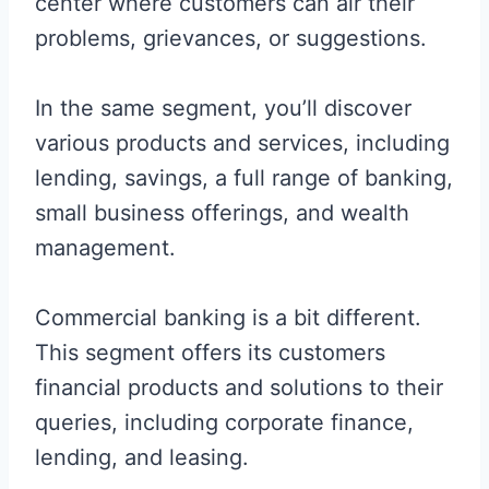
center where customers can air their
problems, grievances, or suggestions.
In the same segment, you’ll discover
various products and services, including
lending, savings, a full range of banking,
small business offerings, and wealth
management.
Commercial banking is a bit different.
This segment offers its customers
financial products and solutions to their
queries, including corporate finance,
lending, and leasing.