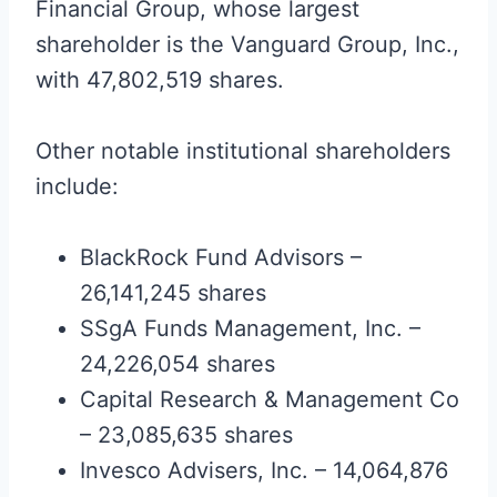
Financial Group, whose largest
shareholder is the Vanguard Group, Inc.,
with 47,802,519 shares.
Other notable institutional shareholders
include:
BlackRock Fund Advisors –
26,141,245 shares
SSgA Funds Management, Inc. –
24,226,054 shares
Capital Research & Management Co
– 23,085,635 shares
Invesco Advisers, Inc. – 14,064,876