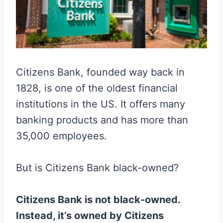
Citizens Bank, founded way back in
1828, is one of the oldest financial
institutions in the US. It offers many
banking products and has more than
35,000 employees.
But is Citizens Bank black-owned?
Citizens Bank is not black-owned.
Instead, it’s owned by Citizens