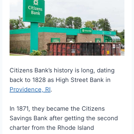
Citizens Bank’s history is long, dating
back to 1828 as High Street Bank in
Providence, RI
.
In 1871, they became the Citizens
Savings Bank after getting the second
charter from the Rhode Island