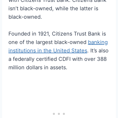
isn’t black-owned, while the latter is
black-owned.
Founded in 1921, Citizens Trust Bank is
one of the largest black-owned
banking
institutions in the United States
. It’s also
a federally certified CDFI with over 388
million dollars in assets.