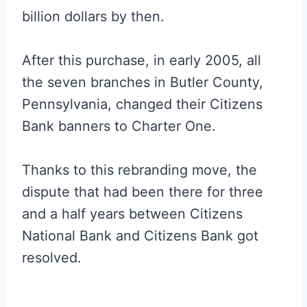
billion dollars by then.
After this purchase, in early 2005, all
the seven branches in Butler County,
Pennsylvania, changed their Citizens
Bank banners to Charter One.
Thanks to this rebranding move, the
dispute that had been there for three
and a half years between Citizens
National Bank and Citizens Bank got
resolved.