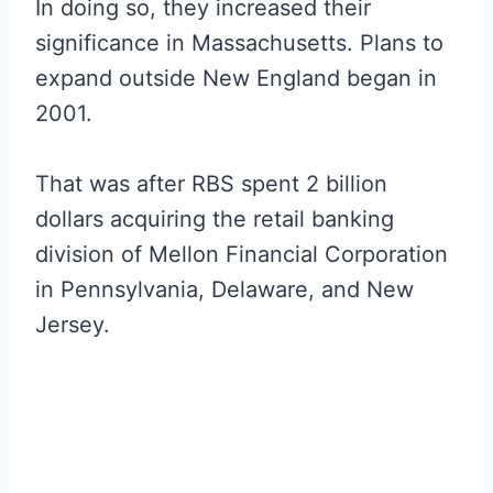
In doing so, they increased their
significance in Massachusetts. Plans to
expand outside New England began in
2001.
That was after RBS spent 2 billion
dollars acquiring the retail banking
division of Mellon Financial Corporation
in Pennsylvania, Delaware, and New
Jersey.