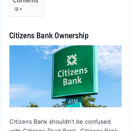
Contents
Citizens Bank Ownership
Citizens Bank shouldn’t be confused
with Citizens Trust Bank. Citizens Bank