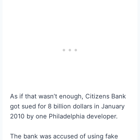
As if that wasn’t enough, Citizens Bank
got sued for 8 billion dollars in January
2010 by one Philadelphia developer.
The bank was accused of using fake