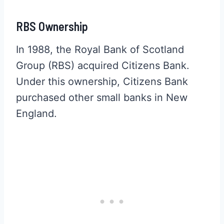
RBS Ownership
In 1988, the Royal Bank of Scotland
Group (RBS) acquired Citizens Bank.
Under this ownership, Citizens Bank
purchased other small banks in New
England.