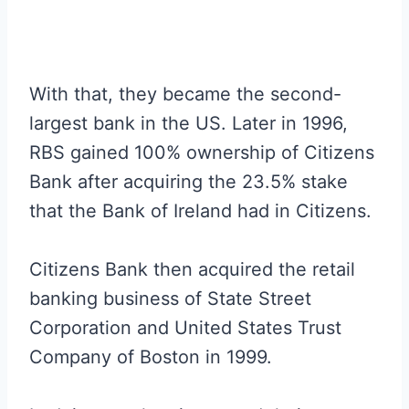
With that, they became the second-
largest bank in the US. Later in 1996,
RBS gained 100% ownership of Citizens
Bank after acquiring the 23.5% stake
that the Bank of Ireland had in Citizens.
Citizens Bank then acquired the retail
banking business of State Street
Corporation and United States Trust
Company of Boston in 1999.