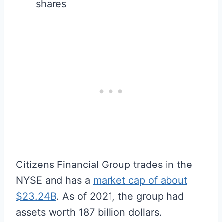
shares
Citizens Financial Group trades in the
NYSE and has a
market cap of about
$23.24B
. As of 2021, the group had
assets worth 187 billion dollars.