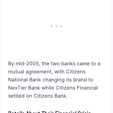
By mid-2005, the two banks came to a
mutual agreement, with Citizens
National Bank changing its brand to
NexTier Bank while Citizens Financial
settled on Citizens Bank.