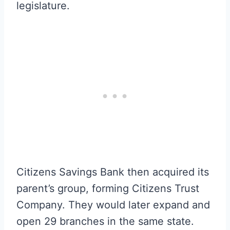
legislature.
Citizens Savings Bank then acquired its
parent’s group, forming Citizens Trust
Company. They would later expand and
open 29 branches in the same state.