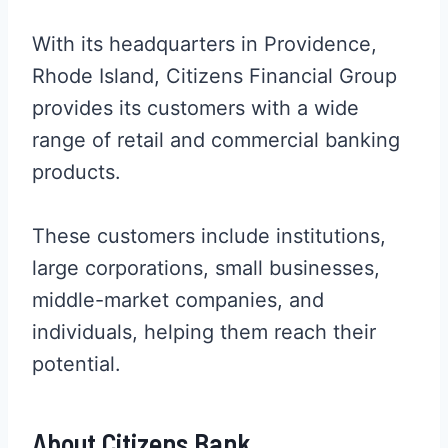
With its headquarters in Providence,
Rhode Island, Citizens Financial Group
provides its customers with a wide
range of retail and commercial banking
products.
These customers include institutions,
large corporations, small businesses,
middle-market companies, and
individuals, helping them reach their
potential.
About Citizens Bank