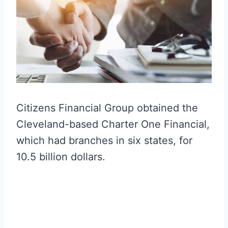
Citizens Financial Group obtained the
Cleveland-based Charter One Financial,
which had branches in six states, for
10.5 billion dollars.