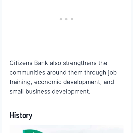
Citizens Bank also strengthens the
communities around them through job
training, economic development, and
small business development.
History