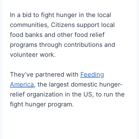
In a bid to fight hunger in the local
communities, Citizens support local
food banks and other food relief
programs through contributions and
volunteer work.
They’ve partnered with
Feeding
America
, the largest domestic hunger-
relief organization in the US, to run the
fight hunger program.