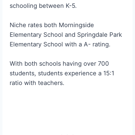
schooling between K-5.
Niche rates both Morningside
Elementary School and Springdale Park
Elementary School with a A- rating.
With both schools having over 700
students, students experience a 15:1
ratio with teachers.