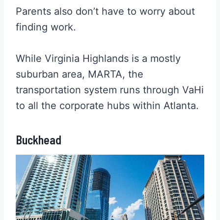
Parents also don’t have to worry about
finding work.
While Virginia Highlands is a mostly
suburban area, MARTA, the
transportation system runs through VaHi
to all the corporate hubs within Atlanta.
Buckhead