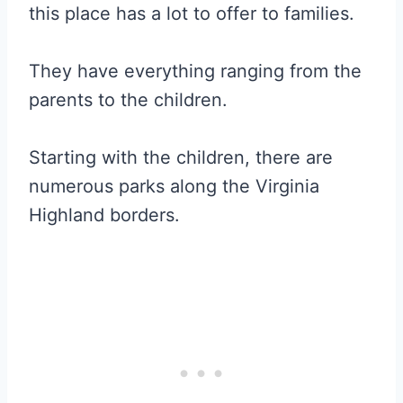
this place has a lot to offer to families.
They have everything ranging from the
parents to the children.
Starting with the children, there are
numerous parks along the Virginia
Highland borders.