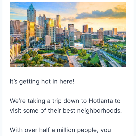
It’s getting hot in here!
We’re taking a trip down to Hotlanta to
visit some of their best neighborhoods.
With over half a million people, you