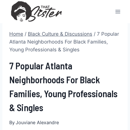
Skip
to
content
Home
/
Black Culture & Discussions
/
7 Popular
Atlanta Neighborhoods For Black Families,
Young Professionals & Singles
7 Popular Atlanta
Neighborhoods For Black
Families, Young Professionals
& Singles
By
Jouviane Alexandre