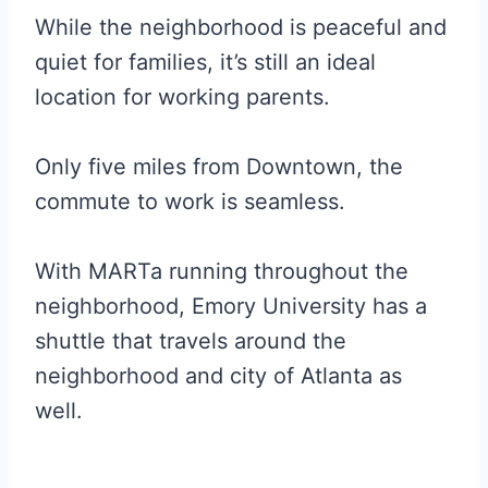
While the neighborhood is peaceful and
quiet for families, it’s still an ideal
location for working parents.
Only five miles from Downtown, the
commute to work is seamless.
With MARTa running throughout the
neighborhood, Emory University has a
shuttle that travels around the
neighborhood and city of Atlanta as
well.