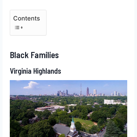
Contents
Black Families
Virginia Highlands