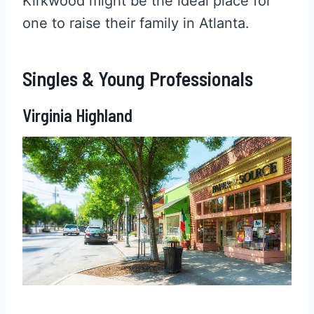
Kirkwood might be the ideal place for
one to raise their family in Atlanta.
Singles & Young Professionals
Virginia Highland