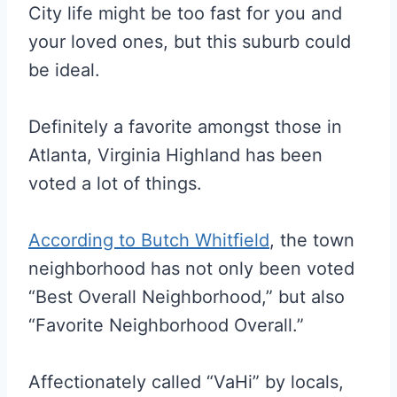
City life might be too fast for you and
your loved ones, but this suburb could
be ideal.
Definitely a favorite amongst those in
Atlanta, Virginia Highland has been
voted a lot of things.
According to Butch Whitfield
, the town
neighborhood has not only been voted
“Best Overall Neighborhood,” but also
“Favorite Neighborhood Overall.”
Affectionately called “VaHi” by locals,