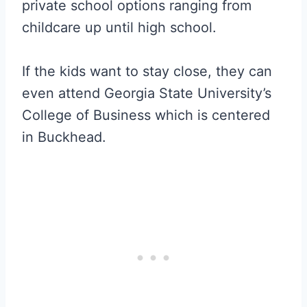
private school options ranging from
childcare up until high school.
If the kids want to stay close, they can
even attend Georgia State University’s
College of Business which is centered
in Buckhead.