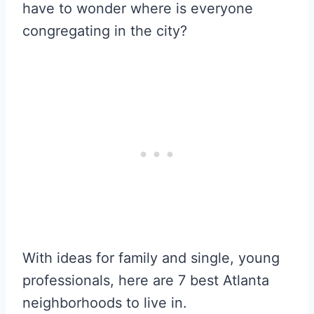
have to wonder where is everyone
congregating in the city?
With ideas for family and single, young
professionals, here are 7 best Atlanta
neighborhoods to live in.