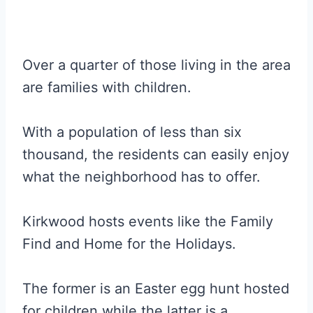
Over a quarter of those living in the area
are families with children.
With a population of less than six
thousand, the residents can easily enjoy
what the neighborhood has to offer.
Kirkwood hosts events like the Family
Find and Home for the Holidays.
The former is an Easter egg hunt hosted
for children while the latter is a