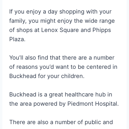
If you enjoy a day shopping with your
family, you might enjoy the wide range
of shops at Lenox Square and Phipps
Plaza.
You’ll also find that there are a number
of reasons you’d want to be centered in
Buckhead for your children.
Buckhead is a great healthcare hub in
the area powered by Piedmont Hospital.
There are also a number of public and