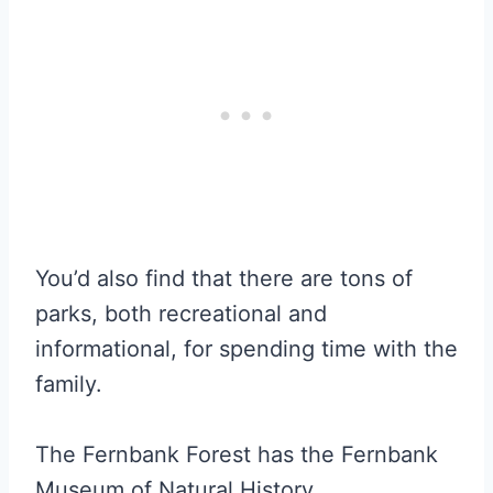
You’d also find that there are tons of
parks, both recreational and
informational, for spending time with the
family.
The Fernbank Forest has the Fernbank
Museum of Natural History.