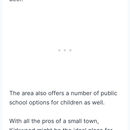
The area also offers a number of public
school options for children as well.
With all the pros of a small town,