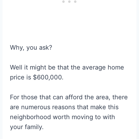
Why, you ask?
Well it might be that the average home
price is $600,000.
For those that can afford the area, there
are numerous reasons that make this
neighborhood worth moving to with
your family.