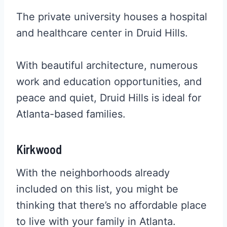
The private university houses a hospital
and healthcare center in Druid Hills.
With beautiful architecture, numerous
work and education opportunities, and
peace and quiet, Druid Hills is ideal for
Atlanta-based families.
Kirkwood
With the neighborhoods already
included on this list, you might be
thinking that there’s no affordable place
to live with your family in Atlanta.