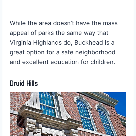
While the area doesn’t have the mass
appeal of parks the same way that
Virginia Highlands do, Buckhead is a
great option for a safe neighborhood
and excellent education for children.
Druid Hills