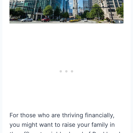
For those who are thriving financially,
you might want to raise your family in