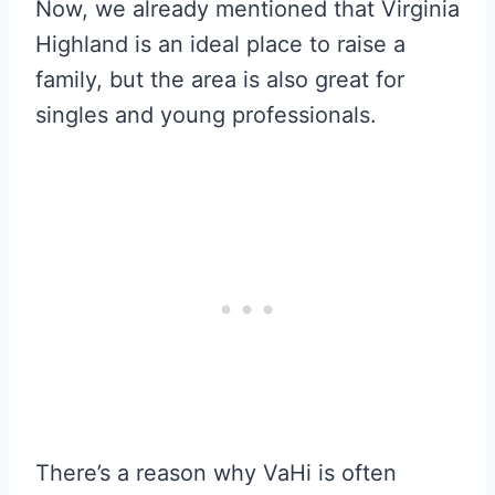
Now, we already mentioned that Virginia
Highland is an ideal place to raise a
family, but the area is also great for
singles and young professionals.
There’s a reason why VaHi is often