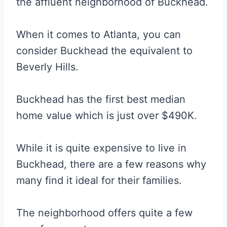
the affluent neighborhood of Buckhead.
When it comes to Atlanta, you can
consider Buckhead the equivalent to
Beverly Hills.
Buckhead has the first best median
home value which is just over $490K.
While it is quite expensive to live in
Buckhead, there are a few reasons why
many find it ideal for their families.
The neighborhood offers quite a few