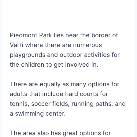
Piedmont Park lies near the border of
VaHi where there are numerous
playgrounds and outdoor activities for
the children to get involved in.
There are equally as many options for
adults that include hard courts for
tennis, soccer fields, running paths, and
a swimming center.
The area also has great options for