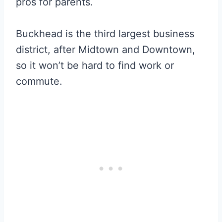
pros for parents.
Buckhead is the third largest business
district, after Midtown and Downtown,
so it won’t be hard to find work or
commute.