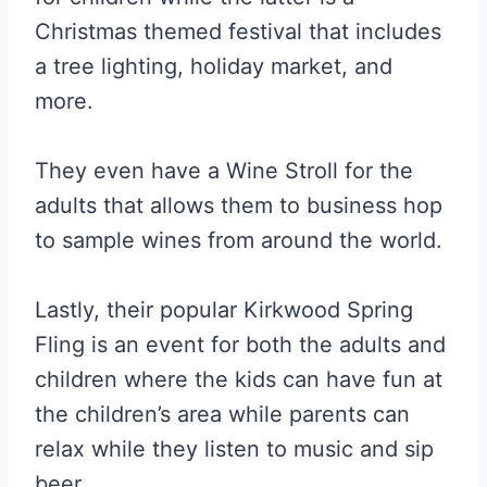
Christmas themed festival that includes
a tree lighting, holiday market, and
more.
They even have a Wine Stroll for the
adults that allows them to business hop
to sample wines from around the world.
Lastly, their popular Kirkwood Spring
Fling is an event for both the adults and
children where the kids can have fun at
the children’s area while parents can
relax while they listen to music and sip
beer.