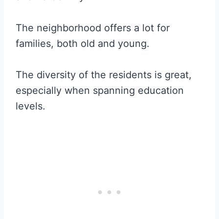
The neighborhood offers a lot for
families, both old and young.
The diversity of the residents is great,
especially when spanning education
levels.