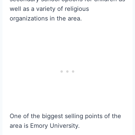
well as a variety of religious
organizations in the area.
One of the biggest selling points of the
area is Emory University.