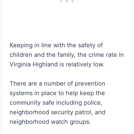
Keeping in line with the safety of
children and the family, the crime rate in
Virginia Highland is relatively low.
There are a number of prevention
systems in place to help keep the
community safe including police,
neighborhood security patrol, and
neighborhood watch groups.