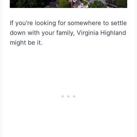
If you’re looking for somewhere to settle
down with your family, Virginia Highland
might be it.