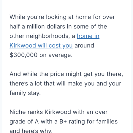
While you’re looking at home for over
half a million dollars in some of the
other neighborhoods, a
home in
Kirkwood will cost you
around
$300,000 on average.
And while the price might get you there,
there’s a lot that will make you and your
family stay.
Niche ranks Kirkwood with an over
grade of A with a B+ rating for families
and here’s why.