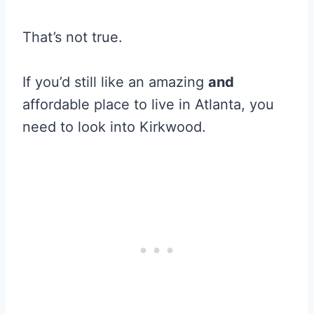
That’s not true.
If you’d still like an amazing
and
affordable place to live in Atlanta, you
need to look into Kirkwood.