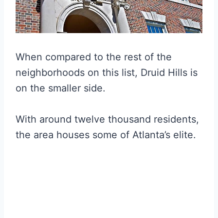
When compared to the rest of the
neighborhoods on this list, Druid Hills is
on the smaller side.
With around twelve thousand residents,
the area houses some of Atlanta’s elite.