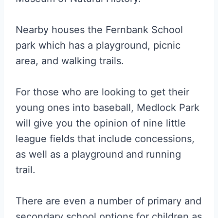
Nearby houses the Fernbank School
park which has a playground, picnic
area, and walking trails.
For those who are looking to get their
young ones into baseball, Medlock Park
will give you the opinion of nine little
league fields that include concessions,
as well as a playground and running
trail.
There are even a number of primary and
secondary school options for children as