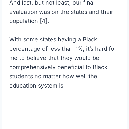
And last, but not least, our final
evaluation was on the states and their
population [4].
With some states having a Black
percentage of less than 1%, it’s hard for
me to believe that they would be
comprehensively beneficial to Black
students no matter how well the
education system is.