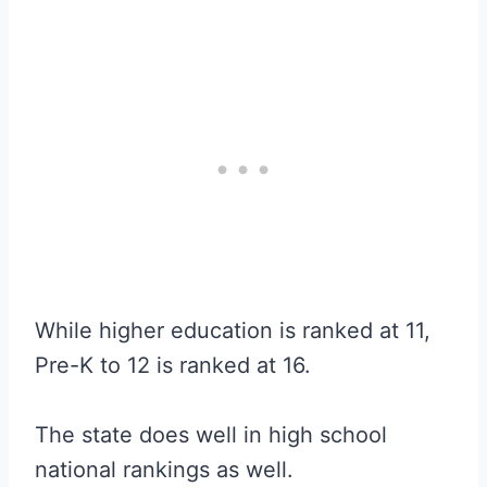
While higher education is ranked at 11,
Pre-K to 12 is ranked at 16.
The state does well in high school
national rankings as well.