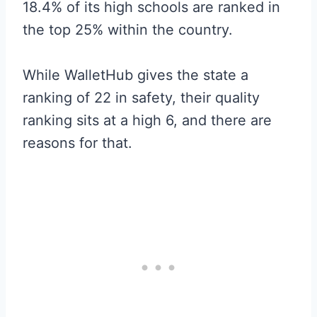
18.4% of its high schools are ranked in
the top 25% within the country.
While WalletHub gives the state a
ranking of 22 in safety, their quality
ranking sits at a high 6, and there are
reasons for that.