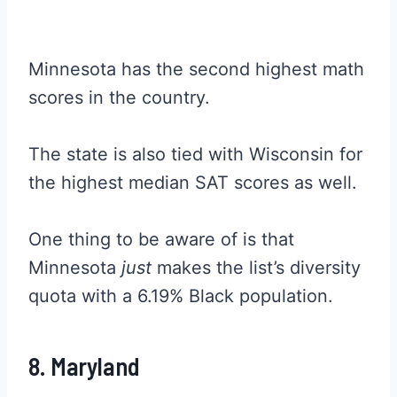
Minnesota has the second highest math
scores in the country.
The state is also tied with Wisconsin for
the highest median SAT scores as well.
One thing to be aware of is that
Minnesota
just
makes the list’s diversity
quota with a 6.19% Black population.
8. Maryland