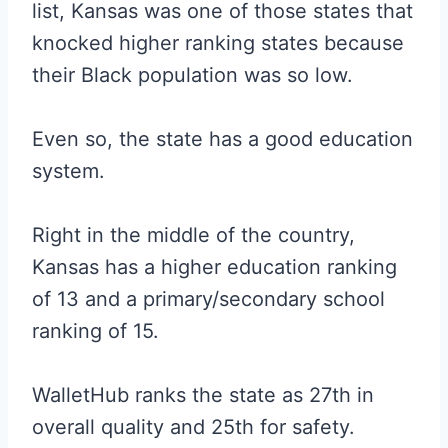
list, Kansas was one of those states that
knocked higher ranking states because
their Black population was so low.
Even so, the state has a good education
system.
Right in the middle of the country,
Kansas has a higher education ranking
of 13 and a primary/secondary school
ranking of 15.
WalletHub ranks the state as 27th in
overall quality and 25th for safety.