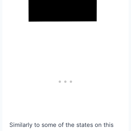
Similarly to some of the states on this