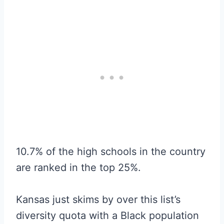
10.7% of the high schools in the country
are ranked in the top 25%.
Kansas just skims by over this list’s
diversity quota with a Black population