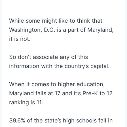
While some might like to think that
Washington, D.C. is a part of Maryland,
it is not.
So don’t associate any of this
information with the country’s capital.
When it comes to higher education,
Maryland falls at 17 and it’s Pre-K to 12
ranking is 11.
39.6% of the state’s high schools fall in