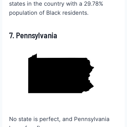
states in the country with a 29.78%
population of Black residents.
7. Pennsylvania
No state is perfect, and Pennsylvania