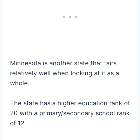
Minnesota is another state that fairs
relatively well when looking at it as a
whole.
The state has a higher education rank of
20 with a primary/secondary school rank
of 12.