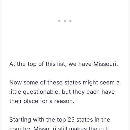
At the top of this list, we have Missouri.
Now some of these states might seem a
little questionable, but they each have
their place for a reason.
Starting with the top 25 states in the
country, Missouri still makes the cut.