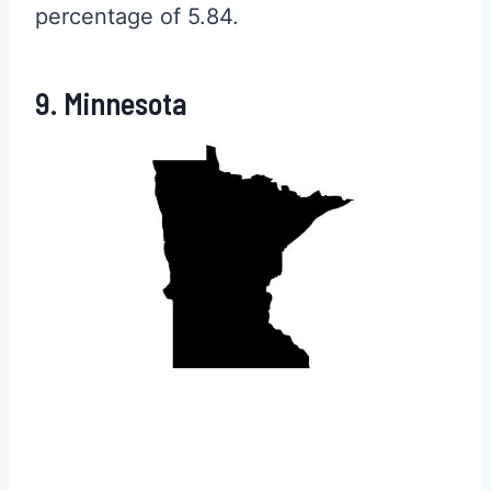
percentage of 5.84.
9. Minnesota