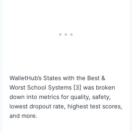
WalletHub’s States with the Best &
Worst School Systems [3] was broken
down into metrics for quality, safety,
lowest dropout rate, highest test scores,
and more.