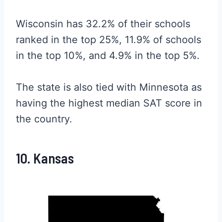
Wisconsin has 32.2% of their schools
ranked in the top 25%, 11.9% of schools
in the top 10%, and 4.9% in the top 5%.
The state is also tied with Minnesota as
having the highest median SAT score in
the country.
10. Kansas