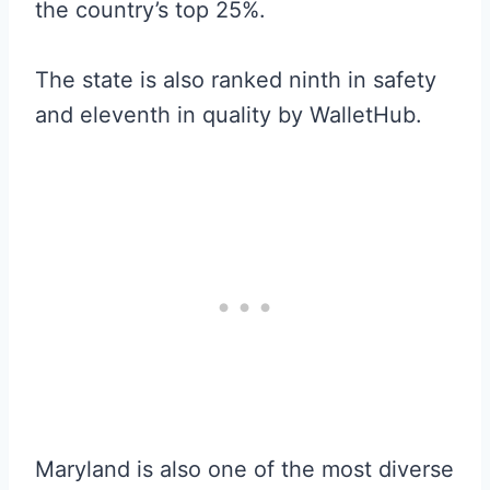
the country’s top 25%.
The state is also ranked ninth in safety
and eleventh in quality by WalletHub.
Maryland is also one of the most diverse