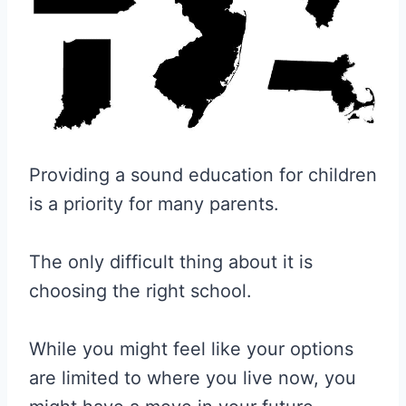
Providing a sound education for children
is a priority for many parents.
The only difficult thing about it is
choosing the right school.
While you might feel like your options
are limited to where you live now, you