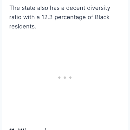
The state also has a decent diversity
ratio with a 12.3 percentage of Black
residents.