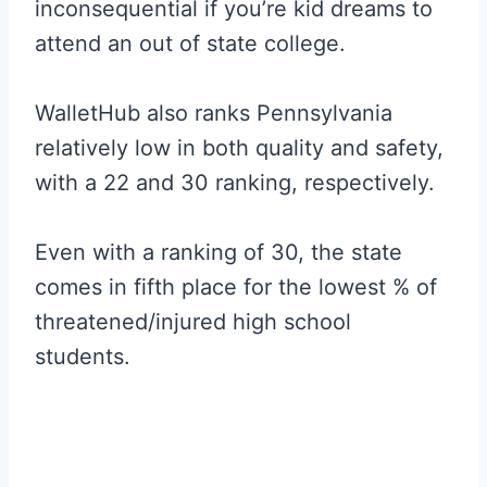
inconsequential if you’re kid dreams to
attend an out of state college.
WalletHub also ranks Pennsylvania
relatively low in both quality and safety,
with a 22 and 30 ranking, respectively.
Even with a ranking of 30, the state
comes in fifth place for the lowest % of
threatened/injured high school
students.