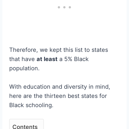
Therefore, we kept this list to states
that have
at least
a 5% Black
population.
With education and diversity in mind,
here are the thirteen best states for
Black schooling.
Contents