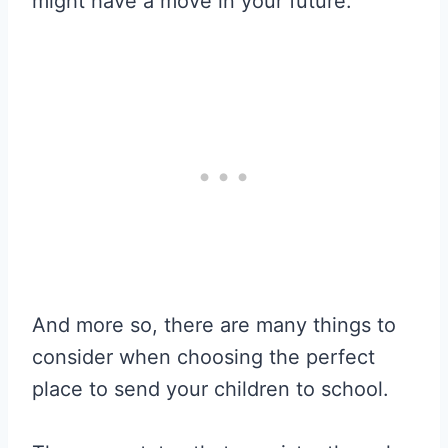
might have a move in your future.
And more so, there are many things to
consider when choosing the perfect
place to send your children to school.