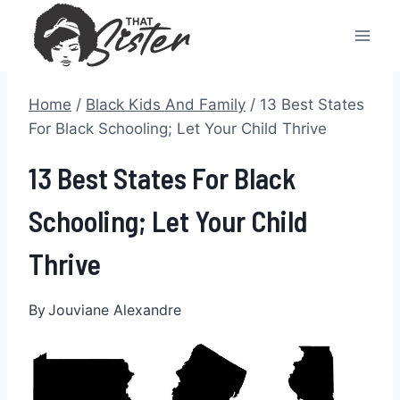
Skip
to
content
Home
/
Black Kids And Family
/
13 Best States
For Black Schooling; Let Your Child Thrive
13 Best States For Black
Schooling; Let Your Child
Thrive
By
Jouviane Alexandre