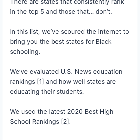
There are states that consistently rank
in the top 5 and those that… don’t.
In this list, we’ve scoured the internet to
bring you the best states for Black
schooling.
We’ve evaluated U.S. News education
rankings [1] and how well states are
educating their students.
We used the latest 2020 Best High
School Rankings [2].