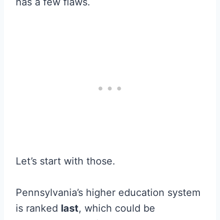
has a few flaws.
Let’s start with those.
Pennsylvania’s higher education system
is ranked
last
, which could be