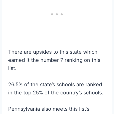
There are upsides to this state which
earned it the number 7 ranking on this
list.
26.5% of the state’s schools are ranked
in the top 25% of the country’s schools.
Pennsylvania also meets this list’s