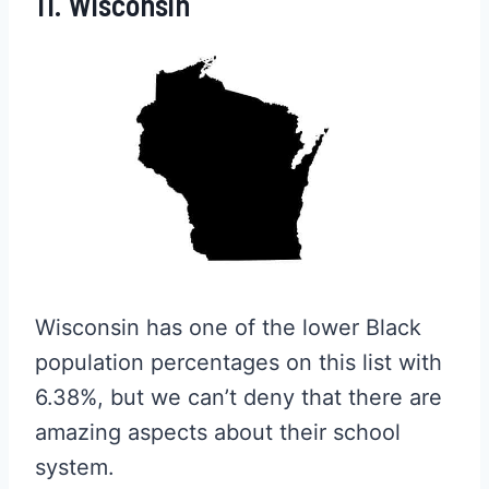
11. Wisconsin
Wisconsin has one of the lower Black
population percentages on this list with
6.38%, but we can’t deny that there are
amazing aspects about their school
system.