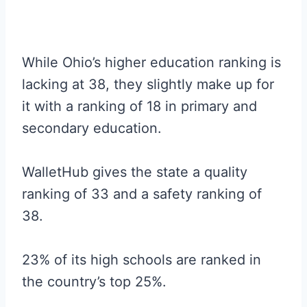
While Ohio’s higher education ranking is
lacking at 38, they slightly make up for
it with a ranking of 18 in primary and
secondary education.
WalletHub gives the state a quality
ranking of 33 and a safety ranking of
38.
23% of its high schools are ranked in
the country’s top 25%.