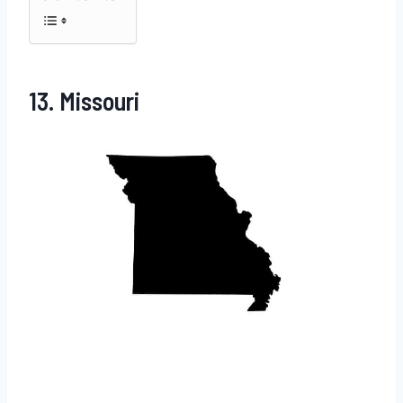
13. Missouri