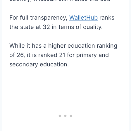
For full transparency,
WalletHub
ranks
the state at 32 in terms of quality.
While it has a higher education ranking
of 26, it is ranked 21 for primary and
secondary education.