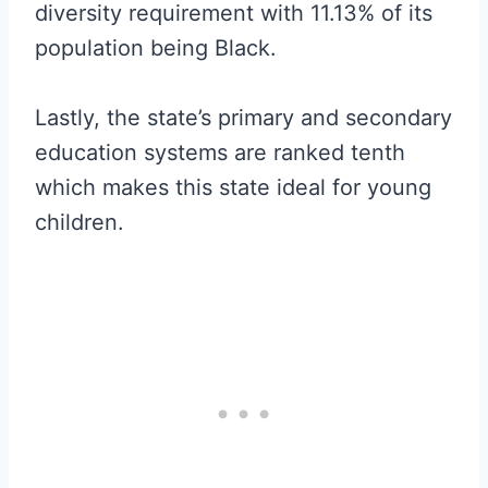
diversity requirement with 11.13% of its
population being Black.
Lastly, the state’s primary and secondary
education systems are ranked tenth
which makes this state ideal for young
children.