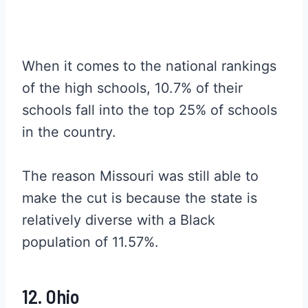
When it comes to the national rankings
of the high schools, 10.7% of their
schools fall into the top 25% of schools
in the country.
The reason Missouri was still able to
make the cut is because the state is
relatively diverse with a Black
population of 11.57%.
12. Ohio