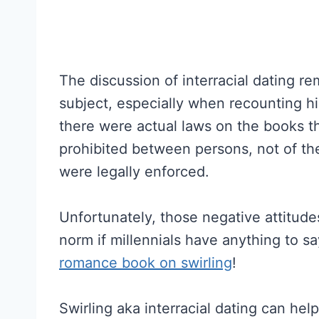
The discussion of interracial dating re
subject, especially when recounting hi
there were actual laws on the books th
prohibited between persons, not of the
were legally enforced.
Unfortunately, those negative attitudes
norm if millennials have anything to s
romance book on swirling
!
Swirling aka interracial dating can hel