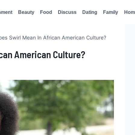
nment
Beauty
Food
Discuss
Dating
Family
Hom
es Swirl Mean In African American Culture?
ican American Culture?