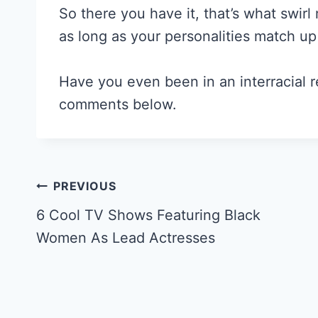
So there you have it, that’s what swirl
as long as your personalities match up
Have you even been in an interracial r
comments below.
Post
PREVIOUS
Navigation
6 Cool TV Shows Featuring Black
Women As Lead Actresses