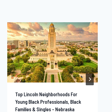
Top Lincoln Neighborhoods For
Young Black Professionals, Black
Families & Singles – Nebraska