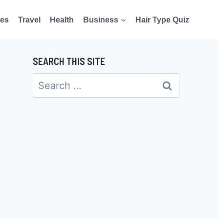
es
Travel
Health
Business
Hair Type Quiz
SEARCH THIS SITE
Search
for: