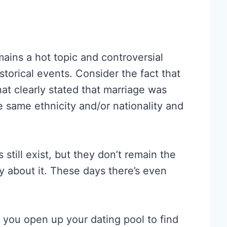
mains a hot topic and controversial
storical events. Consider the fact that
at clearly stated that marriage was
 same ethnicity and/or nationality and
 still exist, but they don’t remain the
ay about it. These days there’s even
p you open up your dating pool to find