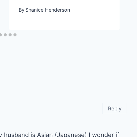
By
Shanice Henderson
Reply
 My husband is Asian (Japanese) I wonder if