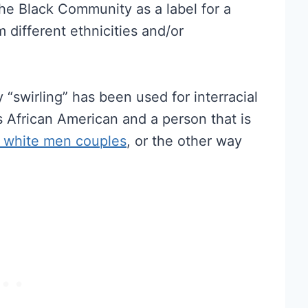
the Black Community as a label for a
 different ethnicities and/or
swirling” has been used for interracial
African American and a person that is
 white men couples
, or the other way