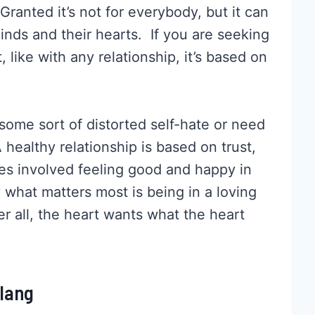
ranted it’s not for everybody, but it can
minds and their hearts. If you are seeking
t, like with any relationship, it’s based on
 some sort of distorted self-hate or need
 A healthy relationship is based on trust,
ies involved feeling good and happy in
 what matters most is being in a loving
r all, the heart wants what the heart
Slang