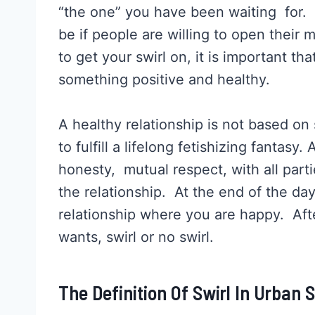
“the one” you have been waiting for. G
be if people are willing to open their 
to get your swirl on, it is important tha
something positive and healthy.
A healthy relationship is not based on
to fulfill a lifelong fetishizing fantasy.
honesty, mutual respect, with all part
the relationship. At the end of the day
relationship where you are happy. Afte
wants, swirl or no swirl.
The Definition Of Swirl In Urban 