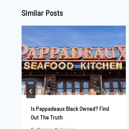
Similar Posts
Is Pappadeaux Black Owned? Find
Out The Truth