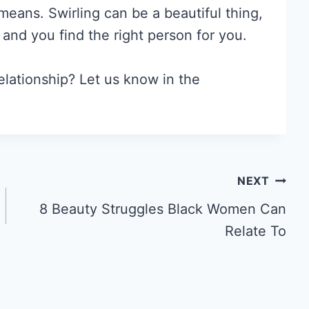
 means. Swirling can be a beautiful thing,
 and you find the right person for you.
elationship? Let us know in the
NEXT
8 Beauty Struggles Black Women Can
Relate To