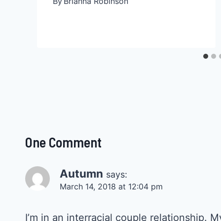
By
Brianna Robinson
One Comment
Autumn
says:
March 14, 2018 at 12:04 pm
I’m in an interracial couple relationship.