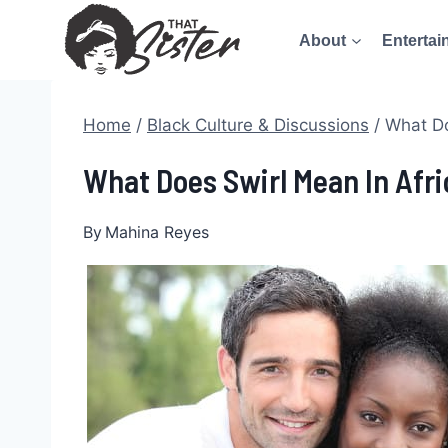
Skip
About
Entertai
to
content
Home
/
Black Culture & Discussions
/
What Do
What Does Swirl Mean In Afr
By
Mahina Reyes