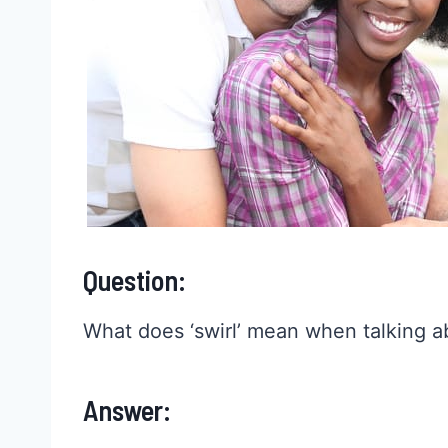
Question:
What does ‘swirl’ mean when talking a
Answer: