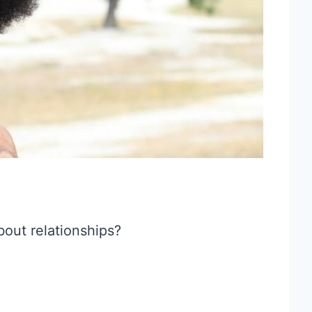
bout relationships?