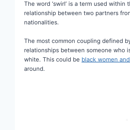
The word ‘swirl’ is a term used within 
relationship between two partners from
nationalities.
The most common coupling defined by “
relationships between someone who is 
white. This could be
black women and
around.