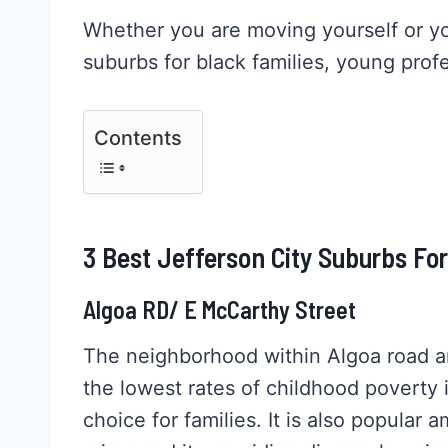
Whether you are moving yourself or you
suburbs for black families, young profe
Contents
3 Best Jefferson City Suburbs Fo
Algoa RD/ E McCarthy Street
The neighborhood within Algoa road a
the lowest rates of childhood poverty 
choice for families. It is also popular 