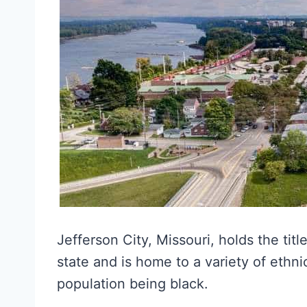
Jefferson City, Missouri, holds the titl
state and is home to a variety of eth
population being black.