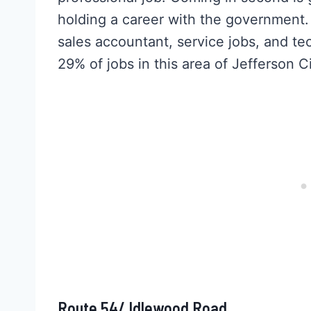
holding a career with the government. La
sales accountant, service jobs, and t
29% of jobs in this area of Jefferson Ci
Route 54/ Idlewood Road