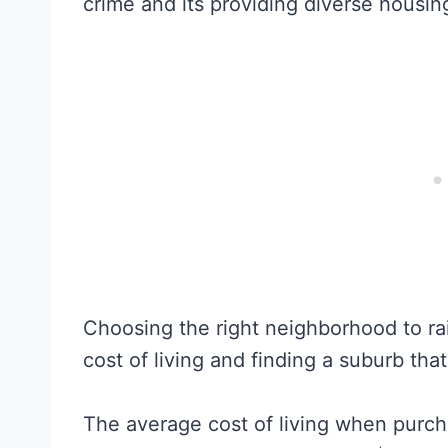
crime and its providing diverse housin
Choosing the right neighborhood to ra
cost of living and finding a suburb that 
The average cost of living when purc