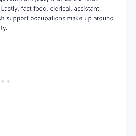
stly, fast food, clerical, assistant,
ech support occupations make up around
ty.