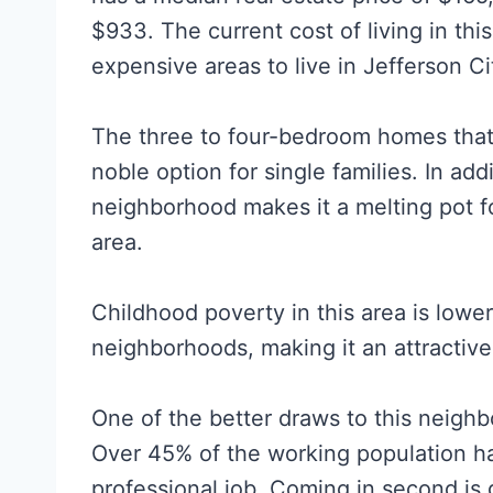
$933. The current cost of living in thi
expensive areas to live in Jefferson Ci
The three to four-bedroom homes that 
noble option for single families. In ad
neighborhood makes it a melting pot fo
area.
Childhood poverty in this area is lowe
neighborhoods, making it an attractive 
One of the better draws to this neighb
Over 45% of the working population h
professional job. Coming in second is