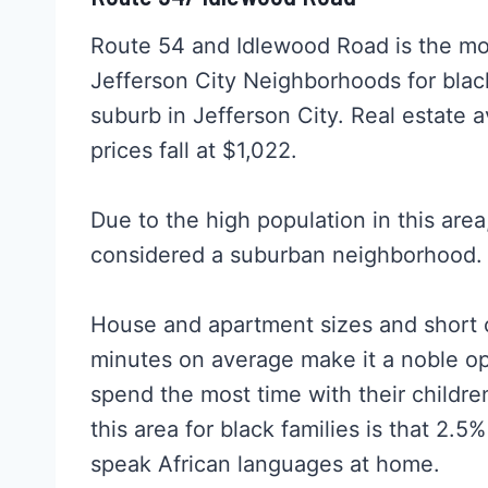
Route 54 and Idlewood Road is the mos
Jefferson City Neighborhoods for blac
suburb in Jefferson City. Real estate 
prices fall at $1,022.
Due to the high population in this are
considered a suburban neighborhood.
House and apartment sizes and short c
minutes on average make it a noble opt
spend the most time with their childre
this area for black families is that 2.5
speak African languages at home.