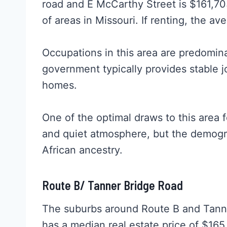
road and E McCarthy Street is $161,7
of areas in Missouri. If renting, the av
Occupations in this area are predomin
government typically provides stable j
homes.
One of the optimal draws to this area f
and quiet atmosphere, but the demogra
African ancestry.
Route B/ Tanner Bridge Road
The suburbs around Route B and Tanne
has a median real estate price of $165