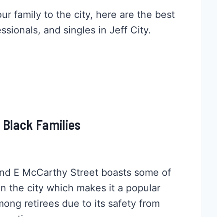
r family to the city, here are the best
ssionals, and singles in Jeff City.
r Black Families
nd E McCarthy Street boasts some of
in the city which makes it a popular
among retirees due to its safety from