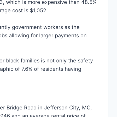
03, which is more expensive than 48.5%
erage cost is $1,052.
antly government workers as the
obs allowing for larger payments on
or black families is not only the safety
phic of 7.6% of residents having
r Bridge Road in Jefferson City, MO,
,946 and an average rental price of