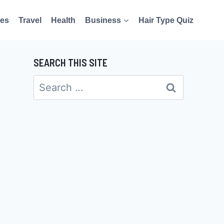
es
Travel
Health
Business
Hair Type Quiz
SEARCH THIS SITE
Search
for: