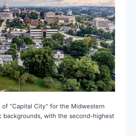
e of “Capital City” for the Midwestern
nic backgrounds, with the second-highest