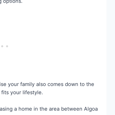
g options.
ise your family also comes down to the
fits your lifestyle.
hasing a home in the area between Algoa