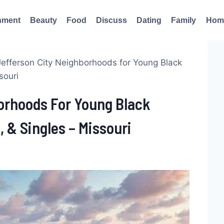
nment
Beauty
Food
Discuss
Dating
Family
Hom
Jefferson City Neighborhoods for Young Black
souri
borhoods For Young Black
, & Singles – Missouri