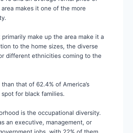
s area makes it one of the more
ty.
primarily make up the area make it a
dition to the home sizes, the diverse
r different ethnicities coming to the
r than that of 62.4% of America’s
spot for black families.
orhood is the occupational diversity.
as an executive, management, or
 government jobs, with 22% of them