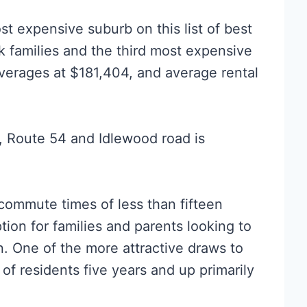
t expensive suburb on this list of best
k families and the third most expensive
averages at $181,404, and average rental
a, Route 54 and Idlewood road is
ommute times of less than fifteen
ion for families and parents looking to
n. One of the more attractive draws to
% of residents five years and up primarily