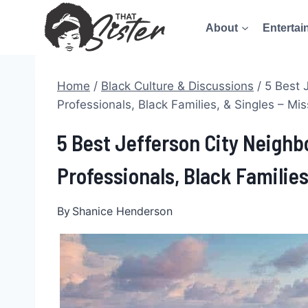
Skip
About
Entertai
to
content
Home
/
Black Culture & Discussions
/
5 Best 
Professionals, Black Families, & Singles – Mis
5 Best Jefferson City Neigh
Professionals, Black Families
By
Shanice Henderson