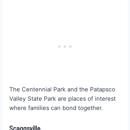
The Centennial Park and the Patapsco
Valley State Park are places of interest
where families can bond together.
Scaggsville