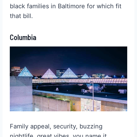
black families in Baltimore for which fit
that bill.
Columbia
Family appeal, security, buzzing
nightlife, great vibes, you name it,