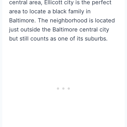
central area, Ellicott city is the perfect
area to locate a black family in
Baltimore. The neighborhood is located
just outside the Baltimore central city
but still counts as one of its suburbs.