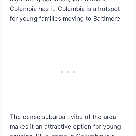
Columbia has it. Columbia is a hotspot
for young families moving to Baltimore.
The dense suburban vibe of the area
makes it an attractive option for young