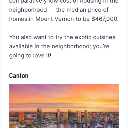
comparatively low cost of housing in the
neighborhood — the median price of
homes in Mount Vernon to be $467,000.
You also want to try the exotic cuisines
available in the neighborhood; you’re
going to love it!
Canton