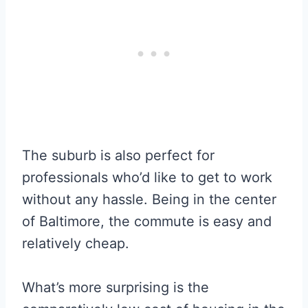
The suburb is also perfect for
professionals who’d like to get to work
without any hassle. Being in the center
of Baltimore, the commute is easy and
relatively cheap.
What’s more surprising is the