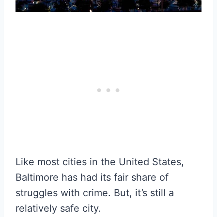
Like most cities in the United States,
Baltimore has had its fair share of
struggles with crime. But, it’s still a
relatively safe city.