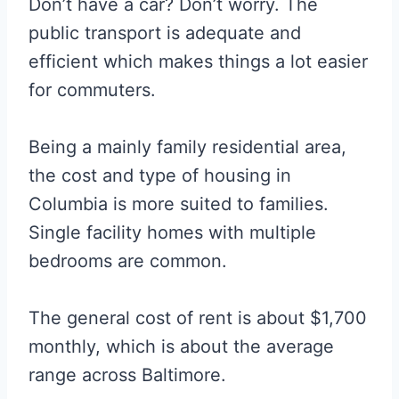
Don’t have a car? Don’t worry. The
public transport is adequate and
efficient which makes things a lot easier
for commuters.
Being a mainly family residential area,
the cost and type of housing in
Columbia is more suited to families.
Single facility homes with multiple
bedrooms are common.
The general cost of rent is about $1,700
monthly, which is about the average
range across Baltimore.