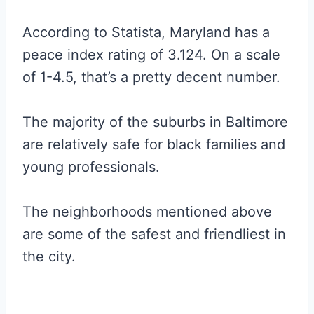
According to Statista, Maryland has a
peace index rating of 3.124. On a scale
of 1-4.5, that’s a pretty decent number.
The majority of the suburbs in Baltimore
are relatively safe for black families and
young professionals.
The neighborhoods mentioned above
are some of the safest and friendliest in
the city.