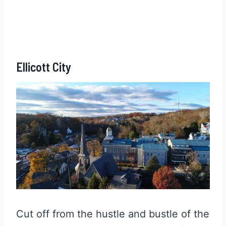
Ellicott City
Cut off from the hustle and bustle of the