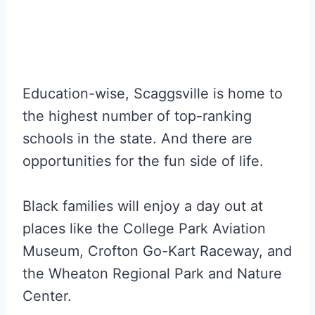
Education-wise, Scaggsville is home to
the highest number of top-ranking
schools in the state. And there are
opportunities for the fun side of life.
Black families will enjoy a day out at
places like the College Park Aviation
Museum, Crofton Go-Kart Raceway, and
the Wheaton Regional Park and Nature
Center.