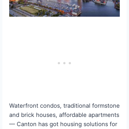
Waterfront condos, traditional formstone
and brick houses, affordable apartments
— Canton has got housing solutions for