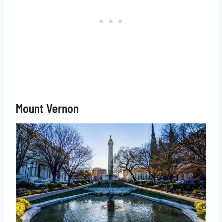
Mount Vernon