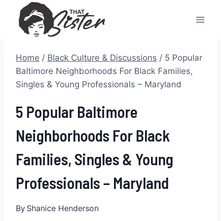
Skip
to
content
Home
/
Black Culture & Discussions
/
5 Popular
Baltimore Neighborhoods For Black Families,
Singles & Young Professionals – Maryland
5 Popular Baltimore
Neighborhoods For Black
Families, Singles & Young
Professionals – Maryland
By
Shanice Henderson