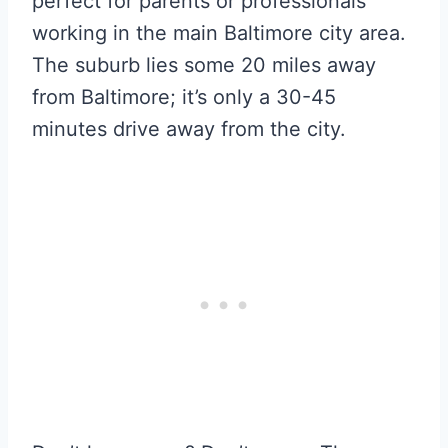
perfect for parents or professionals
working in the main Baltimore city area.
The suburb lies some 20 miles away
from Baltimore; it’s only a 30-45
minutes drive away from the city.