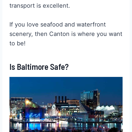
transport is excellent.
If you love seafood and waterfront
scenery, then Canton is where you want
to be!
Is Baltimore Safe?