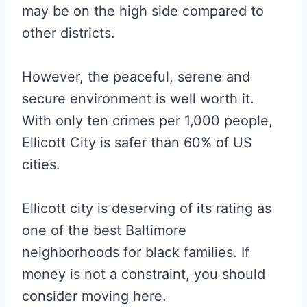
may be on the high side compared to
other districts.
However, the peaceful, serene and
secure environment is well worth it.
With only ten crimes per 1,000 people,
Ellicott City is safer than 60% of US
cities.
Ellicott city is deserving of its rating as
one of the best Baltimore
neighborhoods for black families. If
money is not a constraint, you should
consider moving here.