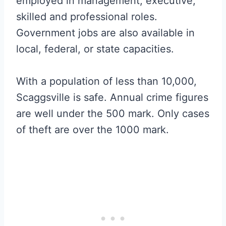
employed in management, executive,
skilled and professional roles.
Government jobs are also available in
local, federal, or state capacities.
With a population of less than 10,000,
Scaggsville is safe. Annual crime figures
are well under the 500 mark. Only cases
of theft are over the 1000 mark.