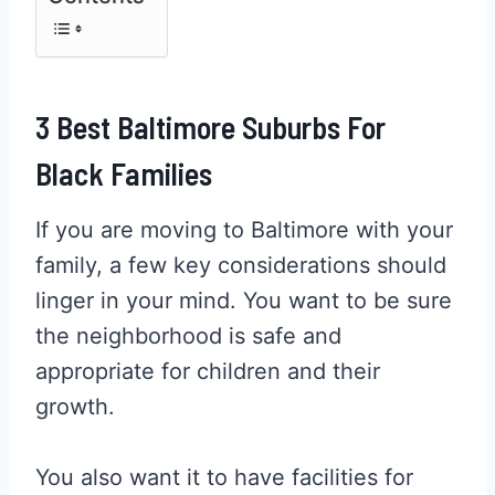
3 Best Baltimore Suburbs For
Black Families
If you are moving to Baltimore with your
family, a few key considerations should
linger in your mind. You want to be sure
the neighborhood is safe and
appropriate for children and their
growth.
You also want it to have facilities for