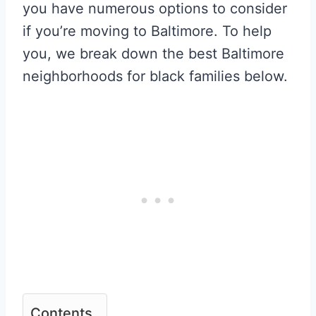
you have numerous options to consider
if you’re moving to Baltimore. To help
you, we break down the best Baltimore
neighborhoods for black families below.
Contents