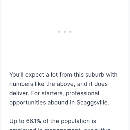
You’ll expect a lot from this suburb with
numbers like the above, and it does
deliver. For starters, professional
opportunities abound in Scaggsville.
Up to 66.1% of the population is