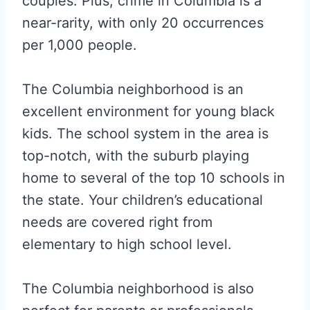
couples. Plus, crime in Columbia is a
near-rarity, with only 20 occurrences
per 1,000 people.
The Columbia neighborhood is an
excellent environment for young black
kids. The school system in the area is
top-notch, with the suburb playing
home to several of the top 10 schools in
the state. Your children’s educational
needs are covered right from
elementary to high school level.
The Columbia neighborhood is also