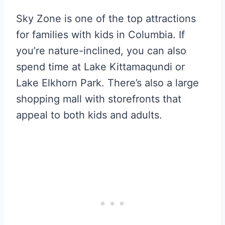
Sky Zone is one of the top attractions
for families with kids in Columbia. If
you’re nature-inclined, you can also
spend time at Lake Kittamaqundi or
Lake Elkhorn Park. There’s also a large
shopping mall with storefronts that
appeal to both kids and adults.