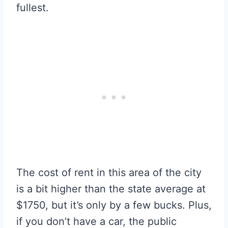
fullest.
The cost of rent in this area of the city
is a bit higher than the state average at
$1750, but it’s only by a few bucks. Plus,
if you don’t have a car, the public