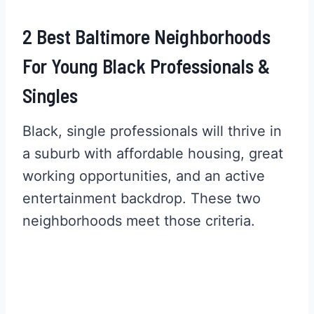
2 Best Baltimore Neighborhoods
For Young Black Professionals &
Singles
Black, single professionals will thrive in
a suburb with affordable housing, great
working opportunities, and an active
entertainment backdrop. These two
neighborhoods meet those criteria.