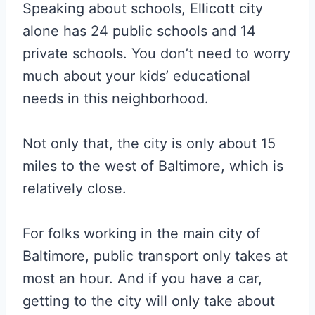
Speaking about schools, Ellicott city
alone has 24 public schools and 14
private schools. You don’t need to worry
much about your kids’ educational
needs in this neighborhood.
Not only that, the city is only about 15
miles to the west of Baltimore, which is
relatively close.
For folks working in the main city of
Baltimore, public transport only takes at
most an hour. And if you have a car,
getting to the city will only take about