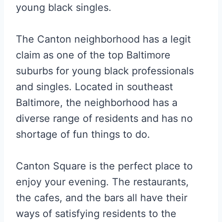
young black singles.
The Canton neighborhood has a legit
claim as one of the top Baltimore
suburbs for young black professionals
and singles. Located in southeast
Baltimore, the neighborhood has a
diverse range of residents and has no
shortage of fun things to do.
Canton Square is the perfect place to
enjoy your evening. The restaurants,
the cafes, and the bars all have their
ways of satisfying residents to the