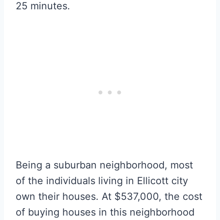
25 minutes.
Being a suburban neighborhood, most
of the individuals living in Ellicott city
own their houses. At $537,000, the cost
of buying houses in this neighborhood