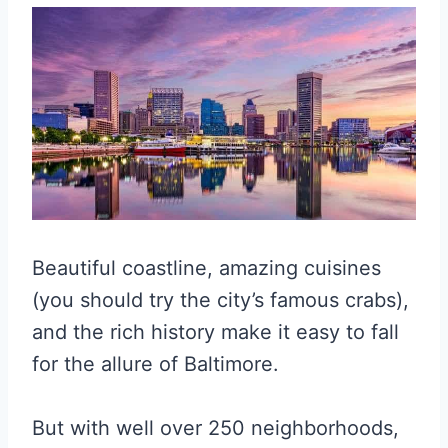
Beautiful coastline, amazing cuisines
(you should try the city’s famous crabs),
and the rich history make it easy to fall
for the allure of Baltimore.
But with well over 250 neighborhoods,