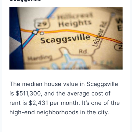
The median house value in Scaggsville
is $511,300, and the average cost of
rent is $2,431 per month. It’s one of the
high-end neighborhoods in the city.