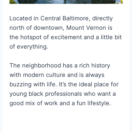
Located in Central Baltimore, directly
north of downtown, Mount Vernon is
the hotspot of excitement and a little bit
of everything.
The neighborhood has a rich history
with modern culture and is always
buzzing with life. It’s the ideal place for
young black professionals who want a
good mix of work and a fun lifestyle.