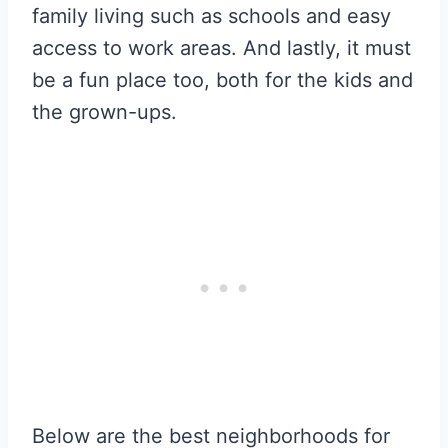
family living such as schools and easy
access to work areas. And lastly, it must
be a fun place too, both for the kids and
the grown-ups.
Below are the best neighborhoods for