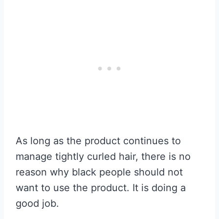
As long as the product continues to
manage tightly curled hair, there is no
reason why black people should not
want to use the product. It is doing a
good job.