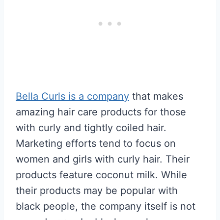
Bella Curls is a company
that makes
amazing hair care products for those
with curly and tightly coiled hair.
Marketing efforts tend to focus on
women and girls with curly hair. Their
products feature coconut milk. While
their products may be popular with
black people, the company itself is not