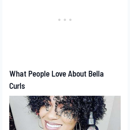
What People Love About Bella
Curls