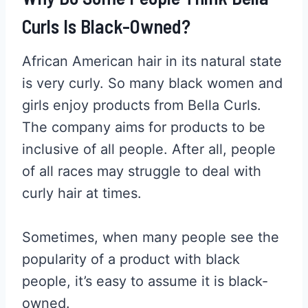
Curls Is Black-Owned?
African American hair in its natural state
is very curly. So many black women and
girls enjoy products from Bella Curls.
The company aims for products to be
inclusive of all people. After all, people
of all races may struggle to deal with
curly hair at times.
Sometimes, when many people see the
popularity of a product with black
people, it’s easy to assume it is black-
owned.