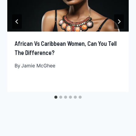
African Vs Caribbean Women, Can You Tell
The Difference?
By
Jamie McGhee