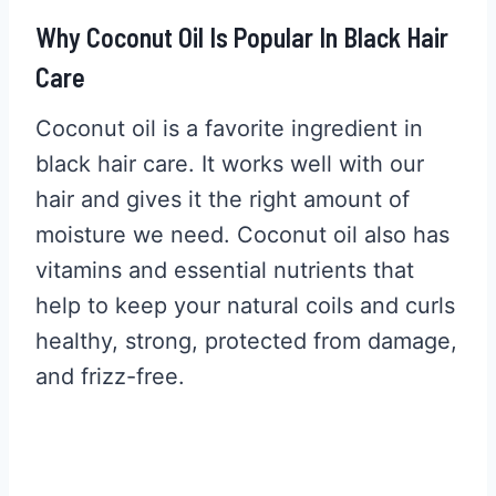
Why Coconut Oil Is Popular In Black Hair
Care
Coconut oil is a favorite ingredient in
black hair care. It works well with our
hair and gives it the right amount of
moisture we need. Coconut oil also has
vitamins and essential nutrients that
help to keep your natural coils and curls
healthy, strong, protected from damage,
and frizz-free.