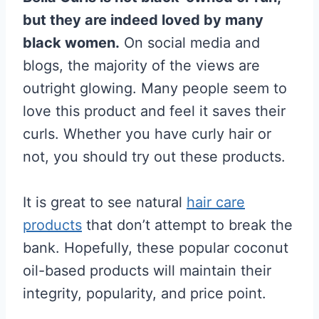
but they are indeed loved by many
black women.
On social media and
blogs, the majority of the views are
outright glowing. Many people seem to
love this product and feel it saves their
curls. Whether you have curly hair or
not, you should try out these products.
It is great to see natural
hair care
products
that don’t attempt to break the
bank. Hopefully, these popular coconut
oil-based products will maintain their
integrity, popularity, and price point.