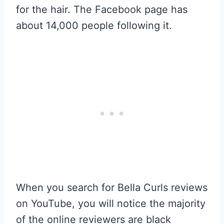
for the hair. The Facebook page has
about 14,000 people following it.
When you search for Bella Curls reviews
on YouTube, you will notice the majority
of the online reviewers are black