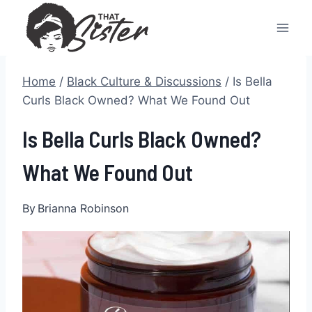
Skip
to
content
Home
/
Black Culture & Discussions
/
Is Bella
Curls Black Owned? What We Found Out
Is Bella Curls Black Owned?
What We Found Out
By
Brianna Robinson