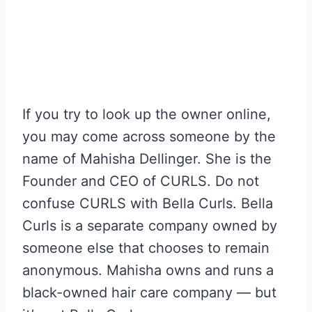
If you try to look up the owner online,
you may come across someone by the
name of Mahisha Dellinger. She is the
Founder and CEO of CURLS. Do not
confuse CURLS with Bella Curls. Bella
Curls is a separate company owned by
someone else that chooses to remain
anonymous. Mahisha owns and runs a
black-owned hair care company — but