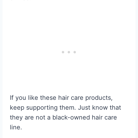
If you like these hair care products,
keep supporting them. Just know that
they are not a black-owned hair care
line.