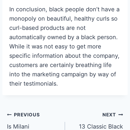
In conclusion, black people don’t have a
monopoly on beautiful, healthy curls so
curl-based products are not
automatically owned by a black person.
While it was not easy to get more
specific information about the company,
customers are certainly breathing life
into the marketing campaign by way of
their testimonials.
Post
PREVIOUS
NEXT
Navigation
Is Milani
13 Classic Black