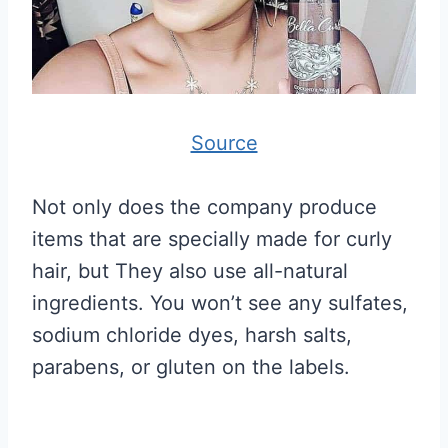
Source
Not only does the company produce
items that are specially made for curly
hair, but They also use all-natural
ingredients. You won’t see any sulfates,
sodium chloride dyes, harsh salts,
parabens, or gluten on the labels.