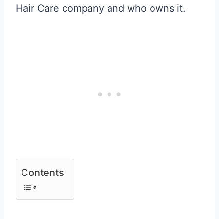
Hair Care company and who owns it.
Contents