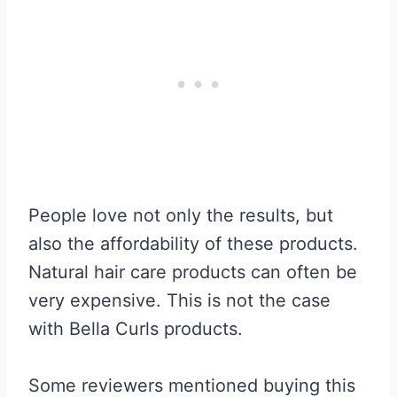
People love not only the results, but
also the affordability of these products.
Natural hair care products can often be
very expensive. This is not the case
with Bella Curls products.
Some reviewers mentioned buying this