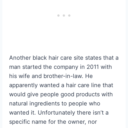
Another black hair care site states that a
man started the company in 2011 with
his wife and brother-in-law. He
apparently wanted a hair care line that
would give people good products with
natural ingredients to people who
wanted it. Unfortunately there isn’t a
specific name for the owner, nor