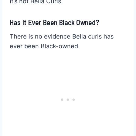
it’s not Bella Curls.
Has It Ever Been Black Owned?
There is no evidence Bella curls has
ever been Black-owned.