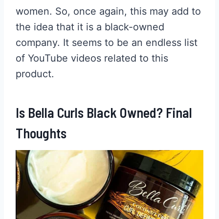
women. So, once again, this may add to
the idea that it is a black-owned
company. It seems to be an endless list
of YouTube videos related to this
product.
Is Bella Curls Black Owned? Final
Thoughts