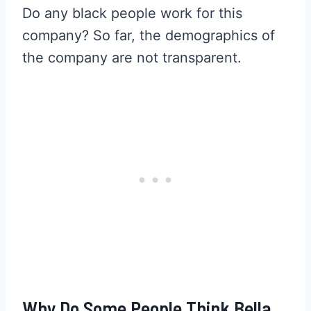
Do any black people work for this
company? So far, the demographics of
the company are not transparent.
Why Do Some People Think Bella