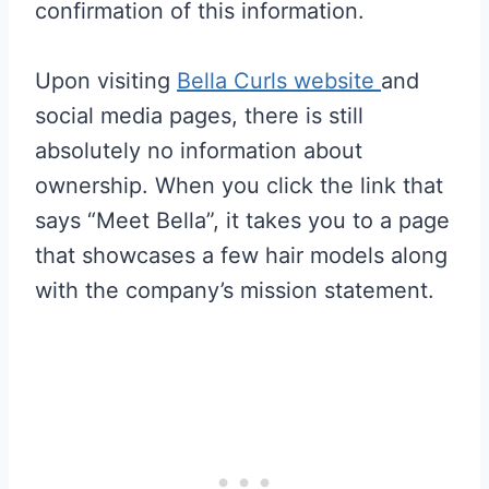
confirmation of this information.
Upon visiting
Bella Curls website
and
social media pages, there is still
absolutely no information about
ownership. When you click the link that
says “Meet Bella”, it takes you to a page
that showcases a few hair models along
with the company’s mission statement.