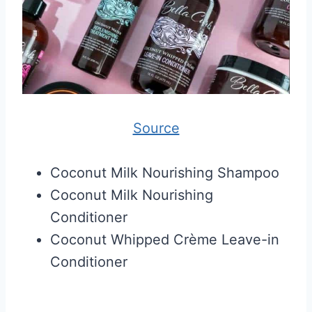
Source
Coconut Milk Nourishing Shampoo
Coconut Milk Nourishing
Conditioner
Coconut Whipped Crème Leave-in
Conditioner