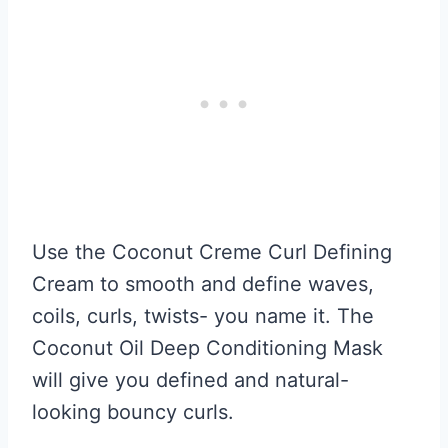
Use the Coconut Creme Curl Defining
Cream to smooth and define waves,
coils, curls, twists- you name it. The
Coconut Oil Deep Conditioning Mask
will give you defined and natural-
looking bouncy curls.