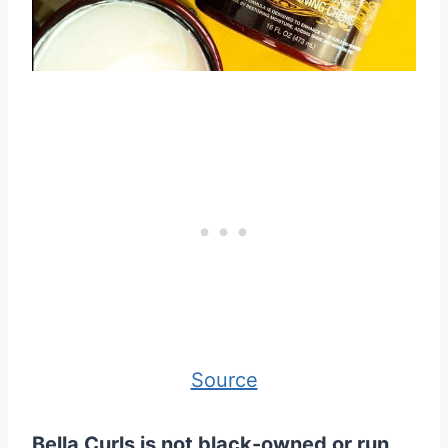
Source
Bella Curls is not black-owned or run,