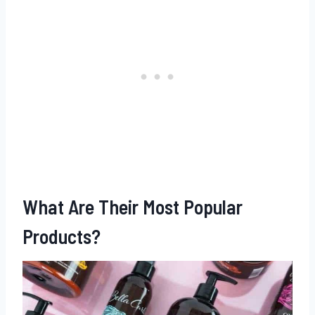
What Are Their Most Popular
Products?