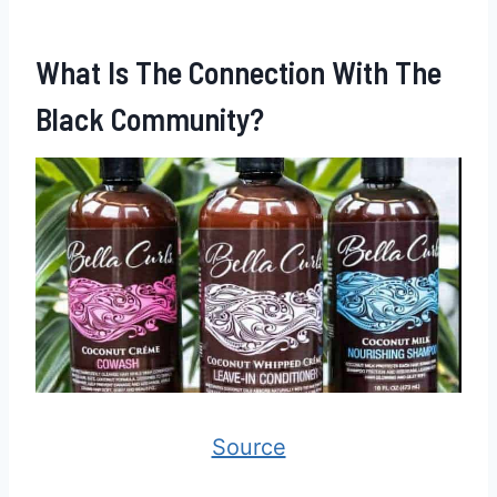
What Is The Connection With The
Black Community?
Source