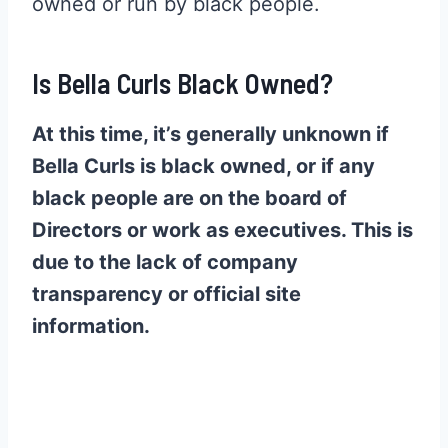
owned or run by black people.
Is Bella Curls Black Owned?
At this time, it’s generally unknown if
Bella Curls is black owned, or if any
black people are on the board of
Directors or work as executives. This is
due to the lack of company
transparency or official site
information.