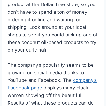
product at the Dollar Tree store, so you
don’t have to spend a ton of money
ordering it online and waiting for
shipping. Look around at your local
shops to see if you could pick up one of
these coconut oil-based products to try
on your curly hair.
The company’s popularity seems to be
growing on social media thanks to
YouTube and Facebook. The
company’s
Facebook page
displays many black
women showing off the beautiful
Results of what these products can do