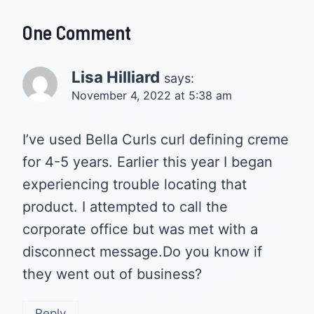
One Comment
Lisa Hilliard
says:
November 4, 2022 at 5:38 am
I’ve used Bella Curls curl defining creme
for 4-5 years. Earlier this year I began
experiencing trouble locating that
product. I attempted to call the
corporate office but was met with a
disconnect message.Do you know if
they went out of business?
Reply