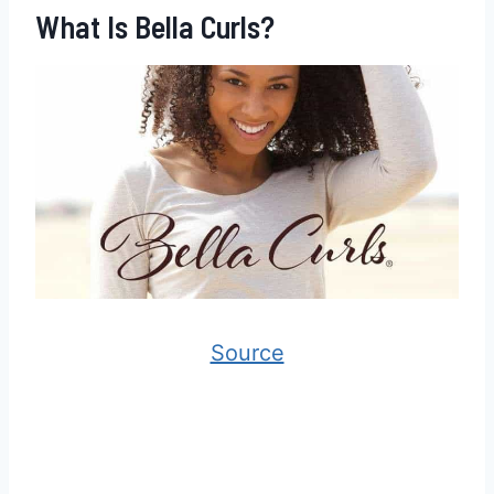
What Is Bella Curls?
Source