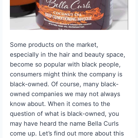
Some products on the market,
especially in the hair and beauty space,
become so popular with black people,
consumers might think the company is
black-owned. Of course, many black-
owned companies we may not always
know about. When it comes to the
question of what is black-owned, you
may have heard the name Bella Curls
come up. Let’s find out more about this