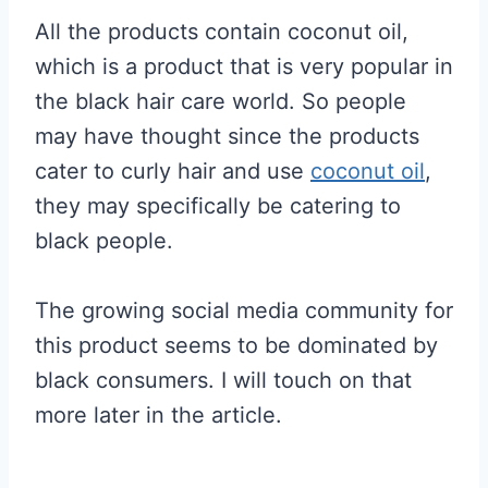
All the products contain coconut oil,
which is a product that is very popular in
the black hair care world. So people
may have thought since the products
cater to curly hair and use
coconut oil
,
they may specifically be catering to
black people.
The growing social media community for
this product seems to be dominated by
black consumers. I will touch on that
more later in the article.