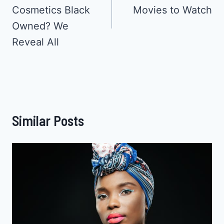
Cosmetics Black
Movies to Watch
Owned? We
Reveal All
Similar Posts