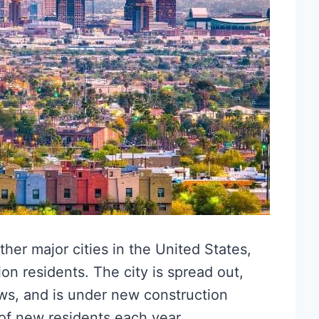
ther major cities in the United States,
on residents. The city is spread out,
s, and is under new construction
of new residents each year.