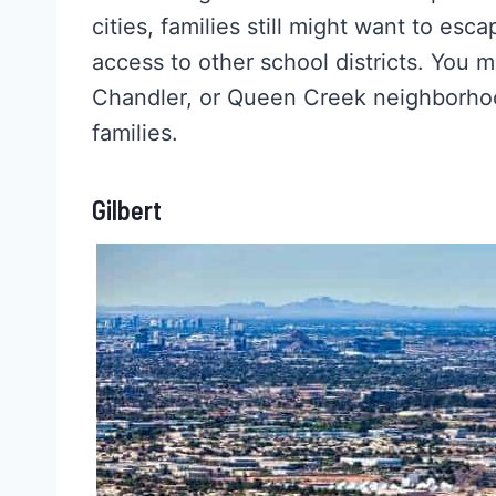
cities, families still might want to esc
access to other school districts. You m
Chandler, or Queen Creek neighborhoo
families.
Gilbert