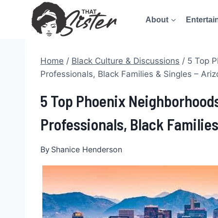
Skip
About
Entertai
to
content
Home
/
Black Culture & Discussions
/
5 Top P
Professionals, Black Families & Singles – Ari
5 Top Phoenix Neighborhoods
Professionals, Black Families
By
Shanice Henderson