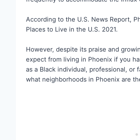
According to the U.S. News Report, P
Places to Live in the U.S. 2021.
However, despite its praise and growi
expect from living in Phoenix if you h
as a Black individual, professional, o
what neighborhoods in Phoenix are the