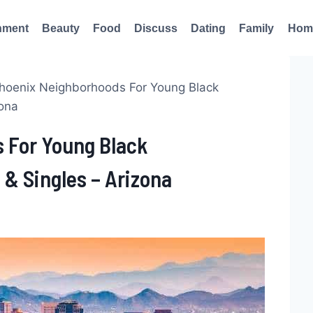
nment
Beauty
Food
Discuss
Dating
Family
Hom
hoenix Neighborhoods For Young Black
zona
 For Young Black
 & Singles – Arizona