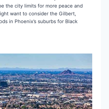
ape the city limits for more peace and
ight want to consider the Gilbert,
ds in Phoenix’s suburbs for Black