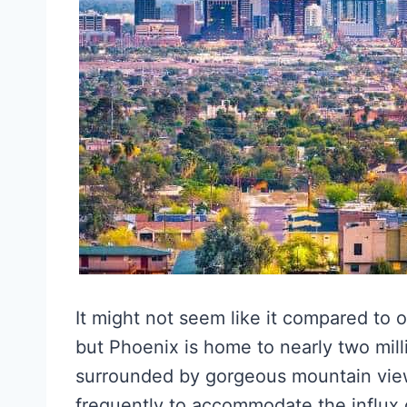
It might not seem like it compared to o
but Phoenix is home to nearly two milli
surrounded by gorgeous mountain view
frequently to accommodate the influx 