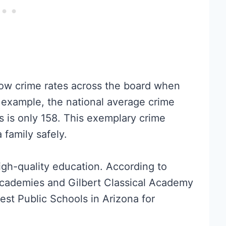
low crime rates across the board when
 example, the national average crime
’s is only 158. This exemplary crime
 family safely.
high-quality education. According to
Academies and Gilbert Classical Academy
est Public Schools in Arizona for