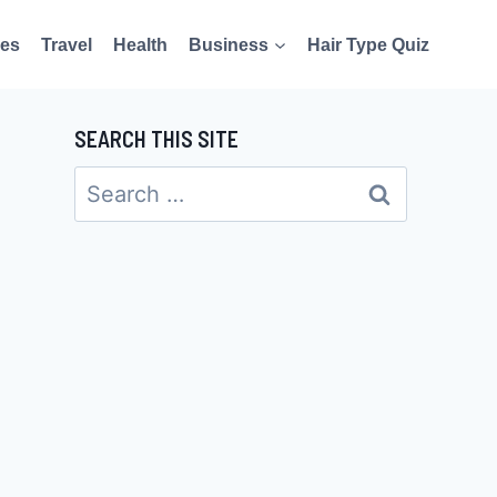
es
Travel
Health
Business
Hair Type Quiz
SEARCH THIS SITE
Search
for: