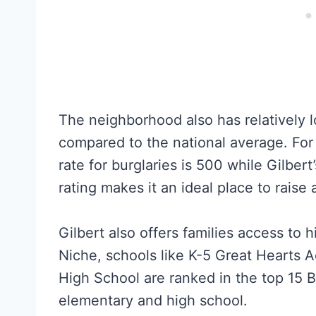
The neighborhood also has relatively 
compared to the national average. For
rate for burglaries is 500 while Gilbert
rating makes it an ideal place to raise a
Gilbert also offers families access to 
Niche, schools like K-5 Great Hearts 
High School are ranked in the top 15 B
elementary and high school.