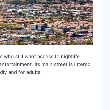
s who still want access to nightlife
ntertainment. Its main street is littered
dly and for adults.