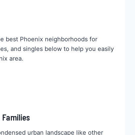
the best Phoenix neighborhoods for
ies, and singles below to help you easily
nix area.
 Families
ondensed urban landscape like other