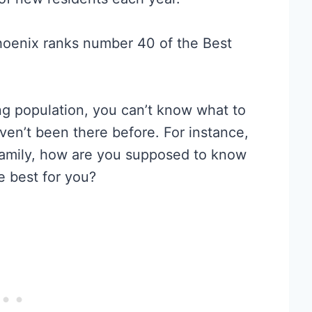
hoenix ranks number 40 of the Best
ng population, you can’t know what to
aven’t been there before. For instance,
r family, how are you supposed to know
 best for you?