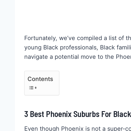
Fortunately, we’ve compiled a list of 
young Black professionals, Black famil
navigate a potential move to the Phoe
Contents
3 Best Phoenix Suburbs For Black
Even though Phoenix is not a super-c