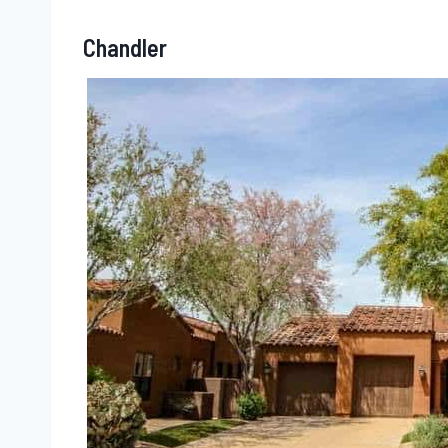
Chandler