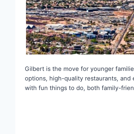
Gilbert is the move for younger familie
options, high-quality restaurants, and e
with fun things to do, both family-frien