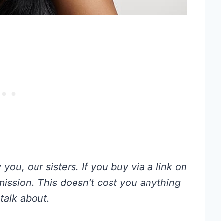
you, our sisters. If you buy via a link on
mmission. This doesn’t cost you anything
talk about.