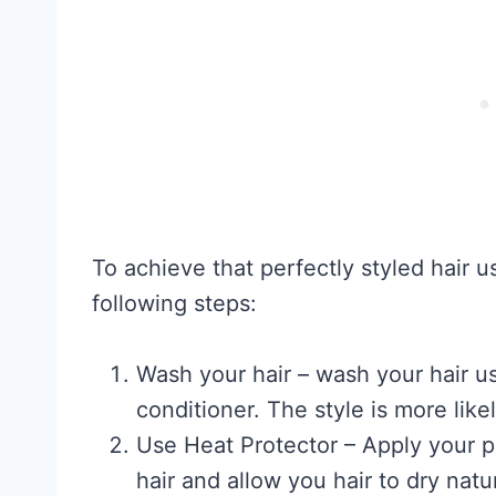
To achieve that perfectly styled hair u
following steps:
Wash your hair – wash your hair 
conditioner. The style is more likely
Use Heat Protector – Apply your p
hair and allow you hair to dry natu