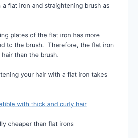
a flat iron and straightening brush as
ng plates of the flat iron has more
d to the brush. Therefore, the flat iron
 hair than the brush.
tening your hair with a flat iron takes
atible with thick and curly hair
ly cheaper than flat irons