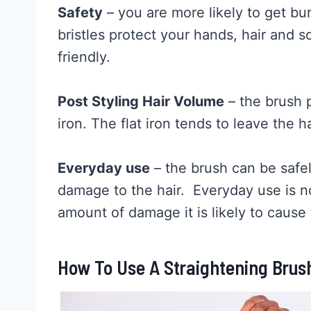
Safety
– you are more likely to get bu
bristles protect your hands, hair and s
friendly.
Post Styling Hair Volume
– the brush p
iron. The flat iron tends to leave the hai
Everyday use
– the brush can be safel
damage to the hair. Everyday use is n
amount of damage it is likely to cause 
How To Use A Straightening Brus