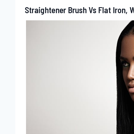
Straightener Brush Vs Flat Iron,