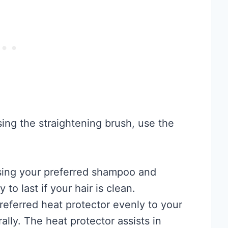
sing the straightening brush, use the
using your preferred shampoo and
 to last if your hair is clean.
referred heat protector evenly to your
rally. The heat protector assists in