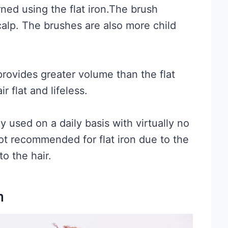
rned using the flat iron.The brush
calp. The brushes are also more child
rovides greater volume than the flat
r flat and lifeless.
y used on a daily basis with virtually no
ot recommended for flat iron due to the
to the hair.
h