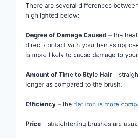
There are several differences between 
highlighted below:
Degree of Damage Caused
– the heati
direct contact with your hair as oppose
is more likely to cause damage to your
Amount of Time to Style Hair
– straigh
longer as compared to the brush.
Efficiency
– the
flat iron is more comp
Price
– straightening brushes are usual