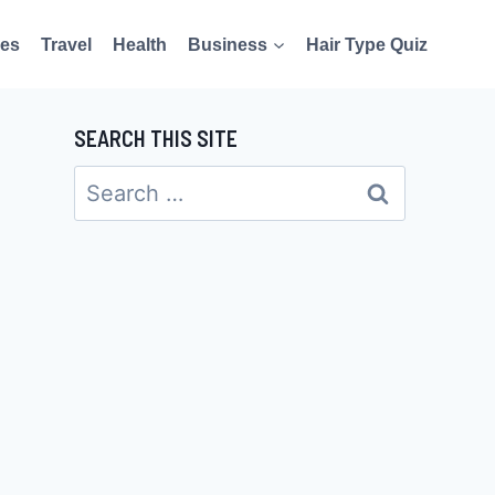
es
Travel
Health
Business
Hair Type Quiz
SEARCH THIS SITE
Search
for: