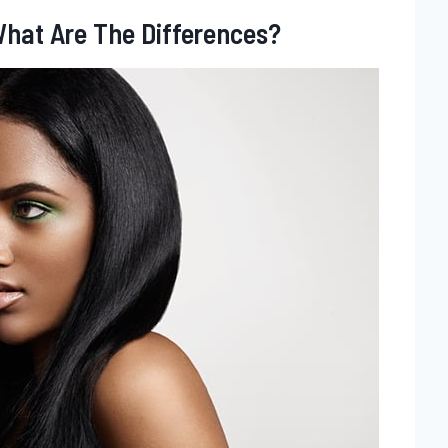
 What Are The Differences?