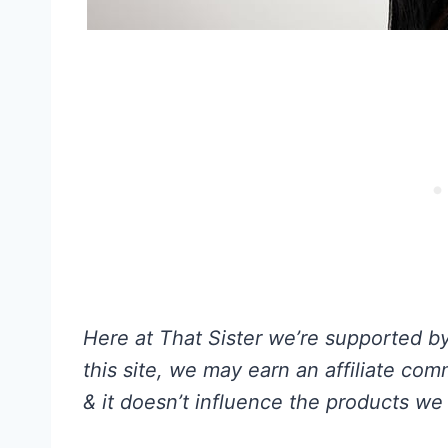
Here at That Sister we’re supported by 
this site, we may earn an affiliate co
& it doesn’t influence the products we 