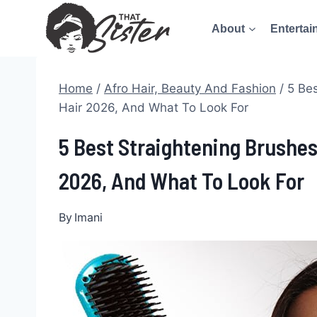
Skip
About
Entertai
to
content
Home
/
Afro Hair, Beauty And Fashion
/
5 Bes
Hair 2026, And What To Look For
5 Best Straightening Brushes
2026, And What To Look For
By
Imani