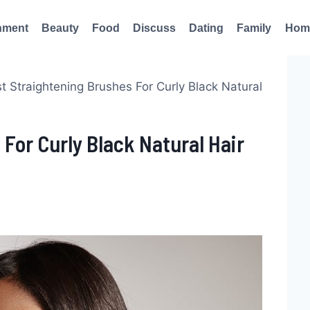
nment
Beauty
Food
Discuss
Dating
Family
Hom
t Straightening Brushes For Curly Black Natural
 For Curly Black Natural Hair