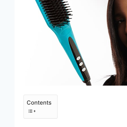
Contents