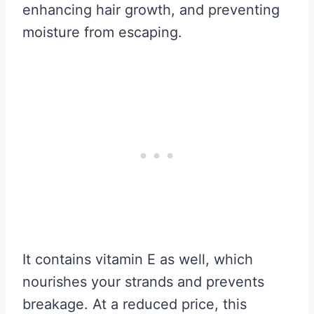
enhancing hair growth, and preventing
moisture from escaping.
It contains vitamin E as well, which
nourishes your strands and prevents
breakage. At a reduced price, this