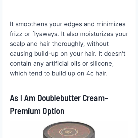
It smoothens your edges and minimizes
frizz or flyaways. It also moisturizes your
scalp and hair thoroughly, without
causing build-up on your hair. It doesn’t
contain any artificial oils or silicone,
which tend to build up on 4c hair.
As I Am Doublebutter Cream–
Premium Option