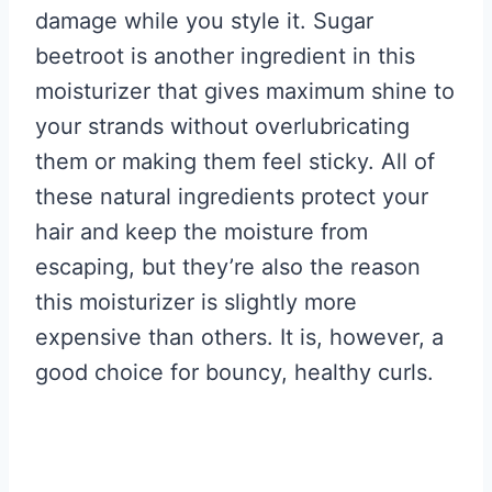
damage while you style it. Sugar
beetroot is another ingredient in this
moisturizer that gives maximum shine to
your strands without overlubricating
them or making them feel sticky. All of
these natural ingredients protect your
hair and keep the moisture from
escaping, but they’re also the reason
this moisturizer is slightly more
expensive than others. It is, however, a
good choice for bouncy, healthy curls.