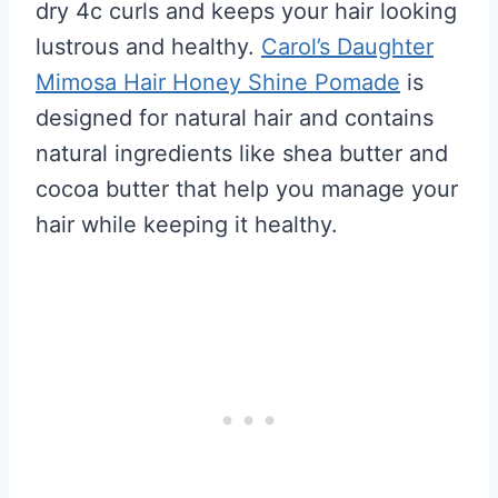
dry 4c curls and keeps your hair looking
lustrous and healthy.
Carol’s Daughter
Mimosa Hair Honey Shine Pomade
is
designed for natural hair and contains
natural ingredients like shea butter and
cocoa butter that help you manage your
hair while keeping it healthy.