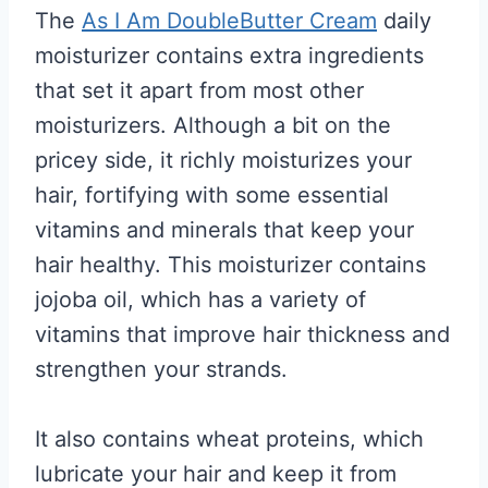
The
As I Am DoubleButter Cream
daily
moisturizer contains extra ingredients
that set it apart from most other
moisturizers. Although a bit on the
pricey side, it richly moisturizes your
hair, fortifying with some essential
vitamins and minerals that keep your
hair healthy. This moisturizer contains
jojoba oil, which has a variety of
vitamins that improve hair thickness and
strengthen your strands.
It also contains wheat proteins, which
lubricate your hair and keep it from