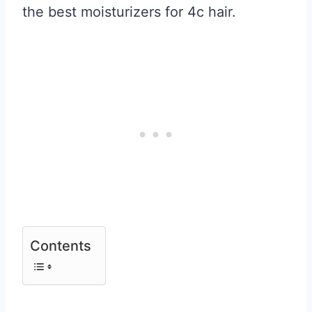
the best moisturizers for 4c hair.
Contents