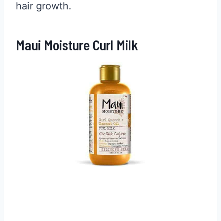
hair growth.
Maui Moisture Curl Milk