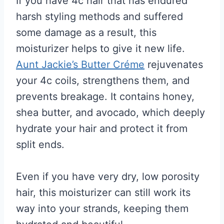
If you have 4c hair that has endured
harsh styling methods and suffered
some damage as a result, this
moisturizer helps to give it new life.
Aunt Jackie’s Butter Créme
rejuvenates
your 4c coils, strengthens them, and
prevents breakage. It contains honey,
shea butter, and avocado, which deeply
hydrate your hair and protect it from
split ends.
Even if you have very dry, low porosity
hair, this moisturizer can still work its
way into your strands, keeping them