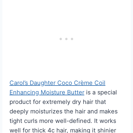
Carol’s Daughter Coco Crème Coil
Enhancing Moisture Butter
is a special
product for extremely dry hair that
deeply moisturizes the hair and makes
tight curls more well-defined. It works
well for thick 4c hair, making it shinier