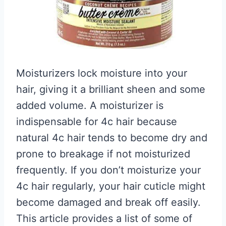
Moisturizers lock moisture into your
hair, giving it a brilliant sheen and some
added volume. A moisturizer is
indispensable for 4c hair because
natural 4c hair tends to become dry and
prone to breakage if not moisturized
frequently. If you don’t moisturize your
4c hair regularly, your hair cuticle might
become damaged and break off easily.
This article provides a list of some of