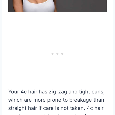
Your 4c hair has zig-zag and tight curls,
which are more prone to breakage than
straight hair if care is not taken. 4c hair