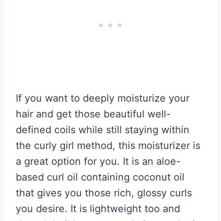
If you want to deeply moisturize your
hair and get those beautiful well-
defined coils while still staying within
the curly girl method, this moisturizer is
a great option for you. It is an aloe-
based curl oil containing coconut oil
that gives you those rich, glossy curls
you desire. It is lightweight too and