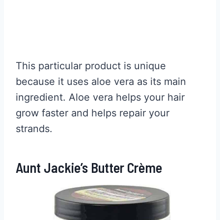
This particular product is unique
because it uses aloe vera as its main
ingredient. Aloe vera helps your hair
grow faster and helps repair your
strands.
Aunt Jackie’s Butter Crème