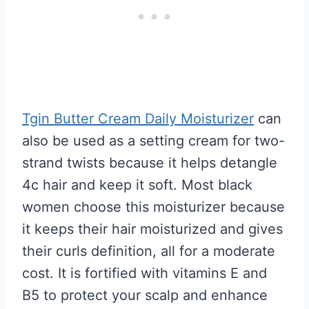
Tgin Butter Cream Daily Moisturizer
can
also be used as a setting cream for two-
strand twists because it helps detangle
4c hair and keep it soft. Most black
women choose this moisturizer because
it keeps their hair moisturized and gives
their curls definition, all for a moderate
cost. It is fortified with vitamins E and
B5 to protect your scalp and enhance