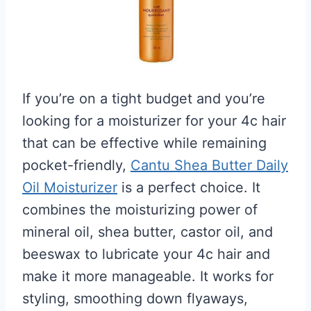
If you’re on a tight budget and you’re
looking for a moisturizer for your 4c hair
that can be effective while remaining
pocket-friendly,
Cantu Shea Butter Daily
Oil Moisturizer
is a perfect choice. It
combines the moisturizing power of
mineral oil, shea butter, castor oil, and
beeswax to lubricate your 4c hair and
make it more manageable. It works for
styling, smoothing down flyaways,