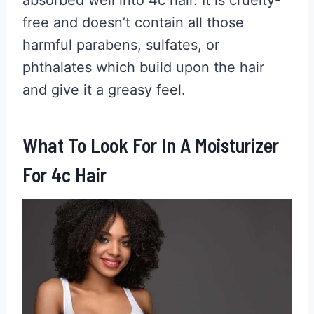
free and doesn’t contain all those
harmful parabens, sulfates, or
phthalates which build upon the hair
and give it a greasy feel.
What To Look For In A Moisturizer
For 4c Hair