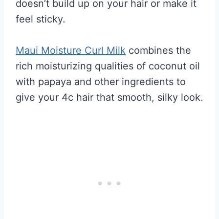
doesn’t build up on your hair or make it
feel sticky.
Maui Moisture Curl Milk
combines the
rich moisturizing qualities of coconut oil
with papaya and other ingredients to
give your 4c hair that smooth, silky look.