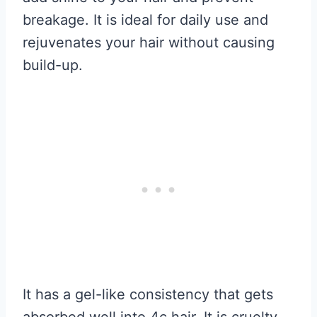
breakage. It is ideal for daily use and
rejuvenates your hair without causing
build-up.
It has a gel-like consistency that gets
absorbed well into 4c hair. It is cruelty-