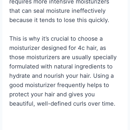
requires more intensive moisturizers
that can seal moisture ineffectively
because it tends to lose this quickly.
This is why it’s crucial to choose a
moisturizer designed for 4c hair, as
those moisturizers are usually specially
formulated with natural ingredients to
hydrate and nourish your hair. Using a
good moisturizer frequently helps to
protect your hair and gives you
beautiful, well-defined curls over time.