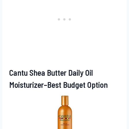
Cantu Shea Butter Daily Oil
Moisturizer–Best Budget Option