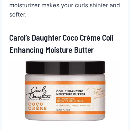
moisturizer makes your curls shinier and
softer.
Carol’s Daughter Coco Crème Coil
Enhancing Moisture Butter