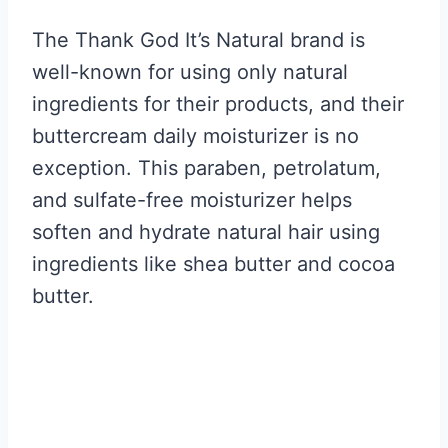
The Thank God It’s Natural brand is
well-known for using only natural
ingredients for their products, and their
buttercream daily moisturizer is no
exception. This paraben, petrolatum,
and sulfate-free moisturizer helps
soften and hydrate natural hair using
ingredients like shea butter and cocoa
butter.