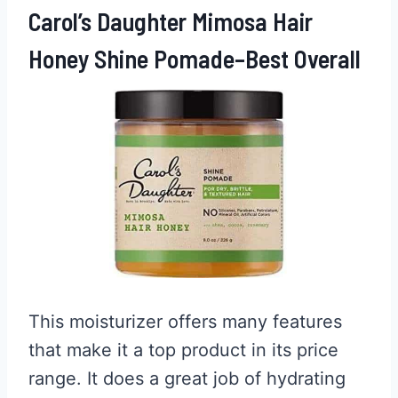
Carol’s Daughter Mimosa Hair
Honey Shine Pomade–Best Overall
This moisturizer offers many features
that make it a top product in its price
range. It does a great job of hydrating