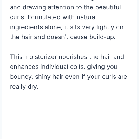
and drawing attention to the beautiful
curls. Formulated with natural
ingredients alone, it sits very lightly on
the hair and doesn’t cause build-up.
This moisturizer nourishes the hair and
enhances individual coils, giving you
bouncy, shiny hair even if your curls are
really dry.