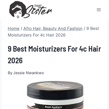
Skip
to
content
Home
/
Afro Hair, Beauty And Fashion
/
9 Best
Moisturizers For 4c Hair 2026
9 Best Moisturizers For 4c Hair
2026
By
Jessie Nwankwo