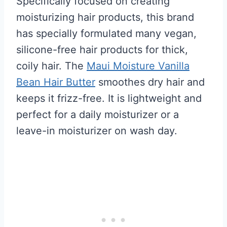
Specifically focused on creating
moisturizing hair products, this brand
has specially formulated many vegan,
silicone-free hair products for thick,
coily hair. The
Maui Moisture Vanilla
Bean Hair Butter
smoothes dry hair and
keeps it frizz-free. It is lightweight and
perfect for a daily moisturizer or a
leave-in moisturizer on wash day.