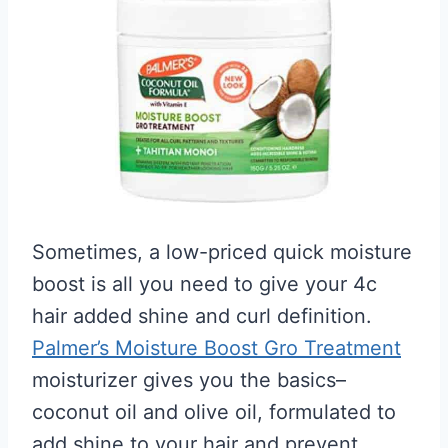
Sometimes, a low-priced quick moisture
boost is all you need to give your 4c
hair added shine and curl definition.
Palmer’s Moisture Boost Gro Treatment
moisturizer gives you the basics–
coconut oil and olive oil, formulated to
add shine to your hair and prevent