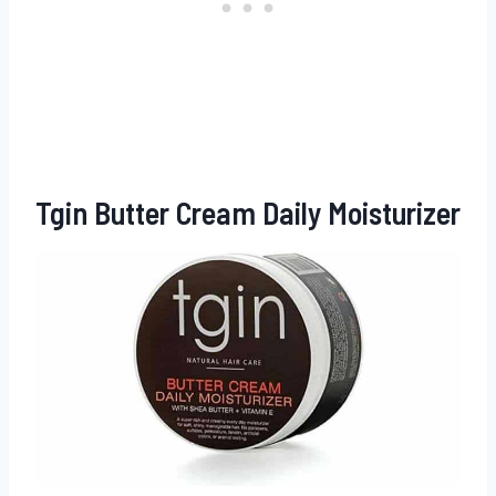
Tgin Butter Cream Daily Moisturizer