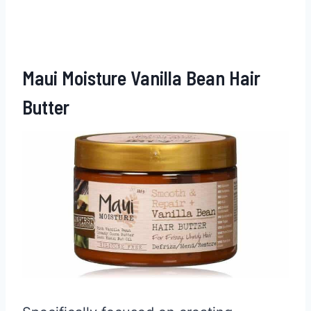
Maui Moisture Vanilla Bean Hair
Butter