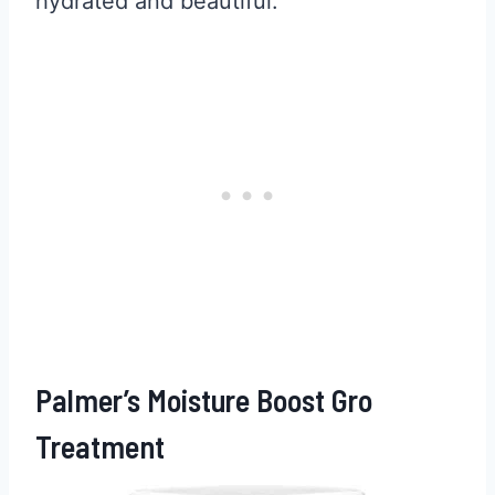
hydrated and beautiful.
Palmer’s Moisture Boost Gro
Treatment