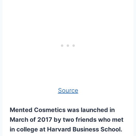
Source
Mented Cosmetics was launched in
March of 2017 by two friends who met
in college at Harvard Business School.