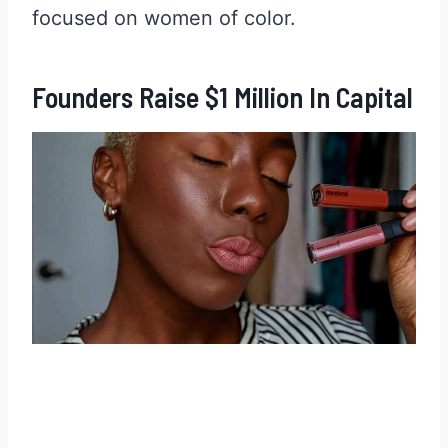
focused on women of color.
Founders Raise $1 Million In Capital