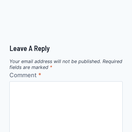
Leave A Reply
Your email address will not be published.
Required
fields are marked
*
Comment
*