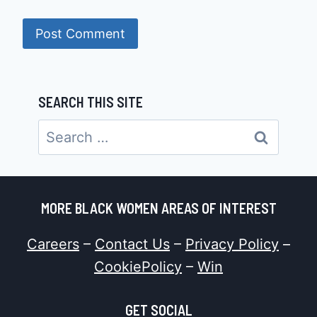
SEARCH THIS SITE
Search
for:
MORE BLACK WOMEN AREAS OF INTEREST
Careers
–
Contact Us
–
Privacy Policy
–
CookiePolicy
–
Win
GET SOCIAL