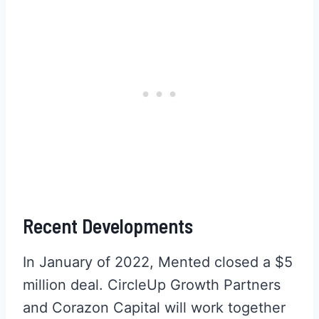
Recent Developments
In January of 2022, Mented closed a $5
million deal. CircleUp Growth Partners
and Corazon Capital will work together