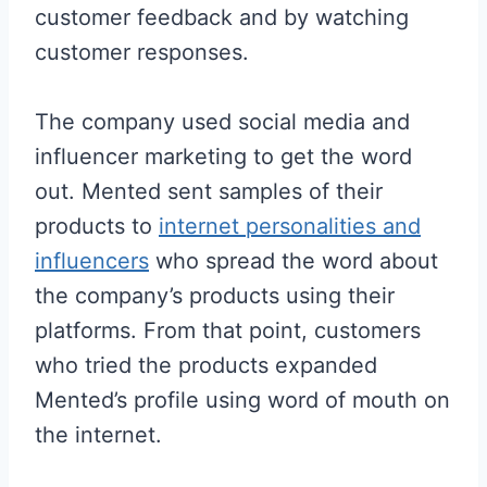
customer feedback and by watching
customer responses.
The company used social media and
influencer marketing to get the word
out. Mented sent samples of their
products to
internet personalities and
influencers
who spread the word about
the company’s products using their
platforms. From that point, customers
who tried the products expanded
Mented’s profile using word of mouth on
the internet.