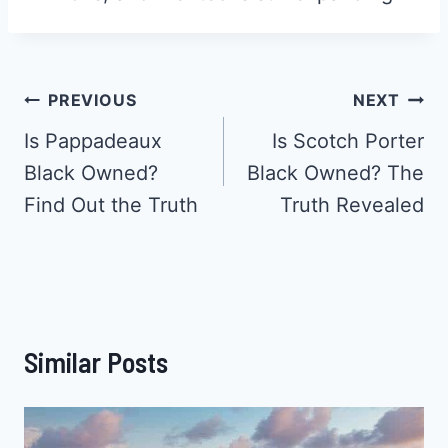
Post
PREVIOUS
NEXT
Navigation
Is Pappadeaux
Is Scotch Porter
Black Owned?
Black Owned? The
Find Out the Truth
Truth Revealed
Similar Posts