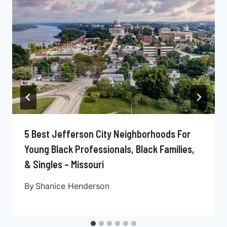
5 Best Jefferson City Neighborhoods For
Young Black Professionals, Black Families,
& Singles – Missouri
By
Shanice Henderson