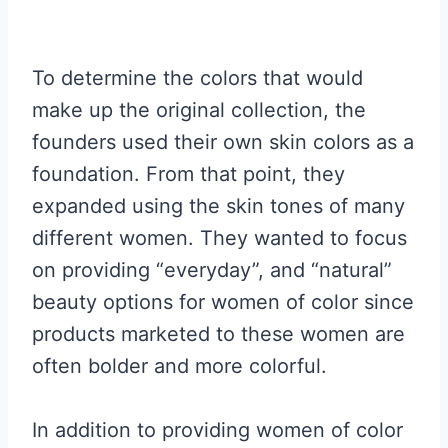
To determine the colors that would
make up the original collection, the
founders used their own skin colors as a
foundation. From that point, they
expanded using the skin tones of many
different women. They wanted to focus
on providing “everyday”, and “natural”
beauty options for women of color since
products marketed to these women are
often bolder and more colorful.
In addition to providing women of color