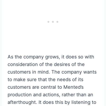
As the company grows, it does so with
consideration of the desires of the
customers in mind. The company wants
to make sure that the needs of its
customers are central to Mented’s
production and actions, rather than an
afterthought. It does this by listening to