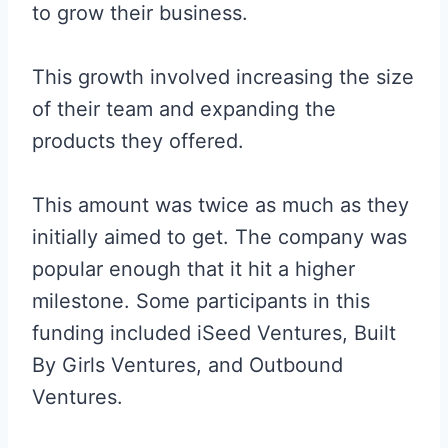
to grow their business.
This growth involved increasing the size
of their team and expanding the
products they offered.
This amount was twice as much as they
initially aimed to get. The company was
popular enough that it hit a higher
milestone. Some participants in this
funding included iSeed Ventures, Built
By Girls Ventures, and Outbound
Ventures.