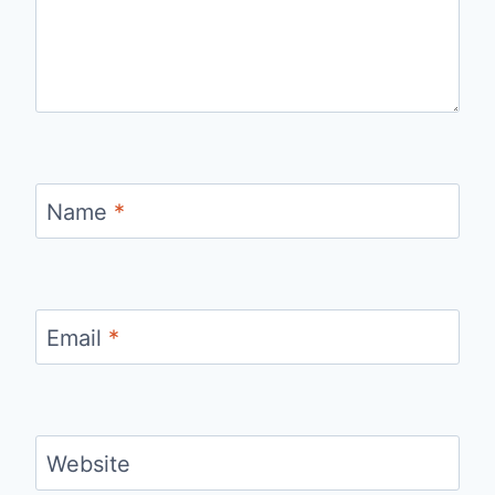
Name
*
Email
*
Website