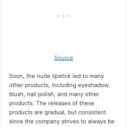
Source
Soon, the nude lipstick led to many
other products, including eyeshadow,
blush, nail polish, and many other
products. The releases of these
products are gradual, but consistent
since the company strives to always be