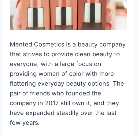
Mented Cosmetics is a beauty company
that strives to provide clean beauty to
everyone, with a large focus on
providing women of color with more
flattering everyday beauty options. The
pair of friends who founded the
company in 2017 still own it, and they
have expanded steadily over the last
few years.