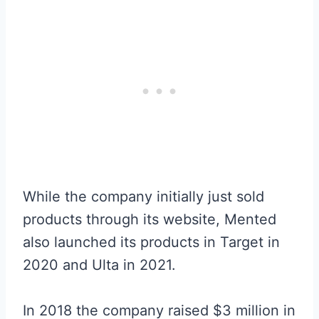
While the company initially just sold
products through its website, Mented
also launched its products in Target in
2020 and Ulta in 2021.
In 2018 the company raised $3 million in