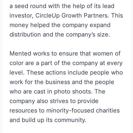
a seed round with the help of its lead
investor, CircleUp Growth Partners. This
money helped the company expand
distribution and the company’s size.
Mented works to ensure that women of
color are a part of the company at every
level. These actions include people who
work for the business and the people
who are cast in photo shoots. The
company also strives to provide
resources to minority-focused charities
and build up its community.