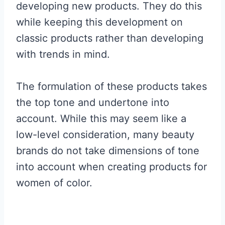
developing new products. They do this
while keeping this development on
classic products rather than developing
with trends in mind.
The formulation of these products takes
the top tone and undertone into
account. While this may seem like a
low-level consideration, many beauty
brands do not take dimensions of tone
into account when creating products for
women of color.