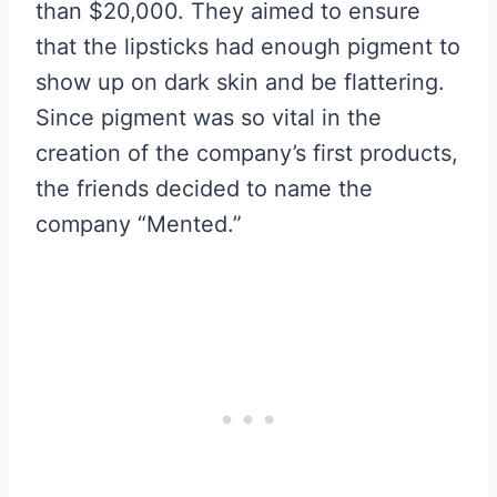
than $20,000. They aimed to ensure
that the lipsticks had enough pigment to
show up on dark skin and be flattering.
Since pigment was so vital in the
creation of the company’s first products,
the friends decided to name the
company “Mented.”