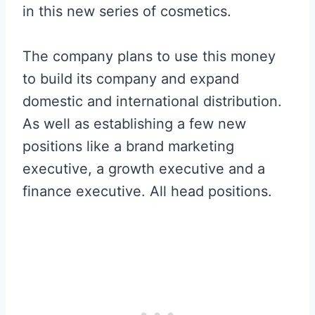
in this new series of cosmetics.
The company plans to use this money
to build its company and expand
domestic and international distribution.
As well as establishing a few new
positions like a brand marketing
executive, a growth executive and a
finance executive. All head positions.