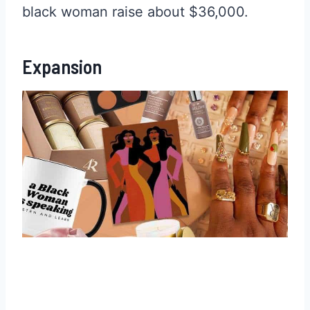
black woman raise about $36,000.
Expansion