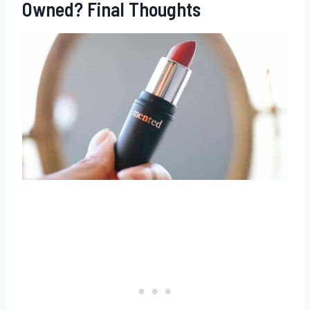
Owned? Final Thoughts