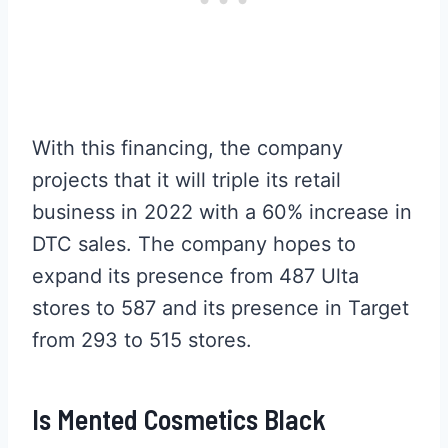
With this financing, the company
projects that it will triple its retail
business in 2022 with a 60% increase in
DTC sales. The company hopes to
expand its presence from 487 Ulta
stores to 587 and its presence in Target
from 293 to 515 stores.
Is Mented Cosmetics Black