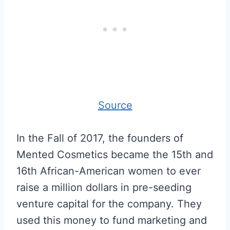
Source
In the Fall of 2017, the founders of
Mented Cosmetics became the 15th and
16th African-American women to ever
raise a million dollars in pre-seeding
venture capital for the company. They
used this money to fund marketing and