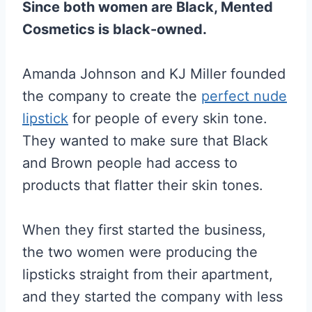
Since both women are Black, Mented
Cosmetics is black-owned.
Amanda Johnson and KJ Miller founded
the company to create the
perfect nude
lipstick
for people of every skin tone.
They wanted to make sure that Black
and Brown people had access to
products that flatter their skin tones.
When they first started the business,
the two women were producing the
lipsticks straight from their apartment,
and they started the company with less