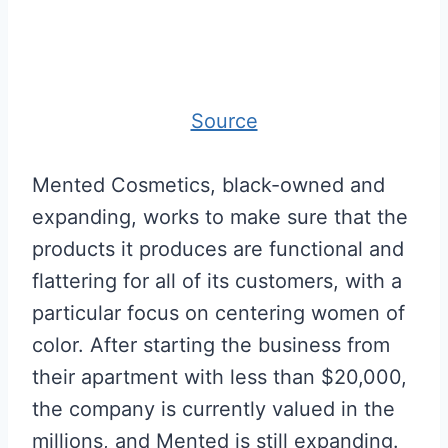
Source
Mented Cosmetics, black-owned and
expanding, works to make sure that the
products it produces are functional and
flattering for all of its customers, with a
particular focus on centering women of
color. After starting the business from
their apartment with less than $20,000,
the company is currently valued in the
millions, and Mented is still expanding.