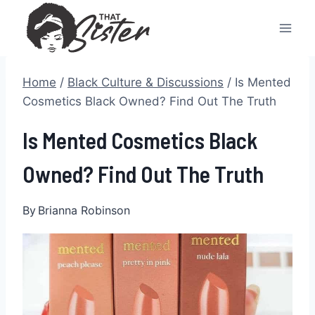
Skip
to
content
Home
/
Black Culture & Discussions
/
Is Mented
Cosmetics Black Owned? Find Out The Truth
Is Mented Cosmetics Black
Owned? Find Out The Truth
By
Brianna Robinson