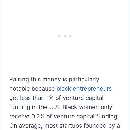
Raising this money is particularly
notable because
black entrepreneurs
get less than 1% of venture capital
funding in the U.S. Black women only
receive 0.2% of venture capital funding.
On average, most startups founded by a