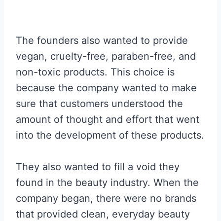
The founders also wanted to provide
vegan, cruelty-free, paraben-free, and
non-toxic products. This choice is
because the company wanted to make
sure that customers understood the
amount of thought and effort that went
into the development of these products.
They also wanted to fill a void they
found in the beauty industry. When the
company began, there were no brands
that provided clean, everyday beauty