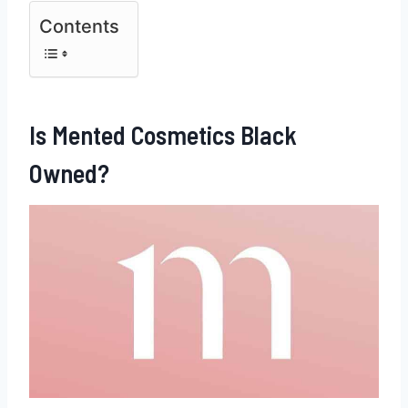
Contents
Is Mented Cosmetics Black
Owned?