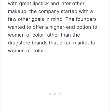
with great lipstick and later other
makeup, the company started with a
few other goals in mind. The founders
wanted to offer a higher-end option to
women of color rather than the
drugstore brands that often market to
women of color.