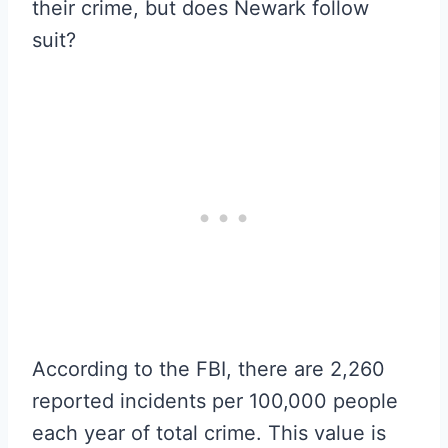
their crime, but does Newark follow
suit?
According to the FBI, there are 2,260
reported incidents per 100,000 people
each year of total crime. This value is