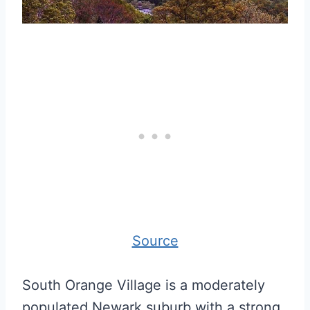
Source
South Orange Village is a moderately
populated Newark suburb with a strong