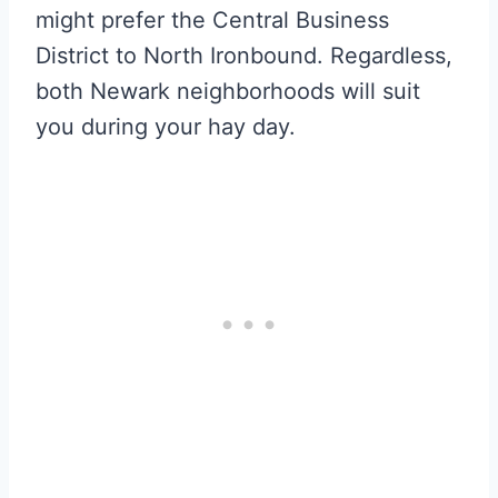
might prefer the Central Business
District to North Ironbound. Regardless,
both Newark neighborhoods will suit
you during your hay day.