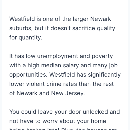
Westfield is one of the larger Newark
suburbs, but it doesn’t sacrifice quality
for quantity.
It has low unemployment and poverty
with a high median salary and many job
opportunities. Westfield has significantly
lower violent crime rates than the rest
of Newark and New Jersey.
You could leave your door unlocked and
not have to worry about your home