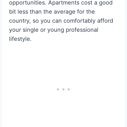
opportunities. Apartments cost a good
bit less than the average for the
country, so you can comfortably afford
your single or young professional
lifestyle.