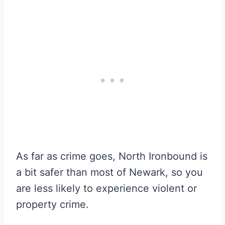
As far as crime goes, North Ironbound is
a bit safer than most of Newark, so you
are less likely to experience violent or
property crime.