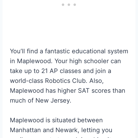
You’ll find a fantastic educational system
in Maplewood. Your high schooler can
take up to 21 AP classes and join a
world-class Robotics Club. Also,
Maplewood has higher SAT scores than
much of New Jersey.
Maplewood is situated between
Manhattan and Newark, letting you