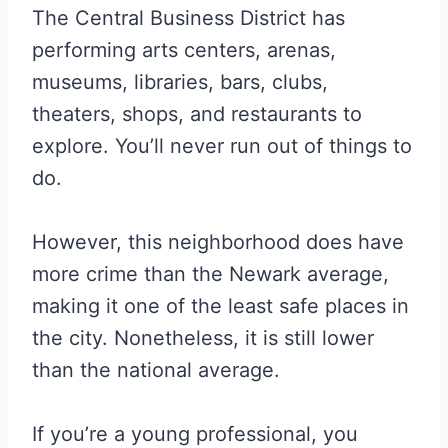
The Central Business District has
performing arts centers, arenas,
museums, libraries, bars, clubs,
theaters, shops, and restaurants to
explore. You’ll never run out of things to
do.
However, this neighborhood does have
more crime than the Newark average,
making it one of the least safe places in
the city. Nonetheless, it is still lower
than the national average.
If you’re a young professional, you