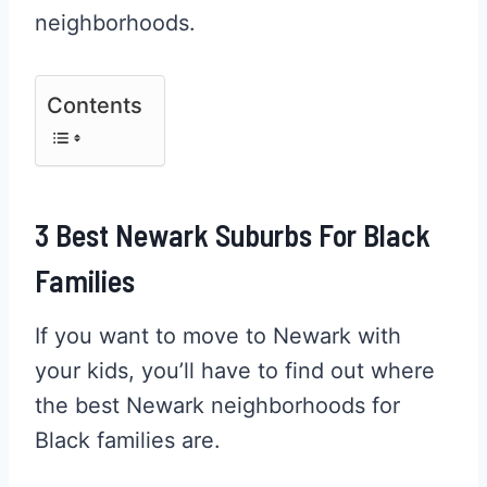
neighborhoods.
Contents
3 Best Newark Suburbs For Black
Families
If you want to move to Newark with
your kids, you’ll have to find out where
the best Newark neighborhoods for
Black families are.