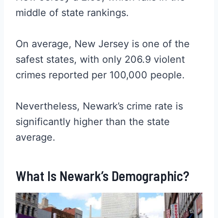
middle of state rankings.
On average, New Jersey is one of the
safest states, with only 206.9 violent
crimes reported per 100,000 people.
Nevertheless, Newark’s crime rate is
significantly higher than the state
average.
What Is Newark’s Demographic?