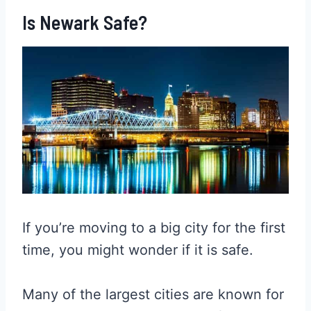
Is Newark Safe?
If you’re moving to a big city for the first
time, you might wonder if it is safe.
Many of the largest cities are known for