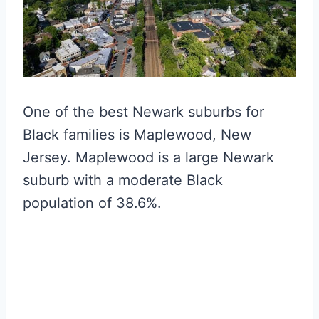
One of the best Newark suburbs for
Black families is Maplewood, New
Jersey. Maplewood is a large Newark
suburb with a moderate Black
population of 38.6%.