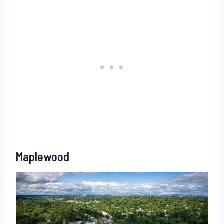
Maplewood