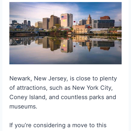
Newark, New Jersey, is close to plenty
of attractions, such as New York City,
Coney Island, and countless parks and
museums.
If you’re considering a move to this