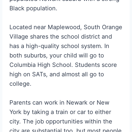
Black population.
Located near Maplewood, South Orange
Village shares the school district and
has a high-quality school system. In
both suburbs, your child will go to
Columbia High School. Students score
high on SATs, and almost all go to
college.
Parents can work in Newark or New
York by taking a train or car to either
city. The job opportunities within the
city are substantial too, but most people