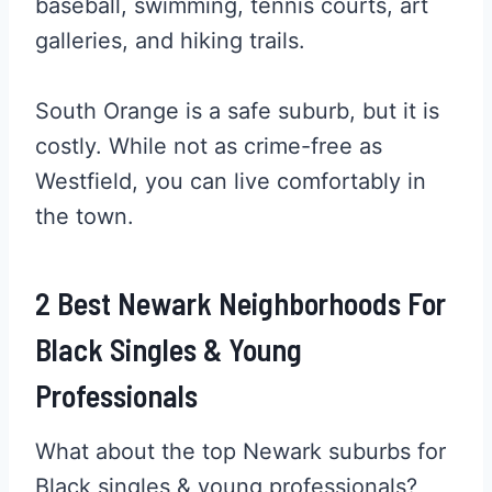
baseball, swimming, tennis courts, art
galleries, and hiking trails.
South Orange is a safe suburb, but it is
costly. While not as crime-free as
Westfield, you can live comfortably in
the town.
2 Best Newark Neighborhoods For
Black Singles & Young
Professionals
What about the top Newark suburbs for
Black singles & young professionals?