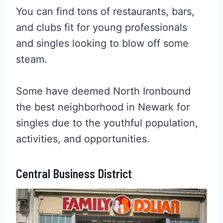
You can find tons of restaurants, bars,
and clubs fit for young professionals
and singles looking to blow off some
steam.
Some have deemed North Ironbound
the best neighborhood in Newark for
singles due to the youthful population,
activities, and opportunities.
Central Business District