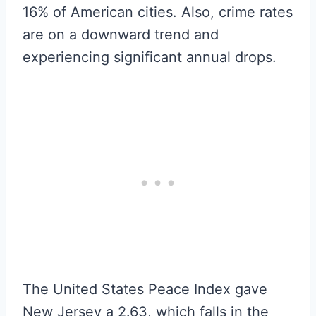
16% of American cities. Also, crime rates
are on a downward trend and
experiencing significant annual drops.
The United States Peace Index gave
New Jersey a 2.63, which falls in the