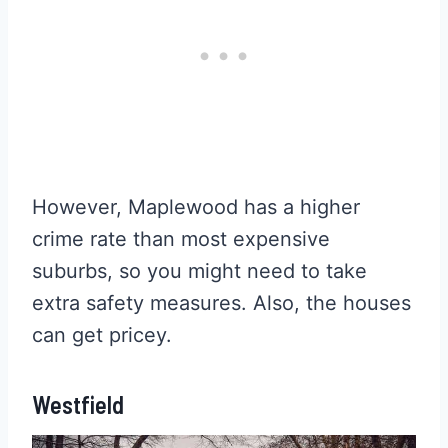
However, Maplewood has a higher
crime rate than most expensive
suburbs, so you might need to take
extra safety measures. Also, the houses
can get pricey.
Westfield