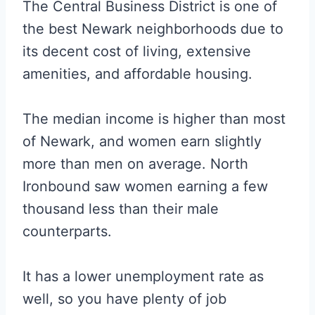
The Central Business District is one of
the best Newark neighborhoods due to
its decent cost of living, extensive
amenities, and affordable housing.
The median income is higher than most
of Newark, and women earn slightly
more than men on average. North
Ironbound saw women earning a few
thousand less than their male
counterparts.
It has a lower unemployment rate as
well, so you have plenty of job