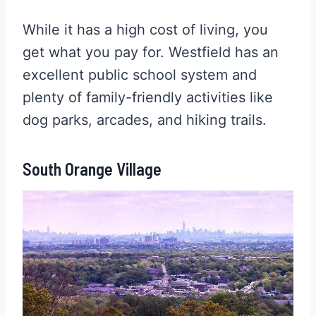
While it has a high cost of living, you
get what you pay for. Westfield has an
excellent public school system and
plenty of family-friendly activities like
dog parks, arcades, and hiking trails.
South Orange Village