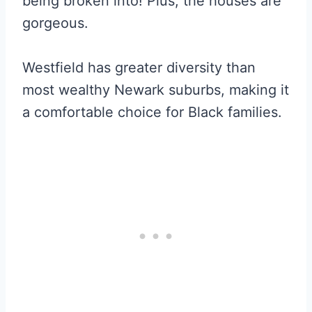
being broken into! Plus, the houses are
gorgeous.
Westfield has greater diversity than
most wealthy Newark suburbs, making it
a comfortable choice for Black families.