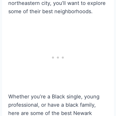
northeastern city, you’ll want to explore
some of their best neighborhoods.
Whether you’re a Black single, young
professional, or have a black family,
here are some of the best Newark