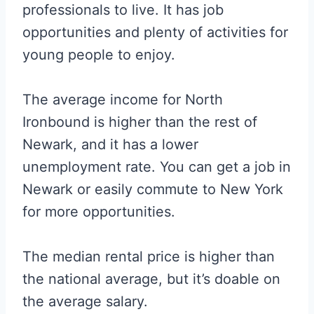
professionals to live. It has job
opportunities and plenty of activities for
young people to enjoy.
The average income for North
Ironbound is higher than the rest of
Newark, and it has a lower
unemployment rate. You can get a job in
Newark or easily commute to New York
for more opportunities.
The median rental price is higher than
the national average, but it’s doable on
the average salary.