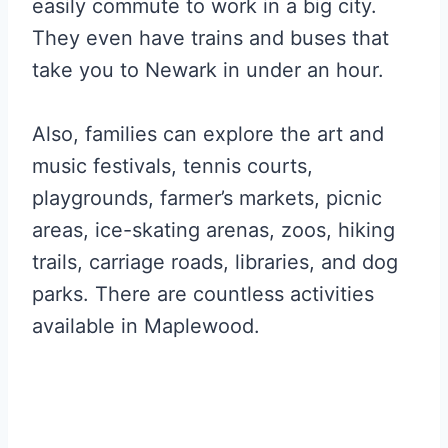
easily commute to work in a big city.
They even have trains and buses that
take you to Newark in under an hour.
Also, families can explore the art and
music festivals, tennis courts,
playgrounds, farmer’s markets, picnic
areas, ice-skating arenas, zoos, hiking
trails, carriage roads, libraries, and dog
parks. There are countless activities
available in Maplewood.