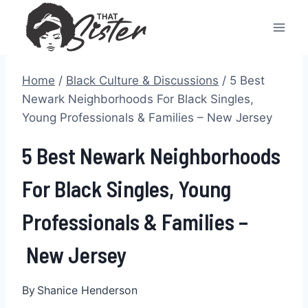
Skip
to
content
Home
/
Black Culture & Discussions
/
5 Best
Newark Neighborhoods For Black Singles,
Young Professionals & Families – New Jersey
5 Best Newark Neighborhoods
For Black Singles, Young
Professionals & Families –
New Jersey
By
Shanice Henderson