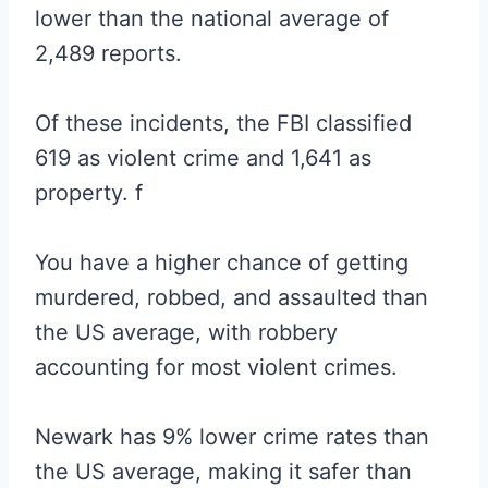
lower than the national average of
2,489 reports.
Of these incidents, the FBI classified
619 as violent crime and 1,641 as
property. f
You have a higher chance of getting
murdered, robbed, and assaulted than
the US average, with robbery
accounting for most violent crimes.
Newark has 9% lower crime rates than
the US average, making it safer than