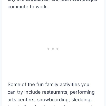
commute to work.
Some of the fun family activities you
can try include restaurants, performing
arts centers, snowboarding, sledding,