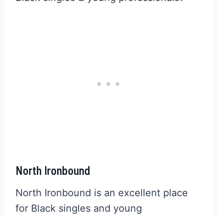
North Ironbound
North Ironbound is an excellent place
for Black singles and young