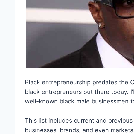
Black entrepreneurship predates the Ci
black entrepreneurs out there today. I’
well-known black male businessmen to d
This list includes current and previou
businesses, brands, and even markets