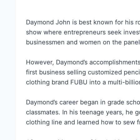
Daymond John is best known for his r
show where entrepreneurs seek inves
businessmen and women on the panel
However, Daymond’s accomplishments a
first business selling customized pencil
clothing brand FUBU into a multi-billio
Daymond’s career began in grade scho
classmates. In his teenage years, he g
clothing line and learned how to sew f