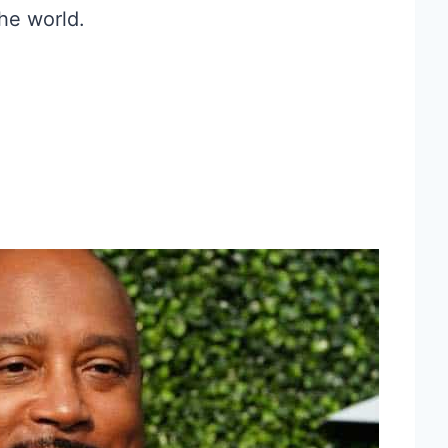
the world.