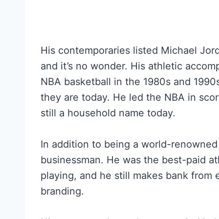
His contemporaries listed Michael Jorda
and it’s no wonder. His athletic accom
NBA basketball in the 1980s and 1990
they are today. He led the NBA in scor
still a household name today.
In addition to being a world-renowned 
businessman. He was the best-paid ath
playing, and he still makes bank from
branding.