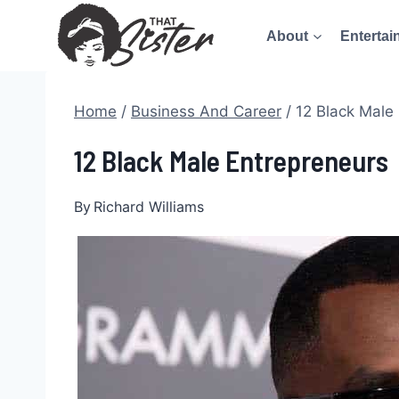
Skip
About
Entertai
to
content
Home
/
Business And Career
/
12 Black Male
12 Black Male Entrepreneurs
By
Richard Williams