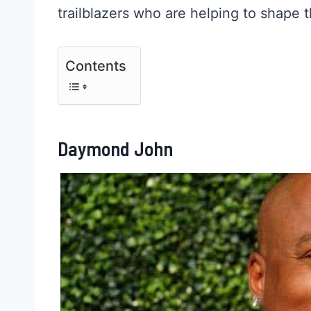
trailblazers who are helping to shape 
Contents
Daymond John