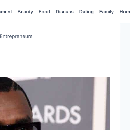
nment
Beauty
Food
Discuss
Dating
Family
Hom
 Entrepreneurs