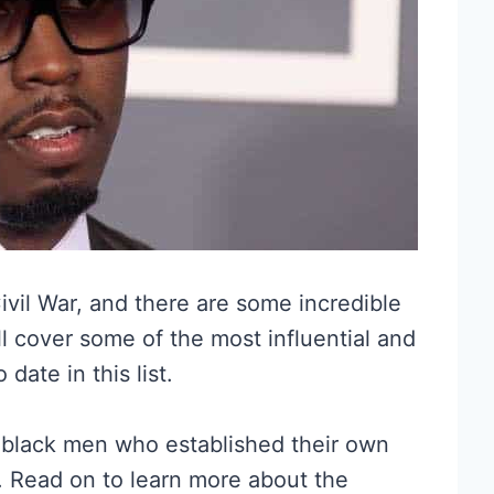
vil War, and there are some incredible
ll cover some of the most influential and
ate in this list.
s black men who established their own
. Read on to learn more about the