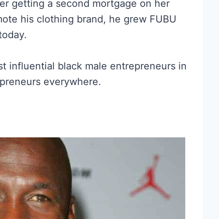
ther getting a second mortgage on her
mote his clothing brand, he grew FUBU
 today.
influential black male entrepreneurs in
repreneurs everywhere.