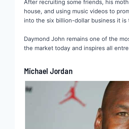
After recruiting some friends, his mo
house, and using music videos to pro
into the six billion-dollar business it is
Daymond John remains one of the most 
the market today and inspires all ent
Michael Jordan