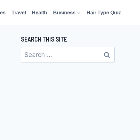
es
Travel
Health
Business
Hair Type Quiz
SEARCH THIS SITE
Search
for: