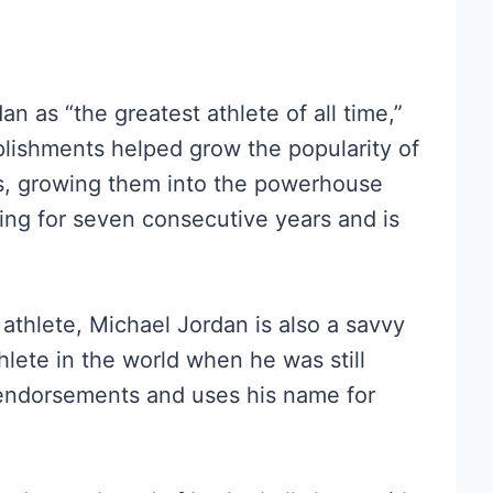
n as “the greatest athlete of all time,”
plishments helped grow the popularity of
s, growing them into the powerhouse
ing for seven consecutive years and is
athlete, Michael Jordan is also a savvy
lete in the world when he was still
 endorsements and uses his name for