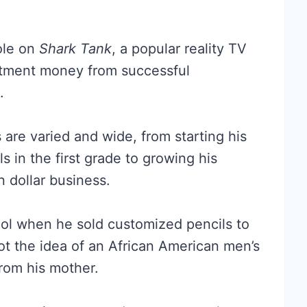
ole on
Shark Tank
, a popular reality TV
tment money from successful
.
re varied and wide, from starting his
s in the first grade to growing his
n dollar business.
ol when he sold customized pencils to
ot the idea of an African American men’s
rom his mother.