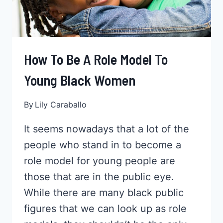
How To Be A Role Model To
Young Black Women
By
Lily Caraballo
It seems nowadays that a lot of the
people who stand in to become a
role model for young people are
those that are in the public eye.
While there are many black public
figures that we can look up as role