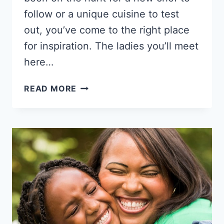
follow or a unique cuisine to test
out, you’ve come to the right place
for inspiration. The ladies you’ll meet
here…
13
READ MORE
BLACK
FEMALE
CHEFS
THAT
CAN
COOK
UP
A
TREAT