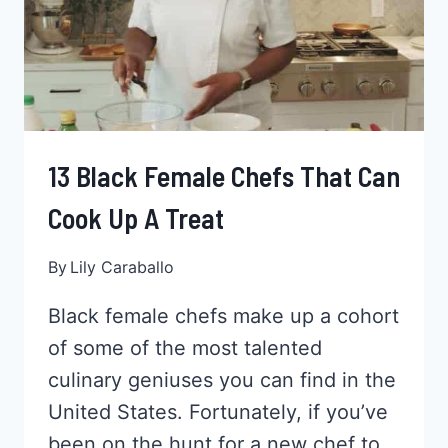
13 Black Female Chefs That Can
Cook Up A Treat
By
Lily Caraballo
Black female chefs make up a cohort
of some of the most talented
culinary geniuses you can find in the
United States. Fortunately, if you’ve
been on the hunt for a new chef to