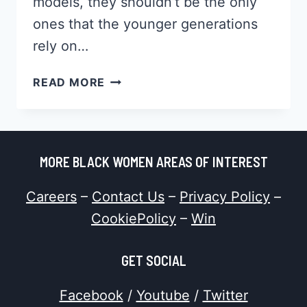
models, they shouldn’t be the only
ones that the younger generations
rely on…
HOW
READ MORE
TO
BE
A
ROLE
MORE BLACK WOMEN AREAS OF INTEREST
MODEL
TO
Careers
–
Contact Us
–
Privacy Policy
–
YOUNG
BLACK
CookiePolicy
–
Win
WOMEN
GET SOCIAL
Facebook
/
Youtube
/
Twitter