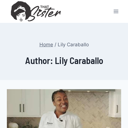
Skip
to
content
Home
/
Lily Caraballo
Author: Lily Caraballo