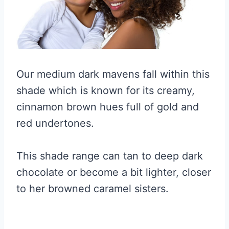
Our medium dark mavens fall within this
shade which is known for its creamy,
cinnamon brown hues full of gold and
red undertones.
This shade range can tan to deep dark
chocolate or become a bit lighter, closer
to her browned caramel sisters.