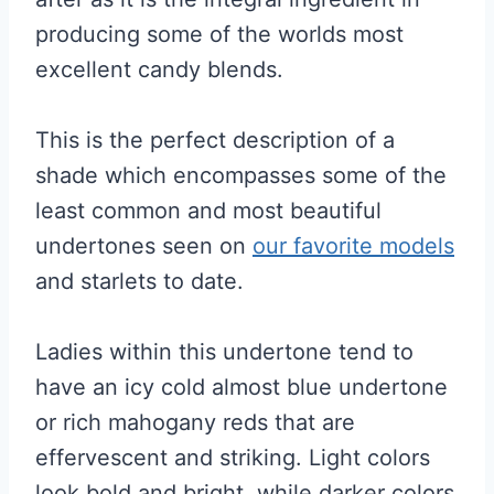
producing some of the worlds most
excellent candy blends.
This is the perfect description of a
shade which encompasses some of the
least common and most beautiful
undertones seen on
our favorite models
and starlets to date.
Ladies within this undertone tend to
have an icy cold almost blue undertone
or rich mahogany reds that are
effervescent and striking. Light colors
look bold and bright, while darker colors