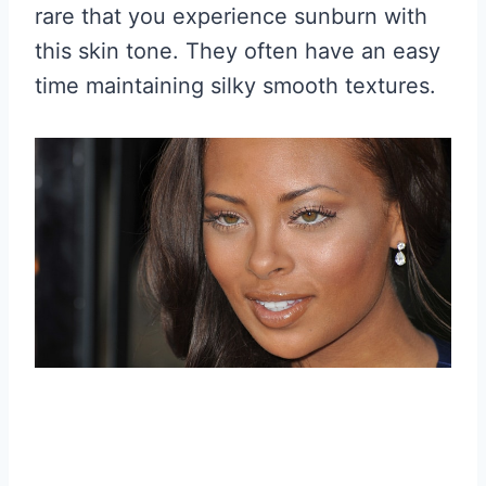
rare that you experience sunburn with
this skin tone. They often have an easy
time maintaining silky smooth textures.