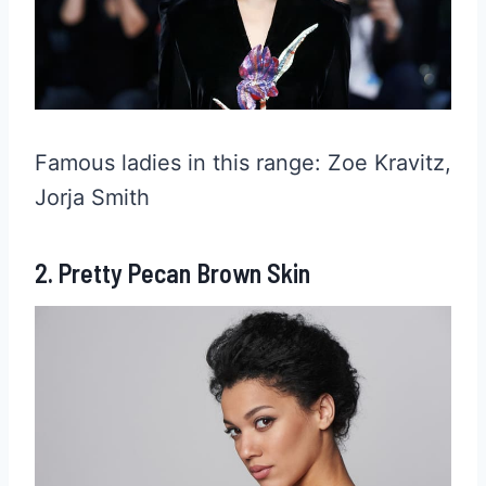
Famous ladies in this range: Zoe Kravitz,
Jorja Smith
2. Pretty Pecan Brown Skin