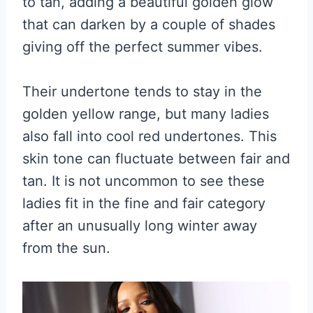
to tan, adding a beautiful golden glow
that can darken by a couple of shades
giving off the perfect summer vibes.
Their undertone tends to stay in the
golden yellow range, but many ladies
also fall into cool red undertones. This
skin tone can fluctuate between fair and
tan. It is not uncommon to see these
ladies fit in the fine and fair category
after an unusually long winter away
from the sun.