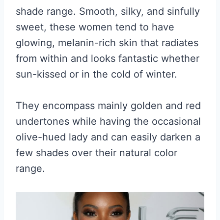
shade range. Smooth, silky, and sinfully
sweet, these women tend to have
glowing, melanin-rich skin that radiates
from within and looks fantastic whether
sun-kissed or in the cold of winter.
They encompass mainly golden and red
undertones while having the occasional
olive-hued lady and can easily darken a
few shades over their natural color
range.