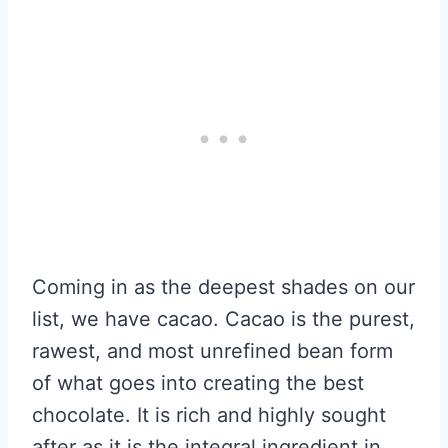
Coming in as the deepest shades on our
list, we have cacao. Cacao is the purest,
rawest, and most unrefined bean form
of what goes into creating the best
chocolate. It is rich and highly sought
after as it is the integral ingredient in