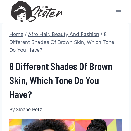
Skip
to
content
Home
/
Afro Hair, Beauty And Fashion
/
8
Different Shades Of Brown Skin, Which Tone
Do You Have?
8 Different Shades Of Brown
Skin, Which Tone Do You
Have?
By
Sloane Betz