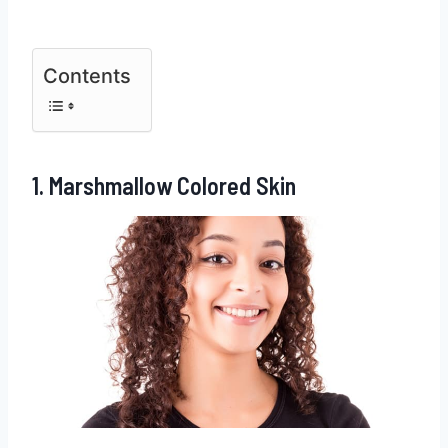
Contents
1. Marshmallow Colored Skin