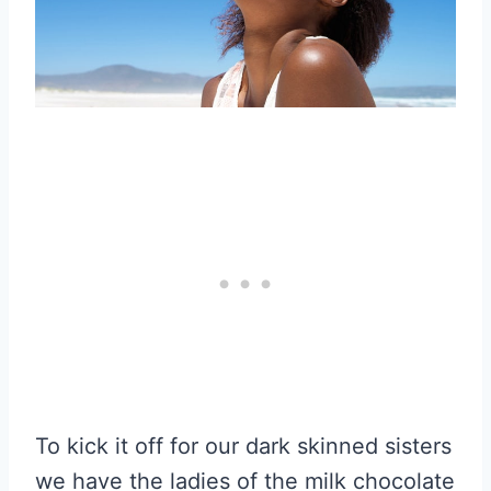
To kick it off for our dark skinned sisters
we have the ladies of the milk chocolate