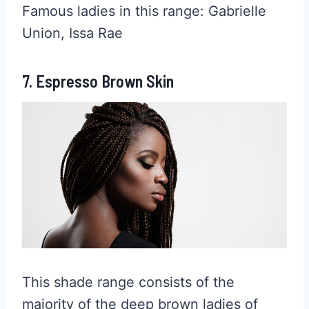
Famous ladies in this range: Gabrielle
Union, Issa Rae
7. Espresso Brown Skin
This shade range consists of the
majority of the deep brown ladies of