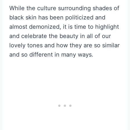
While the culture surrounding shades of
black skin has been politicized and
almost demonized, it is time to highlight
and celebrate the beauty in all of our
lovely tones and how they are so similar
and so different in many ways.