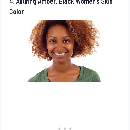
4. Alluring Amber, Black Women’s Skin
Color