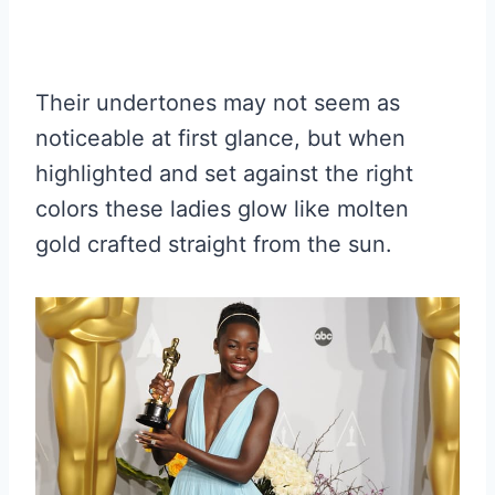
Their undertones may not seem as
noticeable at first glance, but when
highlighted and set against the right
colors these ladies glow like molten
gold crafted straight from the sun.