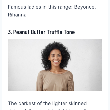
Famous ladies in this range: Beyonce,
Rihanna
3. Peanut Butter Truffle Tone
The darkest of the lighter skinned