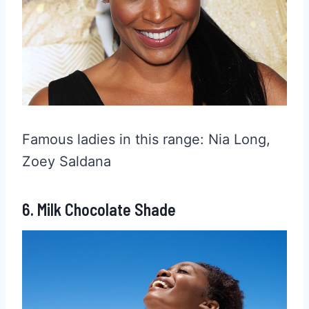
Famous ladies in this range: Nia Long,
Zoey Saldana
6. Milk Chocolate Shade