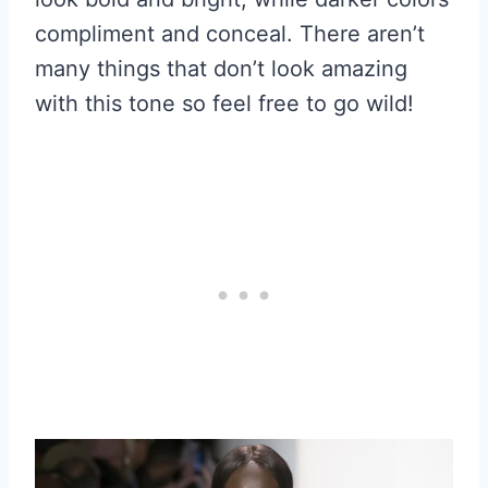
compliment and conceal. There aren’t
many things that don’t look amazing
with this tone so feel free to go wild!