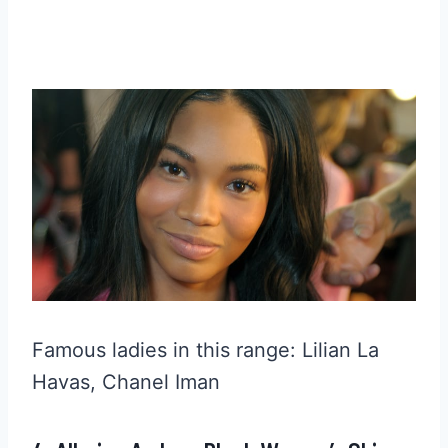
Famous ladies in this range: Lilian La
Havas, Chanel Iman