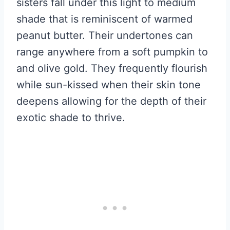
sisters fall under this light to medium
shade that is reminiscent of warmed
peanut butter. Their undertones can
range anywhere from a soft pumpkin to
and olive gold. They frequently flourish
while sun-kissed when their skin tone
deepens allowing for the depth of their
exotic shade to thrive.