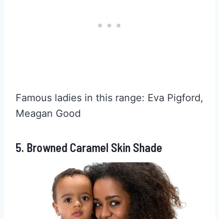
Famous ladies in this range: Eva Pigford,
Meagan Good
5. Browned Caramel Skin Shade