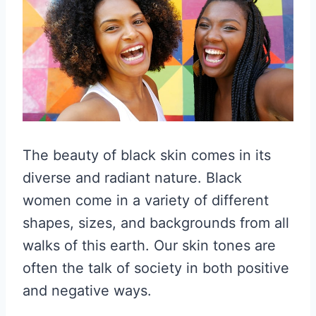
The beauty of black skin comes in its
diverse and radiant nature. Black
women come in a variety of different
shapes, sizes, and backgrounds from all
walks of this earth. Our skin tones are
often the talk of society in both positive
and negative ways.