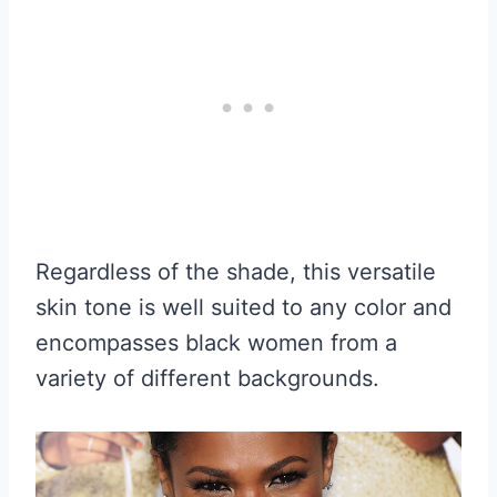
Regardless of the shade, this versatile
skin tone is well suited to any color and
encompasses black women from a
variety of different backgrounds.