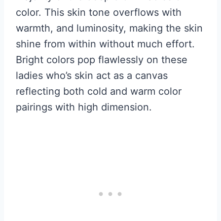
color. This skin tone overflows with
warmth, and luminosity, making the skin
shine from within without much effort.
Bright colors pop flawlessly on these
ladies who’s skin act as a canvas
reflecting both cold and warm color
pairings with high dimension.