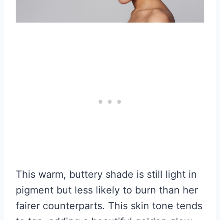
This warm, buttery shade is still light in
pigment but less likely to burn than her
fairer counterparts. This skin tone tends