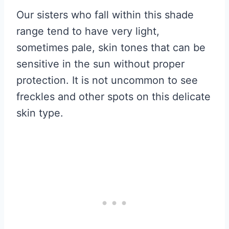
Our sisters who fall within this shade
range tend to have very light,
sometimes pale, skin tones that can be
sensitive in the sun without proper
protection. It is not uncommon to see
freckles and other spots on this delicate
skin type.