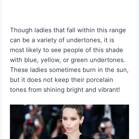
Though ladies that fall within this range
can be a variety of undertones, it is
most likely to see people of this shade
with blue, yellow, or green undertones.
These ladies sometimes burn in the sun,
but it does not keep their porcelain
tones from shining bright and vibrant!