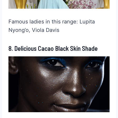
Famous ladies in this range: Lupita
Nyong’o, Viola Davis
8. Delicious Cacao Black Skin Shade