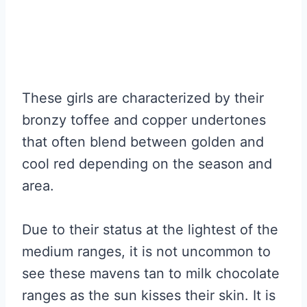
These girls are characterized by their
bronzy toffee and copper undertones
that often blend between golden and
cool red depending on the season and
area.
Due to their status at the lightest of the
medium ranges, it is not uncommon to
see these mavens tan to milk chocolate
ranges as the sun kisses their skin. It is