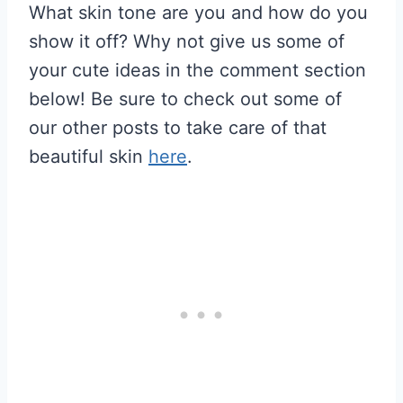
What skin tone are you and how do you
show it off? Why not give us some of
your cute ideas in the comment section
below! Be sure to check out some of
our other posts to take care of that
beautiful skin
here
.