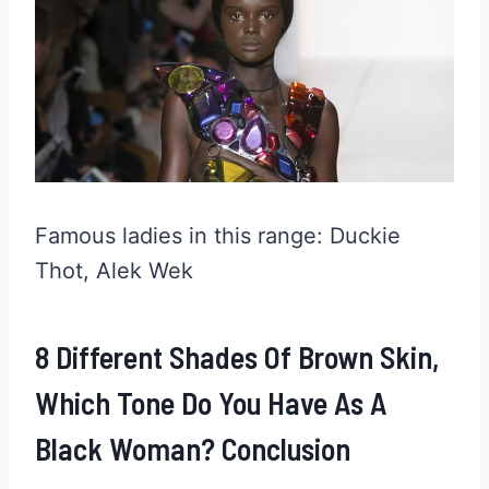
Famous ladies in this range: Duckie
Thot, Alek Wek
8 Different Shades Of Brown Skin,
Which Tone Do You Have As A
Black Woman? Conclusion