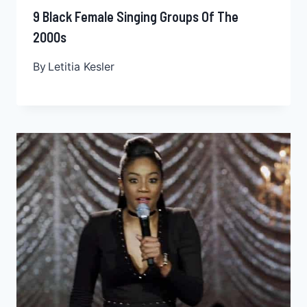
9 Black Female Singing Groups Of The
2000s
By
Letitia Kesler