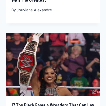
By
Jouviane Alexandre
17 Top Black Female Wrestlers That Can Lay