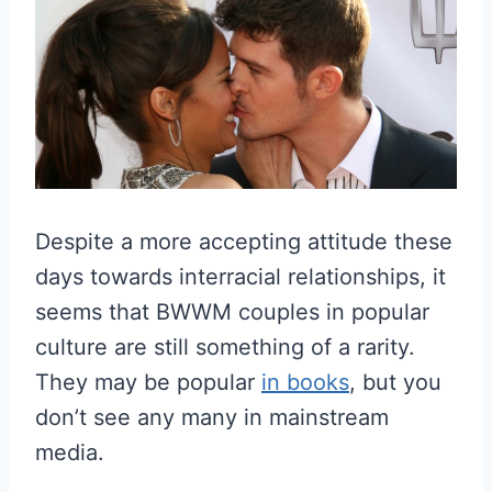
Despite a more accepting attitude these
days towards interracial relationships, it
seems that BWWM couples in popular
culture are still something of a rarity.
They may be popular
in books
, but you
don’t see any many in mainstream
media.