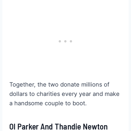
Together, the two donate millions of
dollars to charities every year and make
a handsome couple to boot.
Ol Parker And Thandie Newton