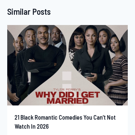
Similar Posts
21 Black Romantic Comedies You Can’t Not
Watch In 2026