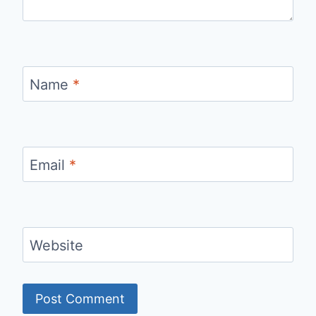
Name
*
Email
*
Website