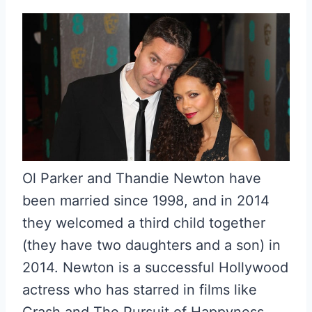
Ol Parker and Thandie Newton have
been married since 1998, and in 2014
they welcomed a third child together
(they have two daughters and a son) in
2014. Newton is a successful Hollywood
actress who has starred in films like