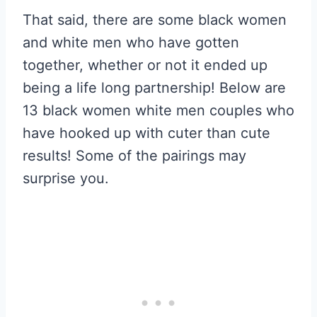
That said, there are some black women
and white men who have gotten
together, whether or not it ended up
being a life long partnership! Below are
13 black women white men couples who
have hooked up with cuter than cute
results! Some of the pairings may
surprise you.