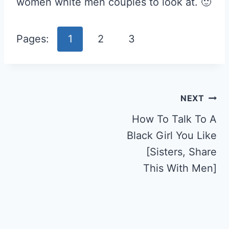
women white men couples to look at. 🙂
Pages:
1
2
3
Post
NEXT
Navigation
How To Talk To A
Black Girl You Like
[Sisters, Share
This With Men]