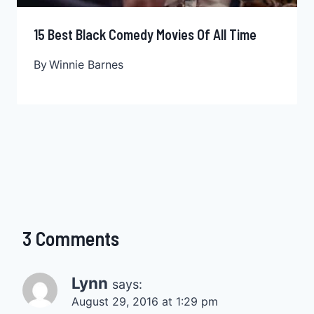
15 Best Black Comedy Movies Of All Time
By
Winnie Barnes
3 Comments
Lynn
says:
August 29, 2016 at 1:29 pm