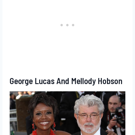
George Lucas And Mellody Hobson