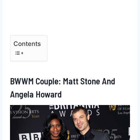
Contents
BWWM Couple: Matt Stone And
Angela Howard