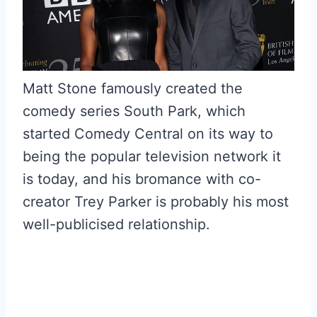
Matt Stone famously created the
comedy series South Park, which
started Comedy Central on its way to
being the popular television network it
is today, and his bromance with co-
creator Trey Parker is probably his most
well-publicised relationship.