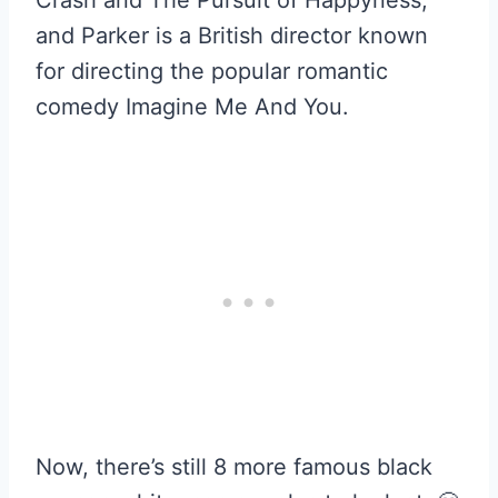
Crash and The Pursuit of Happyness,
and Parker is a British director known
for directing the popular romantic
comedy Imagine Me And You.
Now, there’s still 8 more famous black