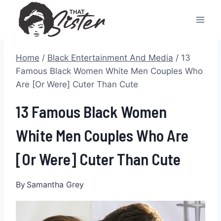
Skip
to
content
Home
/
Black Entertainment And Media
/
13
Famous Black Women White Men Couples Who
Are [Or Were] Cuter Than Cute
13 Famous Black Women
White Men Couples Who Are
[Or Were] Cuter Than Cute
By
Samantha Grey