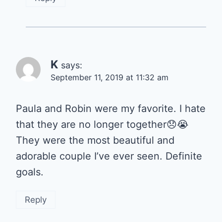
K
says:
September 11, 2019 at 11:32 am
Paula and Robin were my favorite. I hate
that they are no longer together😞😭
They were the most beautiful and
adorable couple I’ve ever seen. Definite
goals.
Reply