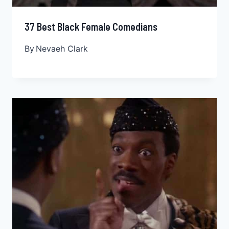
37 Best Black Female Comedians
By
Nevaeh Clark