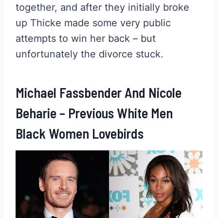
together, and after they initially broke
up Thicke made some very public
attempts to win her back – but
unfortunately the divorce stuck.
Michael Fassbender And Nicole
Beharie – Previous White Men
Black Women Lovebirds