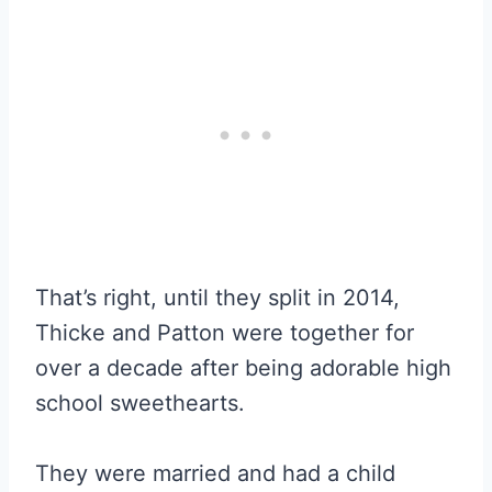
That’s right, until they split in 2014,
Thicke and Patton were together for
over a decade after being adorable high
school sweethearts.
They were married and had a child