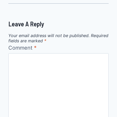
Leave A Reply
Your email address will not be published.
Required
fields are marked
*
Comment
*