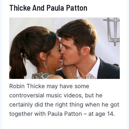
Thicke And Paula Patton
Robin Thicke may have some
controversial music videos, but he
certainly did the right thing when he got
together with Paula Patton – at age 14.