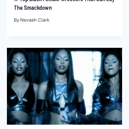
The Smackdown
By
Nevaeh Clark