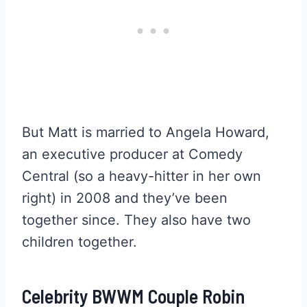
But Matt is married to Angela Howard,
an executive producer at Comedy
Central (so a heavy-hitter in her own
right) in 2008 and they’ve been
together since. They also have two
children together.
Celebrity BWWM Couple Robin