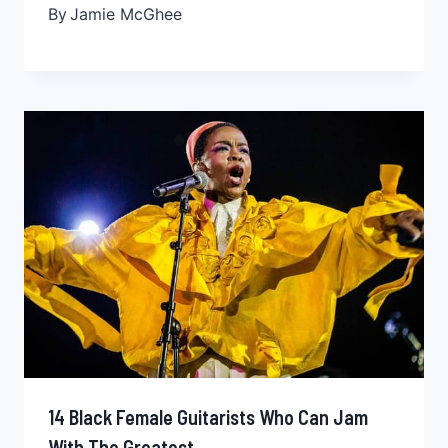
By
Jamie McGhee
14 Black Female Guitarists Who Can Jam
With The Greatest