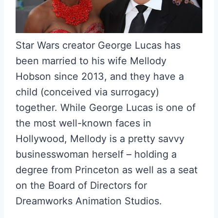
Star Wars creator George Lucas has
been married to his wife Mellody
Hobson since 2013, and they have a
child (conceived via surrogacy)
together. While George Lucas is one of
the most well-known faces in
Hollywood, Mellody is a pretty savvy
businesswoman herself – holding a
degree from Princeton as well as a seat
on the Board of Directors for
Dreamworks Animation Studios.