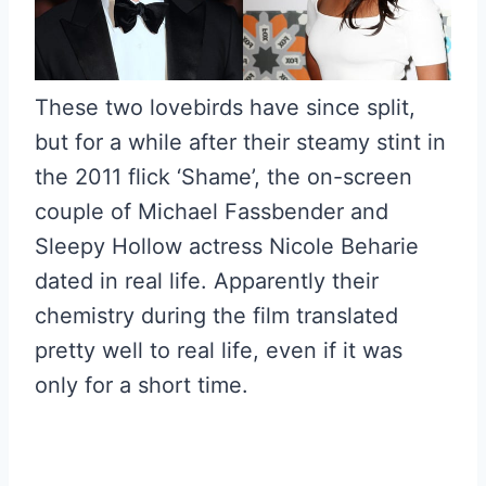
These two lovebirds have since split,
but for a while after their steamy stint in
the 2011 flick ‘Shame’, the on-screen
couple of Michael Fassbender and
Sleepy Hollow actress Nicole Beharie
dated in real life. Apparently their
chemistry during the film translated
pretty well to real life, even if it was
only for a short time.