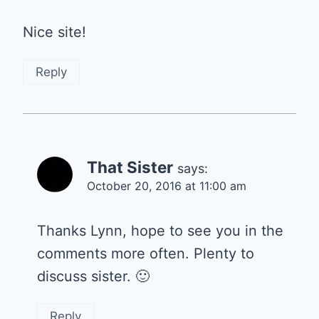
Nice site!
Reply
That Sister
says:
October 20, 2016 at 11:00 am
Thanks Lynn, hope to see you in the
comments more often. Plenty to
discuss sister. 🙂
Reply