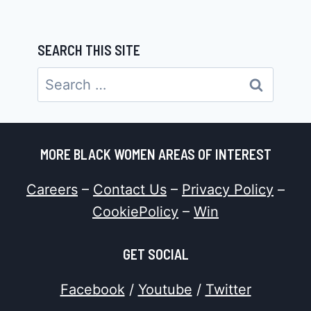
SEARCH THIS SITE
Search
for:
MORE BLACK WOMEN AREAS OF INTEREST
Careers
–
Contact Us
–
Privacy Policy
–
CookiePolicy
–
Win
GET SOCIAL
Facebook
/
Youtube
/
Twitter