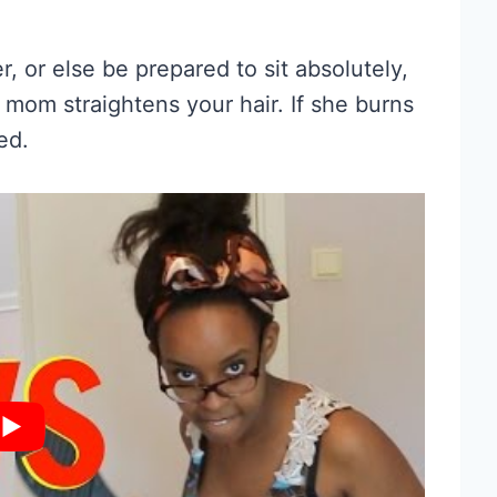
r, or else be prepared to sit absolutely,
r mom straightens your hair. If she burns
ed.