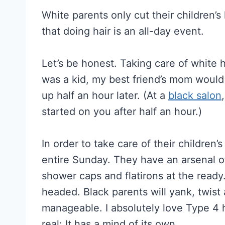
White parents only cut their children’s
that doing hair is an all-day event.
Let’s be honest. Taking care of white h
was a kid, my best friend’s mom would 
up half an hour later. (At a
black salon
started on you after half an hour.)
In order to take care of their children’
entire Sunday. They have an arsenal of
shower caps and flatirons at the ready
headed. Black parents will yank, twist 
manageable. I absolutely love Type 4 hai
real: It has a mind of its own.