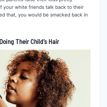
 your white friends talk back to their
ried that, you would be smacked back in
oing Their Child’s Hair