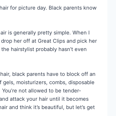
 hair for picture day. Black parents know
air is generally pretty simple. When I
drop her off at Great Clips and pick her
, the hairstylist probably hasn’t even
s hair, black parents have to block off an
 gels, moisturizers, combs, disposable
. You’re not allowed to be tender-
and attack your hair until it becomes
r and think it’s beautiful, but let’s get