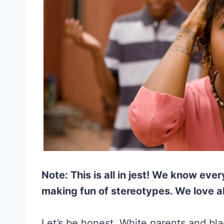
Note: This is all in jest! We know ever
making fun of stereotypes. We love al
Let’s be honest. White parents and blac