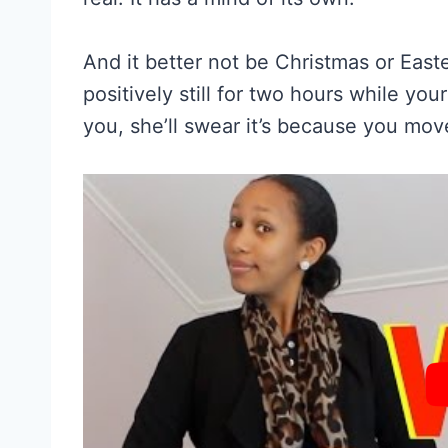
And it better not be Christmas or Easte
positively still for two hours while you
you, she’ll swear it’s because you mov