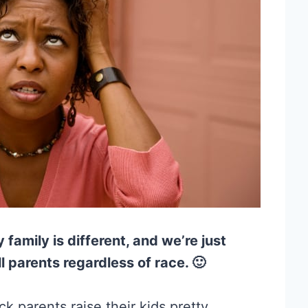
y family is different, and we’re just
l parents regardless of race. 🙂
k parents raise their kids pretty