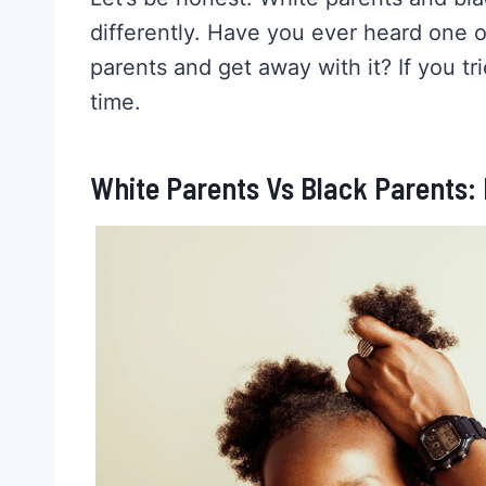
differently. Have you ever heard one of
parents and get away with it? If you t
time.
White Parents Vs Black Parents: D