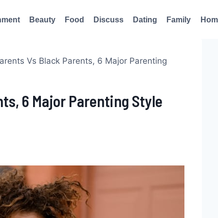
nment
Beauty
Food
Discuss
Dating
Family
Hom
arents Vs Black Parents, 6 Major Parenting
ts, 6 Major Parenting Style