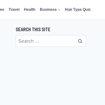
es
Travel
Health
Business
Hair Type Quiz
SEARCH THIS SITE
Search
for: