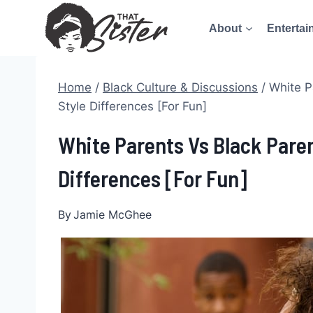
Skip
About
Entertai
to
content
Home
/
Black Culture & Discussions
/
White P
Style Differences [For Fun]
White Parents Vs Black Paren
Differences [For Fun]
By
Jamie McGhee