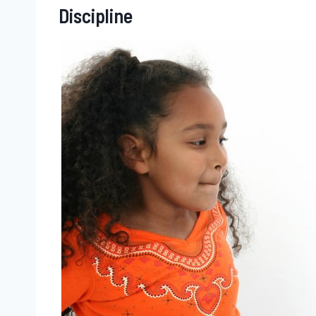
Discipline