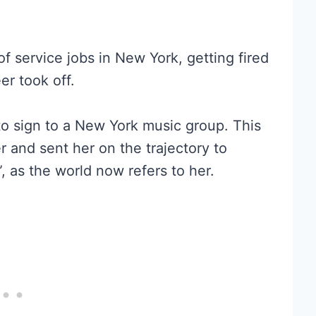
f service jobs in New York, getting fired
er took off.
to sign to a New York music group. This
er and sent her on the trajectory to
 as the world now refers to her.