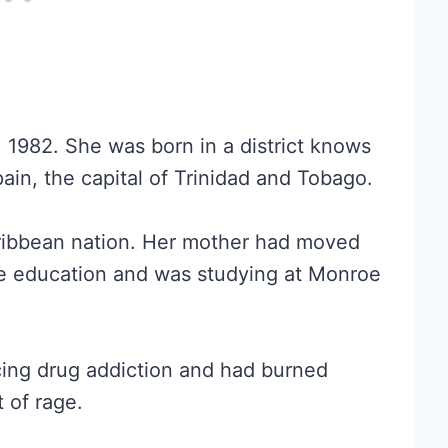
, 1982. She was born in a district knows
pain, the capital of Trinidad and Tobago.
Caribbean nation. Her mother had moved
ge education and was studying at Monroe
acing drug addiction and had burned
t of rage.