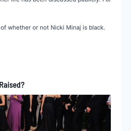
 of whether or not Nicki Minaj is black.
 Raised?