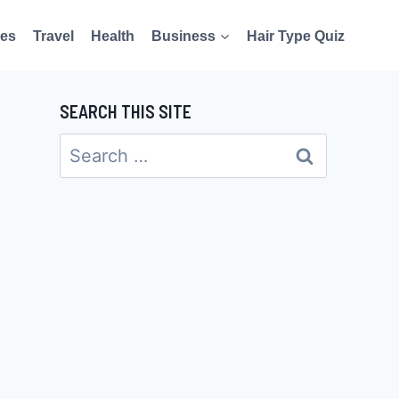
es
Travel
Health
Business
Hair Type Quiz
SEARCH THIS SITE
Search
for: