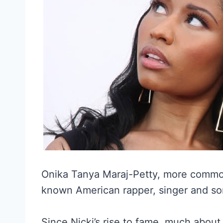
Onika Tanya Maraj-Petty, more commonly
known American rapper, singer and so
Since Nicki’s rise to fame, much about 