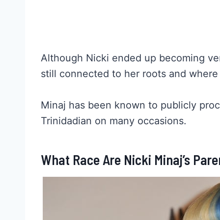
Although Nicki ended up becoming v
still connected to her roots and wher
Minaj has been known to publicly proc
Trinidadian on many occasions.
What Race Are Nicki Minaj’s Pare