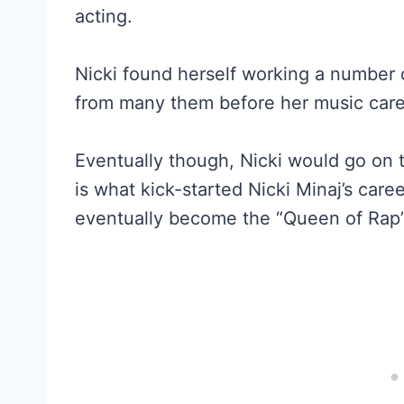
acting.
Nicki found herself working a number o
from many them before her music care
Eventually though, Nicki would go on 
is what kick-started Nicki Minaj’s care
eventually become the “Queen of Rap”,