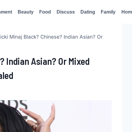
nment
Beauty
Food
Discuss
Dating
Family
Hom
Nicki Minaj Black? Chinese? Indian Asian? Or
e? Indian Asian? Or Mixed
aled